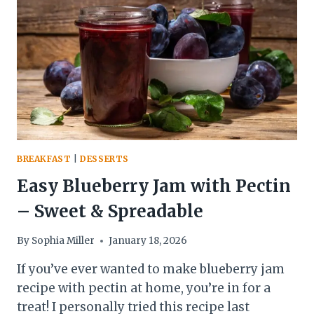
FLAKY
&
PERFECT
SUMMER
DESSERT
BREAKFAST
|
DESSERTS
Easy Blueberry Jam with Pectin
– Sweet & Spreadable
By
Sophia Miller
January 18, 2026
If you’ve ever wanted to make blueberry jam
recipe with pectin at home, you’re in for a
treat! I personally tried this recipe last