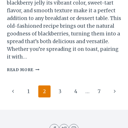
blackberry jelly its vibrant color, sweet-tart
flavor, and smooth texture make it a perfect
addition to any breakfast or dessert table. This
old-fashioned recipe brings out the natural
goodness of blackberries, turning them into a
spread that’s both delicious and versatile.
Whether you’re spreading it on toast, pairing
it with…
HOMEMADE
READ MORE
BLACKBERRY
JELLY
RECIPE
Page
Previous
Next
1
2
3
4
…
7
–
SWEET,
navigation
Page
Page
SMOOTH
&
EASY