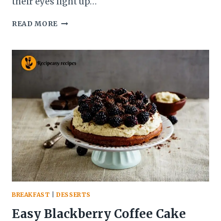
their eyes light up…
BLUE
READ MORE
WAFFLE
RECIPE
–
EASY,
FLUFFY
&
NATURALLY
COLORED
BREAKFAST
TREAT
BREAKFAST
|
DESSERTS
Easy Blackberry Coffee Cake