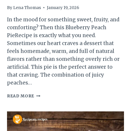
By
Lena Thomas
January 19, 2026
In the mood for something sweet, fruity, and
comforting? Then this Blueberry Peach
PieRecipe is exactly what you need.
Sometimes our heart craves a dessert that
feels homemade, warm, and full of natural
flavors rather than something overly rich or
artificial. This pie is the perfect answer to
that craving. The combination of juicy
peaches…
BLUEBERRY
READ MORE
PEACH
PIE
RECIPE
–
JUICY,