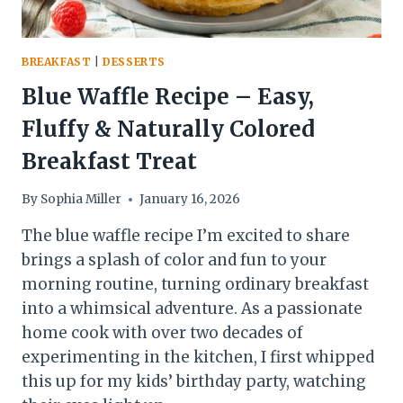
BREAKFAST
|
DESSERTS
Blue Waffle Recipe – Easy,
Fluffy & Naturally Colored
Breakfast Treat
By
Sophia Miller
January 16, 2026
The blue waffle recipe I’m excited to share
brings a splash of color and fun to your
morning routine, turning ordinary breakfast
into a whimsical adventure. As a passionate
home cook with over two decades of
experimenting in the kitchen, I first whipped
this up for my kids’ birthday party, watching