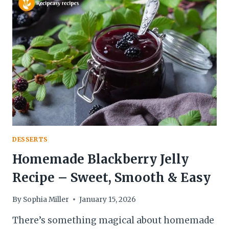
RECIPE
–
SOFT,
BUTTERY
&
DELICIOUS
DESSERTS
Homemade Blackberry Jelly
Recipe – Sweet, Smooth & Easy
By
Sophia Miller
January 15, 2026
There’s something magical about homemade