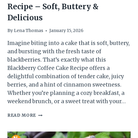
Recipe – Soft, Buttery &
Delicious
By
Lena Thomas
January 15, 2026
Imagine biting into a cake that is soft, buttery,
and bursting with the fresh taste of
blackberries. That’s exactly what this
Blackberry Coffee Cake Recipe offers a
delightful combination of tender cake, juicy
berries, and a hint of cinnamon sweetness.
Whether you’re planning a cozy breakfast, a
weekend brunch, or a sweet treat with your…
EASY
READ MORE
BLACKBERRY
COFFEE
CAKE