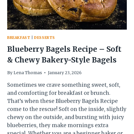
BREAKFAST
|
DESSERTS
Blueberry Bagels Recipe – Soft
& Chewy Bakery-Style Bagels
By
Lena Thomas
January 23, 2026
Sometimes we crave something sweet, soft,
and comforting for breakfast or brunch.
That’s when these Blueberry Bagels Recipe
come to the rescue! Soft on the inside, slightly
chewy on the outside, and bursting with juicy
blueberries, they make mornings extra
special. Whether you are a beginner baker or