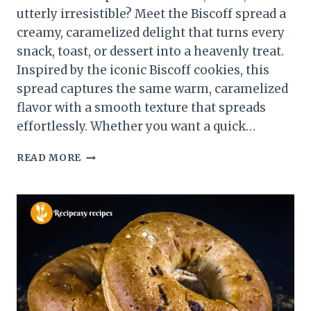
utterly irresistible? Meet the Biscoff spread a
creamy, caramelized delight that turns every
snack, toast, or dessert into a heavenly treat.
Inspired by the iconic Biscoff cookies, this
spread captures the same warm, caramelized
flavor with a smooth texture that spreads
effortlessly. Whether you want a quick…
HOMEMADE
READ MORE
BISCOFF
SPREAD
RECIPE
–
CREAMY,
SWEET
&
IRRESISTIBLE