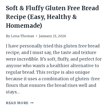
Soft & Fluffy Gluten Free Bread
Recipe (Easy, Healthy &
Homemade)
By
Lena Thomas
January 21, 2026
I have personally tried this gluten free bread
recipe, and I must say, the taste and texture
were incredible. It’s soft, fluffy, and perfect for
anyone who wants a healthier alternative to
regular bread. This recipe is also unique
because it uses a combination of gluten-free
flours that ensures the bread rises well and
stays…
SOFT
READ MORE
&