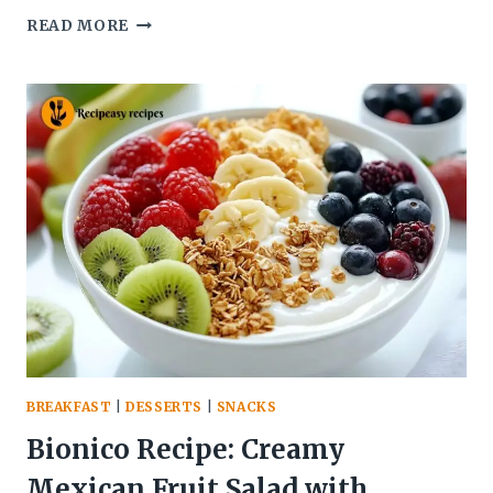
BEIGLI
READ MORE
POPPY
SEED
RECIPE
–
SOFT
&
FLAKY
HUNGARIAN
PASTRY
BREAKFAST
|
DESSERTS
|
SNACKS
Bionico Recipe: Creamy
Mexican Fruit Salad with