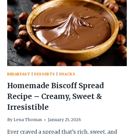
SALAD
WITH
YOGURT
&
NUTS
BREAKFAST
|
DESSERTS
|
SNACKS
Homemade Biscoff Spread
Recipe – Creamy, Sweet &
Irresistible
By
Lena Thomas
January 25, 2026
Ever craved a spread that’s rich, sweet, and