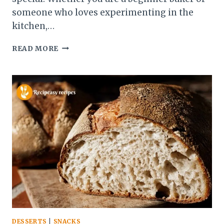
someone who loves experimenting in the
kitchen,…
BLUEBERRY
READ MORE
BAGELS
RECIPE
–
SOFT
&
CHEWY
BAKERY-
STYLE
BAGELS
DESSERTS
|
SNACKS