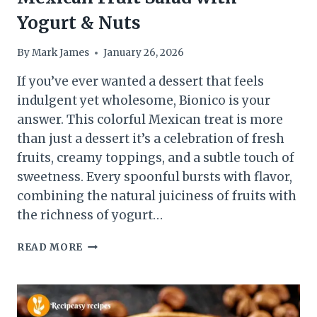
Yogurt & Nuts
By
Mark James
January 26, 2026
If you’ve ever wanted a dessert that feels
indulgent yet wholesome, Bionico is your
answer. This colorful Mexican treat is more
than just a dessert it’s a celebration of fresh
fruits, creamy toppings, and a subtle touch of
sweetness. Every spoonful bursts with flavor,
combining the natural juiciness of fruits with
the richness of yogurt…
BIONICO
READ MORE
RECIPE:
CREAMY
MEXICAN
FRUIT