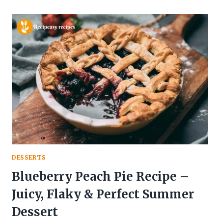
FLUFFY
GLUTEN
FREE
BREAD
RECIPE
(EASY,
HEALTHY
&
HOMEMADE)
DESSERTS
Blueberry Peach Pie Recipe –
Juicy, Flaky & Perfect Summer
Dessert