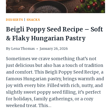
DESSERTS
|
SNACKS
Beigli Poppy Seed Recipe – Soft
& Flaky Hungarian Pastry
By
Lena Thomas
January 26, 2026
Sometimes we crave something that’s not
just delicious but also has a touch of tradition
and comfort. This Beigli Poppy Seed Recipe, a
famous Hungarian pastry, brings warmth and
joy with every bite. Filled with rich, nutty, and
slightly sweet poppy seed filling, it’s perfect
for holidays, family gatherings, or a cozy
weekend treat. This…