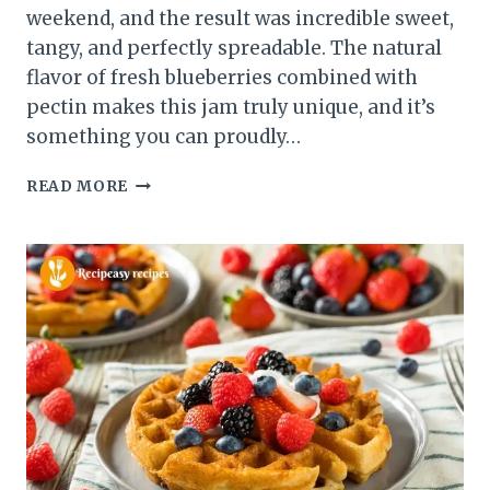
weekend, and the result was incredible sweet,
tangy, and perfectly spreadable. The natural
flavor of fresh blueberries combined with
pectin makes this jam truly unique, and it’s
something you can proudly…
EASY
READ MORE
BLUEBERRY
JAM
WITH
PECTIN
–
SWEET
&
SPREADABLE