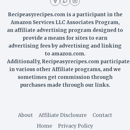
Recipeasyrecipes.com is a participant in the
Amazon Services LLC Associates Program,
an affiliate advertising program designed to
provide a means for sites to earn
advertising fees by advertising and linking
to amazon.com.
Additionally,
Recipeasyrecipes
.com participate
in various other Affiliate programs, and we
sometimes get commission through
purchases made through our links.
About
Affiliate Disclosure
Contact
Home
Privacy Policy