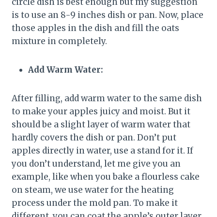
circle dish is best enough but my suggestion
is to use an 8-9 inches dish or pan. Now, place
those apples in the dish and fill the oats
mixture in completely.
Add Warm Water:
After filling, add warm water to the same dish
to make your apples juicy and moist. But it
should be a slight layer of warm water that
hardly covers the dish or pan. Don’t put
apples directly in water, use a stand for it. If
you don’t understand, let me give you an
example, like when you bake a flourless cake
on steam, we use water for the heating
process under the mold pan. To make it
different, you can coat the apple’s outer layer