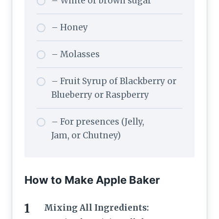
– White or brown sugar
– Honey
– Molasses
– Fruit Syrup of Blackberry or
Blueberry or Raspberry
– For presences (Jelly,
Jam, or Chutney)
How to Make Apple Baker
Mixing All Ingredients: