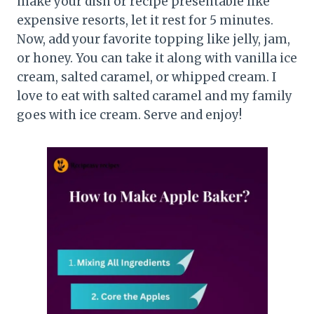
make your dish or recipe presentable like
expensive resorts, let it rest for 5 minutes.
Now, add your favorite topping like jelly, jam,
or honey. You can take it along with vanilla ice
cream, salted caramel, or whipped cream. I
love to eat with salted caramel and my family
goes with ice cream. Serve and enjoy!