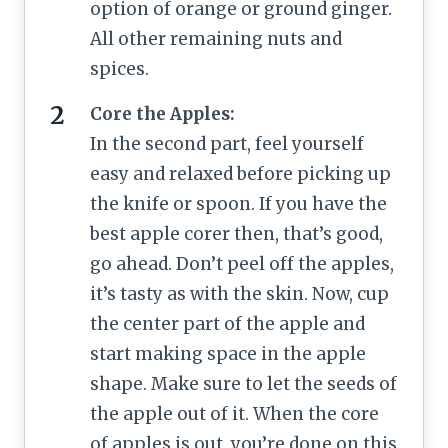
option of orange or ground ginger.
All other remaining nuts and
spices.
Core the Apples:
In the second part, feel yourself
easy and relaxed before picking up
the knife or spoon. If you have the
best apple corer then, that’s good,
go ahead. Don’t peel off the apples,
it’s tasty as with the skin. Now, cup
the center part of the apple and
start making space in the apple
shape. Make sure to let the seeds of
the apple out of it. When the core
of apples is out, you’re done on this