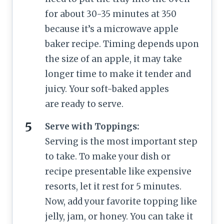
for about 30-35 minutes at 350
because it’s a microwave apple
baker recipe. Timing depends upon
the size of an apple, it may take
longer time to make it tender and
juicy. Your soft-baked apples
are ready to serve.
Serve with Toppings:
Serving is the most important step
to take. To make your dish or
recipe presentable like expensive
resorts, let it rest for 5 minutes.
Now, add your favorite topping like
jelly, jam, or honey. You can take it