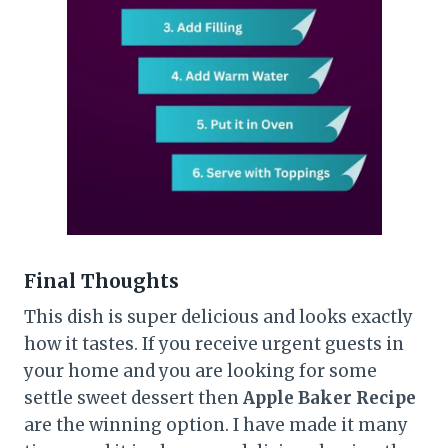
Final Thoughts
This dish is super delicious and looks exactly
how it tastes. If you receive urgent guests in
your home and you are looking for some
settle sweet dessert then
Apple Baker Recipe
are the winning option. I have made it many