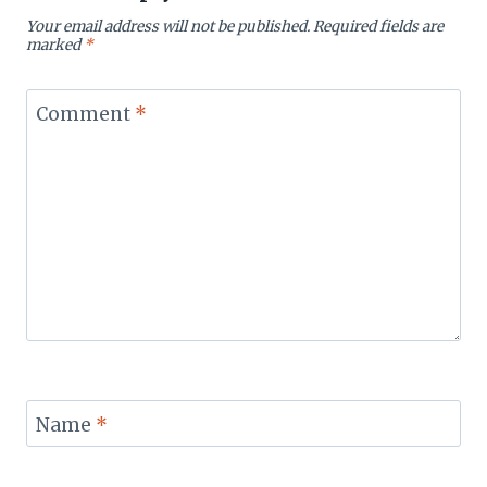
Your email address will not be published.
Required fields are
marked
*
Comment
*
Name
*