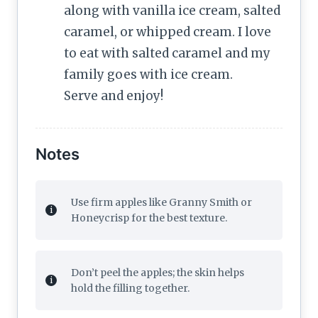
along with vanilla ice cream, salted
caramel, or whipped cream. I love
to eat with salted caramel and my
family goes with ice cream.
Serve and enjoy!
Notes
Use firm apples like Granny Smith or
Honeycrisp for the best texture.
Don’t peel the apples; the skin helps
hold the filling together.