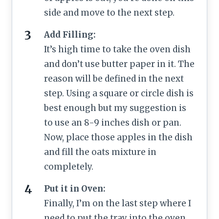
side and move to the next step.
Add Filling:
It’s high time to take the oven dish
and don’t use butter paper in it. The
reason will be defined in the next
step. Using a square or circle dish is
best enough but my suggestion is
to use an 8-9 inches dish or pan.
Now, place those apples in the dish
and fill the oats mixture in
completely.
Put it in Oven:
Finally, I’m on the last step where I
need to put the tray into the oven