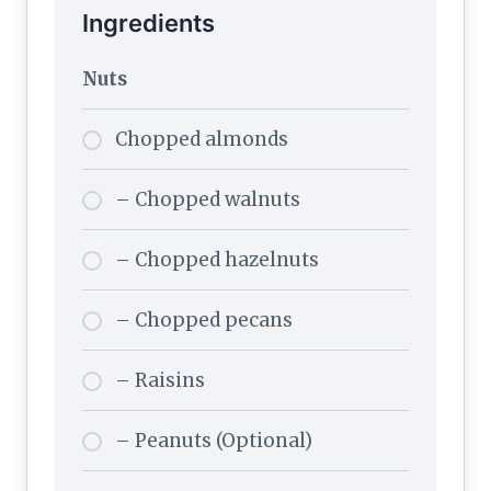
Ingredients
Nuts
Chopped almonds
– Chopped walnuts
– Chopped hazelnuts
– Chopped pecans
– Raisins
– Peanuts (Optional)