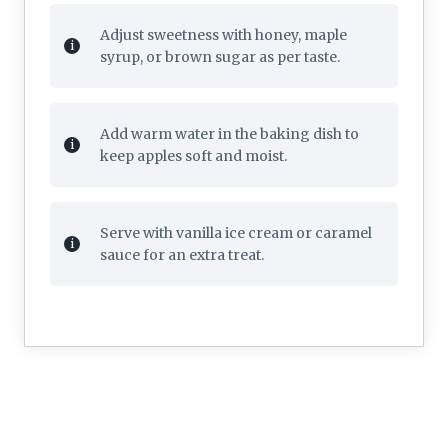
Adjust sweetness with honey, maple
syrup, or brown sugar as per taste.
Add warm water in the baking dish to
keep apples soft and moist.
Serve with vanilla ice cream or caramel
sauce for an extra treat.