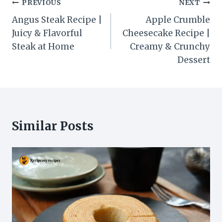
Post
PREVIOUS
NEXT
navigation
Angus Steak Recipe |
Apple Crumble
Juicy & Flavorful
Cheesecake Recipe |
Steak at Home
Creamy & Crunchy
Dessert
Similar Posts