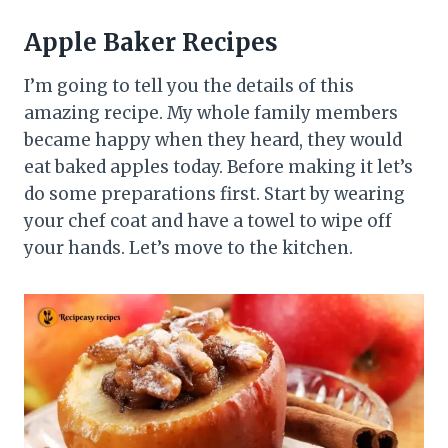
Apple Baker Recipes
I’m going to tell you the details of this
amazing recipe. My whole family members
became happy when they heard, they would
eat baked apples today. Before making it let’s
do some preparations first. Start by wearing
your chef coat and have a towel to wipe off
your hands. Let’s move to the kitchen.