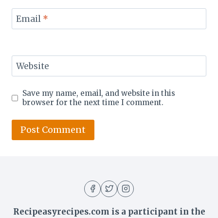
Email
*
Website
Save my name, email, and website in this
browser for the next time I comment.
Recipeasyrecipes.com is a participant in the