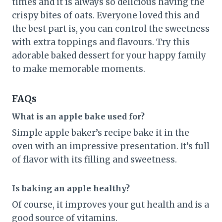
times and it is always so delicious having the
crispy bites of oats. Everyone loved this and
the best part is, you can control the sweetness
with extra toppings and flavours. Try this
adorable baked dessert for your happy family
to make memorable moments.
FAQs
What is an apple bake used for?
Simple apple baker’s recipe bake it in the
oven with an impressive presentation. It’s full
of flavor with its filling and sweetness.
Is baking an apple healthy?
Of course, it improves your gut health and is a
good source of vitamins.