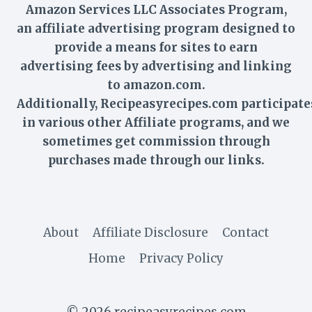
Amazon Services LLC Associates Program,
an affiliate advertising program designed to
provide a means for sites to earn
advertising fees by advertising and linking
to amazon.com.
Additionally,
Recipeasyrecipes
.com participate
in various other Affiliate programs, and we
sometimes get commission through
purchases made through our links.
About
Affiliate Disclosure
Contact
Home
Privacy Policy