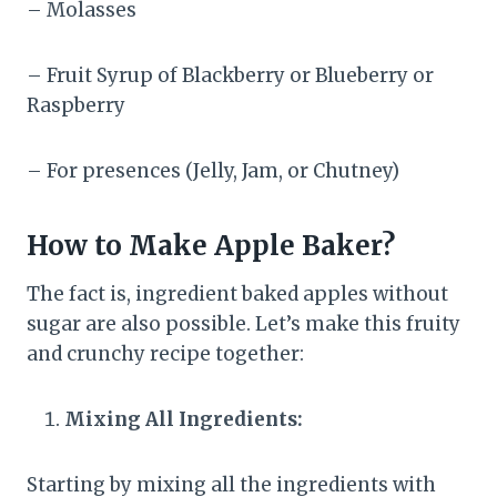
– Molasses
– Fruit Syrup of Blackberry or Blueberry or
Raspberry
– For presences (Jelly, Jam, or Chutney)
How to Make Apple Baker?
The fact is, ingredient baked apples without
sugar are also possible.​ Let’s make this fruity
and crunchy recipe together:
Mixing All Ingredients:
Starting by mixing all the ingredients with