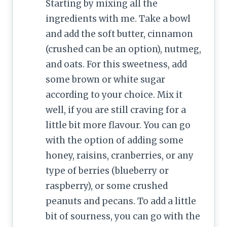
Starting by mixing all the
ingredients with me. Take a bowl
and add the soft butter, cinnamon
(crushed can be an option), nutmeg,
and oats. For this sweetness, add
some brown or white sugar
according to your choice. Mix it
well, if you are still craving for a
little bit more flavour. You can go
with the option of adding some
honey, raisins, cranberries, or any
type of berries (blueberry or
raspberry), or some crushed
peanuts and pecans. To add a little
bit of sourness, you can go with the