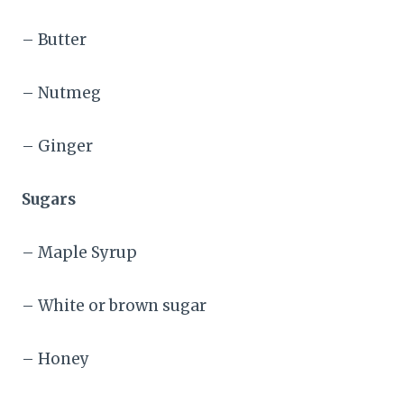
– Butter
– Nutmeg
– Ginger
Sugars
– Maple Syrup
– White or brown sugar
– Honey