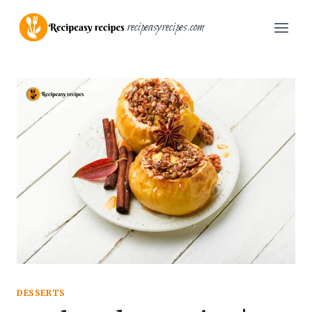
Skip
recipeasyrecipes.com
to
content
DESSERTS