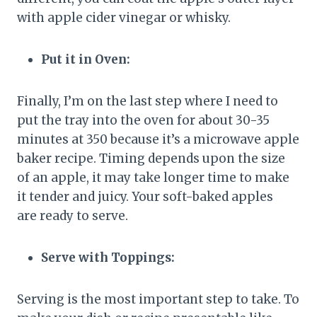
with apple cider vinegar or whisky.
Put it in Oven:
Finally, I’m on the last step where I need to
put the tray into the oven for about 30-35
minutes at 350 because it’s a microwave apple
baker recipe. Timing depends upon the size
of an apple, it may take longer time to make
it tender and juicy. Your soft-baked apples
are ready to serve.
Serve with Toppings:
Serving is the most important step to take. To