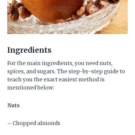
Ingredients
For the main ingredients, you need nuts,
spices, and sugars. The step-by-step guide to
teach you the exact easiest method is
mentioned below:
Nuts
– Chopped almonds