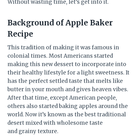
Without wasting time, let’s get into it.
Background of Apple Baker
Recipe
This tradition of making it was famous in
colonial times. Most Americans started
making this new dessert to incorporate into
their healthy lifestyle for a light sweetness. It
has the perfect settled taste that melts like
butter in your mouth and gives heaven vibes.
After that time, except American people,
others also started baking apples around the
world. Now it’s known as the best traditional
desert mixed with wholesome taste
and grainy texture.