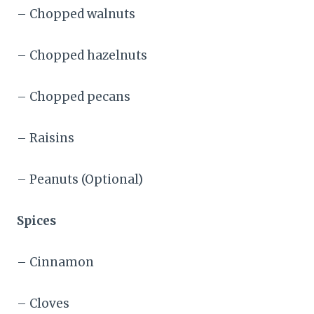
– Chopped walnuts
– Chopped hazelnuts
– Chopped pecans
– Raisins
– Peanuts (Optional)
Spices
– Cinnamon
– Cloves