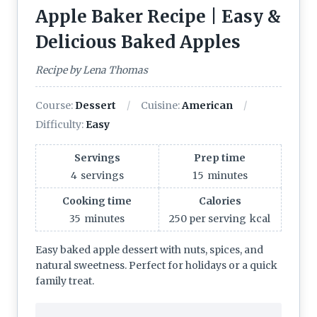
Apple Baker Recipe | Easy &
Delicious Baked Apples
Recipe by Lena Thomas
Course:
Dessert
Cuisine:
American
Difficulty:
Easy
Servings
Prep time
4
servings
15
minutes
Cooking time
Calories
35
minutes
250 per serving
kcal
Easy baked apple dessert with nuts, spices, and
natural sweetness. Perfect for holidays or a quick
family treat.