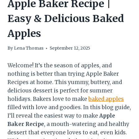
Apple Baker Recipe |
Easy & Delicious Baked
Apples
By
Lena Thomas
September 12, 2025
Welcome! It’s the season of apples, and
nothing is better than trying Apple Baker
Recipes at home. This yummy, buttery, and
delicious dessert is perfect for summer
holidays. Bakers love to make
baked apples
filled with love and goodies. In this blog guide,
I’ll reveal the easiest way to make
Apple
Baker Recipe
, a mouth-watering and healthy
dessert that everyone loves to eat, even kids.