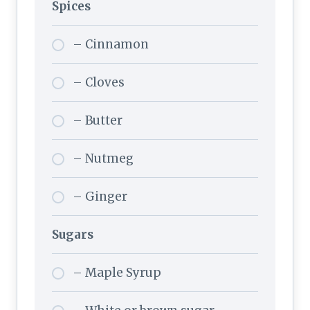
Spices
– Cinnamon
– Cloves
– Butter
– Nutmeg
– Ginger
Sugars
– Maple Syrup