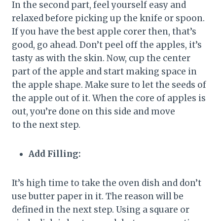
In the second part, feel yourself easy and
relaxed before picking up the knife or spoon.
If you have the best apple corer then, that’s
good, go ahead. Don’t peel off the apples, it’s
tasty as with the skin. Now, cup the center
part of the apple and start making space in
the apple shape. Make sure to let the seeds of
the apple out of it. When the core of apples is
out, you’re done on this side and move
to the next step.
Add Filling:
It’s high time to take the oven dish and don’t
use butter paper in it. The reason will be
defined in the next step. Using a square or