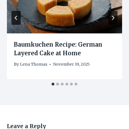
Baumkuchen Recipe: German
Layered Cake at Home
By
Lena Thomas
November 19, 2025
Leave a Reply