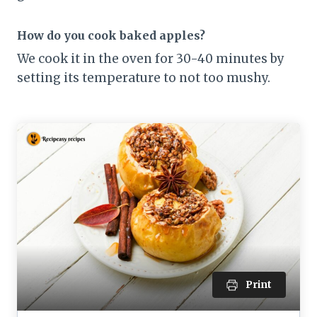
How do you cook baked apples?
We cook it in the oven for 30-40 minutes by
setting its temperature to not too mushy.
Print