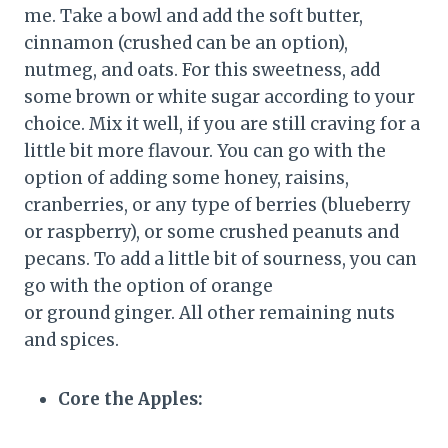
me. Take a bowl and add the soft butter,
cinnamon (crushed can be an option),
nutmeg, and oats. For this sweetness, add
some brown or white sugar according to your
choice. Mix it well, if you are still craving for a
little bit more flavour. You can go with the
option of adding some honey, raisins,
cranberries, or any type of berries (blueberry
or raspberry), or some crushed peanuts and
pecans. To add a little bit of sourness, you can
go with the option of orange
or ground ginger. All other remaining nuts
and spices.
Core the Apples: