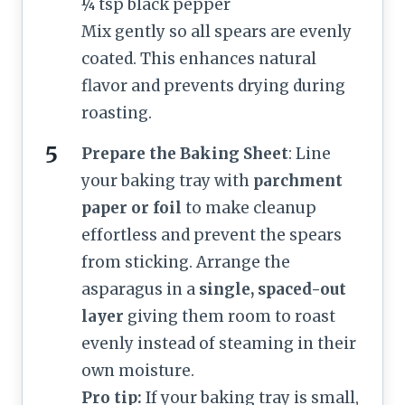
¼ tsp black pepper
Mix gently so all spears are evenly
coated. This enhances natural
flavor and prevents drying during
roasting.
Prepare the Baking Sheet
: Line
your baking tray with
parchment
paper or foil
to make cleanup
effortless and prevent the spears
from sticking. Arrange the
asparagus in a
single, spaced-out
layer
giving them room to roast
evenly instead of steaming in their
own moisture.
Pro tip:
If your baking tray is small,