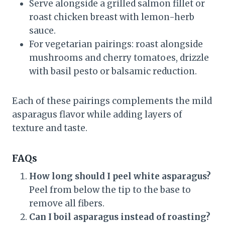
Serve alongside a grilled salmon fillet or
roast chicken breast with lemon-herb
sauce.
For vegetarian pairings: roast alongside
mushrooms and cherry tomatoes, drizzle
with basil pesto or balsamic reduction.
Each of these pairings complements the mild
asparagus flavor while adding layers of
texture and taste.
FAQs
How long should I peel white asparagus?
Peel from below the tip to the base to
remove all fibers.
Can I boil asparagus instead of roasting?