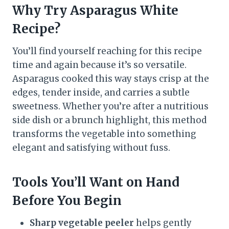
Why Try Asparagus White
Recipe
?
You’ll find yourself reaching for this recipe
time and again because it’s so versatile.
Asparagus cooked this way stays crisp at the
edges, tender inside, and carries a subtle
sweetness. Whether you’re after a nutritious
side dish or a brunch highlight, this method
transforms the vegetable into something
elegant and satisfying without fuss.
Tools You’ll Want on Hand
Before You Begin
Sharp vegetable peeler
helps gently