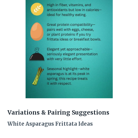
Variations & Pairing Suggestions
White Asparagus Frittata Ideas