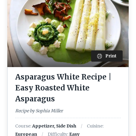
Print
Asparagus White Recipe |
Easy Roasted White
Asparagus
Recipe by Sophia Miller
Course:
Appetizer, Side Dish
Cuisine:
European
Difficulty:
Easy