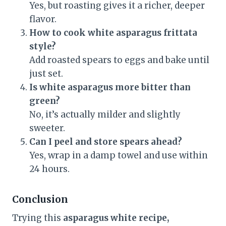
Yes, but roasting gives it a richer, deeper
flavor.
How to cook white asparagus frittata
style?
Add roasted spears to eggs and bake until
just set.
Is white asparagus more bitter than
green?
No, it’s actually milder and slightly
sweeter.
Can I peel and store spears ahead?
Yes, wrap in a damp towel and use within
24 hours.
Conclusion
Trying this
asparagus white recipe,