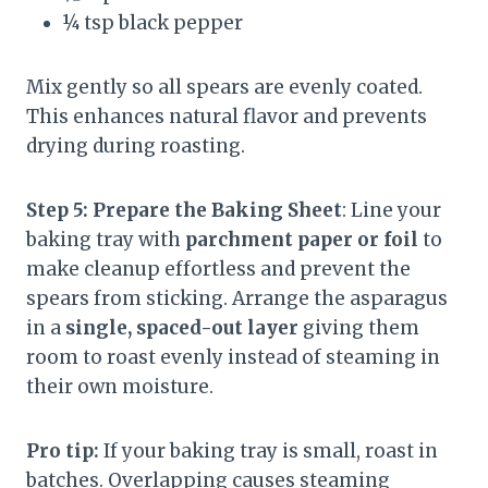
¼ tsp black pepper
Mix gently so all spears are evenly coated.
This enhances natural flavor and prevents
drying during roasting.
Step 5: Prepare the Baking Sheet
: Line your
baking tray with
parchment paper or foil
to
make cleanup effortless and prevent the
spears from sticking. Arrange the asparagus
in a
single, spaced-out layer
giving them
room to roast evenly instead of steaming in
their own moisture.
Pro tip:
If your baking tray is small, roast in
batches. Overlapping causes steaming