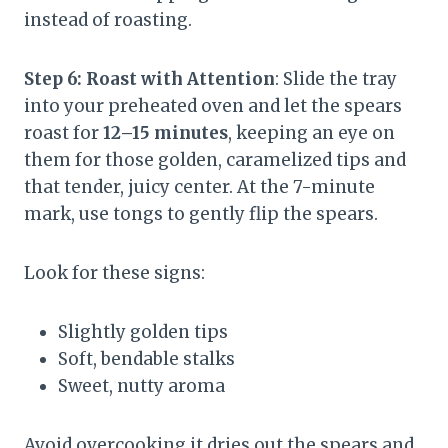
instead of roasting.
Step 6: Roast with Attention
: Slide the tray
into your preheated oven and let the spears
roast for
12–15 minutes
, keeping an eye on
them for those golden, caramelized tips and
that tender, juicy center. At the 7-minute
mark, use tongs to gently flip the spears.
Look for these signs:
Slightly golden tips
Soft, bendable stalks
Sweet, nutty aroma
Avoid overcooking it dries out the spears and