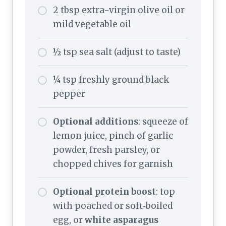
2 tbsp extra-virgin olive oil or
mild vegetable oil
½ tsp sea salt (adjust to taste)
¼ tsp freshly ground black
pepper
Optional additions
: squeeze of
lemon juice, pinch of garlic
powder, fresh parsley, or
chopped chives for garnish
Optional protein boost
: top
with poached or soft‑boiled
egg, or
white asparagus