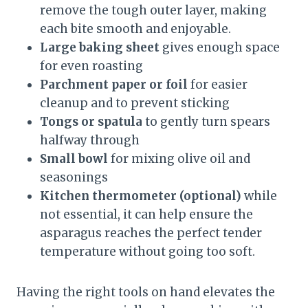
remove the tough outer layer, making
each bite smooth and enjoyable.
Large baking sheet
gives enough space
for even roasting
Parchment paper or foil
for easier
cleanup and to prevent sticking
Tongs or spatula
to gently turn spears
halfway through
Small bowl
for mixing olive oil and
seasonings
Kitchen thermometer (optional)
while
not essential, it can help ensure the
asparagus reaches the perfect tender
temperature without going too soft.
Having the right tools on hand elevates the