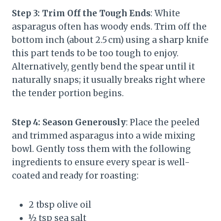
Step 3: Trim Off the Tough Ends
: White
asparagus often has woody ends. Trim off the
bottom inch (about 2.5 cm) using a sharp knife
this part tends to be too tough to enjoy.
Alternatively, gently bend the spear until it
naturally snaps; it usually breaks right where
the tender portion begins.
Step 4: Season Generously
: Place the peeled
and trimmed asparagus into a wide mixing
bowl. Gently toss them with the following
ingredients to ensure every spear is well-
coated and ready for roasting:
2 tbsp olive oil
½ tsp sea salt