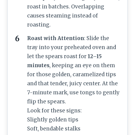
roast in batches. Overlapping
causes steaming instead of
roasting.
Roast with Attention
: Slide the
tray into your preheated oven and
let the spears roast for
12–15
minutes
, keeping an eye on them
for those golden, caramelized tips
and that tender, juicy center. At the
7-minute mark, use tongs to gently
flip the spears.
Look for these signs:
Slightly golden tips
Soft, bendable stalks