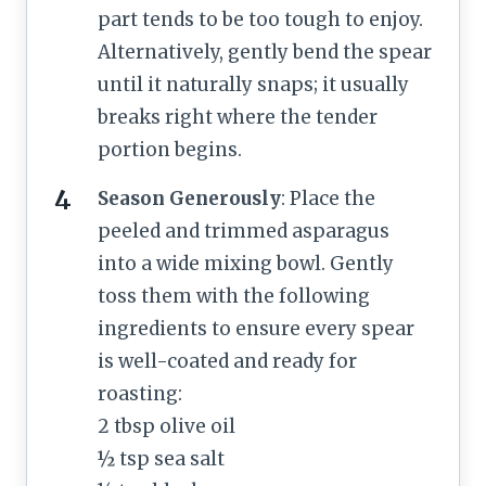
part tends to be too tough to enjoy.
Alternatively, gently bend the spear
until it naturally snaps; it usually
breaks right where the tender
portion begins.
Season Generously
: Place the
peeled and trimmed asparagus
into a wide mixing bowl. Gently
toss them with the following
ingredients to ensure every spear
is well-coated and ready for
roasting:
2 tbsp olive oil
½ tsp sea salt