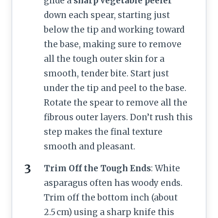
glide a
sharp vegetable peeler
down each spear, starting just
below the tip and working toward
the base, making sure to remove
all the tough outer skin for a
smooth, tender bite. Start just
under the tip and peel to the base.
Rotate the spear to remove all the
fibrous outer layers. Don’t rush this
step makes the final texture
smooth and pleasant.
Trim Off the Tough Ends
: White
asparagus often has woody ends.
Trim off the bottom inch (about
2.5 cm) using a sharp knife this