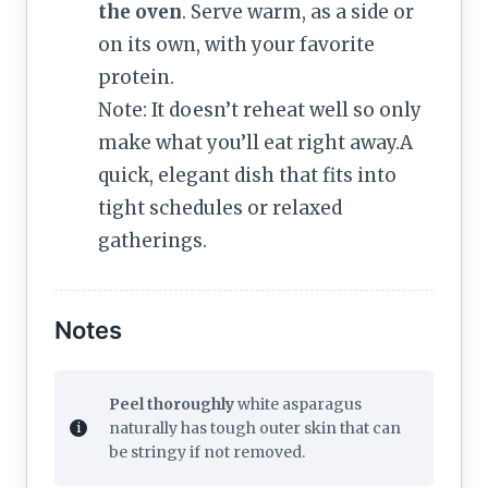
the oven
. Serve warm, as a side or
on its own, with your favorite
protein.
Note: It doesn’t reheat well so only
make what you’ll eat right away.A
quick, elegant dish that fits into
tight schedules or relaxed
gatherings.
Notes
Peel thoroughly
white asparagus
naturally has tough outer skin that can
be stringy if not removed.