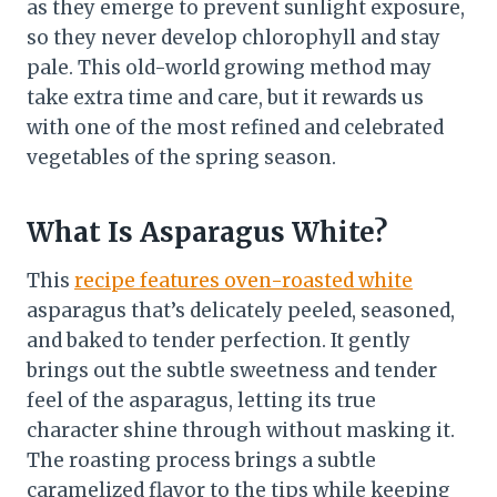
as they emerge to prevent sunlight exposure,
so they never develop chlorophyll and stay
pale. This old-world growing method may
take extra time and care, but it rewards us
with one of the most refined and celebrated
vegetables of the spring season.
What Is Asparagus White?
This
recipe features oven-roasted white
asparagus that’s delicately peeled, seasoned,
and baked to tender perfection. It gently
brings out the subtle sweetness and tender
feel of the asparagus, letting its true
character shine through without masking it.
The roasting process brings a subtle
caramelized flavor to the tips while keeping