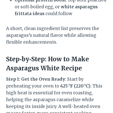
or soft‑boiled egg, or
white asparagus
frittata ideas
could follow
A short, clean ingredient list preserves the
asparagus’s natural flavor while allowing
flexible enhancements.
Step‑by‑Step: How to Make
Asparagus White Recipe
Step 1: Get the Oven Ready
: Start by
preheating your oven to
425 °F (220 °C)
. This
high heat is essential for even roasting,
helping the asparagus caramelize while
keeping its inside juicy. A well-heated oven