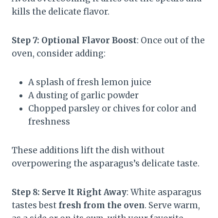
kills the delicate flavor.
Step 7: Optional Flavor Boost
: Once out of the
oven, consider adding:
A splash of fresh lemon juice
A dusting of garlic powder
Chopped parsley or chives for color and
freshness
These additions lift the dish without
overpowering the asparagus’s delicate taste.
Step 8: Serve It Right Away
: White asparagus
tastes best
fresh from the oven
. Serve warm,