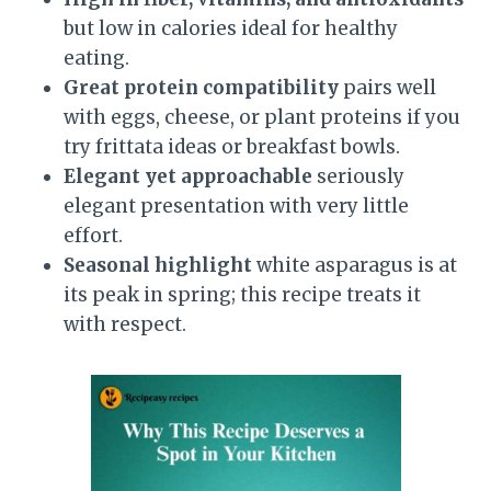
but low in calories ideal for healthy
eating.
Great protein compatibility
pairs well
with eggs, cheese, or plant proteins if you
try frittata ideas or breakfast bowls.
Elegant yet approachable
seriously
elegant presentation with very little
effort.
Seasonal highlight
white asparagus is at
its peak in spring; this recipe treats it
with respect.