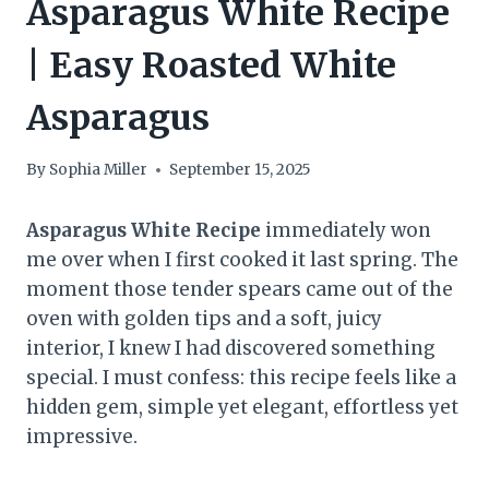
Asparagus White Recipe
| Easy Roasted White
Asparagus
By
Sophia Miller
September 15, 2025
Asparagus White Recipe
immediately won
me over when I first cooked it last spring. The
moment those tender spears came out of the
oven with golden tips and a soft, juicy
interior, I knew I had discovered something
special. I must confess: this recipe feels like a
hidden gem, simple yet elegant, effortless yet
impressive.