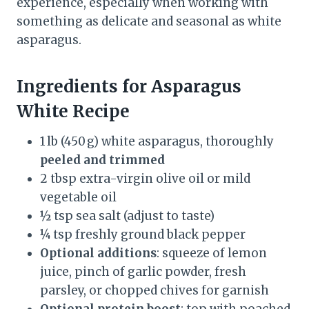
experience, especially when working with
something as delicate and seasonal as white
asparagus.
Ingredients
for
Asparagus
White Recipe
1 lb (450 g) white asparagus, thoroughly
peeled and trimmed
2 tbsp extra-virgin olive oil or mild
vegetable oil
½ tsp sea salt (adjust to taste)
¼ tsp freshly ground black pepper
Optional additions
: squeeze of lemon
juice, pinch of garlic powder, fresh
parsley, or chopped chives for garnish
Optional protein boost
: top with poached