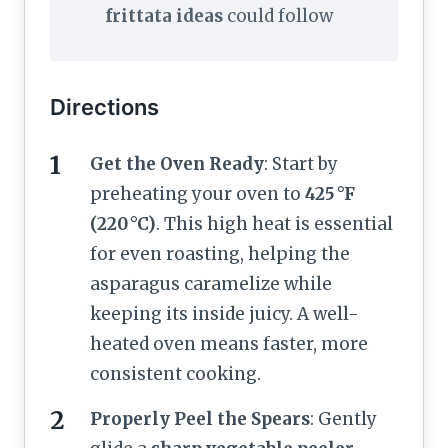
frittata ideas
could follow
Directions
Get the Oven Ready
: Start by
preheating your oven to
425 °F
(220 °C)
. This high heat is essential
for even roasting, helping the
asparagus caramelize while
keeping its inside juicy. A well-
heated oven means faster, more
consistent cooking.
Properly Peel the Spears
: Gently