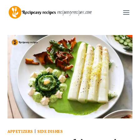
Skip
recipeasyrecipes.com
to
content
APPETIZERS
|
SIDE DISHES