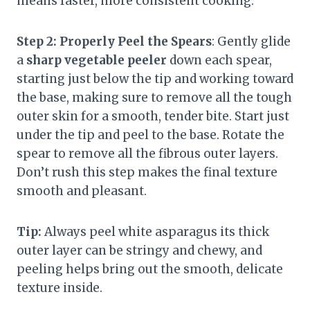
means faster, more consistent cooking.
Step 2: Properly Peel the Spears
: Gently glide
a
sharp vegetable peeler
down each spear,
starting just below the tip and working toward
the base, making sure to remove all the tough
outer skin for a smooth, tender bite. Start just
under the tip and peel to the base. Rotate the
spear to remove all the fibrous outer layers.
Don’t rush this step makes the final texture
smooth and pleasant.
Tip:
Always peel white asparagus its thick
outer layer can be stringy and chewy, and
peeling helps bring out the smooth, delicate
texture inside.