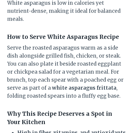
White asparagus is low in calories yet
nutrient-dense, making it ideal for balanced
meals.
How to Serve
White Asparagus
Recipe
Serve the roasted asparagus warm as a side
dish alongside grilled fish, chicken, or steak.
You can also plate it beside roasted eggplant
or chickpea salad for a vegetarian meal. For
brunch, top each spear with a poached egg or
serve as part of a
white asparagus frittata
,
folding roasted spears into a fluffy egg base.
Why This Recipe Deserves a Spot in
Your Kitchen
High in fiber, vitamins, and antioxidants