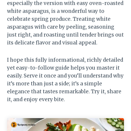
especially the version with easy oven-roasted
white asparagus, is a wonderful way to
celebrate spring produce. Treating white
asparagus with care by peeling, seasoning
just right, and roasting until tender brings out
its delicate flavor and visual appeal.
I hope this fully informational, richly detailed
yet easy-to-follow guide helps you master it
easily. Serve it once and you’ll understand why
it’s more than just a side; it’s a simple
elegance that tastes remarkable. Try it, share
it, and enjoy every bite.