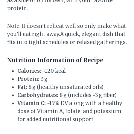
as a side or on its own, with your favorite
protein.
Note: It doesn’t reheat well so only make what
you’ll eat right away.A quick, elegant dish that
fits into tight schedules or relaxed gatherings.
Nutrition Information of Recipe
Calories:
~120 kcal
Protein:
3 g
Fat:
8 g (healthy unsaturated oils)
Carbohydrates:
8 g (includes ~3 g fiber)
Vitamin C:
~15% DV along with a healthy
dose of Vitamin A, folate, and potassium
for added nutritional support