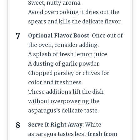
Sweet, nutty aroma
Avoid overcooking it dries out the
spears and kills the delicate flavor.
Optional Flavor Boost
: Once out of
the oven, consider adding:
A splash of fresh lemon juice
A dusting of garlic powder
Chopped parsley or chives for
color and freshness
These additions lift the dish
without overpowering the
asparagus’s delicate taste.
Serve It Right Away
: White
asparagus tastes best
fresh from