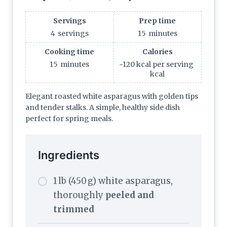
Servings
Prep time
4
servings
15
minutes
Cooking time
Calories
15
minutes
~120 kcal per serving
kcal
Elegant roasted white asparagus with golden tips
and tender stalks. A simple, healthy side dish
perfect for spring meals.
Ingredients
1 lb (450 g) white asparagus,
thoroughly
peeled and
trimmed