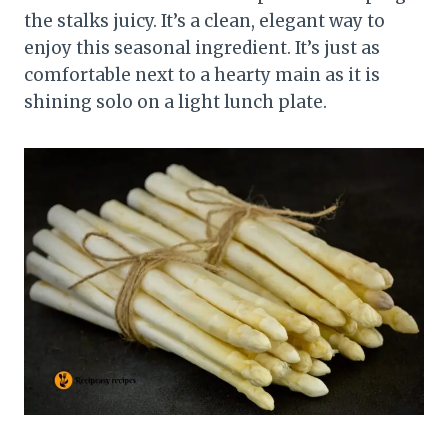
the stalks juicy. It’s a clean, elegant way to
enjoy this seasonal ingredient. It’s just as
comfortable next to a hearty main as it is
shining solo on a light lunch plate.