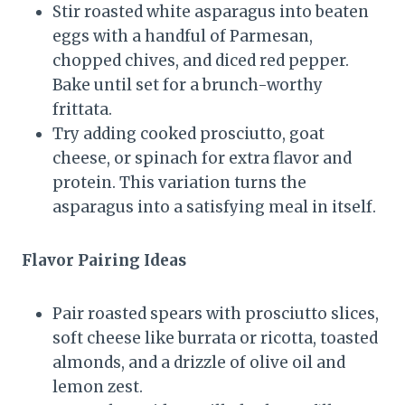
Stir roasted white asparagus into beaten
eggs with a handful of Parmesan,
chopped chives, and diced red pepper.
Bake until set for a brunch-worthy
frittata.
Try adding cooked prosciutto, goat
cheese, or spinach for extra flavor and
protein. This variation turns the
asparagus into a satisfying meal in itself.
Flavor Pairing Ideas
Pair roasted spears with prosciutto slices,
soft cheese like burrata or ricotta, toasted
almonds, and a drizzle of olive oil and
lemon zest.