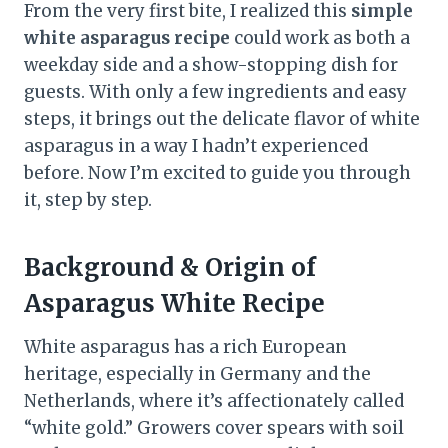
From the very first bite, I realized this
simple
white asparagus recipe
could work as both a
weekday side and a show-stopping dish for
guests. With only a few ingredients and easy
steps, it brings out the delicate flavor of white
asparagus in a way I hadn’t experienced
before. Now I’m excited to guide you through
it, step by step.
Background & Origin
of
Asparagus White Recipe
White asparagus has a rich European
heritage, especially in Germany and the
Netherlands, where it’s affectionately called
“white gold.” Growers cover spears with soil