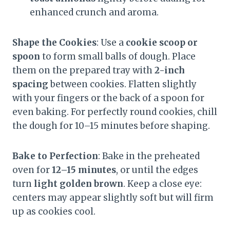
enhanced crunch and aroma.
Shape the Cookies
: Use a
cookie scoop or
spoon
to form small balls of dough. Place
them on the prepared tray with
2-inch
spacing
between cookies. Flatten slightly
with your fingers or the back of a spoon for
even baking. For perfectly round cookies, chill
the dough for 10–15 minutes before shaping.
Bake to Perfection
: Bake in the preheated
oven for
12–15 minutes
, or until the edges
turn
light golden brown
. Keep a close eye:
centers may appear slightly soft but will firm
up as cookies cool.