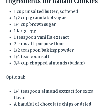
Ingredients for Badam Cookies
1 cup
unsalted butter
, softened
1/2 cup
granulated sugar
1/4 cup
brown sugar
1 large
egg
1 teaspoon
vanilla extract
2 cups
all-purpose flour
1/2 teaspoon
baking powder
1/4 teaspoon
salt
3/4 cup
chopped almonds
(badam)
Optional:
1/4 teaspoon
almond extract
for extra
flavor
A handful of
chocolate chips
or
dried