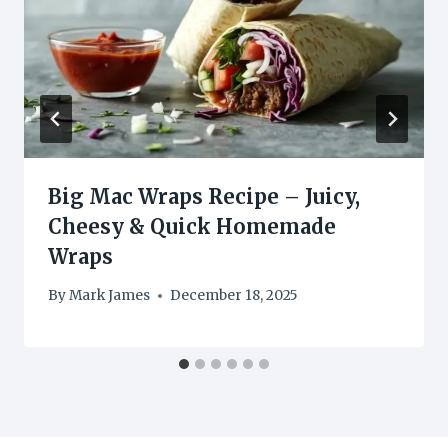
Big Mac Wraps Recipe – Juicy,
Cheesy & Quick Homemade
Wraps
By
Mark James
December 18, 2025