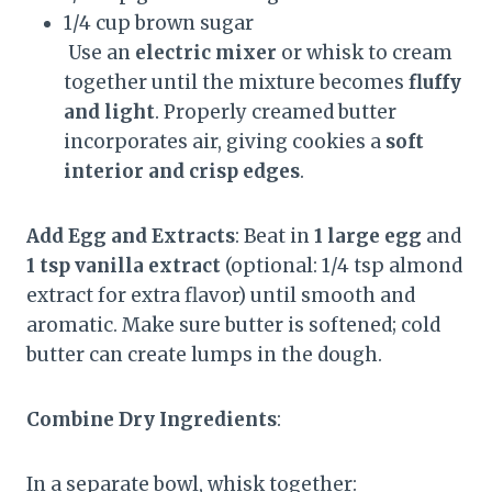
1/4 cup brown sugar
Use an
electric mixer
or whisk to cream
together until the mixture becomes
fluffy
and light
. Properly creamed butter
incorporates air, giving cookies a
soft
interior and crisp edges
.
Add Egg and Extracts
: Beat in
1 large egg
and
1 tsp vanilla extract
(optional: 1/4 tsp almond
extract for extra flavor) until smooth and
aromatic. Make sure butter is softened; cold
butter can create lumps in the dough.
Combine Dry Ingredients
:
In a separate bowl, whisk together: