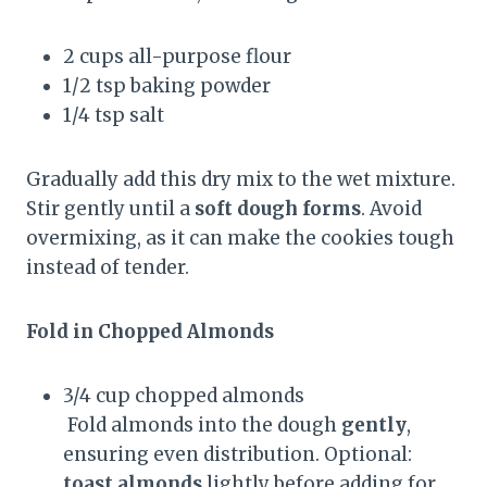
2 cups all-purpose flour
1/2 tsp baking powder
1/4 tsp salt
Gradually add this dry mix to the wet mixture.
Stir gently until a
soft dough forms
. Avoid
overmixing, as it can make the cookies tough
instead of tender.
Fold in Chopped Almonds
3/4 cup chopped almonds
Fold almonds into the dough
gently
,
ensuring even distribution. Optional:
toast almonds
lightly before adding for