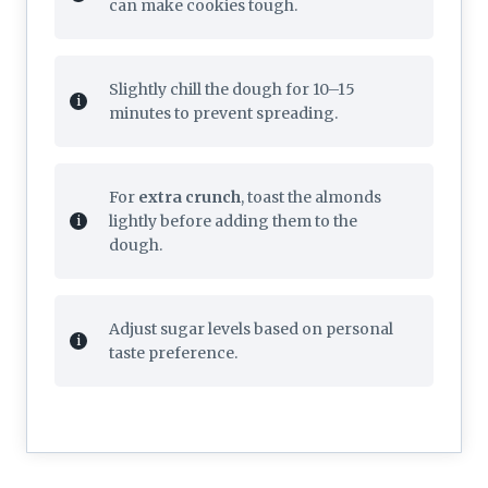
can make cookies tough.
Slightly chill the dough for 10–15
minutes to prevent spreading.
For
extra crunch
, toast the almonds
lightly before adding them to the
dough.
Adjust sugar levels based on personal
taste preference.