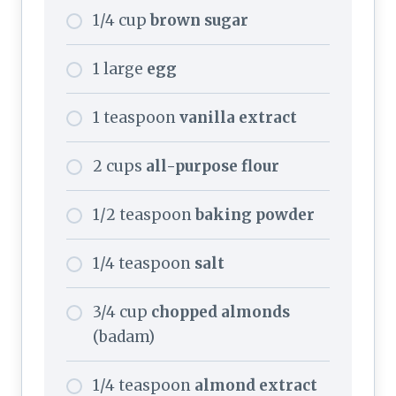
1/4 cup
brown sugar
1 large
egg
1 teaspoon
vanilla extract
2 cups
all-purpose flour
1/2 teaspoon
baking powder
1/4 teaspoon
salt
3/4 cup
chopped almonds
(badam)
1/4 teaspoon
almond extract