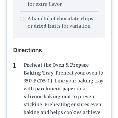
for extra flavor
A handful of
chocolate chips
or
dried fruits
for variation
Directions
Preheat the Oven & Prepare
Baking Tray
: Preheat your oven to
350°F (175°C)
. Line your baking tray
with
parchment paper
or a
silicone baking mat
to prevent
sticking. Preheating ensures even
baking and helps cookies achieve