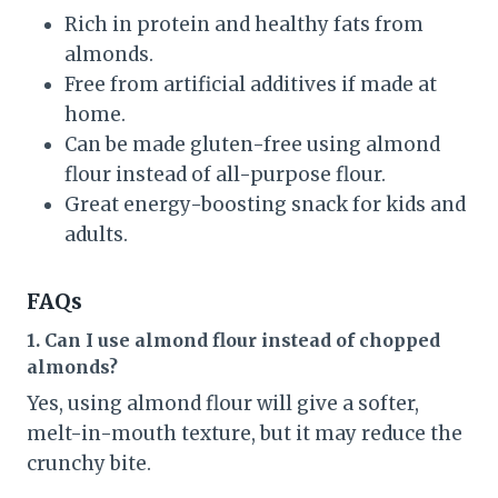
Rich in protein and healthy fats from
almonds.
Free from artificial additives if made at
home.
Can be made gluten-free using almond
flour instead of all-purpose flour.
Great energy-boosting snack for kids and
adults.
FAQs
1. Can I use almond flour instead of chopped
almonds?
Yes, using almond flour will give a softer,
melt-in-mouth texture, but it may reduce the
crunchy bite.