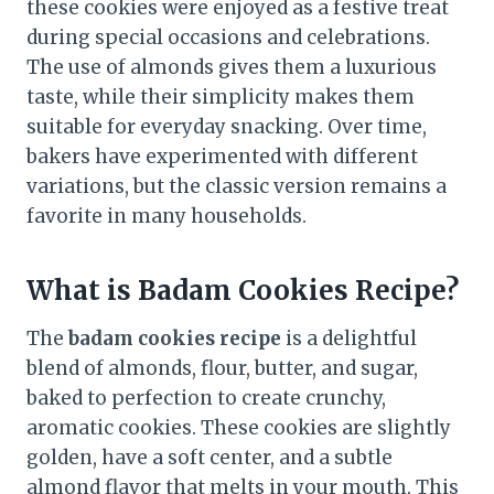
these cookies were enjoyed as a festive treat
during special occasions and celebrations.
The use of almonds gives them a luxurious
taste, while their simplicity makes them
suitable for everyday snacking. Over time,
bakers have experimented with different
variations, but the classic version remains a
favorite in many households.
What is Badam Cookies Recipe?
The
badam cookies recipe
is a delightful
blend of almonds, flour, butter, and sugar,
baked to perfection to create crunchy,
aromatic cookies. These cookies are slightly
golden, have a soft center, and a subtle
almond flavor that melts in your mouth. This