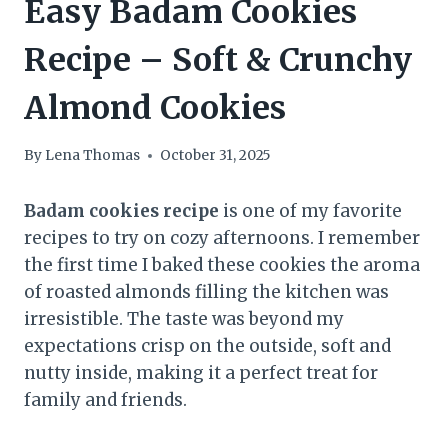
Easy Badam Cookies
Recipe – Soft & Crunchy
Almond Cookies
By
Lena Thomas
October 31, 2025
Badam cookies recipe
is one of my favorite
recipes to try on cozy afternoons. I remember
the first time I baked these cookies the aroma
of roasted almonds filling the kitchen was
irresistible. The taste was beyond my
expectations crisp on the outside, soft and
nutty inside, making it a perfect treat for
family and friends.