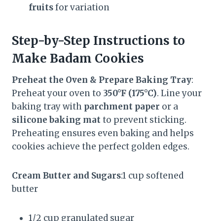
fruits
for variation
Step-by-Step Instructions to
Make Badam Cookies
Preheat the Oven & Prepare Baking Tray
:
Preheat your oven to
350°F (175°C)
. Line your
baking tray with
parchment paper
or a
silicone baking mat
to prevent sticking.
Preheating ensures even baking and helps
cookies achieve the perfect golden edges.
Cream Butter and Sugars
:1 cup softened
butter
1/2 cup granulated sugar