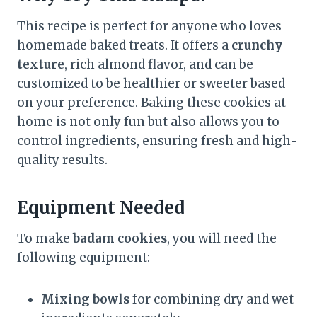
This recipe is perfect for anyone who loves
homemade baked treats. It offers a
crunchy
texture
, rich almond flavor, and can be
customized to be healthier or sweeter based
on your preference. Baking these cookies at
home is not only fun but also allows you to
control ingredients, ensuring fresh and high-
quality results.
Equipment Needed
To make
badam cookies
, you will need the
following equipment:
Mixing bowls
for combining dry and wet