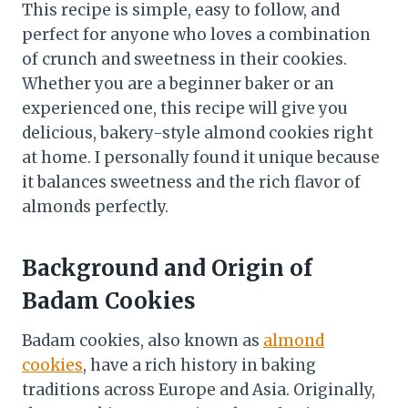
This recipe is simple, easy to follow, and
perfect for anyone who loves a combination
of crunch and sweetness in their cookies.
Whether you are a beginner baker or an
experienced one, this recipe will give you
delicious, bakery-style almond cookies right
at home. I personally found it unique because
it balances sweetness and the rich flavor of
almonds perfectly.
Background and Origin of
Badam Cookies
Badam cookies, also known as
almond
cookies
, have a rich history in baking
traditions across Europe and Asia. Originally,