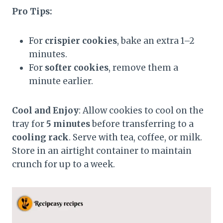
Pro Tips:
For
crispier cookies
, bake an extra 1–2
minutes.
For
softer cookies
, remove them a
minute earlier.
Cool and Enjoy
: Allow cookies to cool on the
tray for
5 minutes
before transferring to a
cooling rack
. Serve with tea, coffee, or milk.
Store in an airtight container to maintain
crunch for up to a week.