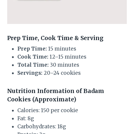
Prep Time, Cook Time & Serving
Prep Time:
15 minutes
Cook Time:
12–15 minutes
Total Time:
30 minutes
Servings:
20–24 cookies
Nutrition Information of Badam
Cookies (Approximate)
Calories: 150 per cookie
Fat: 8g
Carbohydrates: 18g