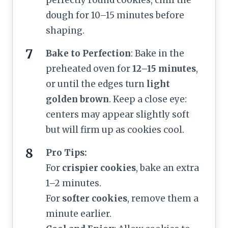
dough for 10–15 minutes before
shaping.
Bake to Perfection
: Bake in the
preheated oven for
12–15 minutes
,
or until the edges turn
light
golden brown
. Keep a close eye:
centers may appear slightly soft
but will firm up as cookies cool.
Pro Tips:
For
crispier cookies
, bake an extra
1–2 minutes.
For
softer cookies
, remove them a
minute earlier.