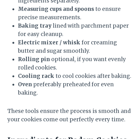
ingredients separately.
Measuring cups and spoons
to ensure
precise measurements.
Baking tray
lined with parchment paper
for easy cleanup.
Electric mixer / whisk
for creaming
butter and sugar smoothly.
Rolling pin
optional, if you want evenly
rolled cookies.
Cooling rack
to cool cookies after baking.
Oven
preferably preheated for even
baking.
These tools ensure the process is smooth and
your cookies come out perfectly every time.