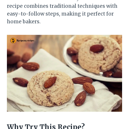
recipe combines traditional techniques with
easy-to-follow steps, making it perfect for
home bakers.
Why Try This Recipe?