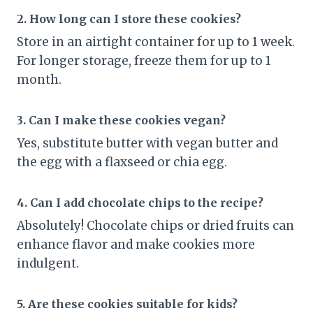
2. How long can I store these cookies?
Store in an airtight container for up to 1 week.
For longer storage, freeze them for up to 1
month.
3. Can I make these cookies vegan?
Yes, substitute butter with vegan butter and
the egg with a flaxseed or chia egg.
4. Can I add chocolate chips to the recipe?
Absolutely! Chocolate chips or dried fruits can
enhance flavor and make cookies more
indulgent.
5. Are these cookies suitable for kids?