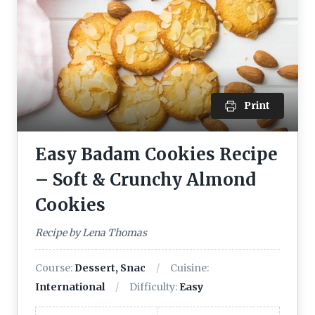
Print
Easy Badam Cookies Recipe
– Soft & Crunchy Almond
Cookies
Recipe by Lena Thomas
Course:
Dessert, Snac
Cuisine:
International
Difficulty:
Easy