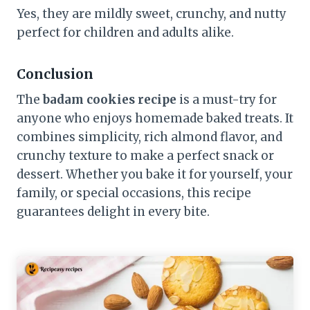
Yes, they are mildly sweet, crunchy, and nutty
perfect for children and adults alike.
Conclusion
The
badam cookies recipe
is a must-try for
anyone who enjoys homemade baked treats. It
combines simplicity, rich almond flavor, and
crunchy texture to make a perfect snack or
dessert. Whether you bake it for yourself, your
family, or special occasions, this recipe
guarantees delight in every bite.