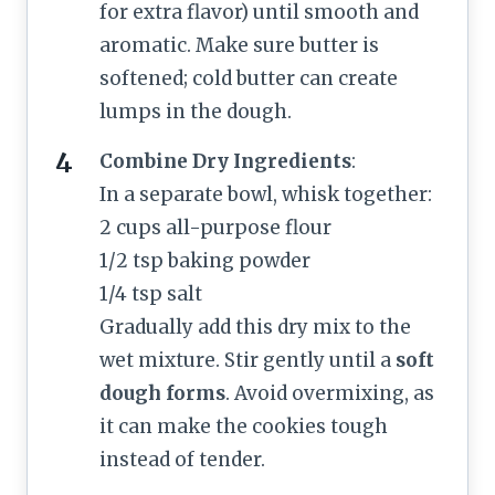
for extra flavor) until smooth and
aromatic. Make sure butter is
softened; cold butter can create
lumps in the dough.
Combine Dry Ingredients
:
In a separate bowl, whisk together:
2 cups all-purpose flour
1/2 tsp baking powder
1/4 tsp salt
Gradually add this dry mix to the
wet mixture. Stir gently until a
soft
dough forms
. Avoid overmixing, as
it can make the cookies tough
instead of tender.