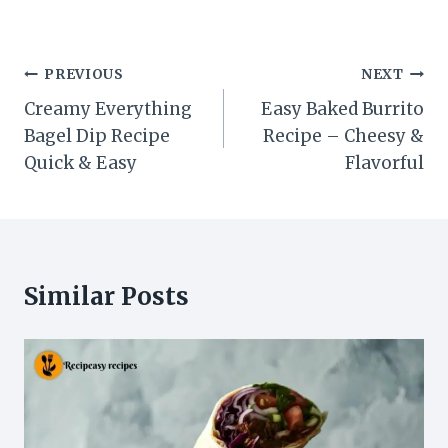
Post
PREVIOUS
NEXT
navigation
Creamy Everything
Easy Baked Burrito
Bagel Dip Recipe
Recipe – Cheesy &
Quick & Easy
Flavorful
Similar Posts