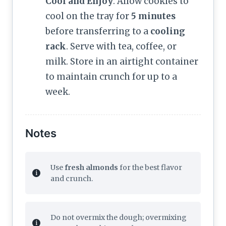
Cool and Enjoy
: Allow cookies to
cool on the tray for
5 minutes
before transferring to a
cooling
rack
. Serve with tea, coffee, or
milk. Store in an airtight container
to maintain crunch for up to a
week.
Notes
Use
fresh almonds
for the best flavor
and crunch.
Do not overmix the dough; overmixing