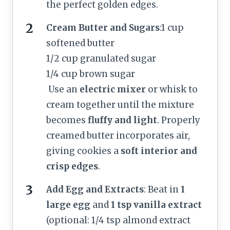
the perfect golden edges.
Cream Butter and Sugars
:1 cup
softened butter
1/2 cup granulated sugar
1/4 cup brown sugar
Use an
electric mixer
or whisk to
cream together until the mixture
becomes
fluffy and light
. Properly
creamed butter incorporates air,
giving cookies a
soft interior and
crisp edges
.
Add Egg and Extracts
: Beat in
1
large egg
and
1 tsp vanilla extract
(optional: 1/4 tsp almond extract