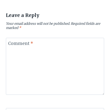
Leave a Reply
Your email address will not be published.
Required fields are
marked
*
Comment
*