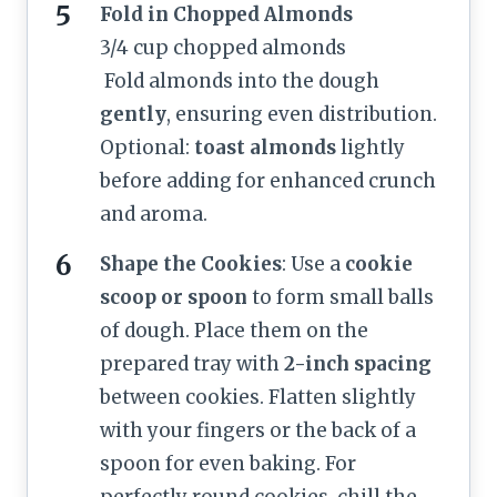
Fold in Chopped Almonds
3/4 cup chopped almonds
Fold almonds into the dough
gently
, ensuring even distribution.
Optional:
toast almonds
lightly
before adding for enhanced crunch
and aroma.
Shape the Cookies
: Use a
cookie
scoop or spoon
to form small balls
of dough. Place them on the
prepared tray with
2-inch spacing
between cookies. Flatten slightly
with your fingers or the back of a
spoon for even baking. For
perfectly round cookies, chill the