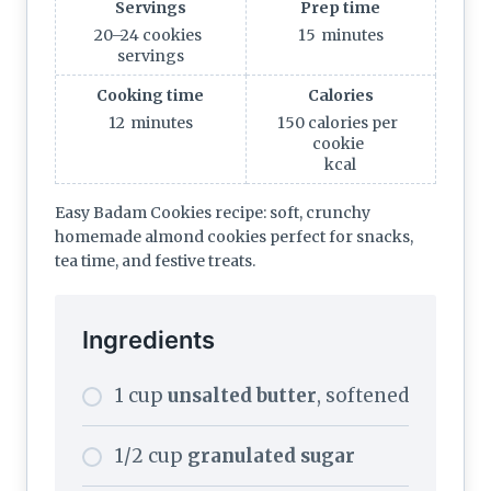
Servings
Prep time
20–24 cookies
15
minutes
servings
Cooking time
Calories
12
minutes
150 calories per
cookie
kcal
Easy Badam Cookies recipe: soft, crunchy
homemade almond cookies perfect for snacks,
tea time, and festive treats.
Ingredients
1 cup
unsalted butter
, softened
1/2 cup
granulated sugar