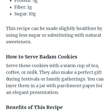
Protein: 3g
Fiber: 1g
Sugar: 10g
This recipe can be made slightly healthier by
using less sugar or substituting with natural
sweeteners.
How to Serve Badam Cookies
Serve these cookies with a warm cup of tea,
coffee, or milk. They also make a perfect gift
during festivals or family gatherings. You can
layer them in a jar with parchment paper for
an elegant presentation.
Benefits of This Recipe