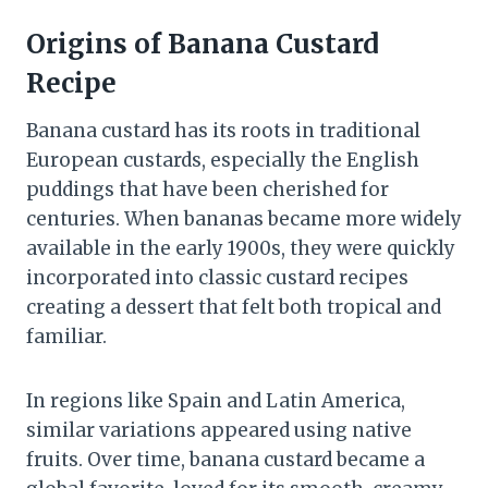
Origins of Banana Custard
Recipe
Banana custard has its roots in traditional
European custards, especially the English
puddings that have been cherished for
centuries. When bananas became more widely
available in the early 1900s, they were quickly
incorporated into classic custard recipes
creating a dessert that felt both tropical and
familiar.
In regions like Spain and Latin America,
similar variations appeared using native
fruits. Over time, banana custard became a