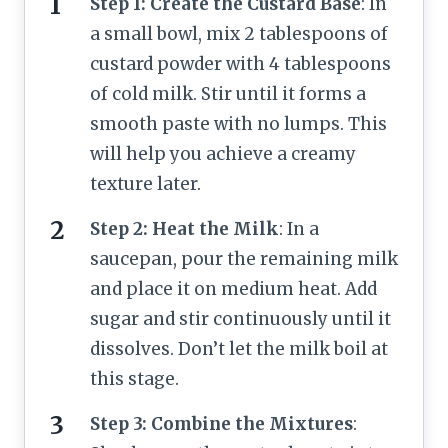
Step 1: Create the Custard Base
: In
a small bowl, mix 2 tablespoons of
custard powder with 4 tablespoons
of cold milk. Stir until it forms a
smooth paste with no lumps. This
will help you achieve a creamy
texture later.
Step 2: Heat the Milk
: In a
saucepan, pour the remaining milk
and place it on medium heat. Add
sugar and stir continuously until it
dissolves. Don’t let the milk boil at
this stage.
Step 3: Combine the Mixtures
: