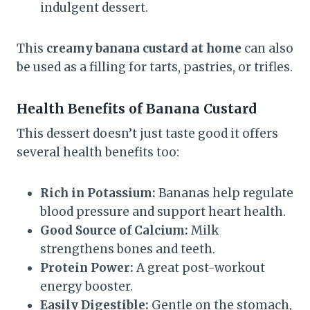
indulgent dessert.
This
creamy banana custard at home
can also
be used as a filling for tarts, pastries, or trifles.
Health Benefits of Banana Custard
This dessert doesn’t just taste good it offers
several health benefits too:
Rich in Potassium:
Bananas help regulate
blood pressure and support heart health.
Good Source of Calcium:
Milk
strengthens bones and teeth.
Protein Power:
A great post-workout
energy booster.
Easily Digestible:
Gentle on the stomach,