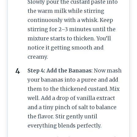
Slowly pour the custard paste into
the warm milk while stirring
continuously with a whisk. Keep
stirring for 2–3 minutes until the
mixture starts to thicken. You’ll
notice it getting smooth and
creamy.
Step 4: Add the Bananas
: Now mash
your bananas into a puree and add
them to the thickened custard. Mix
well. Add a drop of vanilla extract
and a tiny pinch of salt to balance
the flavor. Stir gently until
everything blends perfectly.