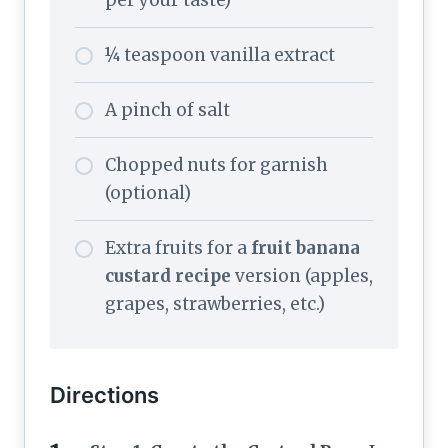
¼ teaspoon vanilla extract
A pinch of salt
Chopped nuts for garnish
(optional)
Extra fruits for a
fruit banana
custard recipe
version (apples,
grapes, strawberries, etc.)
Directions