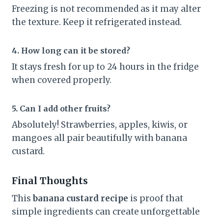
Freezing is not recommended as it may alter
the texture. Keep it refrigerated instead.
4. How long can it be stored?
It stays fresh for up to 24 hours in the fridge
when covered properly.
5. Can I add other fruits?
Absolutely! Strawberries, apples, kiwis, or
mangoes all pair beautifully with banana
custard.
Final Thoughts
This
banana custard recipe
is proof that
simple ingredients can create unforgettable