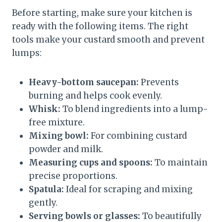
Before starting, make sure your kitchen is
ready with the following items. The right
tools make your custard smooth and prevent
lumps:
Heavy-bottom saucepan:
Prevents
burning and helps cook evenly.
Whisk:
To blend ingredients into a lump-
free mixture.
Mixing bowl:
For combining custard
powder and milk.
Measuring cups and spoons:
To maintain
precise proportions.
Spatula:
Ideal for scraping and mixing
gently.
Serving bowls or glasses:
To beautifully