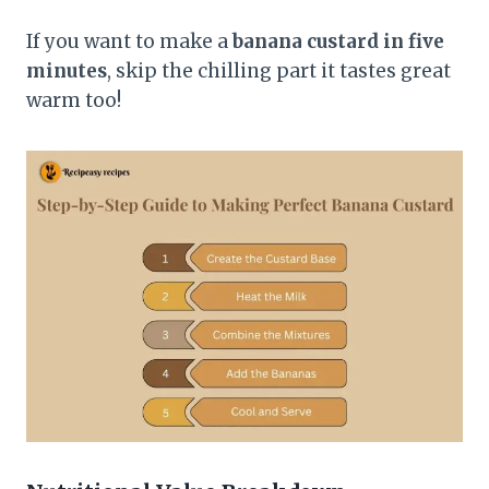
If you want to make a
banana custard in five
minutes
, skip the chilling part it tastes great
warm too!