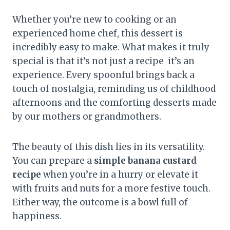
Whether you’re new to cooking or an
experienced home chef, this dessert is
incredibly easy to make. What makes it truly
special is that it’s not just a recipe it’s an
experience. Every spoonful brings back a
touch of nostalgia, reminding us of childhood
afternoons and the comforting desserts made
by our mothers or grandmothers.
The beauty of this dish lies in its versatility.
You can prepare a
simple banana custard
recipe
when you’re in a hurry or elevate it
with fruits and nuts for a more festive touch.
Either way, the outcome is a bowl full of
happiness.