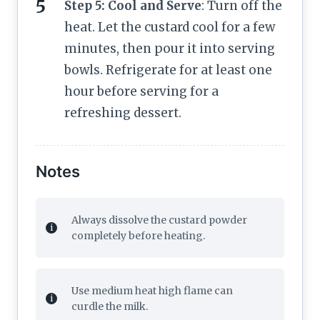
Step 5: Cool and Serve
: Turn off the
heat. Let the custard cool for a few
minutes, then pour it into serving
bowls. Refrigerate for at least one
hour before serving for a
refreshing dessert.
Notes
Always dissolve the custard powder
completely before heating.
Use medium heat high flame can
curdle the milk.