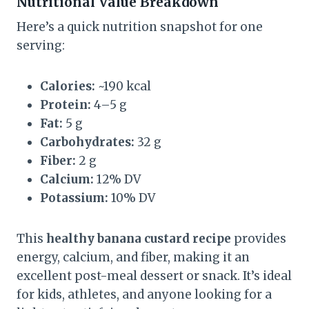
Nutritional Value Breakdown
Here’s a quick nutrition snapshot for one
serving:
Calories:
~190 kcal
Protein:
4–5 g
Fat:
5 g
Carbohydrates:
32 g
Fiber:
2 g
Calcium:
12% DV
Potassium:
10% DV
This
healthy banana custard recipe
provides
energy, calcium, and fiber, making it an
excellent post-meal dessert or snack. It’s ideal
for kids, athletes, and anyone looking for a