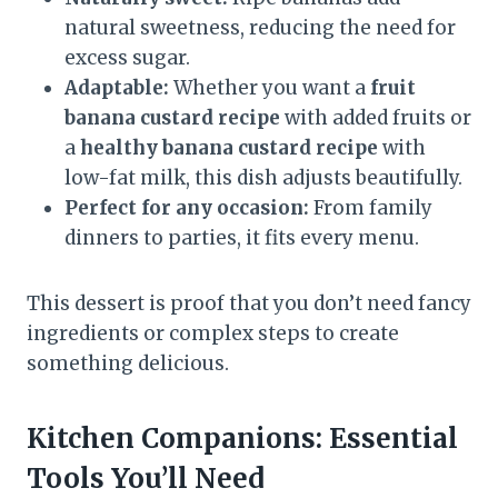
natural sweetness, reducing the need for
excess sugar.
Adaptable:
Whether you want a
fruit
banana custard recipe
with added fruits or
a
healthy banana custard recipe
with
low-fat milk, this dish adjusts beautifully.
Perfect for any occasion:
From family
dinners to parties, it fits every menu.
This dessert is proof that you don’t need fancy
ingredients or complex steps to create
something delicious.
Kitchen Companions: Essential
Tools You’ll Need