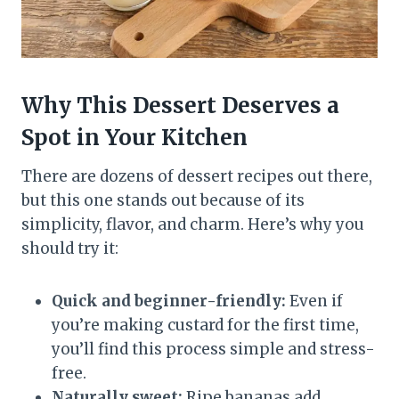
Why This Dessert Deserves a
Spot in Your Kitchen
There are dozens of dessert recipes out there,
but this one stands out because of its
simplicity, flavor, and charm. Here’s why you
should try it:
Quick and beginner-friendly:
Even if
you’re making custard for the first time,
you’ll find this process simple and stress-
free.
Naturally sweet:
Ripe bananas add