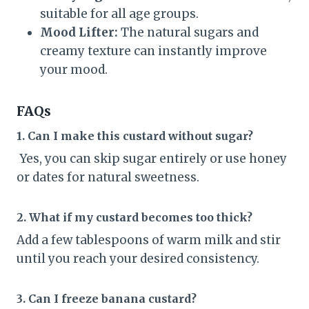
suitable for all age groups.
Mood Lifter:
The natural sugars and
creamy texture can instantly improve
your mood.
FAQs
1. Can I make this custard without sugar?
Yes, you can skip sugar entirely or use honey
or dates for natural sweetness.
2. What if my custard becomes too thick?
Add a few tablespoons of warm milk and stir
until you reach your desired consistency.
3. Can I freeze banana custard?