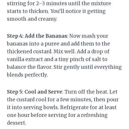
stirring for 2–3 minutes until the mixture
starts to thicken. You’ll notice it getting
smooth and creamy.
Step 4: Add the Bananas
: Now mash your
bananas into a puree and add them to the
thickened custard. Mix well. Add a drop of
vanilla extract and a tiny pinch of salt to
balance the flavor. Stir gently until everything
blends perfectly.
Step 5: Cool and Serve
: Turn off the heat. Let
the custard cool for a few minutes, then pour
it into serving bowls. Refrigerate for at least
one hour before serving for a refreshing
dessert.