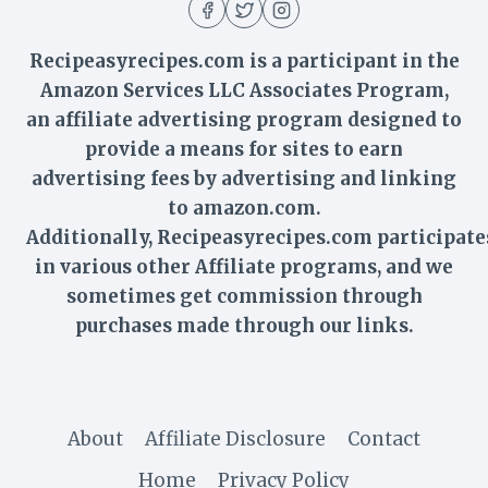
Recipeasyrecipes.com is a participant in the
Amazon Services LLC Associates Program,
an affiliate advertising program designed to
provide a means for sites to earn
advertising fees by advertising and linking
to amazon.com.
Additionally,
Recipeasyrecipes
.com participate
in various other Affiliate programs, and we
sometimes get commission through
purchases made through our links.
About
Affiliate Disclosure
Contact
Home
Privacy Policy