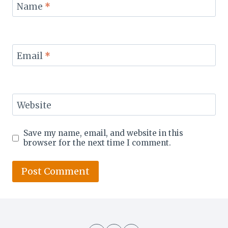
Name
*
Email
*
Website
Save my name, email, and website in this
browser for the next time I comment.