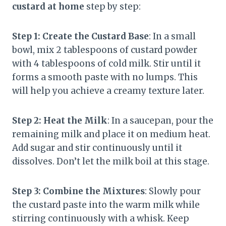
custard at home
step by step:
Step 1: Create the Custard Base
: In a small
bowl, mix 2 tablespoons of custard powder
with 4 tablespoons of cold milk. Stir until it
forms a smooth paste with no lumps. This
will help you achieve a creamy texture later.
Step 2: Heat the Milk
: In a saucepan, pour the
remaining milk and place it on medium heat.
Add sugar and stir continuously until it
dissolves. Don’t let the milk boil at this stage.
Step 3: Combine the Mixtures
: Slowly pour
the custard paste into the warm milk while
stirring continuously with a whisk. Keep