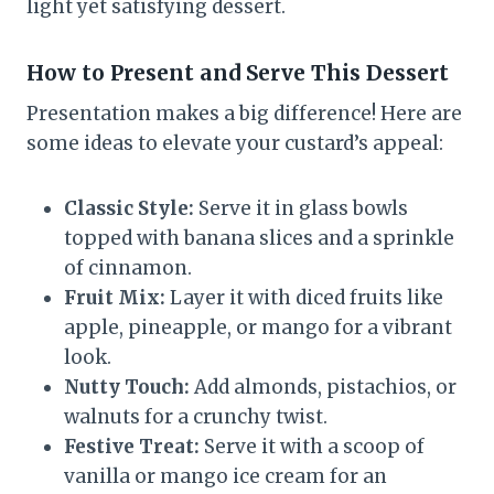
light yet satisfying dessert.
How to Present and Serve This Dessert
Presentation makes a big difference! Here are
some ideas to elevate your custard’s appeal:
Classic Style:
Serve it in glass bowls
topped with banana slices and a sprinkle
of cinnamon.
Fruit Mix:
Layer it with diced fruits like
apple, pineapple, or mango for a vibrant
look.
Nutty Touch:
Add almonds, pistachios, or
walnuts for a crunchy twist.
Festive Treat:
Serve it with a scoop of
vanilla or mango ice cream for an