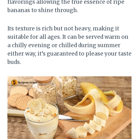
flavorings allowing the true essence of ripe
bananas to shine through.
Its texture is rich but not heavy, making it
suitable for all ages. It can be served warm on
a chilly evening or chilled during summer
either way, it’s guaranteed to please your taste
buds.