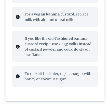
For a
vegan banana custard
, replace
milk with almond or oat milk.
If you like the
old-fashioned banana
custard recipe
, use 2 egg yolks instead
of custard powder and cook slowly on
low flame.
To make it healthier, replace sugar with
honey or coconut sugar.