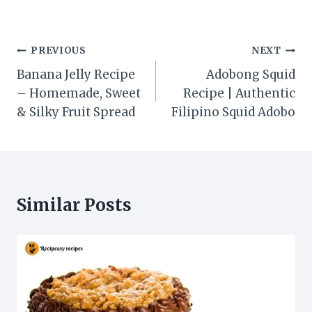
Post
PREVIOUS
NEXT
navigation
Banana Jelly Recipe
Adobong Squid
– Homemade, Sweet
Recipe | Authentic
& Silky Fruit Spread
Filipino Squid Adobo
Similar Posts