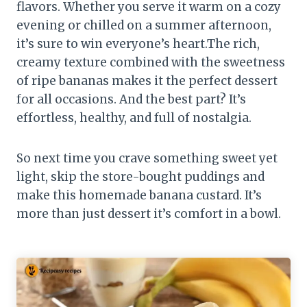
flavors. Whether you serve it warm on a cozy
evening or chilled on a summer afternoon,
it’s sure to win everyone’s heart.The rich,
creamy texture combined with the sweetness
of ripe bananas makes it the perfect dessert
for all occasions. And the best part? It’s
effortless, healthy, and full of nostalgia.
So next time you crave something sweet yet
light, skip the store-bought puddings and
make this homemade banana custard. It’s
more than just dessert it’s comfort in a bowl.