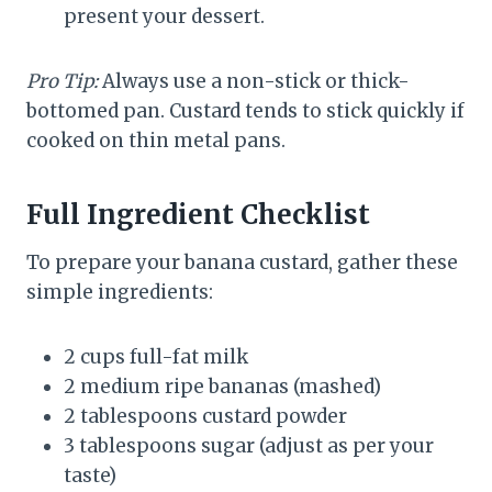
present your dessert.
Pro Tip:
Always use a non-stick or thick-
bottomed pan. Custard tends to stick quickly if
cooked on thin metal pans.
Full Ingredient Checklist
To prepare your banana custard, gather these
simple ingredients:
2 cups full-fat milk
2 medium ripe bananas (mashed)
2 tablespoons custard powder
3 tablespoons sugar (adjust as per your
taste)