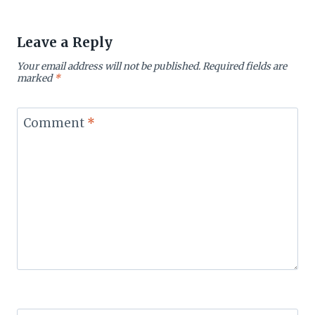
Leave a Reply
Your email address will not be published.
Required fields are
marked
*
Comment
*