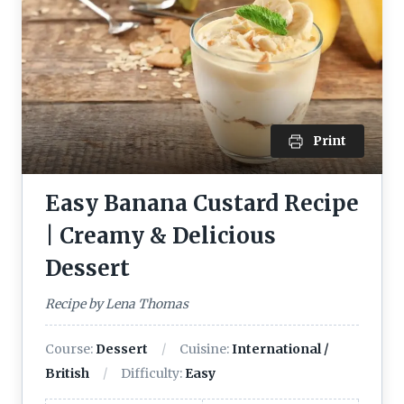
Print
Easy Banana Custard Recipe
| Creamy & Delicious
Dessert
Recipe by Lena Thomas
Course:
Dessert
Cuisine:
International /
British
Difficulty:
Easy