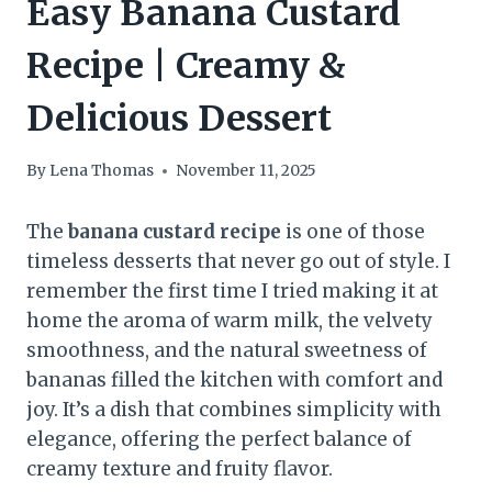
Easy Banana Custard
Recipe | Creamy &
Delicious Dessert
By
Lena Thomas
November 11, 2025
The
banana custard recipe
is one of those
timeless desserts that never go out of style. I
remember the first time I tried making it at
home the aroma of warm milk, the velvety
smoothness, and the natural sweetness of
bananas filled the kitchen with comfort and
joy. It’s a dish that combines simplicity with
elegance, offering the perfect balance of
creamy texture and fruity flavor.