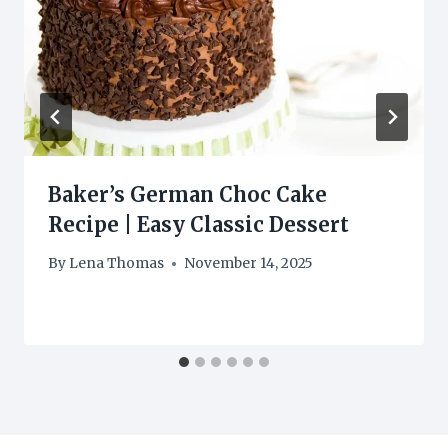
Baker’s German Choc Cake
Recipe | Easy Classic Dessert
By
Lena Thomas
November 14, 2025