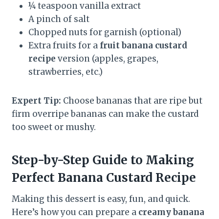
¼ teaspoon vanilla extract
A pinch of salt
Chopped nuts for garnish (optional)
Extra fruits for a
fruit banana custard
recipe
version (apples, grapes,
strawberries, etc.)
Expert Tip:
Choose bananas that are ripe but
firm overripe bananas can make the custard
too sweet or mushy.
Step-by-Step Guide to Making
Perfect Banana Custard
Recipe
Making this dessert is easy, fun, and quick.
Here’s how you can prepare a
creamy banana