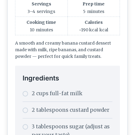
Servings
Prep time
3–4
servings
5
minutes
Cooking time
Calories
10
minutes
~190 kcal
kcal
A smooth and creamy banana custard dessert
made with milk, ripe bananas, and custard
powder — perfect for quick family treats.
Ingredients
2 cups full-fat milk
2 tablespoons custard powder
3 tablespoons sugar (adjust as
per your taste)