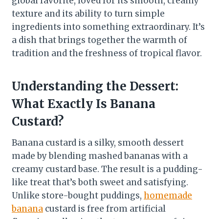
global favorite, loved for its smooth, creamy
texture and its ability to turn simple
ingredients into something extraordinary. It’s
a dish that brings together the warmth of
tradition and the freshness of tropical flavor.
Understanding the Dessert:
What Exactly Is Banana
Custard?
Banana custard is a silky, smooth dessert
made by blending mashed bananas with a
creamy custard base. The result is a pudding-
like treat that’s both sweet and satisfying.
Unlike store-bought puddings,
homemade
banana
custard is free from artificial