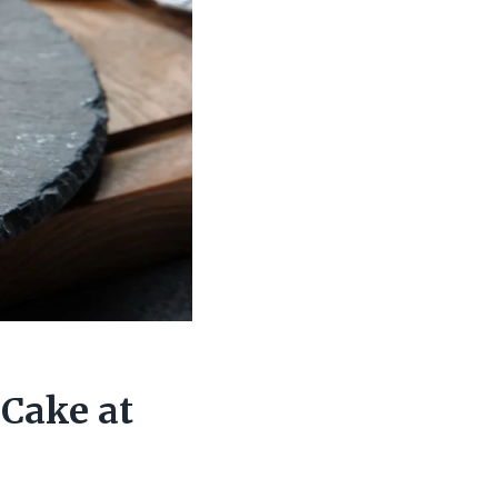
Cake at