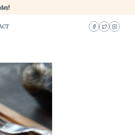
day!
ACT