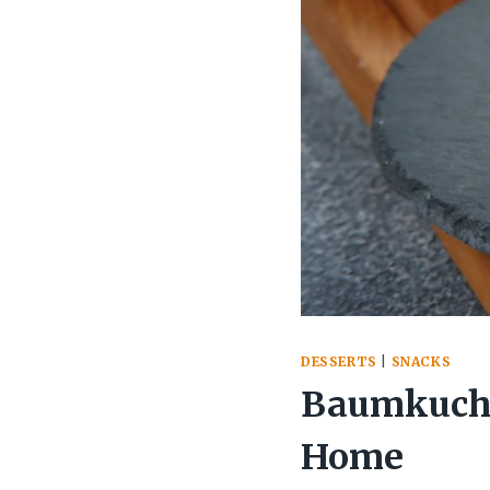
DESSERTS
|
SNACKS
Baumkuche
Home