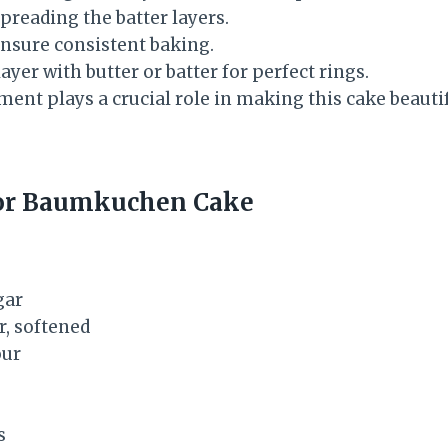
preading the batter layers.
nsure consistent baking.
ayer with butter or batter for perfect rings.
ent plays a crucial role in making this cake beauti
for Baumkuchen Cake
gar
r, softened
our
s