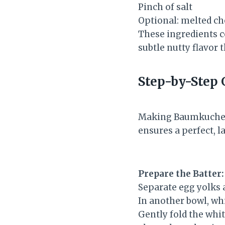
Pinch of salt
Optional: melted ch
These ingredients c
subtle nutty flavor 
Step-by-Step 
Making Baumkuchen m
ensures a perfect, l
Prepare the Batter:
Separate egg yolks a
In another bowl, wh
Gently fold the whit