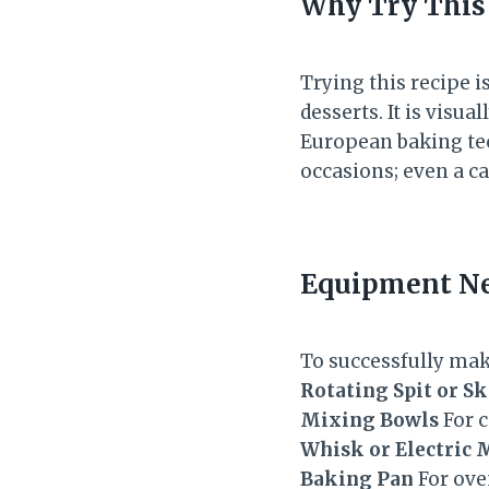
Why Try This
Trying this recipe 
desserts. It is visua
European baking tec
occasions; even a 
Equipment N
To successfully ma
Rotating Spit or S
Mixing Bowls
For c
Whisk or Electric 
Baking Pan
For oven