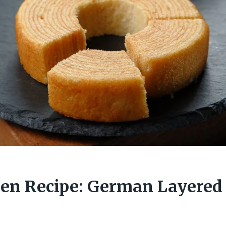
n Recipe: German Layered 