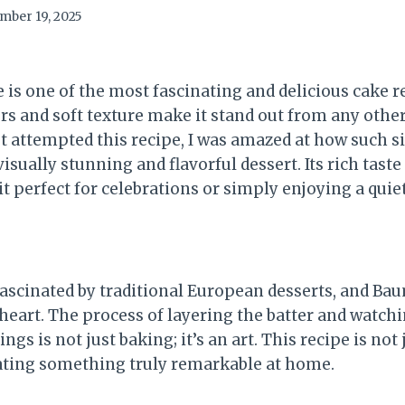
mber 19, 2025
s one of the most fascinating and delicious cake re
yers and soft texture make it stand out from any othe
st attempted this recipe, I was amazed at how such 
visually stunning and flavorful dessert. Its rich tast
t perfect for celebrations or simply enjoying a quie
fascinated by traditional European desserts, and B
heart. The process of layering the batter and watchin
ngs is not just baking; it’s an art. This recipe is not j
eating something truly remarkable at home.