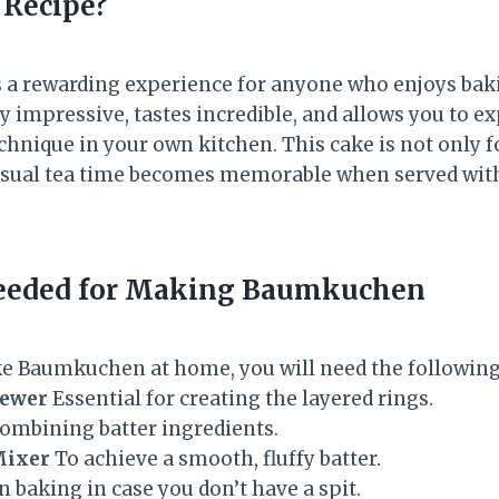
 Recipe?
is a rewarding experience for anyone who enjoys bak
lly impressive, tastes incredible, and allows you to ex
hnique in your own kitchen. This cake is not only f
casual tea time becomes memorable when served wi
eeded for Making Baumkuchen
ke Baumkuchen at home, you will need the followin
kewer
Essential for creating the layered rings.
ombining batter ingredients.
Mixer
To achieve a smooth, fluffy batter.
 baking in case you don’t have a spit.