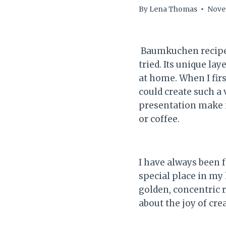
By
Lena Thomas
Nove
Baumkuchen recipe i
tried. Its unique la
at home. When I fir
could create such a 
presentation make i
or coffee.
I have always been 
special place in my 
golden, concentric ri
about the joy of cr