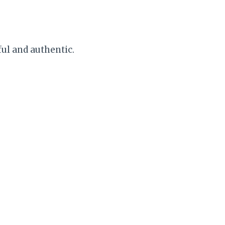
ful and authentic.