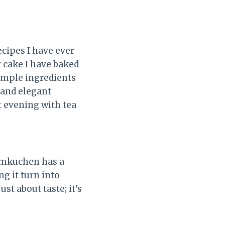
cipes I have ever
r cake I have baked
simple ingredients
e and elegant
t evening with tea
aumkuchen has a
g it turn into
ust about taste; it’s