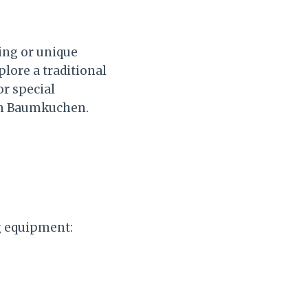
ing or unique
plore a traditional
or special
th Baumkuchen.
g equipment: