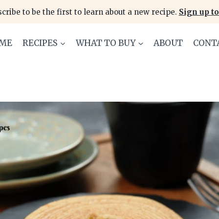
cribe to be the first to learn about a new recipe.
Sign up to
ME
RECIPES
WHAT TO BUY
ABOUT
CONT