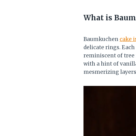
What is Baum
Baumkuchen
cake i
delicate rings. Each
reminiscent of tree r
with a hint of vanil
mesmerizing layers