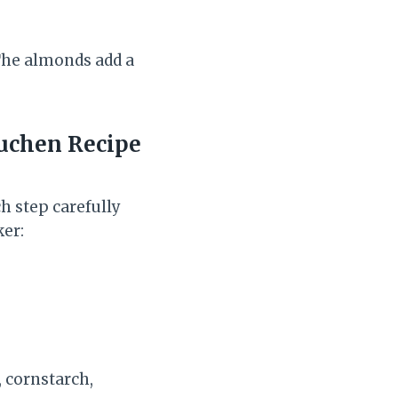
.The almonds add a
kuchen
Recipe
h step carefully
ker:
, cornstarch,