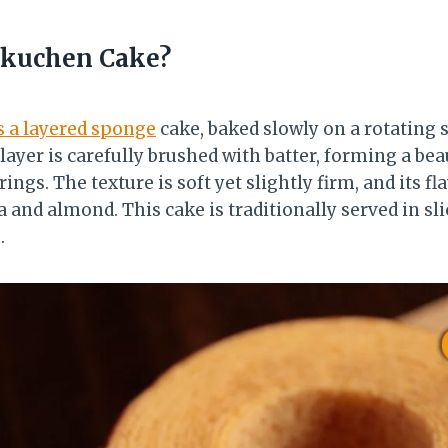
kuchen Cake?
s a layered sponge
cake, baked slowly on a rotating s
 layer is carefully brushed with batter, forming a bea
ings. The texture is soft yet slightly firm, and its fl
la and almond. This cake is traditionally served in sl
.