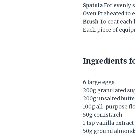
Spatula
For evenly s
Oven
Preheated to e
Brush
To coat each l
Each piece of equipm
Ingredients 
6 large eggs
200g granulated su
200g unsalted butte
100g all-purpose fl
50g cornstarch
1 tsp vanilla extract
50g ground almond