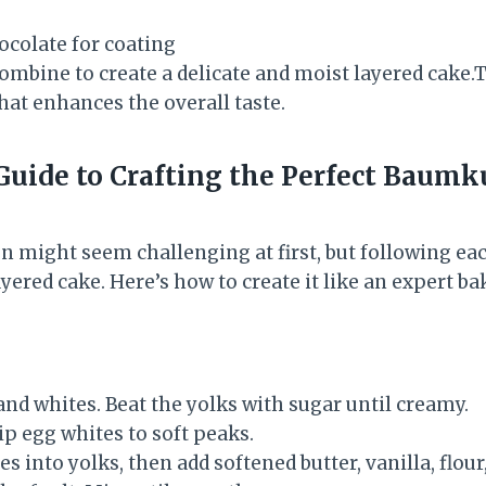
ocolate for coating
ombine to create a delicate and moist layered cake
that enhances the overall taste.
Guide to Crafting the Perfect Baum
ight seem challenging at first, but following eac
ayered cake. Here’s how to create it like an expert ba
nd whites. Beat the yolks with sugar until creamy.
ip egg whites to soft peaks.
es into yolks, then add softened butter, vanilla, flour