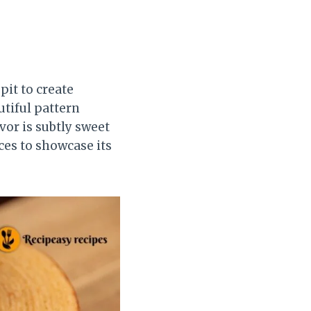
pit to create
utiful pattern
avor is subtly sweet
ices to showcase its