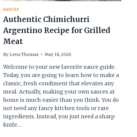
SAUCES
Authentic Chimichurri
Argentino Recipe for Grilled
Meat
By
Lena Thomas
May 18, 2026
Welcome to your new favorite sauce guide.
Today, you are going to learn how to make a
classic, fresh condiment that elevates any
meal. Actually, making your own sauces at
home is much easier than you think. You do
not need any fancy kitchen tools or rare
ingredients. Instead, you just need a sharp
knife…