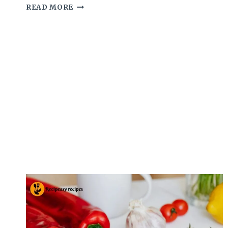
I
READ MORE
FINALLY
FIGURED
OUT
WHAT
MAKES
CHILI’S
RANCH
SO
ADDICTIVE