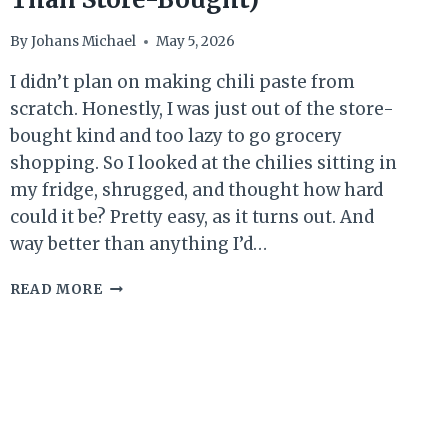
By
Johans Michael
May 5, 2026
I didn’t plan on making chili paste from
scratch. Honestly, I was just out of the store-
bought kind and too lazy to go grocery
shopping. So I looked at the chilies sitting in
my fridge, shrugged, and thought how hard
could it be? Pretty easy, as it turns out. And
way better than anything I’d…
BEST
READ MORE
HOMEMADE
CHILI
PASTE
RECIPE
(EASY,
SPICY
&