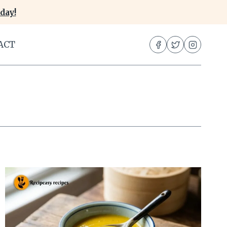
day!
ACT