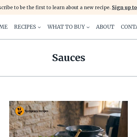
cribe to be the first to learn about a new recipe.
Sign up to
ME
RECIPES
WHAT TO BUY
ABOUT
CONT
Sauces