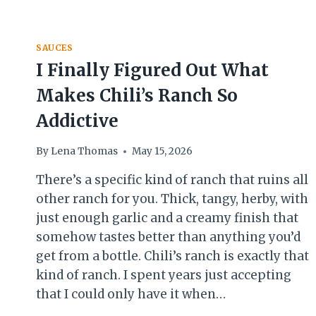
SAUCE
RECIPE
YOU
CAN
SAUCES
MAKE
I Finally Figured Out What
AT
HOME
Makes Chili’s Ranch So
Addictive
By
Lena Thomas
May 15, 2026
There’s a specific kind of ranch that ruins all
other ranch for you. Thick, tangy, herby, with
just enough garlic and a creamy finish that
somehow tastes better than anything you’d
get from a bottle. Chili’s ranch is exactly that
kind of ranch. I spent years just accepting
that I could only have it when…