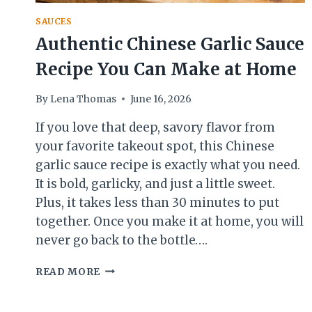
SAUCES
Authentic Chinese Garlic Sauce
Recipe You Can Make at Home
By
Lena Thomas
June 16, 2026
If you love that deep, savory flavor from
your favorite takeout spot, this Chinese
garlic sauce recipe is exactly what you need.
It is bold, garlicky, and just a little sweet.
Plus, it takes less than 30 minutes to put
together. Once you make it at home, you will
never go back to the bottle….
AUTHENTIC
READ MORE
CHINESE
GARLIC