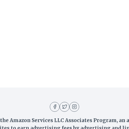
n the Amazon Services LLC Associates Program, an a
ites to earn advertising fees by advertising and 