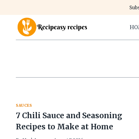
Skip
Subs
to
content
HO
SAUCES
7 Chili Sauce and Seasoning
Recipes to Make at Home