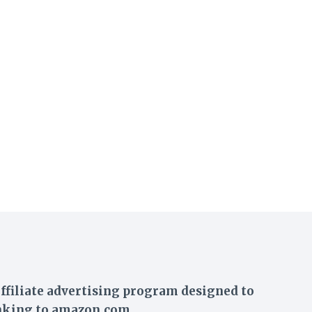
ffiliate advertising program designed to
linking to amazon.com.