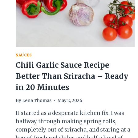
SAUCES
Chili Garlic Sauce Recipe
Better Than Sriracha – Ready
in 20 Minutes
By
Lena Thomas
May 2, 2026
It started as a desperate kitchen fix. I was
halfway through making spring rolls,
completely out of sriracha, and staring at a