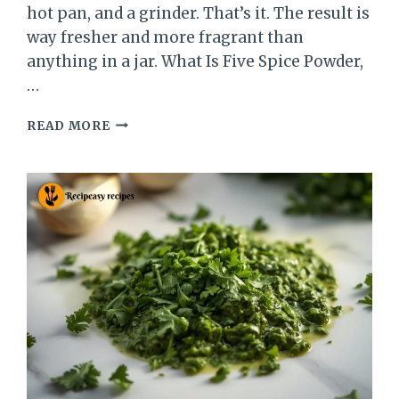
hot pan, and a grinder. That’s it. The result is
way fresher and more fragrant than
anything in a jar. What Is Five Spice Powder,
…
CHINESE
READ MORE
FIVE
SPICE
POWDER
RECIPE
–
FRESH,
EASY
&
HOMEMADE