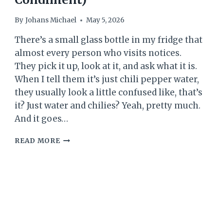
By
Johans Michael
May 5, 2026
There’s a small glass bottle in my fridge that
almost every person who visits notices.
They pick it up, look at it, and ask what it is.
When I tell them it’s just chili pepper water,
they usually look a little confused like, that’s
it? Just water and chilies? Yeah, pretty much.
And it goes…
CHILI
READ MORE
PEPPER
WATER
RECIPE
(EASY
HAWAIIAN-
STYLE
SPICY