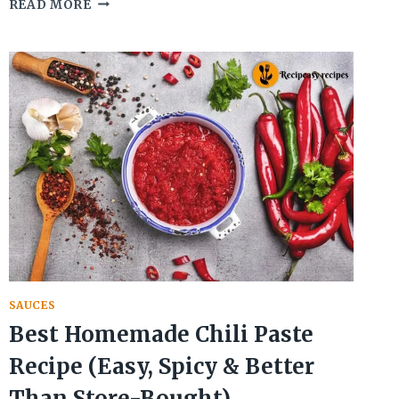
AUTHENTIC
READ MORE
CHIMICHURRI
ARGENTINO
RECIPE
FOR
GRILLED
MEAT
SAUCES
Best Homemade Chili Paste
Recipe (Easy, Spicy & Better
Than Store-Bought)