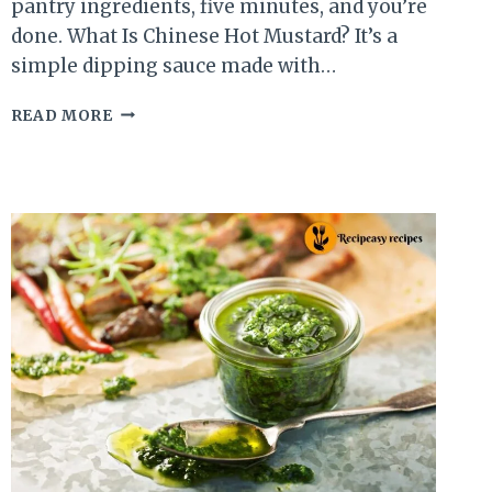
pantry ingredients, five minutes, and you’re
done. What Is Chinese Hot Mustard? It’s a
simple dipping sauce made with…
CHINESE
READ MORE
HOT
MUSTARD
SAUCE
RECIPE
THAT
BEATS
TAKEOUT