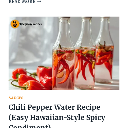
BEST
READ MORE
CHIMICHURRI
RECIPE
CILANTRO
(PARSLEY
ARGENTINIAN
SAUCE)
SAUCES
Chili Pepper Water Recipe
(Easy Hawaiian-Style Spicy
Condiment)