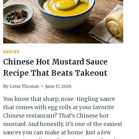
SAUCES
Chinese Hot Mustard Sauce
Recipe That Beats Takeout
By
Lena Thomas
June 17, 2026
You know that sharp, nose-tingling sauce
that comes with egg rolls at your favorite
Chinese restaurant? That’s Chinese hot
mustard. And honestly, it’s one of the easiest
sauces you can make at home. Just a few