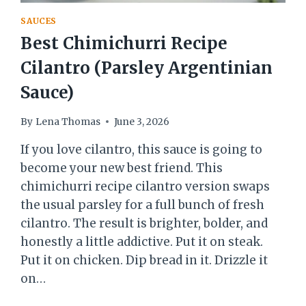
SAUCES
Best Chimichurri Recipe
Cilantro (Parsley Argentinian
Sauce)
By
Lena Thomas
June 3, 2026
If you love cilantro, this sauce is going to
become your new best friend. This
chimichurri recipe cilantro version swaps
the usual parsley for a full bunch of fresh
cilantro. The result is brighter, bolder, and
honestly a little addictive. Put it on steak.
Put it on chicken. Dip bread in it. Drizzle it
on…