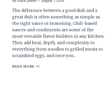
By
Mark James
August 7, 2026
The difference between a good dish and a
great dish is often something as simple as
the right sauce or seasoning. Chili-based
sauces and condiments are some of the
most versatile flavor builders in any kitchen.
They add heat, depth, and complexity to
everything from noodles to grilled meats to
scrambled eggs, and once you…
7
READ MORE
CHILI
SAUCE
AND
SEASONING
RECIPES
TO
MAKE
AT