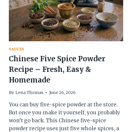
SAUCES
Chinese Five Spice Powder
Recipe – Fresh, Easy &
Homemade
By
Lena Thomas
June 26, 2026
You can buy five-spice powder at the store.
But once you make it yourself, you probably
won’t go back. This Chinese five-spice
powder recipe uses just five whole spices, a