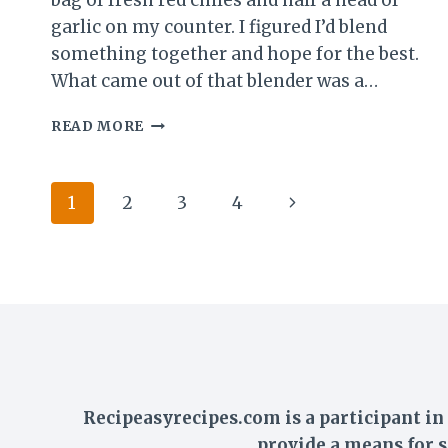
bag of fresh red chiles and half a head of
garlic on my counter. I figured I’d blend
something together and hope for the best.
What came out of that blender was a…
CHILI
READ MORE
GARLIC
SAUCE
RECIPE
Page
Next
1
2
3
4
BETTER
THAN
navigation
Page
SRIRACHA
–
READY
IN
20
MINUTES
Recipeasyrecipes.com is a participant i
provide a means for s