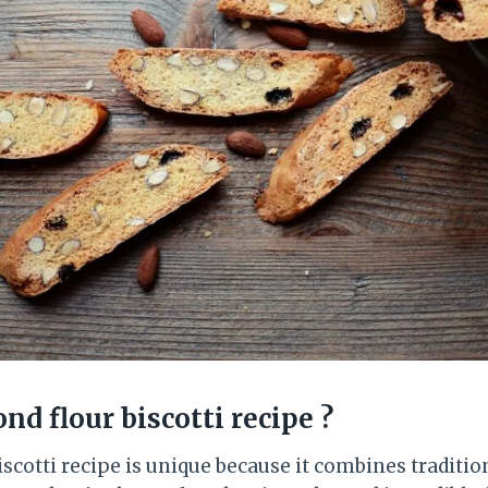
nd flour biscotti recipe
?
scotti recipe is unique because it combines traditio