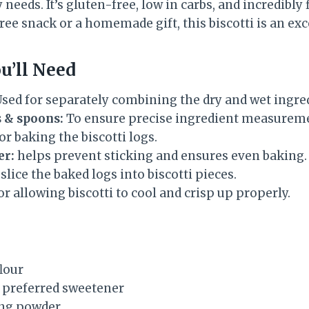
eeds. It’s gluten-free, low in carbs, and incredibly f
free snack or a homemade gift, this biscotti is an exc
u’ll Need
sed for separately combining the dry and wet ingre
 & spoons:
To ensure precise ingredient measurem
or baking the biscotti logs.
er:
helps prevent sticking and ensures even baking.
slice the baked logs into biscotti pieces.
r allowing biscotti to cool and crisp up properly.
lour
r preferred sweetener
ing powder