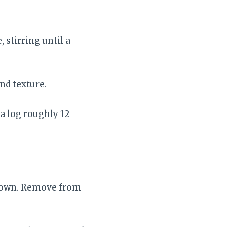
 stirring until a
nd texture.
 a log roughly 12
brown. Remove from