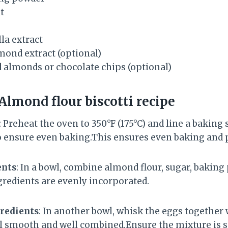
t
la extract
mond extract (optional)
 almonds or chocolate chips (optional)
Almond flour biscotti recipe
: Preheat the oven to 350°F (175°C) and line a baking
ensure even baking.This ensures even baking and p
ents
: In a bowl, combine almond flour, sugar, baking 
ngredients are evenly incorporated.
redients
: In another bowl, whisk the eggs together 
l smooth and well combined.Ensure the mixture is 