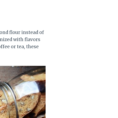
ond flour instead of
mized with flavors
ffee or tea, these