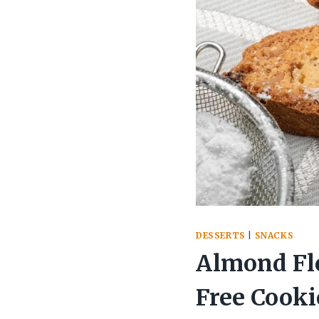
DESSERTS
|
SNACKS
Almond Flo
Free Cooki