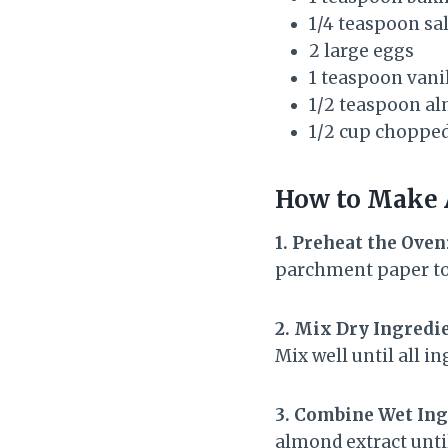
1/4 teaspoon sal
2 large eggs
1 teaspoon vanil
1/2 teaspoon al
1/2 cup chopped
How to Make
1. Preheat the Oven
parchment paper to 
2. Mix Dry Ingredi
Mix well until all i
3. Combine Wet Ing
almond extract unti