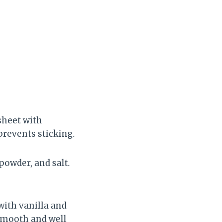
 sheet with
revents sticking.
powder, and salt.
with vanilla and
smooth and well