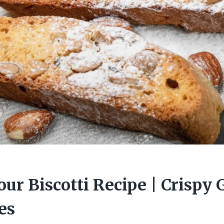
ur Biscotti Recipe | Crispy 
es