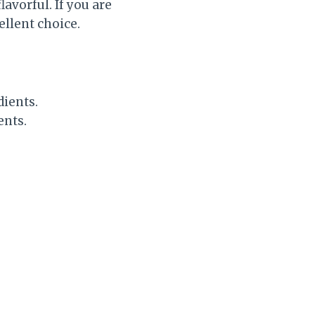
lavorful. If you are
ellent choice.
dients.
ents.