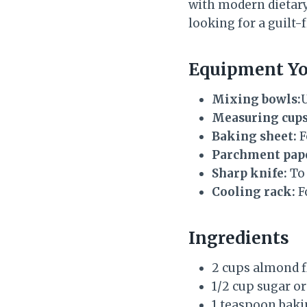
with modern dietary n
looking for a guilt-
Equipment Yo
Mixing bowls:
U
Measuring cups
Baking sheet:
F
Parchment pap
Sharp knife:
To 
Cooling rack:
Fo
Ingredients
2 cups almond f
1/2 cup sugar o
1 teaspoon bak