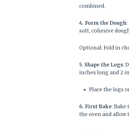
combined.
4. Form the Dough
:
soft, cohesive doug
Optional: Fold in c
5. Shape the Logs
: 
inches long and 2 i
Place the logs 
6. First Bake
: Bake
the oven and allow t