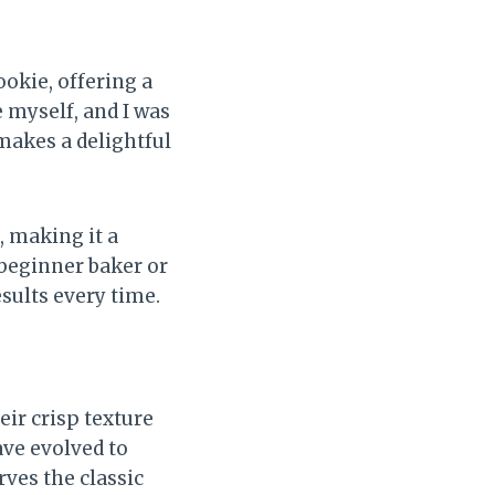
cookie, offering a
e myself, and I was
 makes a delightful
, making it a
beginner baker or
esults every time.
eir crisp texture
ave evolved to
ves the classic