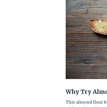
Why Try
Almo
This almond flour bi