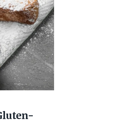
Gluten-