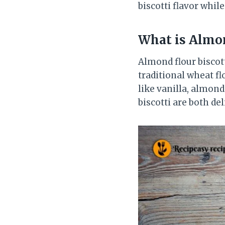
biscotti flavor whil
What is Almon
Almond flour biscot
traditional wheat fl
like vanilla, almond
biscotti are both de