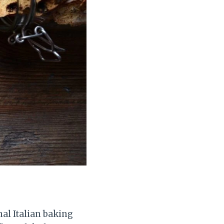
nal Italian baking