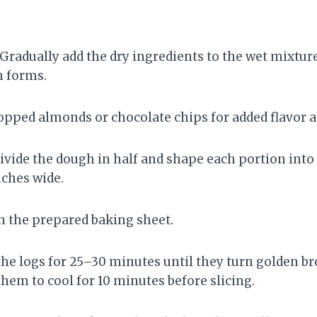
 Gradually add the dry ingredients to the wet mixture,
h forms.
hopped almonds or chocolate chips for added flavor a
Divide the dough in half and shape each portion into
nches wide.
on the prepared baking sheet.
 the logs for 25–30 minutes until they turn golden 
hem to cool for 10 minutes before slicing.