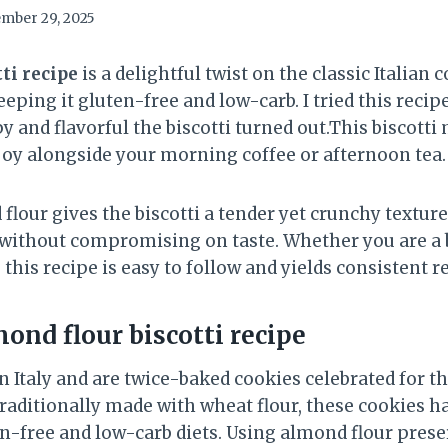
mber 29, 2025
ti recipe
is a delightful twist on the classic Italian 
eeping it gluten-free and low-carb. I tried this recip
 and flavorful the biscotti turned out.This biscotti
njoy alongside your morning coffee or afternoon tea.
lour gives the biscotti a tender yet crunchy texture
 without compromising on taste. Whether you are a 
this recipe is easy to follow and yields consistent r
ond flour biscotti recipe
in Italy and are twice-baked cookies celebrated for th
Traditionally made with wheat flour, these cookies h
free and low-carb diets. Using almond flour preser