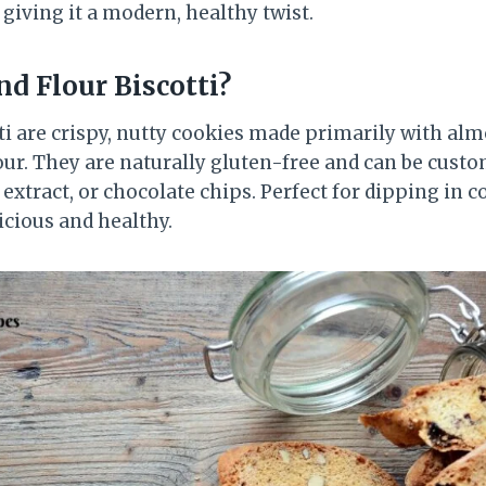
e giving it a modern, healthy twist.
d Flour Biscotti?
ti are crispy, nutty cookies made primarily with alm
our. They are naturally gluten-free and can be custo
 extract, or chocolate chips. Perfect for dipping in co
licious and healthy.