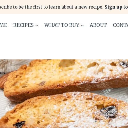
cribe to be the first to learn about a new recipe.
Sign up to
ME
RECIPES
WHAT TO BUY
ABOUT
CONT