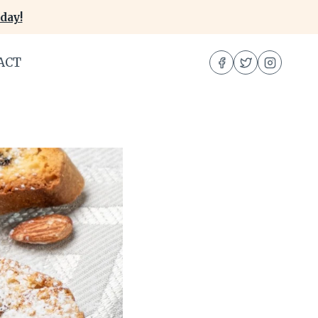
day!
ACT