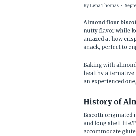
By
Lena Thomas
Septe
Almond flour biscot
nutty flavor while k
amazed at how crispy
snack, perfect to e
Baking with almond f
healthy alternative
an experienced one, 
History of
Alm
Biscotti originated 
and long shelf life.
accommodate gluten-