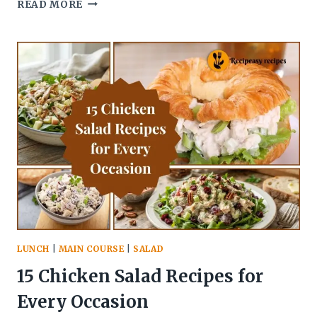
11
READ MORE
BEST
CHICKEN
THIGH
RECIPES
FOR
EVERY
COOKING
METHOD
LUNCH
|
MAIN COURSE
|
SALAD
15 Chicken Salad Recipes for
Every Occasion