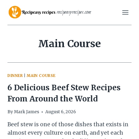
Skip
recipeasyrecipes.com
to
content
Main Course
DINNER
|
MAIN COURSE
6 Delicious Beef Stew Recipes
From Around the World
By
Mark James
August 6, 2026
Beef stew is one of those dishes that exists in
almost every culture on earth, and yet each