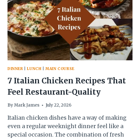
AND
BEYOND
DINNER
|
LUNCH
|
MAIN COURSE
7 Italian Chicken Recipes That
Feel Restaurant-Quality
By
Mark James
July 22, 2026
Italian chicken dishes have a way of making
even a regular weeknight dinner feel like a
special occasion. The combination of fresh