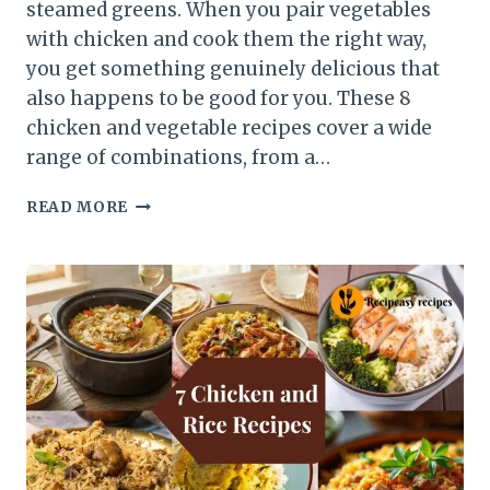
steamed greens. When you pair vegetables
with chicken and cook them the right way,
you get something genuinely delicious that
also happens to be good for you. These 8
chicken and vegetable recipes cover a wide
range of combinations, from a…
8
READ MORE
CHICKEN
AND
VEGETABLE
RECIPES
FOR
HEALTHY
DINNERS