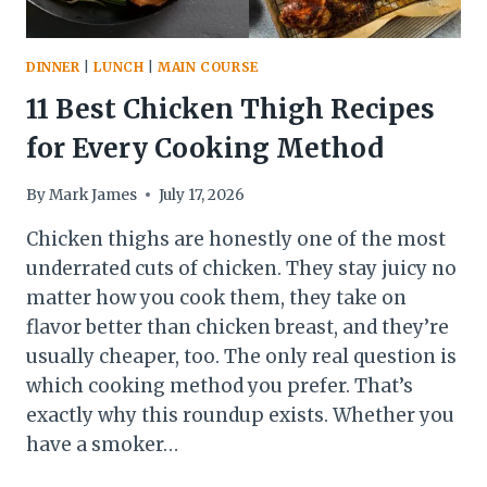
DINNER
|
LUNCH
|
MAIN COURSE
11 Best Chicken Thigh Recipes
for Every Cooking Method
By
Mark James
July 17, 2026
Chicken thighs are honestly one of the most
underrated cuts of chicken. They stay juicy no
matter how you cook them, they take on
flavor better than chicken breast, and they’re
usually cheaper, too. The only real question is
which cooking method you prefer. That’s
exactly why this roundup exists. Whether you
have a smoker…