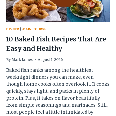
DINNER
|
MAIN COURSE
10 Baked Fish Recipes That Are
Easy and Healthy
By
Mark James
August 1, 2026
Baked fish ranks among the healthiest
weeknight dinners you can make, even
though home cooks often overlook it. It cooks
quickly, stays light, and packs in plenty of
protein. Plus, it takes on flavor beautifully
from simple seasonings and marinades. Still,
most people feel a little intimidated by