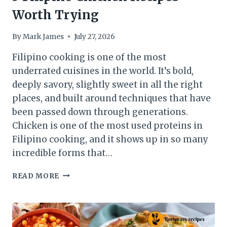
Worth Trying
By
Mark James
July 27, 2026
Filipino cooking is one of the most
underrated cuisines in the world. It’s bold,
deeply savory, slightly sweet in all the right
places, and built around techniques that have
been passed down through generations.
Chicken is one of the most used proteins in
Filipino cooking, and it shows up in so many
incredible forms that…
5
READ MORE
FILIPINO
CHICKEN
RECIPES
WORTH
TRYING