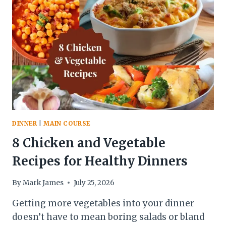
DINNER
|
MAIN COURSE
8 Chicken and Vegetable
Recipes for Healthy Dinners
By
Mark James
July 25, 2026
Getting more vegetables into your dinner
doesn’t have to mean boring salads or bland