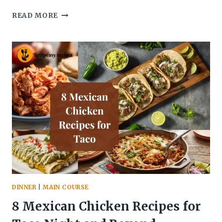
7
READ MORE
CHICKEN
AND
RICE
RECIPES
FOR
EASY
DINNERS
DINNER
|
MAIN COURSE
8 Mexican Chicken Recipes for