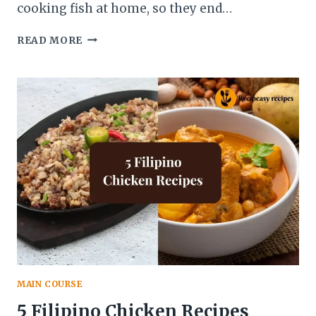
cooking fish at home, so they end…
10
READ MORE
BAKED
FISH
RECIPES
THAT
ARE
EASY
AND
HEALTHY
MAIN COURSE
5 Filipino Chicken Recipes