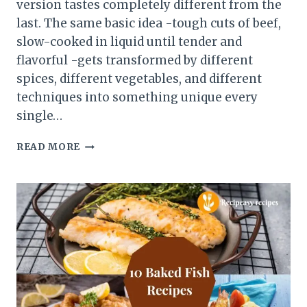
version tastes completely different from the
last. The same basic idea -tough cuts of beef,
slow-cooked in liquid until tender and
flavorful -gets transformed by different
spices, different vegetables, and different
techniques into something unique every
single…
6
READ MORE
DELICIOUS
BEEF
STEW
RECIPES
FROM
AROUND
THE
WORLD