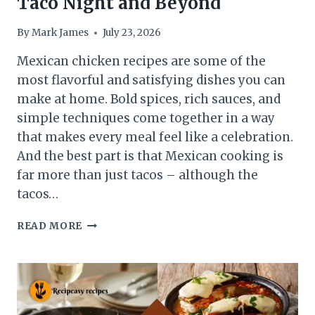
Taco Night and Beyond
By
Mark James
July 23, 2026
Mexican chicken recipes are some of the
most flavorful and satisfying dishes you can
make at home. Bold spices, rich sauces, and
simple techniques come together in a way
that makes every meal feel like a celebration.
And the best part is that Mexican cooking is
far more than just tacos – although the
tacos…
8
READ MORE
MEXICAN
CHICKEN
RECIPES
FOR
TACO
NIGHT