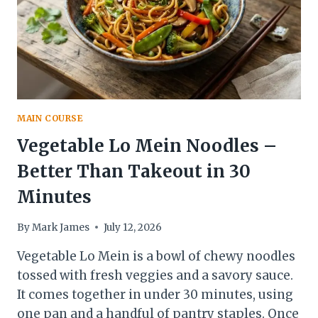
MAIN COURSE
Vegetable Lo Mein Noodles –
Better Than Takeout in 30
Minutes
By
Mark James
July 12, 2026
Vegetable Lo Mein is a bowl of chewy noodles
tossed with fresh veggies and a savory sauce.
It comes together in under 30 minutes, using
one pan and a handful of pantry staples. Once