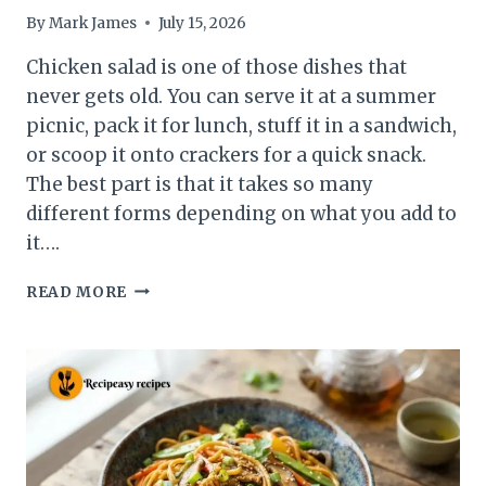
By
Mark James
July 15, 2026
Chicken salad is one of those dishes that
never gets old. You can serve it at a summer
picnic, pack it for lunch, stuff it in a sandwich,
or scoop it onto crackers for a quick snack.
The best part is that it takes so many
different forms depending on what you add to
it….
15
READ MORE
CHICKEN
SALAD
RECIPES
FOR
EVERY
OCCASION