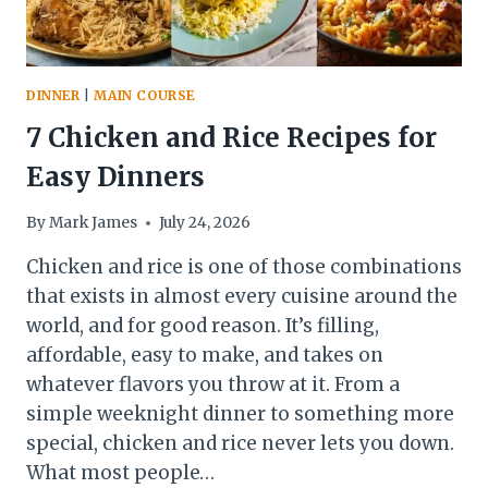
DINNER
|
MAIN COURSE
7 Chicken and Rice Recipes for
Easy Dinners
By
Mark James
July 24, 2026
Chicken and rice is one of those combinations
that exists in almost every cuisine around the
world, and for good reason. It’s filling,
affordable, easy to make, and takes on
whatever flavors you throw at it. From a
simple weeknight dinner to something more
special, chicken and rice never lets you down.
What most people…