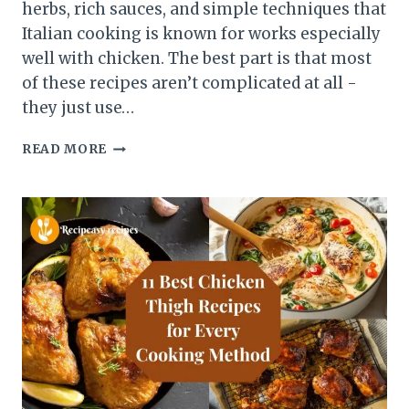
herbs, rich sauces, and simple techniques that
Italian cooking is known for works especially
well with chicken. The best part is that most
of these recipes aren’t complicated at all -
they just use…
7
READ MORE
ITALIAN
CHICKEN
RECIPES
THAT
FEEL
RESTAURANT-
QUALITY