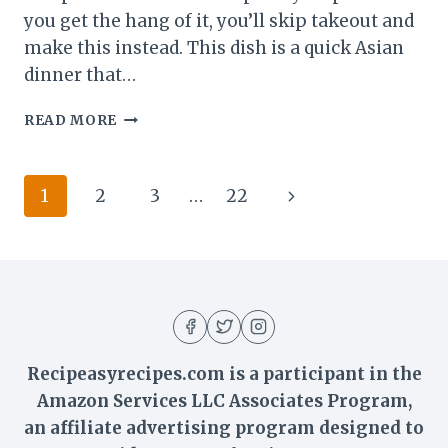
you get the hang of it, you’ll skip takeout and
make this instead. This dish is a quick Asian
dinner that…
VEGETABLE
READ MORE
LO
MEIN
NOODLES
Page
Next
1
2
3
…
22
–
BETTER
navigation
Page
THAN
TAKEOUT
IN
30
MINUTES
Recipeasyrecipes.com is a participant in the
Amazon Services LLC Associates Program,
an affiliate advertising program designed to