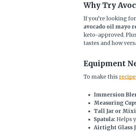
Why Try
Avoc
If you’re looking fo
avocado oil mayo r
keto-approved. Plus, 
tastes and how versa
Equipment N
To make this
recipe
Immersion Blen
Measuring Cups
Tall Jar or Mix
Spatula:
Helps y
Airtight Glass J