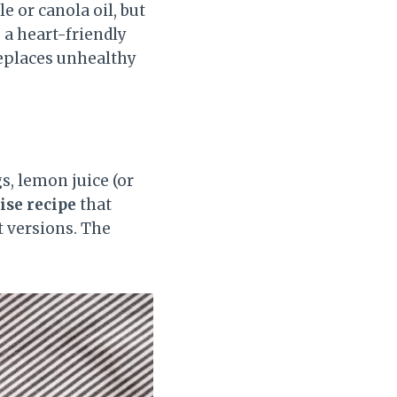
e or canola oil, but
 a heart-friendly
replaces unhealthy
s, lemon juice (or
se recipe
that
t versions. The