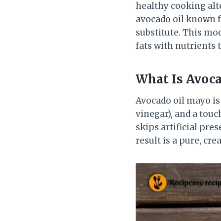
healthy cooking alte
avocado oil known f
substitute. This mo
fats with nutrients 
What Is Avoca
Avocado oil mayo is
vinegar), and a touch
skips artificial pr
result is a pure, cr