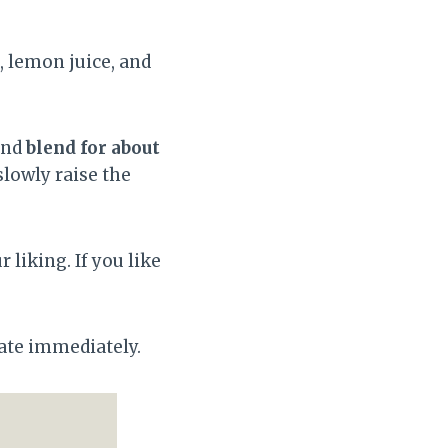
d, lemon juice, and
and
blend for about
lowly raise the
 liking. If you like
rate immediately.