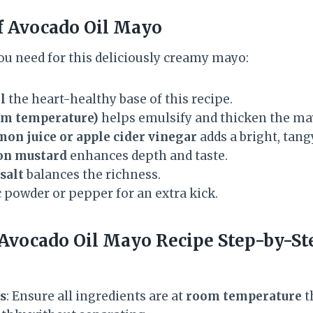
f Avocado Oil Mayo
ou need for this deliciously creamy mayo:
l
the heart-healthy base of this recipe.
oom temperature)
helps emulsify and thicken the ma
mon juice or apple cider vinegar
adds a bright, tangy
on mustard
enhances depth and taste.
salt
balances the richness.
 powder or pepper for an extra kick.
Avocado Oil Mayo Recipe
Step-by-St
s
: Ensure all ingredients are at
room temperature
t