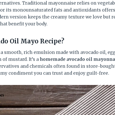
rnatives. Traditional mayonnaise relies on vegetabl
or its monounsaturated fats and antioxidants offers
dern version keeps the creamy texture we love but 
that benefit your body.
do Oil Mayo Recipe?
 a smooth, rich emulsion made with avocado oil, egg
 of mustard. It’s a
homemade avocado oil mayonnai
eservatives and chemicals often found in store-bough
eamy condiment you can trust and enjoy guilt-free.