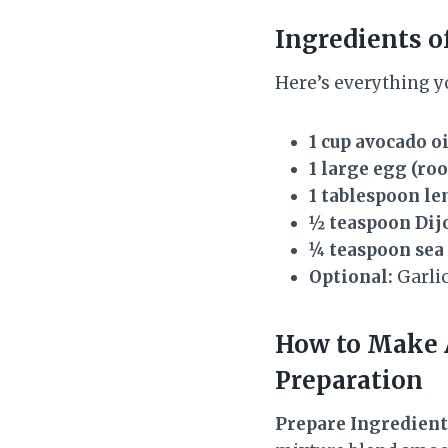
Ingredients o
Here’s everything y
1 cup avocado oi
1 large egg (r
1 tablespoon le
½ teaspoon Dij
¼ teaspoon sea 
Optional:
Garlic
How to Make
Preparation
Prepare Ingredient