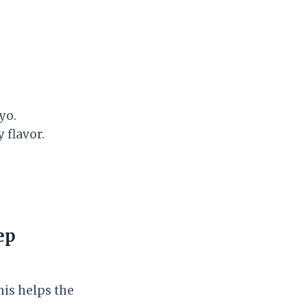
yo.
 flavor.
ep
his helps the