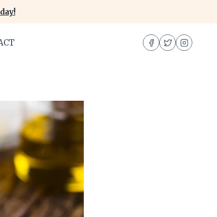
day!
ACT