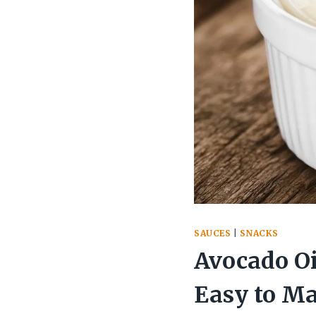
SAUCES
|
SNACKS
Avocado Oi
Easy to M