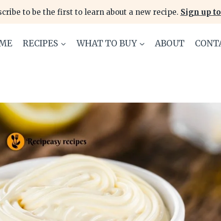
cribe to be the first to learn about a new recipe.
Sign up to
ME
RECIPES
WHAT TO BUY
ABOUT
CONT