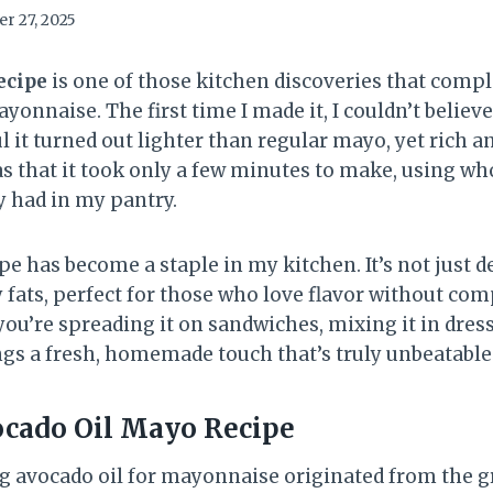
r 27, 2025
ecipe
is one of those kitchen discoveries that comp
yonnaise. The first time I made it, I couldn’t belie
l it turned out lighter than regular mayo, yet rich a
 that it took only a few minutes to make, using w
y had in my pantry.
pe has become a staple in my kitchen. It’s not just de
 fats, perfect for those who love flavor without c
ou’re spreading it on sandwiches, mixing it in dressi
ings a fresh, homemade touch that’s truly unbeatable
cado Oil Mayo Recipe
g avocado oil for mayonnaise originated from the g