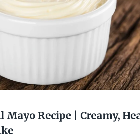
l Mayo Recipe | Creamy, He
ake