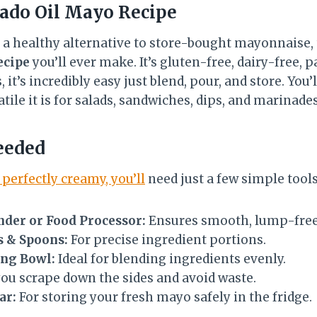
ado Oil Mayo Recipe
r a healthy alternative to store-bought mayonnaise, 
ecipe
you’ll ever make. It’s gluten-free, dairy-free, p
it’s incredibly easy just blend, pour, and store. You’l
tile it is for salads, sandwiches, dips, and marinades
eeded
 perfectly creamy, you’ll
need just a few simple tools
der or Food Processor:
Ensures smooth, lump-free 
 & Spoons:
For precise ingredient portions.
ing Bowl:
Ideal for blending ingredients evenly.
ou scrape down the sides and avoid waste.
ar:
For storing your fresh mayo safely in the fridge.