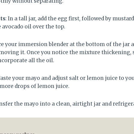
thly without separating.
ts
: In a tall jar, add the egg first, followed by mustar
e avocado oil over the top.
ace your immersion blender at the bottom of the jar 
oving it. Once you notice the mixture thickening, s
corporate all the oil.
Taste your mayo and adjust salt or lemon juice to your
w more drops of lemon juice.
ansfer the mayo into a clean, airtight jar and refrige