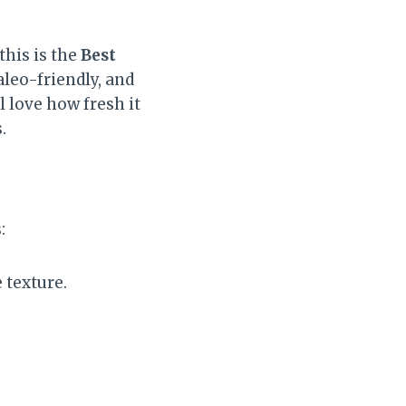
this is the
Best
aleo-friendly, and
l love how fresh it
.
:
texture.