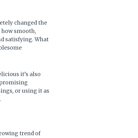
letely changed the
ve how smooth,
nd satisfying. What
holesome
licious it’s also
ompromising
ngs, or using it as
.
rowing trend of