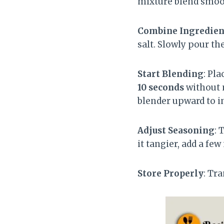
mixture blend smoo
Combine Ingredien
salt. Slowly pour th
Start Blending
: Pl
10 seconds
without m
blender upward to in
Adjust Seasoning
: 
it tangier, add a fe
Store Properly
: Tr