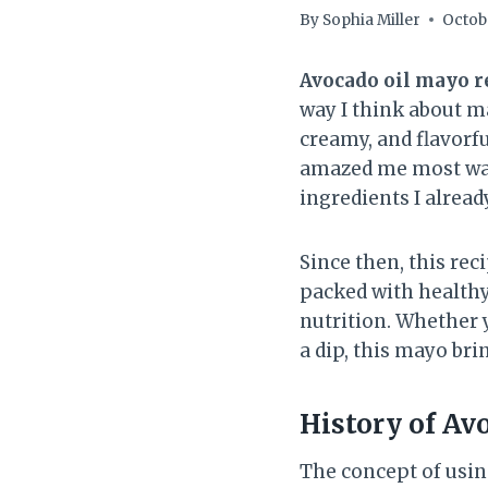
By
Sophia Miller
Octobe
Avocado oil mayo r
way I think about ma
creamy, and flavorfu
amazed me most was
ingredients I alread
Since then, this reci
packed with healthy
nutrition. Whether y
a dip, this mayo br
History of
Avo
The concept of usin