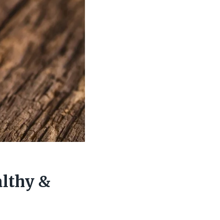
althy &