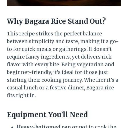
Why Bagara Rice Stand Out?
This recipe strikes the perfect balance
between simplicity and taste, making it a go-
to for quick meals or gatherings. It doesn’t
require fancy ingredients, yet delivers rich
flavor with every bite. Being vegetarian and
beginner-friendly, it’s ideal for those just
starting their cooking journey. Whether it’s a
casual lunch or a festive dinner, Bagara rice
fits right in.
Equipment You’ll Need
Heavy-bottomed pan or pot
to cook the