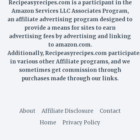
Recipeasyrecipes.com is a participant in the
Amazon Services LLC Associates Program,
an affiliate advertising program designed to
provide a means for sites to earn
advertising fees by advertising and linking
to amazon.com.
Additionally,
Recipeasyrecipes
.com participate
in various other Affiliate programs, and we
sometimes get commission through
purchases made through our links.
About
Affiliate Disclosure
Contact
Home
Privacy Policy