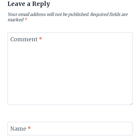
Leave a Reply
Your email address will not be published.
Required fields are
marked
*
Comment
*
Name
*