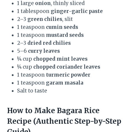
1 large
onion
, thinly sliced
1 tablespoon
ginger-garlic paste
2–3
green chilies
, slit
1 teaspoon
cumin seeds
1 teaspoon
mustard seeds
2–3
dried red chilies
5–6
curry leaves
¼ cup
chopped mint leaves
¼ cup
chopped coriander leaves
1 teaspoon
turmeric powder
1 teaspoon
garam masala
Salt to taste
How to Make Bagara Rice
Recipe (Authentic Step-by-Step
Guide)