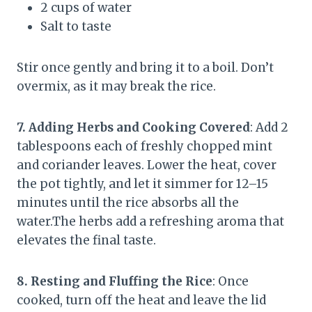
2 cups of water
Salt to taste
Stir once gently and bring it to a boil. Don’t
overmix, as it may break the rice.
7. Adding Herbs and Cooking Covered
: Add 2
tablespoons each of freshly chopped mint
and coriander leaves. Lower the heat, cover
the pot tightly, and let it simmer for 12–15
minutes until the rice absorbs all the
water.The herbs add a refreshing aroma that
elevates the final taste.
8. Resting and Fluffing the Rice
: Once
cooked, turn off the heat and leave the lid