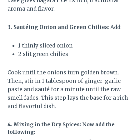
base gives Bagara rice its rich, traditional
aroma and flavor.
3. Sautéing Onion and Green Chilies
: Add:
1 thinly sliced onion
2 slit green chilies
Cook until the onions turn golden brown.
Then, stir in 1 tablespoon of ginger-garlic
paste and sauté for a minute until the raw
smell fades. This step lays the base for a rich
and flavorful dish.
4. Mixing in the Dry Spices
: Now add the
following: