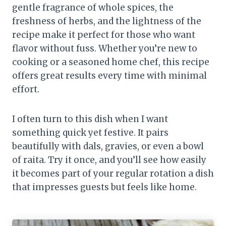
gentle fragrance of whole spices, the
freshness of herbs, and the lightness of the
recipe make it perfect for those who want
flavor without fuss. Whether you’re new to
cooking or a seasoned home chef, this recipe
offers great results every time with minimal
effort.
I often turn to this dish when I want
something quick yet festive. It pairs
beautifully with dals, gravies, or even a bowl
of raita. Try it once, and you’ll see how easily
it becomes part of your regular rotation a dish
that impresses guests but feels like home.