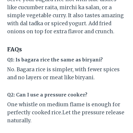
like cucumber raita, mirchi ka salan, or a
simple vegetable curry. It also tastes amazing
with dal tadka or spiced yogurt. Add fried
onions on top for extra flavor and crunch.
FAQs
Q1: Is bagara rice the same as biryani?
No. Bagara rice is simpler, with fewer spices
and no layers or meat like biryani.
Q2: Can I use a pressure cooker?
One whistle on medium flame is enough for
perfectly cooked rice.Let the pressure release
naturally.