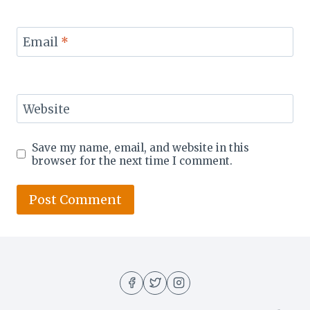
Email
*
Website
Save my name, email, and website in this
browser for the next time I comment.