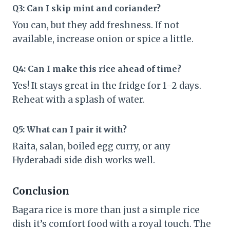
Q3: Can I skip mint and coriander?
You can, but they add freshness. If not
available, increase onion or spice a little.
Q4: Can I make this rice ahead of time?
Yes! It stays great in the fridge for 1–2 days.
Reheat with a splash of water.
Q5: What can I pair it with?
Raita, salan, boiled egg curry, or any
Hyderabadi side dish works well.
Conclusion
Bagara rice is more than just a simple rice
dish it’s comfort food with a royal touch. The