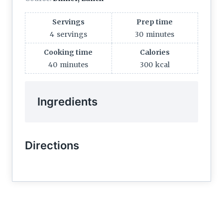
Servings
Prep time
4
servings
30
minutes
Cooking time
Calories
40
minutes
300
kcal
Ingredients
Directions