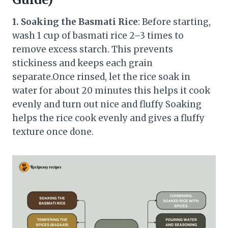
1. Soaking the Basmati Rice
: Before starting,
wash 1 cup of basmati rice 2–3 times to
remove excess starch. This prevents
stickiness and keeps each grain
separate.Once rinsed, let the rice soak in
water for about 20 minutes this helps it cook
evenly and turn out nice and fluffy Soaking
helps the rice cook evenly and gives a fluffy
texture once done.