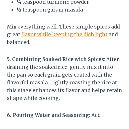
¼ teaspoon turmeric powder
½ teaspoon garam masala
Mix everything well. These simple spices add
great
flavor while keeping the dish light
and
balanced.
5. Combining Soaked Rice with Spices
: After
draining the soaked rice, gently mix it into
the pan so each grain gets coated with the
flavorful masala. Lightly roasting the rice at
this stage enhances its flavor and helps retain
shape while cooking.
6. Pouring Water and Seasoning
: Add: