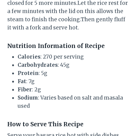
closed for 5 more minutes.Let the rice rest for
a few minutes with the lid on this allows the
steam to finish the cooking.Then gently fluff
it with a fork and serve hot.
Nutrition Information of Recipe
Calories
: 270 per serving
Carbohydrates
: 45g
Protein
: 5g
Fat
: 7g
Fiber
: 2g
Sodium
: Varies based on salt and masala
used
How to Serve This Recipe
Serve your bagara rice hot with side dishes