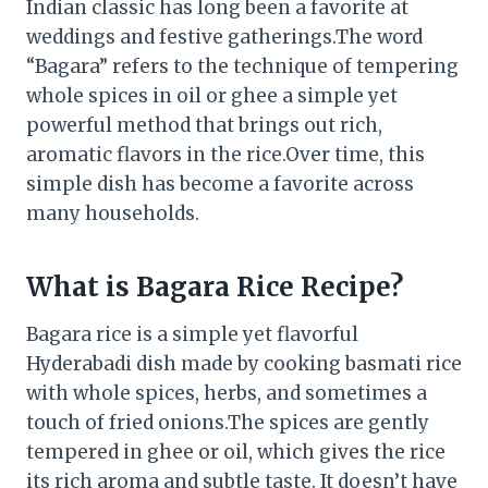
Indian classic has long been a favorite at
weddings and festive gatherings.The word
“Bagara” refers to the technique of tempering
whole spices in oil or ghee a simple yet
powerful method that brings out rich,
aromatic flavors in the rice.Over time, this
simple dish has become a favorite across
many households.
What is Bagara Rice Recipe?
Bagara rice is a simple yet flavorful
Hyderabadi dish made by cooking basmati rice
with whole spices, herbs, and sometimes a
touch of fried onions.The spices are gently
tempered in ghee or oil, which gives the rice
its rich aroma and subtle taste. It doesn’t have