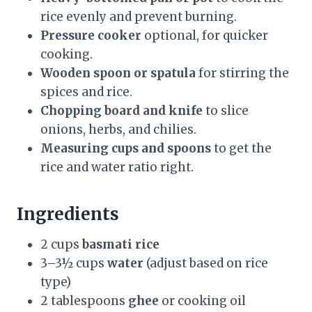
rice evenly and prevent burning.
Pressure cooker
optional, for quicker
cooking.
Wooden spoon or spatula
for stirring the
spices and rice.
Chopping board and knife
to slice
onions, herbs, and chilies.
Measuring cups and spoons
to get the
rice and water ratio right.
Ingredients
2 cups
basmati rice
3–3½ cups
water
(adjust based on rice
type)
2 tablespoons
ghee
or cooking oil