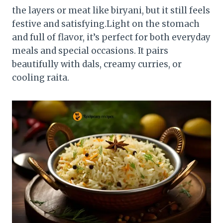
the layers or meat like biryani, but it still feels
festive and satisfying.Light on the stomach
and full of flavor, it’s perfect for both everyday
meals and special occasions. It pairs
beautifully with dals, creamy curries, or
cooling raita.