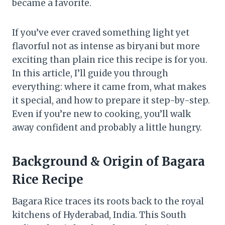
became a favorite.
If you’ve ever craved something light yet
flavorful not as intense as biryani but more
exciting than plain rice this recipe is for you.
In this article, I’ll guide you through
everything: where it came from, what makes
it special, and how to prepare it step-by-step.
Even if you’re new to cooking, you’ll walk
away confident and probably a little hungry.
Background & Origin
of
Bagara
Rice Recipe
Bagara Rice traces its roots back to the royal
kitchens of Hyderabad, India. This South