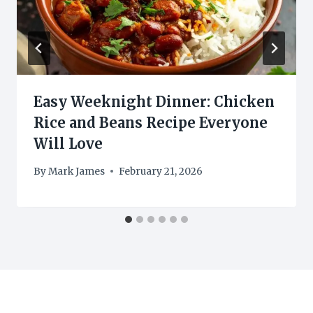
Easy Weeknight Dinner: Chicken
Rice and Beans Recipe Everyone
Will Love
By
Mark James
February 21, 2026