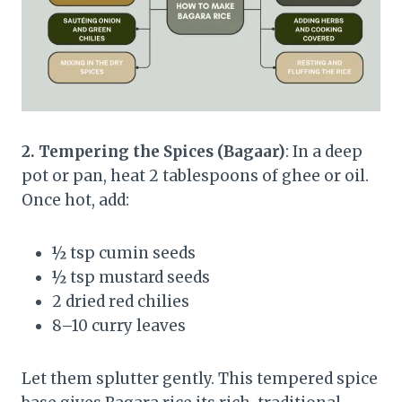
2. Tempering the Spices (Bagaar)
: In a deep
pot or pan, heat 2 tablespoons of ghee or oil.
Once hot, add:
½ tsp cumin seeds
½ tsp mustard seeds
2 dried red chilies
8–10 curry leaves
Let them splutter gently. This tempered spice