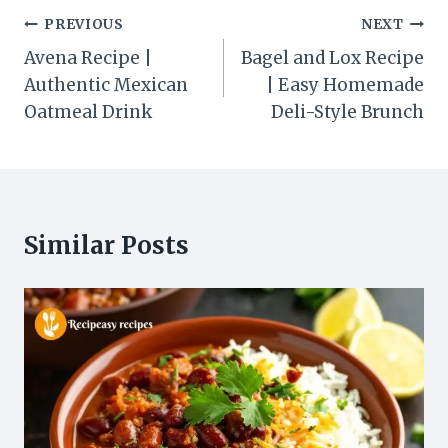
Post
PREVIOUS
NEXT
navigation
Avena Recipe |
Bagel and Lox Recipe
Authentic Mexican
| Easy Homemade
Oatmeal Drink
Deli-Style Brunch
Similar Posts