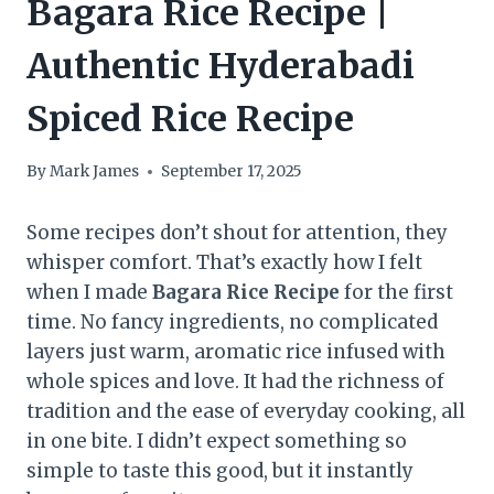
Bagara Rice Recipe |
Authentic Hyderabadi
Spiced Rice Recipe
By
Mark James
September 17, 2025
Some recipes don’t shout for attention, they
whisper comfort. That’s exactly how I felt
when I made
Bagara Rice Recipe
for the first
time. No fancy ingredients, no complicated
layers just warm, aromatic rice infused with
whole spices and love. It had the richness of
tradition and the ease of everyday cooking, all
in one bite. I didn’t expect something so
simple to taste this good, but it instantly