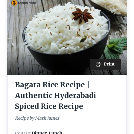
Print
Bagara Rice Recipe |
Authentic Hyderabadi
Spiced Rice Recipe
Recipe by Mark James
Course:
Dinner, Lunch