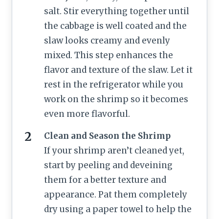
salt. Stir everything together until
the cabbage is well coated and the
slaw looks creamy and evenly
mixed. This step enhances the
flavor and texture of the slaw. Let it
rest in the refrigerator while you
work on the shrimp so it becomes
even more flavorful.
Clean and Season the Shrimp
If your shrimp aren’t cleaned yet,
start by peeling and deveining
them for a better texture and
appearance. Pat them completely
dry using a paper towel to help the