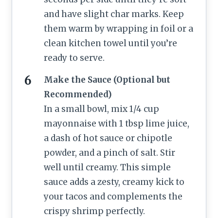
and have slight char marks. Keep
them warm by wrapping in foil or a
clean kitchen towel until you’re
ready to serve.
Make the Sauce (Optional but
Recommended)
In a small bowl, mix 1/4 cup
mayonnaise with 1 tbsp lime juice,
a dash of hot sauce or chipotle
powder, and a pinch of salt. Stir
well until creamy. This simple
sauce adds a zesty, creamy kick to
your tacos and complements the
crispy shrimp perfectly.