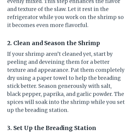
evenly mixed. This step enhances the flavor
and texture of the slaw. Let it rest in the
refrigerator while you work on the shrimp so
it becomes even more flavorful.
2. Clean and Season the Shrimp
If your shrimp aren’t cleaned yet, start by
peeling and deveining them for a better
texture and appearance. Pat them completely
dry using a paper towel to help the breading
stick better. Season generously with salt,
black pepper, paprika, and garlic powder. The
spices will soak into the shrimp while you set
up the breading station.
3. Set Up the Breading Station