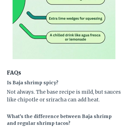
FAQs
Is Baja shrimp spicy?
Not always. The base recipe is mild, but sauces
like chipotle or sriracha can add heat.
What’s the difference between Baja shrimp
and regular shrimp tacos?