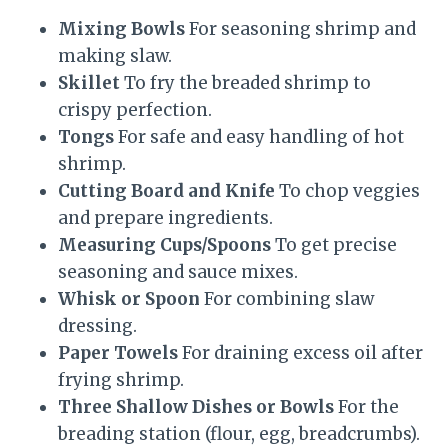
Mixing Bowls
For seasoning shrimp and
making slaw.
Skillet
To fry the breaded shrimp to
crispy perfection.
Tongs
For safe and easy handling of hot
shrimp.
Cutting Board and Knife
To chop veggies
and prepare ingredients.
Measuring Cups/Spoons
To get precise
seasoning and sauce mixes.
Whisk or Spoon
For combining slaw
dressing.
Paper Towels
For draining excess oil after
frying shrimp.
Three Shallow Dishes or Bowls
For the
breading station (flour, egg, breadcrumbs).