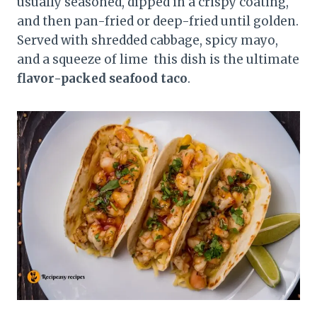
usually seasoned, dipped in a crispy coating,
and then pan-fried or deep-fried until golden.
Served with shredded cabbage, spicy mayo,
and a squeeze of lime this dish is the ultimate
flavor-packed seafood taco
.