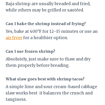
Baja shrimp are usually breaded and fried,
while others may be grilled or sautéed.
Can I bake the shrimp instead of frying?
Yes, bake at 400°F for 12–15 minutes or use an
air fryer
for a healthier option.
Can I use frozen shrimp?
Absolutely, just make sure to thaw and dry
them properly before breading.
What slaw goes best with shrimp tacos?
A simple lime and sour cream-based cabbage
slaw works best it balances the crunch and
tanginess.