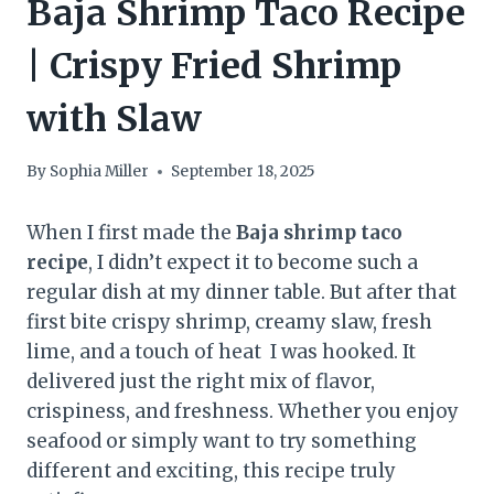
Baja Shrimp Taco Recipe
| Crispy Fried Shrimp
with Slaw
By
Sophia Miller
September 18, 2025
When I first made the
Baja shrimp taco
recipe
, I didn’t expect it to become such a
regular dish at my dinner table. But after that
first bite crispy shrimp, creamy slaw, fresh
lime, and a touch of heat I was hooked. It
delivered just the right mix of flavor,
crispiness, and freshness. Whether you enjoy
seafood or simply want to try something
different and exciting, this recipe truly