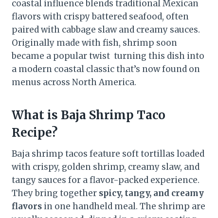
coastal influence blends traditional Mexican
flavors with crispy battered seafood, often
paired with cabbage slaw and creamy sauces.
Originally made with fish, shrimp soon
became a popular twist turning this dish into
a modern coastal classic that’s now found on
menus across North America.
What is Baja Shrimp Taco
Recipe?
Baja shrimp tacos feature soft tortillas loaded
with crispy, golden shrimp, creamy slaw, and
tangy sauces for a flavor-packed experience.
They bring together
spicy, tangy, and creamy
flavors
in one handheld meal. The shrimp are