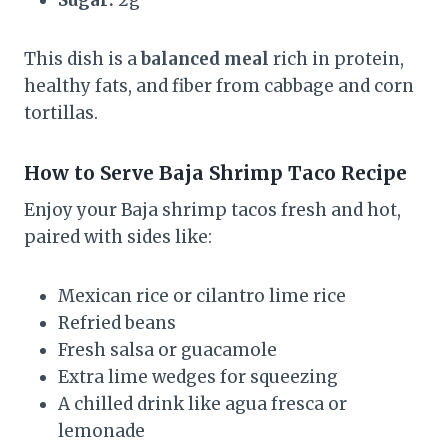
Sugar:
2g
This dish is a
balanced meal
rich in protein,
healthy fats, and fiber from cabbage and corn
tortillas.
How to Serve
Baja Shrimp Taco Recipe
Enjoy your Baja shrimp tacos fresh and hot,
paired with sides like:
Mexican rice or cilantro lime rice
Refried beans
Fresh salsa or guacamole
Extra lime wedges for squeezing
A chilled drink like agua fresca or
lemonade