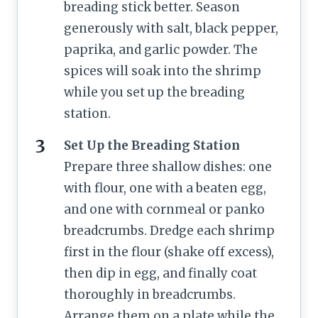
breading stick better. Season
generously with salt, black pepper,
paprika, and garlic powder. The
spices will soak into the shrimp
while you set up the breading
station.
Set Up the Breading Station
Prepare three shallow dishes: one
with flour, one with a beaten egg,
and one with cornmeal or panko
breadcrumbs. Dredge each shrimp
first in the flour (shake off excess),
then dip in egg, and finally coat
thoroughly in breadcrumbs.
Arrange them on a plate while the