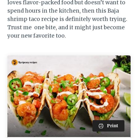
loves flavor-packed food but doesn’t want to
spend hours in the kitchen, then this Baja
shrimp taco recipe is definitely worth trying.
Trust me one bite, and it might just become
your new favorite too.
Print