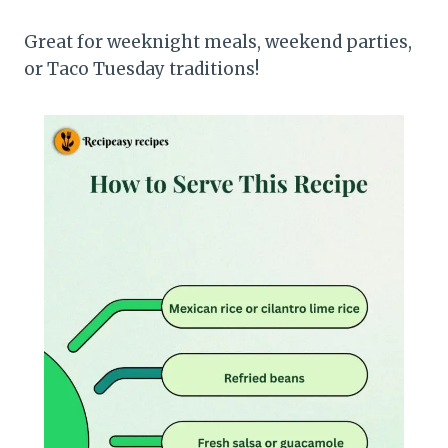
Great for weeknight meals, weekend parties,
or Taco Tuesday traditions!