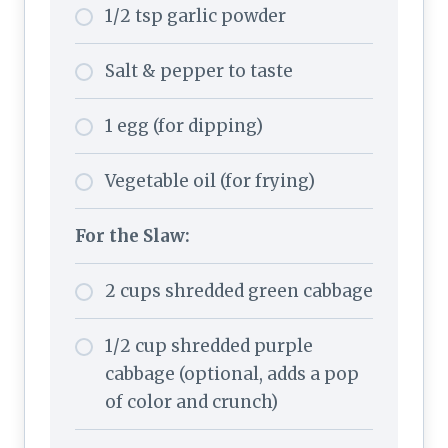
1/2 tsp garlic powder
Salt & pepper to taste
1 egg (for dipping)
Vegetable oil (for frying)
For the Slaw:
2 cups shredded green cabbage
1/2 cup shredded purple
cabbage (optional, adds a pop
of color and crunch)