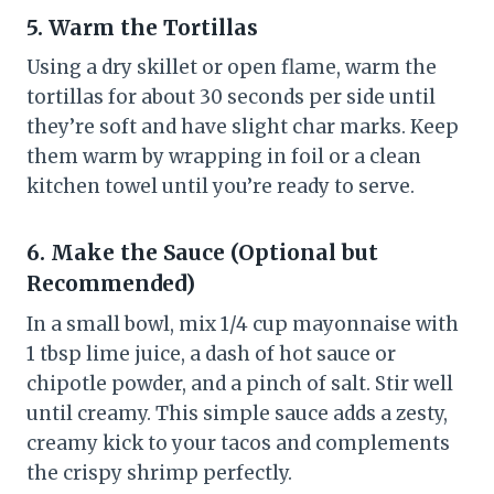
5. Warm the Tortillas
Using a dry skillet or open flame, warm the
tortillas for about 30 seconds per side until
they’re soft and have slight char marks. Keep
them warm by wrapping in foil or a clean
kitchen towel until you’re ready to serve.
6. Make the Sauce (Optional but
Recommended)
In a small bowl, mix 1/4 cup mayonnaise with
1 tbsp lime juice, a dash of hot sauce or
chipotle powder, and a pinch of salt. Stir well
until creamy. This simple sauce adds a zesty,
creamy kick to your tacos and complements
the crispy shrimp perfectly.