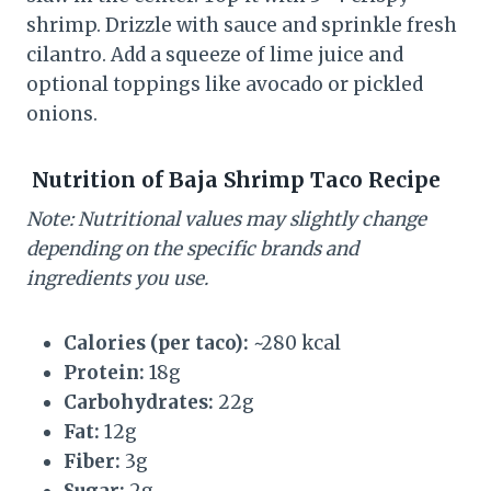
shrimp. Drizzle with sauce and sprinkle fresh
cilantro. Add a squeeze of lime juice and
optional toppings like avocado or pickled
onions.
Nutrition of
Baja Shrimp Taco Recipe
Note: Nutritional values may slightly change
depending on the specific brands and
ingredients you use.
Calories (per taco):
~280 kcal
Protein:
18g
Carbohydrates:
22g
Fat:
12g
Fiber:
3g