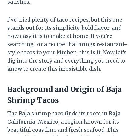
satisfies.
I’ve tried plenty of taco recipes, but this one
stands out for its simplicity, bold flavor, and
how easy it is to make at home. If you’re
searching for a recipe that brings restaurant-
style tacos to your kitchen this is it. Now let’s
dig into the story and everything you need to
know to create this irresistible dish.
Background and Origin of Baja
Shrimp Tacos
The Baja shrimp taco finds its roots in
Baja
California, Mexico
, a region known for its
beautiful coastline and fresh seafood. This