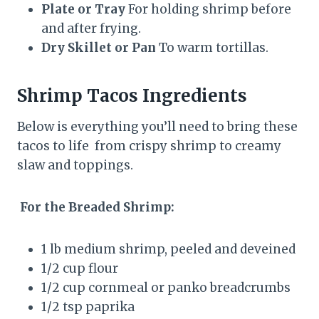
Plate or Tray
For holding shrimp before
and after frying.
Dry Skillet or Pan
To warm tortillas.
Shrimp Tacos Ingredients
Below is everything you’ll need to bring these
tacos to life from crispy shrimp to creamy
slaw and toppings.
For the Breaded Shrimp:
1 lb medium shrimp, peeled and deveined
1/2 cup flour
1/2 cup cornmeal or panko breadcrumbs
1/2 tsp paprika