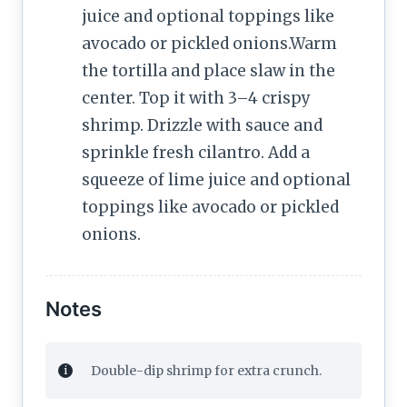
juice and optional toppings like
avocado or pickled onions.Warm
the tortilla and place slaw in the
center. Top it with 3–4 crispy
shrimp. Drizzle with sauce and
sprinkle fresh cilantro. Add a
squeeze of lime juice and optional
toppings like avocado or pickled
onions.
Notes
Double-dip shrimp for extra crunch.