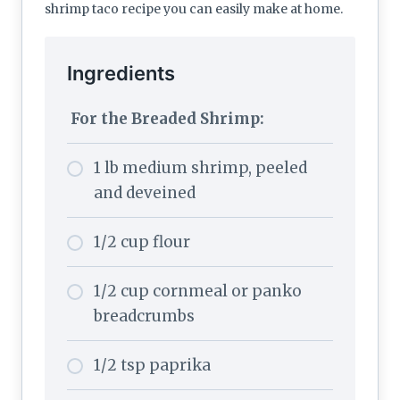
shrimp taco recipe you can easily make at home.
Ingredients
For the Breaded Shrimp:
1 lb medium shrimp, peeled
and deveined
1/2 cup flour
1/2 cup cornmeal or panko
breadcrumbs
1/2 tsp paprika