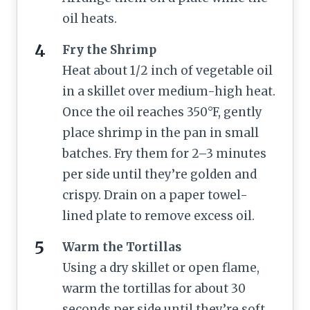
oil heats.
Fry the Shrimp
Heat about 1/2 inch of vegetable oil
in a skillet over medium-high heat.
Once the oil reaches 350°F, gently
place shrimp in the pan in small
batches. Fry them for 2–3 minutes
per side until they’re golden and
crispy. Drain on a paper towel-
lined plate to remove excess oil.
Warm the Tortillas
Using a dry skillet or open flame,
warm the tortillas for about 30
seconds per side until they’re soft