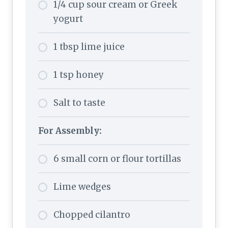
1/4 cup sour cream or Greek
yogurt
1 tbsp lime juice
1 tsp honey
Salt to taste
For Assembly:
6 small corn or flour tortillas
Lime wedges
Chopped cilantro