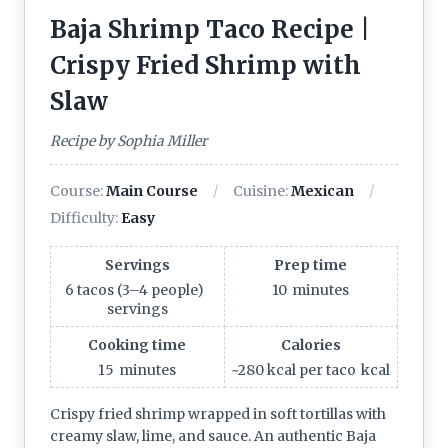
Baja Shrimp Taco Recipe |
Crispy Fried Shrimp with
Slaw
Recipe by Sophia Miller
Course:
Main Course
Cuisine:
Mexican
Difficulty:
Easy
Servings
Prep time
6 tacos (3–4 people)
10
minutes
servings
Cooking time
Calories
15
minutes
~280 kcal per taco
kcal
Crispy fried shrimp wrapped in soft tortillas with
creamy slaw, lime, and sauce. An authentic Baja