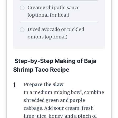
Creamy chipotle sauce
(optional for heat)
Diced avocado or pickled
onions (optional)
Step-by-Step Making of Baja
Shrimp Taco Recipe
Prepare the Slaw
In a medium mixing bowl, combine
shredded green and purple
cabbage. Add sour cream, fresh
lime juice, honey, and a pinch of