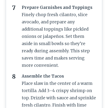
Prepare Garnishes and Toppings
Finely chop fresh cilantro, slice
avocado, and prepare any
additional toppings like pickled
onions or jalapeños. Set them
aside in small bowls so they’re
ready during assembly. This step
saves time and makes serving
more convenient.
Assemble the Tacos
Place slaw in the center of a warm
tortilla. Add 3–4 crispy shrimp on
top. Drizzle with sauce and sprinkle
fresh cilantro. Finish with lime