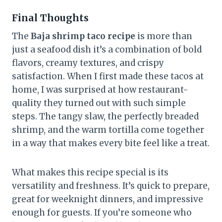
Final Thoughts
The
Baja shrimp taco recipe
is more than
just a seafood dish it’s a combination of bold
flavors, creamy textures, and crispy
satisfaction. When I first made these tacos at
home, I was surprised at how restaurant-
quality they turned out with such simple
steps. The tangy slaw, the perfectly breaded
shrimp, and the warm tortilla come together
in a way that makes every bite feel like a treat.
What makes this recipe special is its
versatility and freshness. It’s quick to prepare,
great for weeknight dinners, and impressive
enough for guests. If you’re someone who