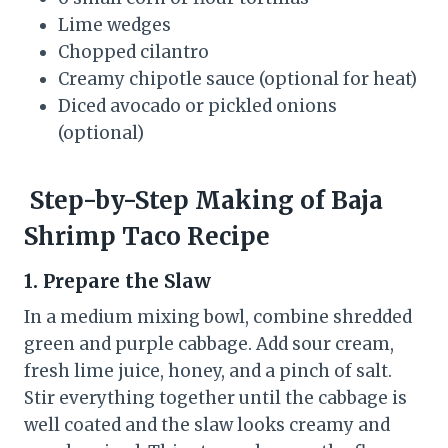
Lime wedges
Chopped cilantro
Creamy chipotle sauce (optional for heat)
Diced avocado or pickled onions
(optional)
Step-by-Step Making of Baja
Shrimp Taco Recipe
1. Prepare the Slaw
In a medium mixing bowl, combine shredded
green and purple cabbage. Add sour cream,
fresh lime juice, honey, and a pinch of salt.
Stir everything together until the cabbage is
well coated and the slaw looks creamy and