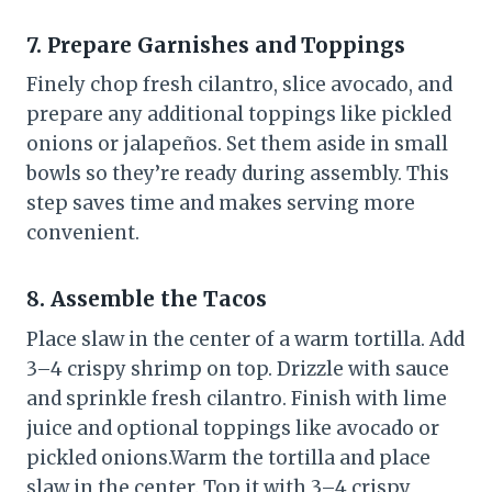
7. Prepare Garnishes and Toppings
Finely chop fresh cilantro, slice avocado, and
prepare any additional toppings like pickled
onions or jalapeños. Set them aside in small
bowls so they’re ready during assembly. This
step saves time and makes serving more
convenient.
8. Assemble the Tacos
Place slaw in the center of a warm tortilla. Add
3–4 crispy shrimp on top. Drizzle with sauce
and sprinkle fresh cilantro. Finish with lime
juice and optional toppings like avocado or
pickled onions.Warm the tortilla and place
slaw in the center. Top it with 3–4 crispy