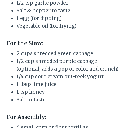
1/2 tsp garlic powder
Salt & pepper to taste
1 egg (for dipping)
Vegetable oil (for frying)
For the Slaw:
2 cups shredded green cabbage
1/2 cup shredded purple cabbage
(optional, adds a pop of color and crunch)
1/4 cup sour cream or Greek yogurt
1 tbsp lime juice
1 tsp honey
Salt to taste
For Assembly:
6 small corn or flour tortillas