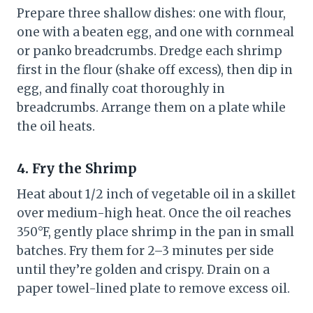
Prepare three shallow dishes: one with flour,
one with a beaten egg, and one with cornmeal
or panko breadcrumbs. Dredge each shrimp
first in the flour (shake off excess), then dip in
egg, and finally coat thoroughly in
breadcrumbs. Arrange them on a plate while
the oil heats.
4. Fry the Shrimp
Heat about 1/2 inch of vegetable oil in a skillet
over medium-high heat. Once the oil reaches
350°F, gently place shrimp in the pan in small
batches. Fry them for 2–3 minutes per side
until they’re golden and crispy. Drain on a
paper towel-lined plate to remove excess oil.