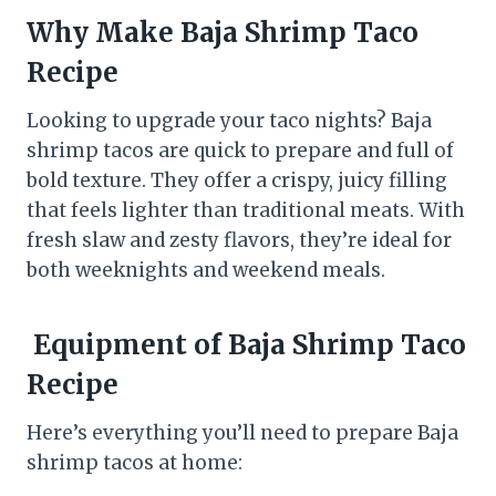
Why Make Baja Shrimp Taco
Recipe
Looking to upgrade your taco nights? Baja
shrimp tacos are quick to prepare and full of
bold texture. They offer a crispy, juicy filling
that feels lighter than traditional meats. With
fresh slaw and zesty flavors, they’re ideal for
both weeknights and weekend meals.
Equipment of
Baja Shrimp Taco
Recipe
Here’s everything you’ll need to prepare Baja
shrimp tacos at home: