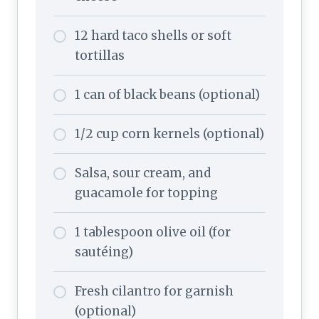
12 hard taco shells or soft
tortillas
1 can of black beans (optional)
1/2 cup corn kernels (optional)
Salsa, sour cream, and
guacamole for topping
1 tablespoon olive oil (for
sautéing)
Fresh cilantro for garnish
(optional)