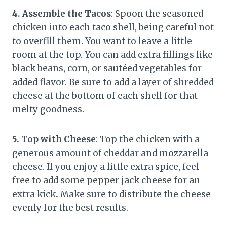
4. Assemble the Tacos
: Spoon the seasoned
chicken into each taco shell, being careful not
to overfill them. You want to leave a little
room at the top. You can add extra fillings like
black beans, corn, or sautéed vegetables for
added flavor. Be sure to add a layer of shredded
cheese at the bottom of each shell for that
melty goodness.
5. Top with Cheese
: Top the chicken with a
generous amount of cheddar and mozzarella
cheese. If you enjoy a little extra spice, feel
free to add some pepper jack cheese for an
extra kick
.
Make sure to distribute the cheese
evenly for the best results.