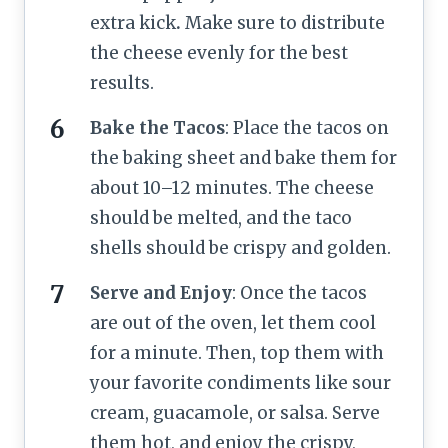
extra kick
.
Make sure to distribute
the cheese evenly for the best
results.
Bake the Tacos
: Place the tacos on
the baking sheet and bake them for
about 10–12 minutes. The cheese
should be melted, and the taco
shells should be crispy and golden.
Serve and Enjoy
: Once the tacos
are out of the oven, let them cool
for a minute. Then, top them with
your favorite condiments like sour
cream, guacamole, or salsa. Serve
them hot, and enjoy the crispy,