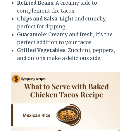
Refried Beans
: A creamy side to
complement the tacos.
Chips and Salsa
: Light and crunchy,
perfect for dipping.
Guacamole
: Creamy and fresh, it’s the
perfect addition to your tacos.
Grilled Vegetables
: Zucchini, peppers,
and onions make a delicious side.