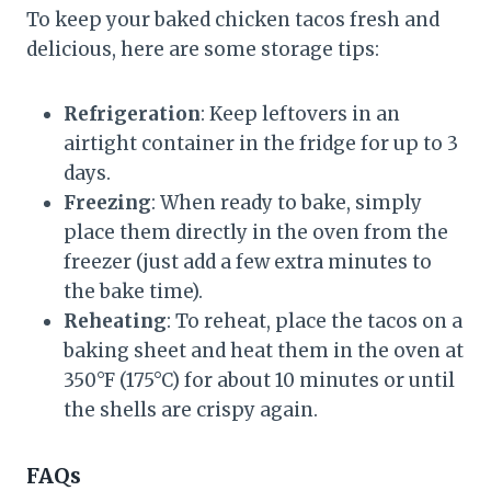
To keep your baked chicken tacos fresh and
delicious, here are some storage tips:
Refrigeration
: Keep leftovers in an
airtight container in the fridge for up to 3
days.
Freezing
: When ready to bake, simply
place them directly in the oven from the
freezer (just add a few extra minutes to
the bake time).
Reheating
: To reheat, place the tacos on a
baking sheet and heat them in the oven at
350°F (175°C) for about 10 minutes or until
the shells are crispy again.
FAQs