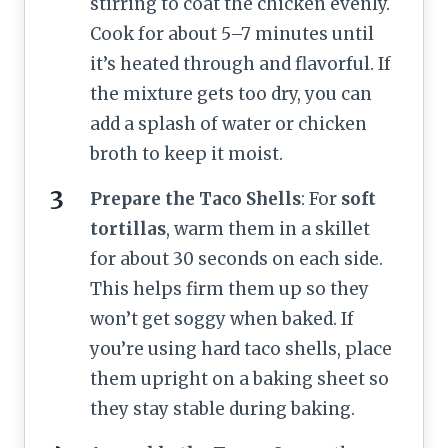
stirring to coat the chicken evenly.
Cook for about 5–7 minutes until
it’s heated through and flavorful. If
the mixture gets too dry, you can
add a splash of water or chicken
broth to keep it moist.
Prepare the Taco Shells
: For
soft
tortillas
, warm them in a skillet
for about 30 seconds on each side.
This helps firm them up so they
won’t get soggy when baked. If
you’re using hard taco shells, place
them upright on a baking sheet so
they stay stable during baking.