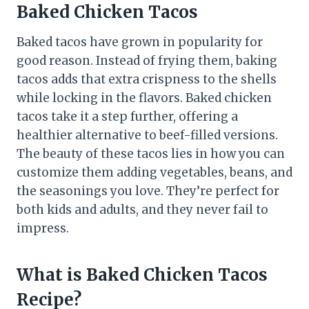
Baked Chicken Tacos
Baked tacos have grown in popularity for
good reason. Instead of frying them, baking
tacos adds that extra crispness to the shells
while locking in the flavors. Baked chicken
tacos take it a step further, offering a
healthier alternative to beef-filled versions.
The beauty of these tacos lies in how you can
customize them adding vegetables, beans, and
the seasonings you love. They’re perfect for
both kids and adults, and they never fail to
impress.
What is Baked Chicken Tacos
Recipe?