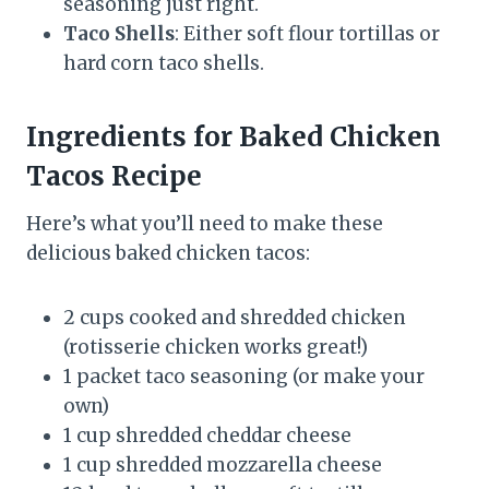
seasoning just right.
Taco Shells
: Either soft flour tortillas or
hard corn taco shells.
Ingredients for Baked Chicken
Tacos Recipe
Here’s what you’ll need to make these
delicious baked chicken tacos:
2 cups cooked and shredded chicken
(rotisserie chicken works great!)
1 packet taco seasoning (or make your
own)
1 cup shredded cheddar cheese
1 cup shredded mozzarella cheese