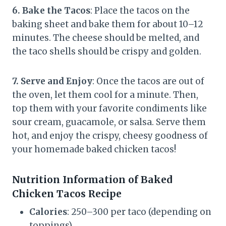
6. Bake the Tacos
: Place the tacos on the
baking sheet and bake them for about 10–12
minutes. The cheese should be melted, and
the taco shells should be crispy and golden.
7. Serve and Enjoy
: Once the tacos are out of
the oven, let them cool for a minute. Then,
top them with your favorite condiments like
sour cream, guacamole, or salsa. Serve them
hot, and enjoy the crispy, cheesy goodness of
your homemade baked chicken tacos!
Nutrition Information of Baked
Chicken Tacos Recipe
Calories
: 250–300 per taco (depending on
toppings)