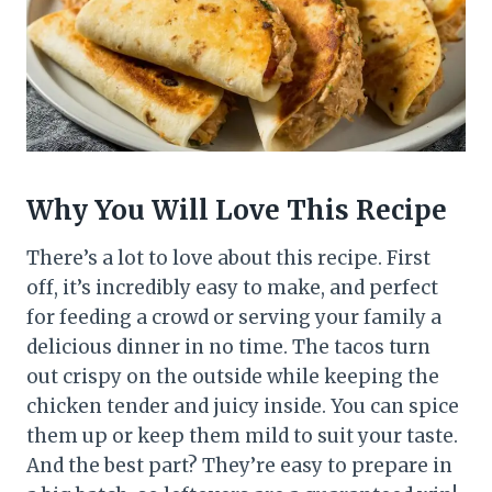
Why You Will Love This Recipe
There’s a lot to love about this recipe. First
off, it’s incredibly easy to make, and perfect
for feeding a crowd or serving your family a
delicious dinner in no time. The tacos turn
out crispy on the outside while keeping the
chicken tender and juicy inside. You can spice
them up or keep them mild to suit your taste.
And the best part? They’re easy to prepare in