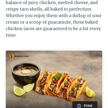
balance of juicy chicken, melted cheese, and
crispy taco shells, all baked to perfection.
Whether you enjoy them with a dollop of sour
cream or a scoop of guacamole, these baked
chicken tacos are guaranteed to be a hit every
time.
Print