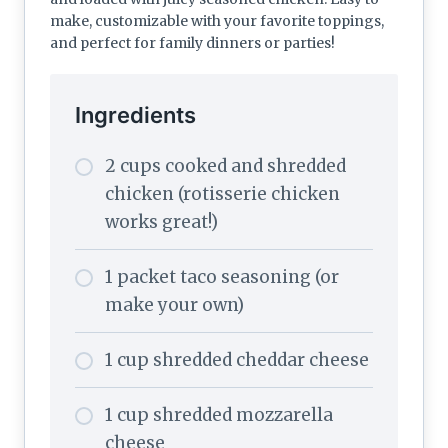
make, customizable with your favorite toppings,
and perfect for family dinners or parties!
Ingredients
2 cups cooked and shredded
chicken (rotisserie chicken
works great!)
1 packet taco seasoning (or
make your own)
1 cup shredded cheddar cheese
1 cup shredded mozzarella
cheese