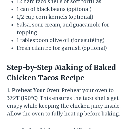
12 hard taco shells or soft tortillas
1 can of black beans (optional)
1/2 cup corn kernels (optional)
Salsa, sour cream, and guacamole for
topping
1 tablespoon olive oil (for sautéing)
Fresh cilantro for garnish (optional)
Step-by-Step Making of Baked
Chicken Tacos Recipe
1. Preheat Your Oven
: Preheat your oven to
375°F (190°C). This ensures the taco shells get
crispy while keeping the chicken juicy inside.
Allow the oven to fully heat up before baking.