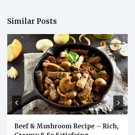
Similar Posts
Beef & Mushroom Recipe – Rich,