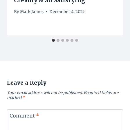
Creamy & So Satisfying
By
Mark James
December 4, 2025
Leave a Reply
Your email address will not be published.
Required fields are
marked
*
Comment
*