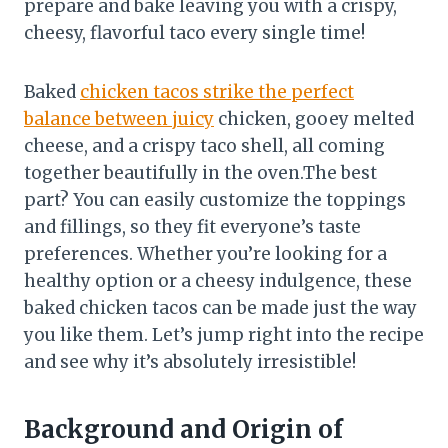
prepare and bake leaving you with a crispy,
cheesy, flavorful taco every single time!
Baked
chicken tacos strike the perfect
balance between juicy
chicken, gooey melted
cheese, and a crispy taco shell, all coming
together beautifully in the oven.The best
part? You can easily customize the toppings
and fillings, so they fit everyone’s taste
preferences. Whether you’re looking for a
healthy option or a cheesy indulgence, these
baked chicken tacos can be made just the way
you like them. Let’s jump right into the recipe
and see why it’s absolutely irresistible!
Background and Origin of