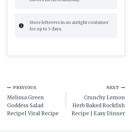
Store leftovers in an airtight container
for up to 5 days.
Post
PREVIOUS
NEXT
navigation
Melissa Green
Crunchy Lemon
Goddess Salad
Herb Baked Rockfish
Recipe| Viral Recipe
Recipe | Easy Dinner