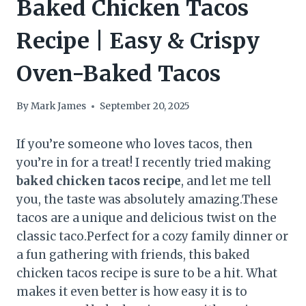
Baked Chicken Tacos
Recipe | Easy & Crispy
Oven-Baked Tacos
By
Mark James
September 20, 2025
If you’re someone who loves tacos, then
you’re in for a treat! I recently tried making
baked chicken tacos
recipe
, and let me tell
you, the taste was absolutely amazing.These
tacos are a unique and delicious twist on the
classic taco.Perfect for a cozy family dinner or
a fun gathering with friends, this baked
chicken tacos recipe is sure to be a hit. What
makes it even better is how easy it is to