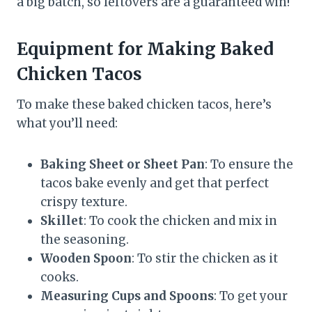
a big batch, so leftovers are a guaranteed win!
Equipment for Making Baked
Chicken Tacos
To make these baked chicken tacos, here’s
what you’ll need:
Baking Sheet or Sheet Pan
: To ensure the
tacos bake evenly and get that perfect
crispy texture.
Skillet
: To cook the chicken and mix in
the seasoning.
Wooden Spoon
: To stir the chicken as it
cooks.
Measuring Cups and Spoons
: To get your