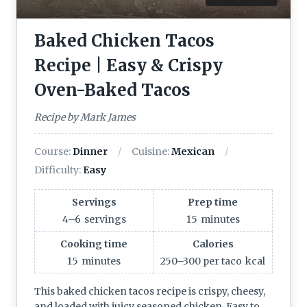
Baked Chicken Tacos
Recipe | Easy & Crispy
Oven-Baked Tacos
Recipe by Mark James
Course:
Dinner
Cuisine:
Mexican
Difficulty:
Easy
Servings
Prep time
4–6
servings
15
minutes
Cooking time
Calories
15
minutes
250–300 per taco
kcal
This baked chicken tacos recipe is crispy, cheesy,
and loaded with juicy seasoned chicken. Easy to