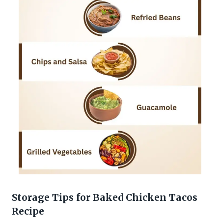
Storage Tips for Baked Chicken Tacos
Recipe