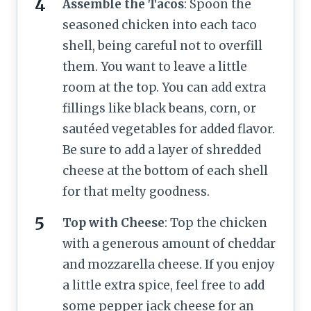
Assemble the Tacos
: Spoon the
seasoned chicken into each taco
shell, being careful not to overfill
them. You want to leave a little
room at the top. You can add extra
fillings like black beans, corn, or
sautéed vegetables for added flavor.
Be sure to add a layer of shredded
cheese at the bottom of each shell
for that melty goodness.
Top with Cheese
: Top the chicken
with a generous amount of cheddar
and mozzarella cheese. If you enjoy
a little extra spice, feel free to add
some pepper jack cheese for an