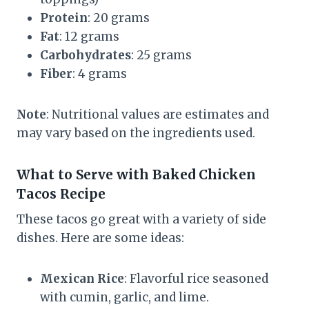
Protein
: 20 grams
Fat
: 12 grams
Carbohydrates
: 25 grams
Fiber
: 4 grams
Note
: Nutritional values are estimates and
may vary based on the ingredients used.
What to Serve with Baked Chicken
Tacos Recipe
These tacos go great with a variety of side
dishes. Here are some ideas:
Mexican Rice
: Flavorful rice seasoned
with cumin, garlic, and lime.