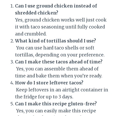
Can I use ground chicken instead of
shredded chicken?
Yes, ground chicken works well just cook
it with taco seasoning until fully cooked
and crumbled.
What kind of tortillas should I use?
You can use hard taco shells or soft
tortillas, depending on your preference.
Can I make these tacos ahead of time?
Yes, you can assemble them ahead of
time and bake them when you’re ready.
How do I store leftover tacos?
Keep leftovers in an airtight container in
the fridge for up to 3 days.
Can I make this recipe gluten-free?
Yes, you can easily make this recipe