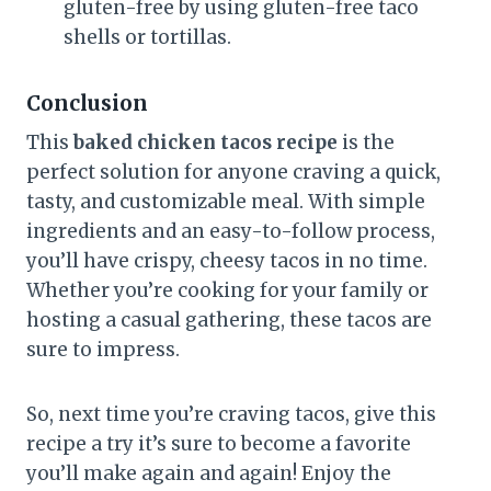
gluten-free by using gluten-free taco
shells or tortillas.
Conclusion
This
baked chicken tacos recipe
is the
perfect solution for anyone craving a quick,
tasty, and customizable meal. With simple
ingredients and an easy-to-follow process,
you’ll have crispy, cheesy tacos in no time.
Whether you’re cooking for your family or
hosting a casual gathering, these tacos are
sure to impress.
So, next time you’re craving tacos, give this
recipe a try it’s sure to become a favorite
you’ll make again and again! Enjoy the