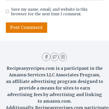
Save my name, email, and website in this
browser for the next time I comment.
Recipeasyrecipes.com is a participant in the
Amazon Services LLC Associates Program,
an affiliate advertising program designed to
provide a means for sites to earn
advertising fees by advertising and linking
to amazon.com.
Additionally,
Recipeasyrecipes
.com participate