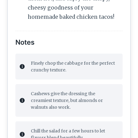
cheesy goodness of your
homemade baked chicken tacos!
Notes
Finely chop the cabbage for the perfect
crunchy texture.
Cashews give the dressing the
creamiest texture, but almonds or
walnuts also work.
Chill the salad for a few hours to let
flavors blend beautifully.