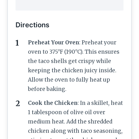
Directions
Preheat Your Oven
: Preheat your
oven to 375°F (190°C). This ensures
the taco shells get crispy while
keeping the chicken juicy inside.
Allow the oven to fully heat up
before baking.
Cook the Chicken
: In a skillet, heat
1 tablespoon of olive oil over
medium heat. Add the shredded
chicken along with taco seasoning,