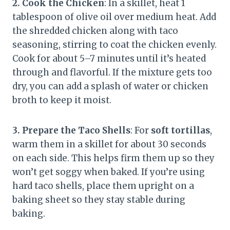
2. Cook the Chicken
: In a skillet, heat 1
tablespoon of olive oil over medium heat. Add
the shredded chicken along with taco
seasoning, stirring to coat the chicken evenly.
Cook for about 5–7 minutes until it’s heated
through and flavorful. If the mixture gets too
dry, you can add a splash of water or chicken
broth to keep it moist.
3. Prepare the Taco Shells
: For
soft tortillas
,
warm them in a skillet for about 30 seconds
on each side. This helps firm them up so they
won’t get soggy when baked. If you’re using
hard taco shells, place them upright on a
baking sheet so they stay stable during
baking.