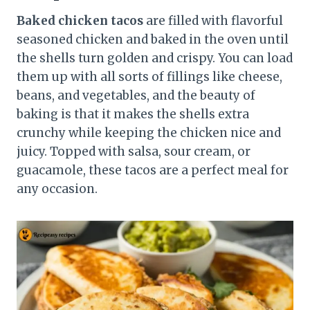
Baked chicken tacos
are filled with flavorful
seasoned chicken and baked in the oven until
the shells turn golden and crispy. You can load
them up with all sorts of fillings like cheese,
beans, and vegetables, and the beauty of
baking is that it makes the shells extra
crunchy while keeping the chicken nice and
juicy. Topped with salsa, sour cream, or
guacamole, these tacos are a perfect meal for
any occasion.