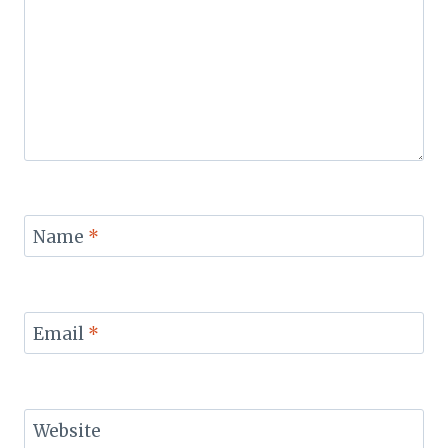
Name
*
Email
*
Website