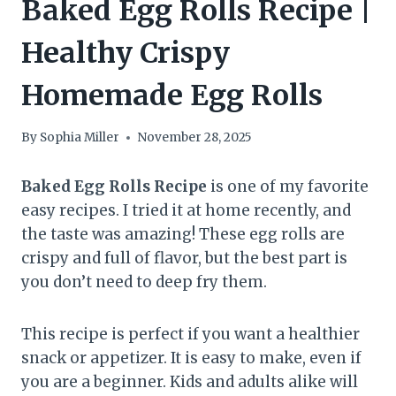
Baked Egg Rolls Recipe |
Healthy Crispy
Homemade Egg Rolls
By
Sophia Miller
November 28, 2025
Baked Egg Rolls Recipe
is one of my favorite
easy recipes. I tried it at home recently, and
the taste was amazing! These egg rolls are
crispy and full of flavor, but the best part is
you don’t need to deep fry them.
This recipe is perfect if you want a healthier
snack or appetizer. It is easy to make, even if
you are a beginner. Kids and adults alike will