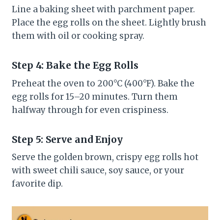
Line a baking sheet with parchment paper.
Place the egg rolls on the sheet. Lightly brush
them with oil or cooking spray.
Step 4: Bake the Egg Rolls
Preheat the oven to 200°C (400°F). Bake the
egg rolls for 15–20 minutes. Turn them
halfway through for even crispiness.
Step 5: Serve and Enjoy
Serve the golden brown, crispy egg rolls hot
with sweet chili sauce, soy sauce, or your
favorite dip.