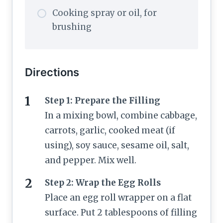
Cooking spray or oil, for
brushing
Directions
Step 1: Prepare the Filling
In a mixing bowl, combine cabbage,
carrots, garlic, cooked meat (if
using), soy sauce, sesame oil, salt,
and pepper. Mix well.
Step 2: Wrap the Egg Rolls
Place an egg roll wrapper on a flat
surface. Put 2 tablespoons of filling