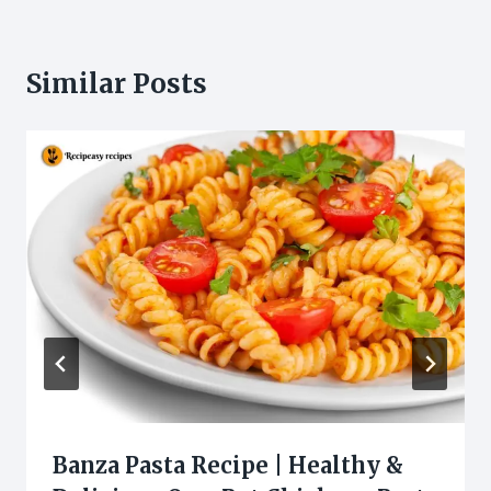
Similar Posts
Banza Pasta Recipe | Healthy &