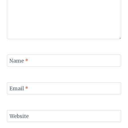
Name
*
Email
*
Website