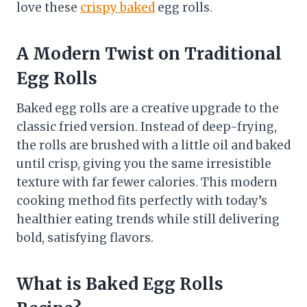
love these
crispy baked
egg rolls.
A Modern Twist on Traditional
Egg Rolls
Baked egg rolls are a creative upgrade to the
classic fried version. Instead of deep-frying,
the rolls are brushed with a little oil and baked
until crisp, giving you the same irresistible
texture with far fewer calories. This modern
cooking method fits perfectly with today’s
healthier eating trends while still delivering
bold, satisfying flavors.
What is Baked Egg Rolls