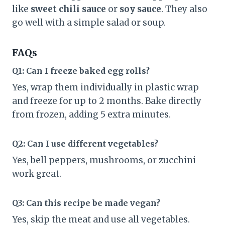
like
sweet chili sauce
or
soy sauce
. They also
go well with a simple salad or soup.
FAQs
Q1: Can I freeze baked egg rolls?
Yes, wrap them individually in plastic wrap
and freeze for up to 2 months. Bake directly
from frozen, adding 5 extra minutes.
Q2: Can I use different vegetables?
Yes, bell peppers, mushrooms, or zucchini
work great.
Q3: Can this recipe be made vegan?
Yes, skip the meat and use all vegetables.