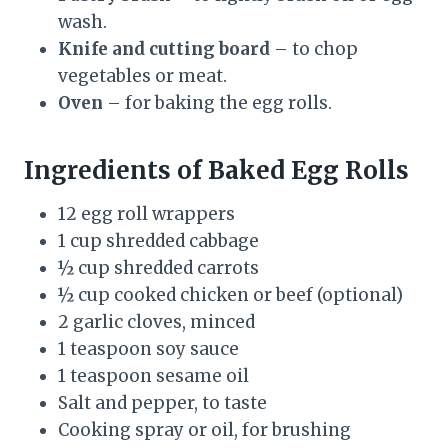
wash.
Knife and cutting board
– to chop
vegetables or meat.
Oven
– for baking the egg rolls.
Ingredients of Baked Egg Rolls
12 egg roll wrappers
1 cup shredded cabbage
½ cup shredded carrots
½ cup cooked chicken or beef (optional)
2 garlic cloves, minced
1 teaspoon soy sauce
1 teaspoon sesame oil
Salt and pepper, to taste
Cooking spray or oil, for brushing