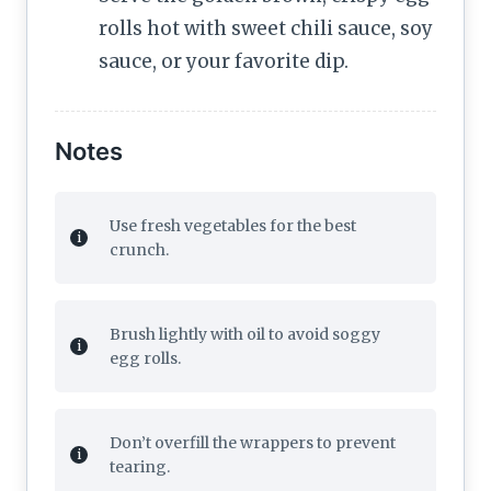
rolls hot with sweet chili sauce, soy
sauce, or your favorite dip.
Notes
Use fresh vegetables for the best
crunch.
Brush lightly with oil to avoid soggy
egg rolls.
Don’t overfill the wrappers to prevent
tearing.