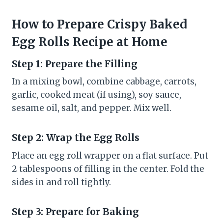
How to Prepare Crispy Baked
Egg Rolls Recipe at Home
Step 1: Prepare the Filling
In a mixing bowl, combine cabbage, carrots,
garlic, cooked meat (if using), soy sauce,
sesame oil, salt, and pepper. Mix well.
Step 2: Wrap the Egg Rolls
Place an egg roll wrapper on a flat surface. Put
2 tablespoons of filling in the center. Fold the
sides in and roll tightly.
Step 3: Prepare for Baking