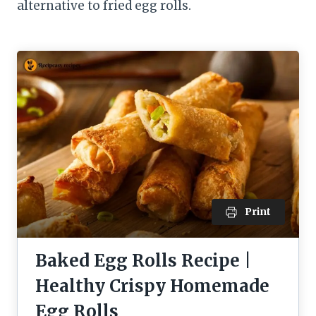
alternative to fried egg rolls.
Print
Baked Egg Rolls Recipe |
Healthy Crispy Homemade
Egg Rolls