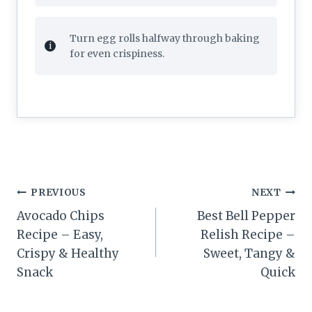
Turn egg rolls halfway through baking
for even crispiness.
Post
PREVIOUS
NEXT
navigation
Avocado Chips
Best Bell Pepper
Recipe – Easy,
Relish Recipe –
Crispy & Healthy
Sweet, Tangy &
Snack
Quick