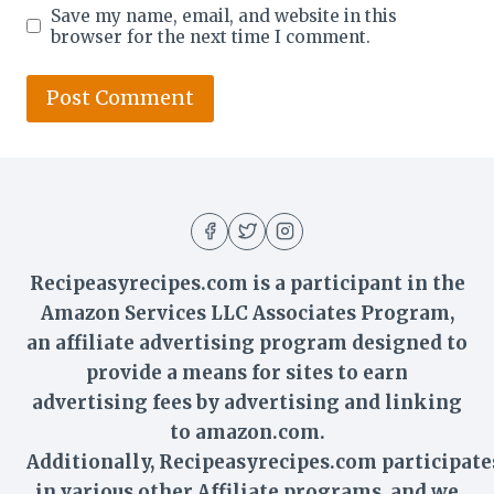
Save my name, email, and website in this
browser for the next time I comment.
Recipeasyrecipes.com is a participant in the
Amazon Services LLC Associates Program,
an affiliate advertising program designed to
provide a means for sites to earn
advertising fees by advertising and linking
to amazon.com.
Additionally,
Recipeasyrecipes
.com participate
in various other Affiliate programs, and we