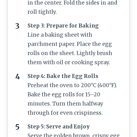
in the center. Fold the sides in and
roll tightly.
Step 3: Prepare for Baking
Line a baking sheet with
parchment paper. Place the egg
rolls on the sheet. Lightly brush
them with oil or cooking spray.
Step 4: Bake the Egg Rolls
Preheat the oven to 200°C (400°F).
Bake the egg rolls for 15–20
minutes. Turn them halfway
through for even crispiness.
Step 5: Serve and Enjoy
Serve the golden brown, crispy egg