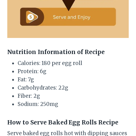
Nutrition Information of Recipe
Calories: 180 per egg roll
Protein: 6g
Fat: 7g
Carbohydrates: 22g
Fiber: 2g
Sodium: 250mg
How to Serve Baked Egg Rolls Recipe
Serve baked egg rolls hot with dipping sauces