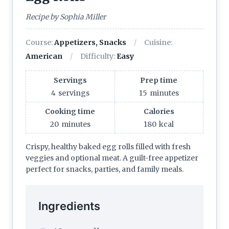
Recipe by Sophia Miller
Course:
Appetizers, Snacks
Cuisine:
American
Difficulty:
Easy
Servings
Prep time
4
servings
15
minutes
Cooking time
Calories
20
minutes
180
kcal
Crispy, healthy baked egg rolls filled with fresh
veggies and optional meat. A guilt-free appetizer
perfect for snacks, parties, and family meals.
Ingredients