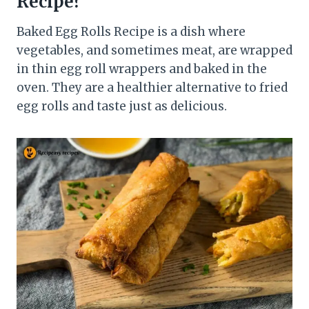
Recipe?
Baked Egg Rolls Recipe is a dish where
vegetables, and sometimes meat, are wrapped
in thin egg roll wrappers and baked in the
oven. They are a healthier alternative to fried
egg rolls and taste just as delicious.