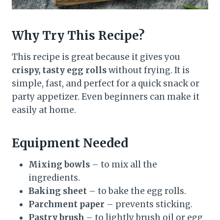
Why Try This Recipe?
This recipe is great because it gives you
crispy, tasty egg rolls
without frying. It is
simple, fast, and perfect for a quick snack or
party appetizer. Even beginners can make it
easily at home.
Equipment Needed
Mixing bowls
– to mix all the
ingredients.
Baking sheet
– to bake the egg rolls.
Parchment paper
– prevents sticking.
Pastry brush
– to lightly brush oil or egg