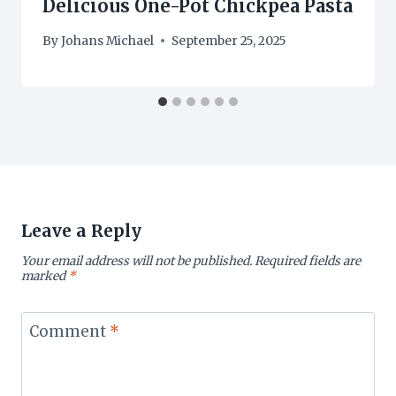
Delicious One-Pot Chickpea Pasta
By
Johans Michael
September 25, 2025
Leave a Reply
Your email address will not be published.
Required fields are
marked
*
Comment
*