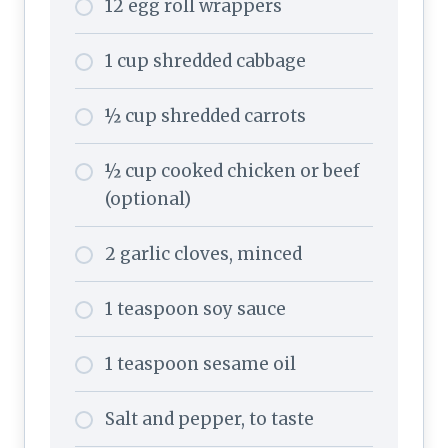
12 egg roll wrappers
1 cup shredded cabbage
½ cup shredded carrots
½ cup cooked chicken or beef
(optional)
2 garlic cloves, minced
1 teaspoon soy sauce
1 teaspoon sesame oil
Salt and pepper, to taste