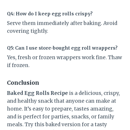
Q4: How do I keep egg rolls crispy?
Serve them immediately after baking. Avoid
covering tightly.
Q5: Can I use store-bought egg roll wrappers?
Yes, fresh or frozen wrappers work fine. Thaw
if frozen.
Conclusion
Baked Egg Rolls Recipe
is a delicious, crispy,
and healthy snack that anyone can make at
home. It’s easy to prepare, tastes amazing,
and is perfect for parties, snacks, or family
meals. Try this baked version for a tasty