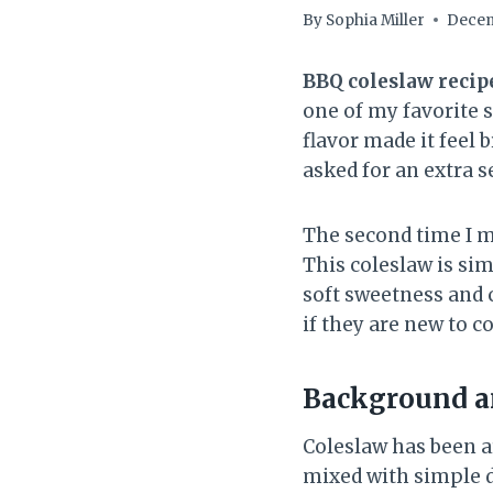
By
Sophia Miller
Decem
BBQ coleslaw recip
one of my favorite s
flavor made it feel 
asked for an extra s
The second time I ma
This coleslaw is sim
soft sweetness and c
if they are new to c
Background an
Coleslaw has been a
mixed with simple d