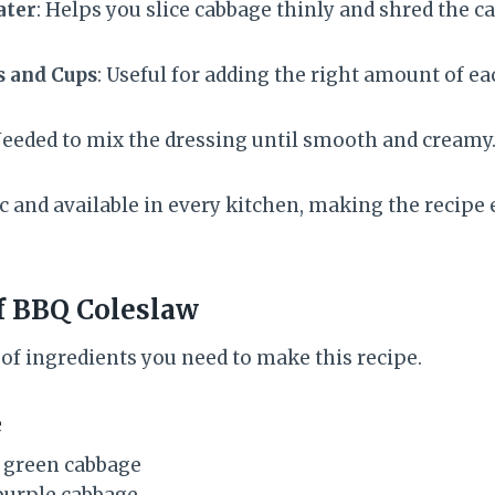
ater
: Helps you slice cabbage thinly and shred the c
s and Cups
: Useful for adding the right amount of ea
Needed to mix the dressing until smooth and creamy
c and available in every kitchen, making the recipe 
f BBQ Coleslaw
st of ingredients you need to make this recipe.
e
 green cabbage
purple cabbage