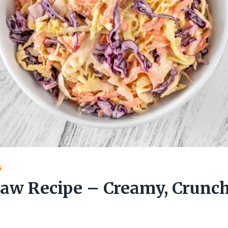
S
law Recipe – Creamy, Crunc