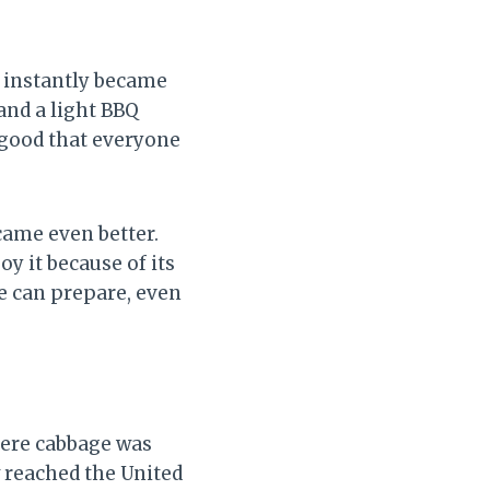
t instantly became
and a light BBQ
o good that everyone
ecame even better.
oy it because of its
ne can prepare, even
here cabbage was
 reached the United