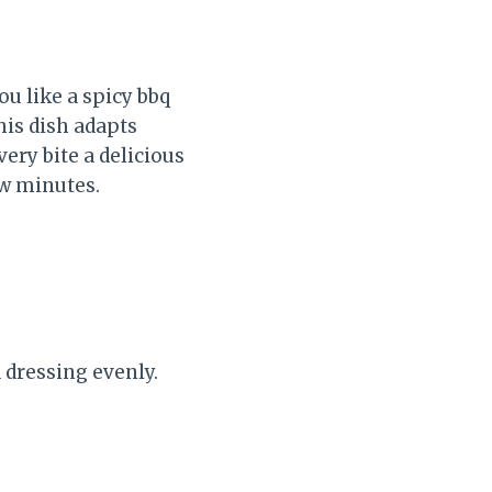
ou like a spicy bbq
his dish adapts
very bite a delicious
ew minutes.
 dressing evenly.