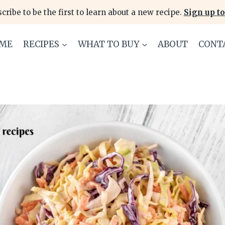
cribe to be the first to learn about a new recipe.
Sign up to
ME
RECIPES
WHAT TO BUY
ABOUT
CONT