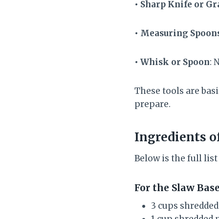
• Sharp Knife or Gr
• Measuring Spoon
• Whisk or Spoon
: 
These tools are basi
prepare.
Ingredients o
Below is the full li
For the Slaw Bas
3 cups shredded
1 cup shredded 