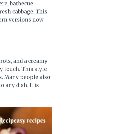
ere, barbecue
fresh cabbage. This
dern versions now
rots, and a creamy
y touch. This style
rs. Many people also
o any dish. It is