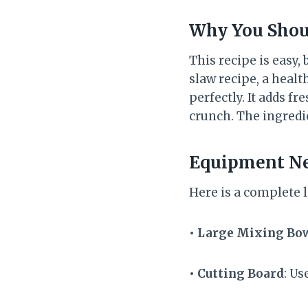
Why You Shou
This recipe is easy,
slaw recipe, a healt
perfectly. It adds f
crunch. The ingredi
Equipment N
Here is a complete l
• Large Mixing Bo
• Cutting Board
: Us