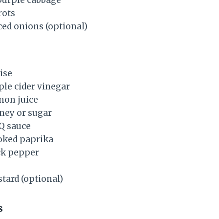
rots
ced onions (optional)
ise
ple cider vinegar
mon juice
ney or sugar
Q sauce
ked paprika
ck pepper
ard (optional)
s