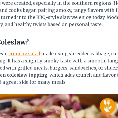
 were created, especially in the southern regions. H
 and cooks began pairing smoky, tangy flavors with 
turned into the BBQ-style slaw we enjoy today. Mo
y, and healthy twists based on personal taste.
Coleslaw?
esh,
crunchy salad
made using shredded cabbage, car
g. It has a slightly smoky taste with a smooth, tang
ved with grilled meats, burgers, sandwiches, or slide
ken coleslaw topping
, which adds crunch and flavor t
d a great side for many meals.