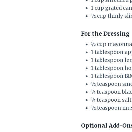
1 cup grated car
½ cup thinly sli
For the Dressing
½ cup mayonna
1 tablespoon ap
1 tablespoon le
1 tablespoon ho
1 tablespoon BB
½ teaspoon smo
¼ teaspoon bla
¼ teaspoon salt
½ teaspoon must
Optional Add-On