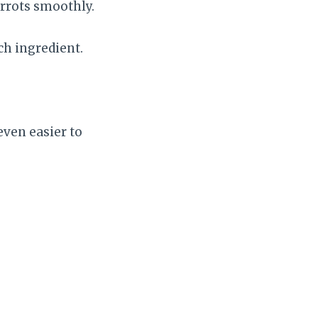
arrots smoothly.
ch ingredient.
.
even easier to