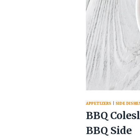
APPETIZERS
|
SIDE DISHE
BBQ Coles
BBQ Side