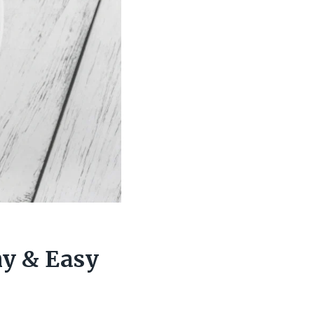
hy & Easy