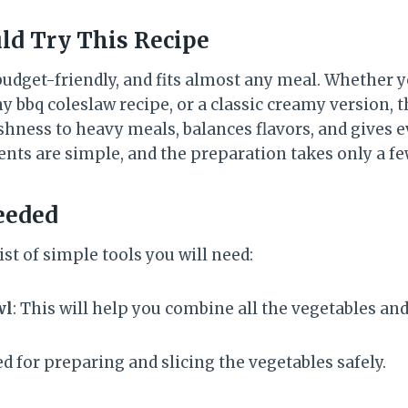
ld Try This Recipe
 budget-friendly, and fits almost any meal. Whether y
hy bbq coleslaw recipe, or a classic creamy version, t
reshness to heavy meals, balances flavors, and gives e
ents are simple, and the preparation takes only a f
eeded
ist of simple tools you will need:
wl
: This will help you combine all the vegetables and
ed for preparing and slicing the vegetables safely.