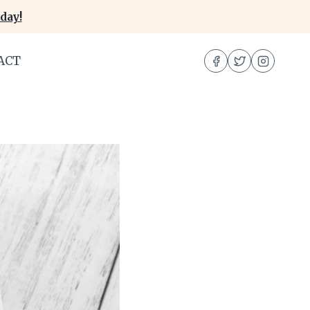
day!
ACT