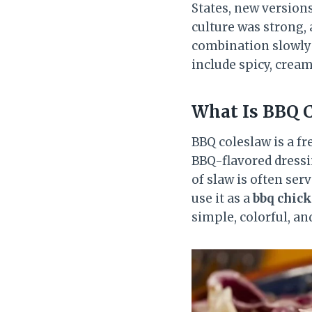
States, new versions
culture was strong,
combination slowly 
include spicy, cream
What Is BBQ 
BBQ coleslaw is a fr
BBQ-flavored dressin
of slaw is often ser
use it as a
bbq chic
simple, colorful, an