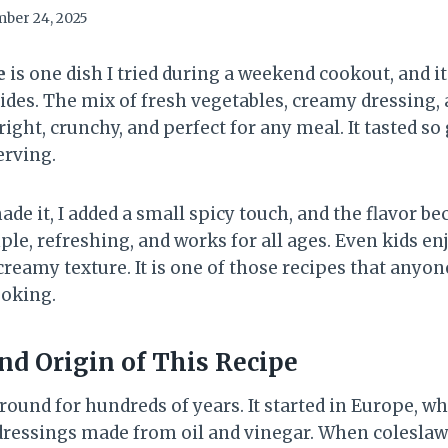
ber 24, 2025
e
is one dish I tried during a weekend cookout, and i
ides. The mix of fresh vegetables, creamy dressing, 
bright, crunchy, and perfect for any meal. It tasted s
erving.
de it, I added a small spicy touch, and the flavor b
ple, refreshing, and works for all ages. Even kids enj
reamy texture. It is one of those recipes that anyo
ooking.
d Origin of This Recipe
round for hundreds of years. It started in Europe, w
ressings made from oil and vinegar. When coleslaw