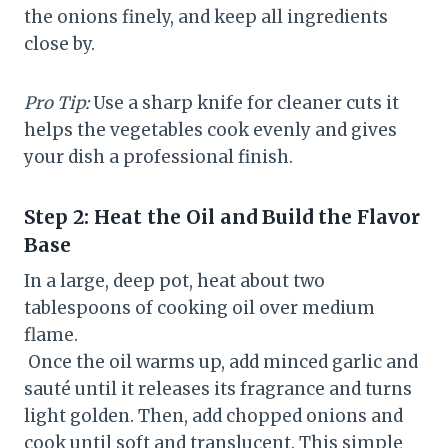
the onions finely, and keep all ingredients
close by.
Pro Tip:
Use a sharp knife for cleaner cuts it
helps the vegetables cook evenly and gives
your dish a professional finish.
Step 2: Heat the Oil and Build the Flavor
Base
In a large, deep pot, heat about two
tablespoons of cooking oil over medium
flame.
Once the oil warms up, add minced garlic and
sauté until it releases its fragrance and turns
light golden. Then, add chopped onions and
cook until soft and translucent. This simple