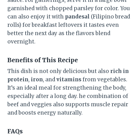
garnished with chopped parsley for color. You
can also enjoy it with
pandesal
(Filipino bread
rolls) for breakfast leftovers it tastes even
better the next day as the flavors blend
overnight.
Benefits of This Recipe
This dish is not only delicious but also
rich in
protein
,
iron
, and
vitamins
from vegetables.
It’s an ideal meal for strengthening the body,
especially after a long day. he combination of
beef and veggies also supports muscle repair
and boosts energy naturally.
FAQs