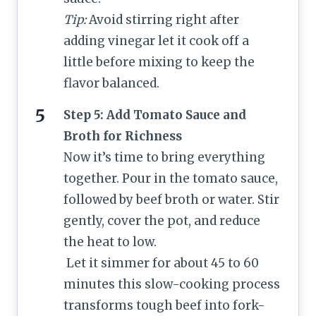
Tip:
Avoid stirring right after
adding vinegar let it cook off a
little before mixing to keep the
flavor balanced.
Step 5: Add Tomato Sauce and
Broth for Richness
Now it’s time to bring everything
together. Pour in the tomato sauce,
followed by beef broth or water. Stir
gently, cover the pot, and reduce
the heat to low.
Let it simmer for about 45 to 60
minutes this slow-cooking process
transforms tough beef into fork-