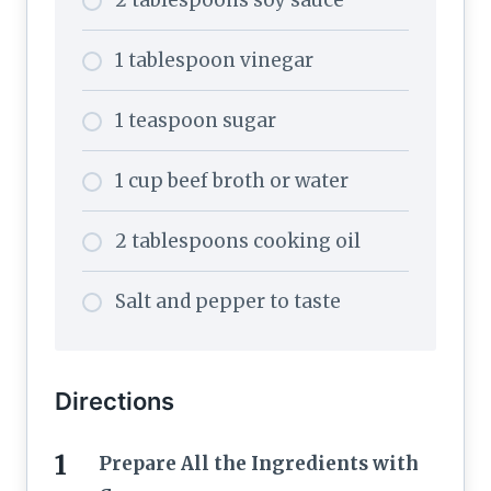
2 tablespoons soy sauce
1 tablespoon vinegar
1 teaspoon sugar
1 cup beef broth or water
2 tablespoons cooking oil
Salt and pepper to taste
Directions
Prepare All the Ingredients with