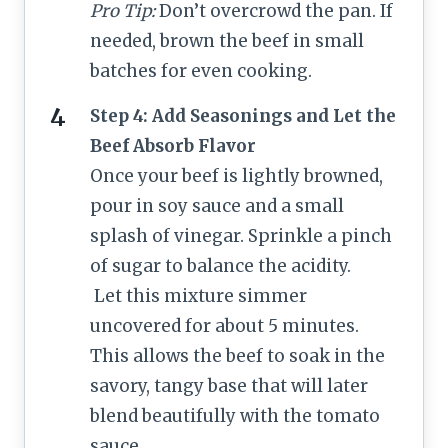
Pro Tip:
Don’t overcrowd the pan. If
needed, brown the beef in small
batches for even cooking.
Step 4: Add Seasonings and Let the
Beef Absorb Flavor
Once your beef is lightly browned,
pour in soy sauce and a small
splash of vinegar. Sprinkle a pinch
of sugar to balance the acidity.
Let this mixture simmer
uncovered for about 5 minutes.
This allows the beef to soak in the
savory, tangy base that will later
blend beautifully with the tomato
sauce.