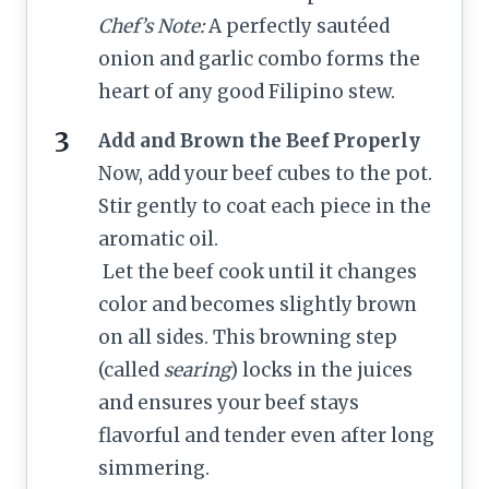
Chef’s Note:
A perfectly sautéed
onion and garlic combo forms the
heart of any good Filipino stew.
Add and Brown the Beef Properly
Now, add your beef cubes to the pot.
Stir gently to coat each piece in the
aromatic oil.
Let the beef cook until it changes
color and becomes slightly brown
on all sides. This browning step
(called
searing
) locks in the juices
and ensures your beef stays
flavorful and tender even after long
simmering.