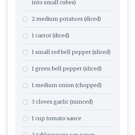
into small cubes)
2 medium potatoes (diced)
1 carrot (diced)
1 small red bell pepper (sliced)
1 green bell pepper (sliced)
1 medium onion (chopped)
3 cloves garlic (minced)
1 cup tomato sauce