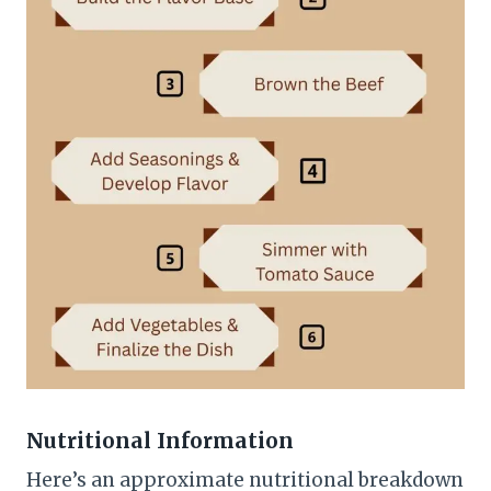
Nutritional Information
Here’s an approximate nutritional breakdown