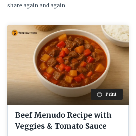
share again and again.
Print
Beef Menudo Recipe with
Veggies & Tomato Sauce