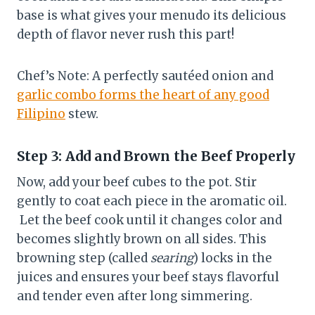
base is what gives your menudo its delicious
depth of flavor never rush this part!
Chef’s Note: A perfectly sautéed onion and
garlic combo forms the heart of any good
Filipino
stew.
Step 3: Add and Brown the Beef Properly
Now, add your beef cubes to the pot. Stir
gently to coat each piece in the aromatic oil.
Let the beef cook until it changes color and
becomes slightly brown on all sides. This
browning step (called
searing
) locks in the
juices and ensures your beef stays flavorful
and tender even after long simmering.