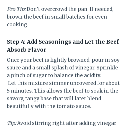
Pro Tip:
Don’t overcrowd the pan. If needed,
brown the beef in small batches for even
cooking.
Step 4: Add Seasonings and Let the Beef
Absorb Flavor
Once your beef is lightly browned, pour in soy
sauce and a small splash of vinegar. Sprinkle
a pinch of sugar to balance the acidity.
Let this mixture simmer uncovered for about
5 minutes. This allows the beef to soak in the
savory, tangy base that will later blend
beautifully with the tomato sauce.
Tip:
Avoid stirring right after adding vinegar