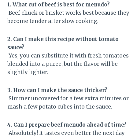
1. What cut of beef is best for menudo?
Beef chuck or brisket works best because they
become tender after slow cooking.
2. Can I make this recipe without tomato
sauce?
Yes, you can substitute it with fresh tomatoes
blended into a puree, but the flavor will be
slightly lighter.
3. How can I make the sauce thicker?
Simmer uncovered for a few extra minutes or
mash a few potato cubes into the sauce.
4. Can I prepare beef menudo ahead of time?
Absolutely! It tastes even better the next day