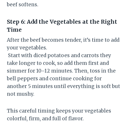
beef softens.
Step 6: Add the Vegetables at the Right
Time
After the beef becomes tender, it’s time to add
your vegetables.
Start with diced potatoes and carrots they
take longer to cook, so add them first and
simmer for 10–12 minutes. Then, toss in the
bell peppers and continue cooking for
another 5 minutes until everything is soft but
not mushy.
This careful timing keeps your vegetables
colorful, firm, and full of flavor.