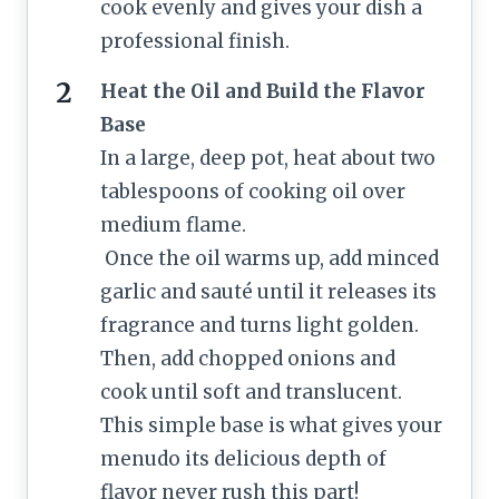
cook evenly and gives your dish a
professional finish.
Heat the Oil and Build the Flavor
Base
In a large, deep pot, heat about two
tablespoons of cooking oil over
medium flame.
Once the oil warms up, add minced
garlic and sauté until it releases its
fragrance and turns light golden.
Then, add chopped onions and
cook until soft and translucent.
This simple base is what gives your
menudo its delicious depth of
flavor never rush this part!