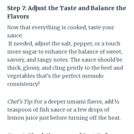
Step 7: Adjust the Taste and Balance the
Flavors
Now that everything is cooked, taste your
sauce.
If needed, adjust the salt, pepper, or a touch
more sugar to enhance the balance of sweet,
savory, and tangy notes. The sauce should be
thick, glossy, and cling gently to the beef and
vegetables that’s the perfect menudo
consistency!
Chef’s Tip:
For a deeper umami flavor, add ½
teaspoon of fish sauce or a few drops of
lemon juice just before turning off the heat.