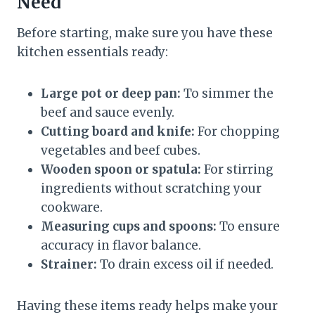
Need
Before starting, make sure you have these
kitchen essentials ready:
Large pot or deep pan:
To simmer the
beef and sauce evenly.
Cutting board and knife:
For chopping
vegetables and beef cubes.
Wooden spoon or spatula:
For stirring
ingredients without scratching your
cookware.
Measuring cups and spoons:
To ensure
accuracy in flavor balance.
Strainer:
To drain excess oil if needed.
Having these items ready helps make your