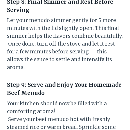
Step 8: Final Simmer and Rest Before
Serving
Let your menudo simmer gently for 5 more
minutes with the lid slightly open. This final
simmer helps the flavors combine beautifully.
Once done, turn off the stove and let it rest
for a few minutes before serving — this
allows the sauce to settle and intensify its
aroma.
Step 9: Serve and Enjoy Your Homemade
Beef Menudo
Your kitchen should now be filled with a
comforting aroma!
Serve your beef menudo hot with freshly
steamed rice or warm bread. Sprinkle some