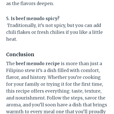
as the flavors deepen.
5. Is beef menudo spicy?
Traditionally, it’s not spicy, but you can add
chili flakes or fresh chilies if you like a little
heat.
Conclusion
The
beef menudo recipe
is more than just a
Filipino stew it’s a dish filled with comfort,
flavor, and history. Whether you’re cooking
for your family or trying it for the first time,
this recipe offers everything: taste, texture,
and nourishment. Follow the steps, savor the
aroma, and you’ll soon have a dish that brings
warmth to every meal one that you’ll proudly