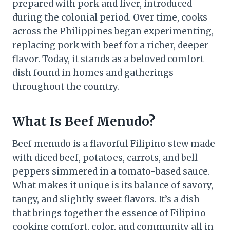
prepared with pork and liver, introduced
during the colonial period. Over time, cooks
across the Philippines began experimenting,
replacing pork with beef for a richer, deeper
flavor. Today, it stands as a beloved comfort
dish found in homes and gatherings
throughout the country.
What Is Beef Menudo?
Beef menudo is a flavorful Filipino stew made
with diced beef, potatoes, carrots, and bell
peppers simmered in a tomato-based sauce.
What makes it unique is its balance of savory,
tangy, and slightly sweet flavors. It’s a dish
that brings together the essence of Filipino
cooking comfort, color, and community all in