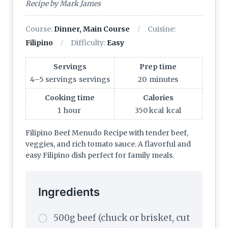
Recipe by Mark James
Course:
Dinner, Main Course
Cuisine:
Filipino
Difficulty:
Easy
Servings
Prep time
4–5 servings
servings
20
minutes
Cooking time
Calories
1
hour
350 kcal
kcal
Filipino Beef Menudo Recipe with tender beef,
veggies, and rich tomato sauce. A flavorful and
easy Filipino dish perfect for family meals.
Ingredients
500g beef (chuck or brisket, cut