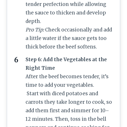
tender perfection while allowing
the sauce to thicken and develop
depth.
Pro Tip:
Check occasionally and add
a little water if the sauce gets too
thick before the beef softens.
Step 6: Add the Vegetables at the
Right Time
After the beef becomes tender, it’s
time to add your vegetables.
Start with diced potatoes and
carrots they take longer to cook, so
add them first and simmer for 10–
12 minutes. Then, toss in the bell