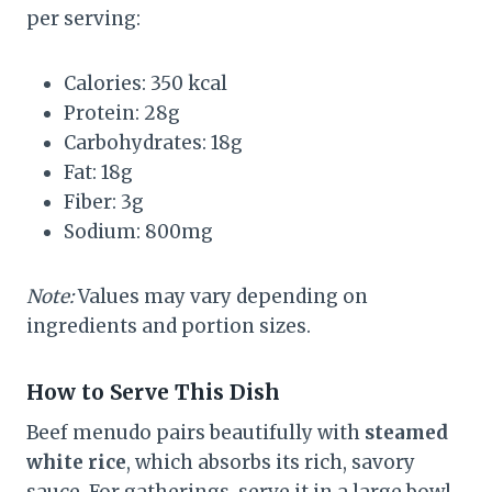
per serving:
Calories: 350 kcal
Protein: 28g
Carbohydrates: 18g
Fat: 18g
Fiber: 3g
Sodium: 800mg
Note:
Values may vary depending on
ingredients and portion sizes.
How to Serve This Dish
Beef menudo pairs beautifully with
steamed
white rice
, which absorbs its rich, savory
sauce. For gatherings, serve it in a large bowl