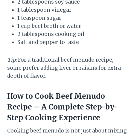
2 tablespoons soy sauce
1 tablespoon vinegar
1 teaspoon sugar
1 cup beef broth or water
2 tablespoons cooking oil
Salt and pepper to taste
Tip:
For a traditional beef menudo recipe,
some prefer adding liver or raisins for extra
depth of flavor.
How to Cook Beef Menudo
Recipe – A Complete Step-by-
Step Cooking Experience
Cooking beef menudo is not just about mixing