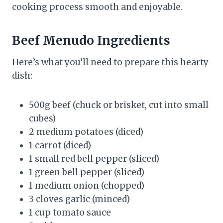
cooking process smooth and enjoyable.
Beef Menudo Ingredients
Here’s what you’ll need to prepare this hearty
dish:
500g beef (chuck or brisket, cut into small
cubes)
2 medium potatoes (diced)
1 carrot (diced)
1 small red bell pepper (sliced)
1 green bell pepper (sliced)
1 medium onion (chopped)
3 cloves garlic (minced)
1 cup tomato sauce