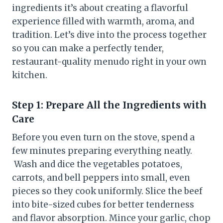
ingredients it’s about creating a flavorful
experience filled with warmth, aroma, and
tradition. Let’s dive into the process together
so you can make a perfectly tender,
restaurant-quality menudo right in your own
kitchen.
Step 1: Prepare All the Ingredients with
Care
Before you even turn on the stove, spend a
few minutes preparing everything neatly.
Wash and dice the vegetables potatoes,
carrots, and bell peppers into small, even
pieces so they cook uniformly. Slice the beef
into bite-sized cubes for better tenderness
and flavor absorption. Mince your garlic, chop