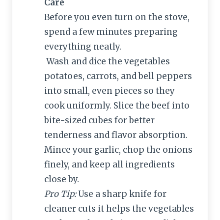
Care
Before you even turn on the stove,
spend a few minutes preparing
everything neatly.
Wash and dice the vegetables
potatoes, carrots, and bell peppers
into small, even pieces so they
cook uniformly. Slice the beef into
bite-sized cubes for better
tenderness and flavor absorption.
Mince your garlic, chop the onions
finely, and keep all ingredients
close by.
Pro Tip:
Use a sharp knife for
cleaner cuts it helps the vegetables