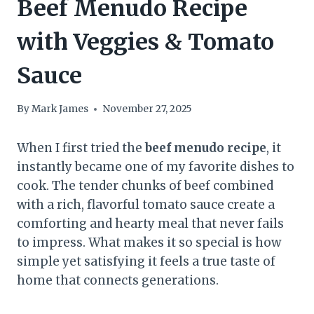
Beef Menudo Recipe
with Veggies & Tomato
Sauce
By
Mark James
November 27, 2025
When I first tried the
beef menudo recipe
, it
instantly became one of my favorite dishes to
cook. The tender chunks of beef combined
with a rich, flavorful tomato sauce create a
comforting and hearty meal that never fails
to impress. What makes it so special is how
simple yet satisfying it feels a true taste of
home that connects generations.