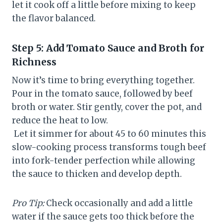
let it cook off a little before mixing to keep
the flavor balanced.
Step 5: Add Tomato Sauce and Broth for
Richness
Now it’s time to bring everything together.
Pour in the tomato sauce, followed by beef
broth or water. Stir gently, cover the pot, and
reduce the heat to low.
Let it simmer for about 45 to 60 minutes this
slow-cooking process transforms tough beef
into fork-tender perfection while allowing
the sauce to thicken and develop depth.
Pro Tip:
Check occasionally and add a little
water if the sauce gets too thick before the