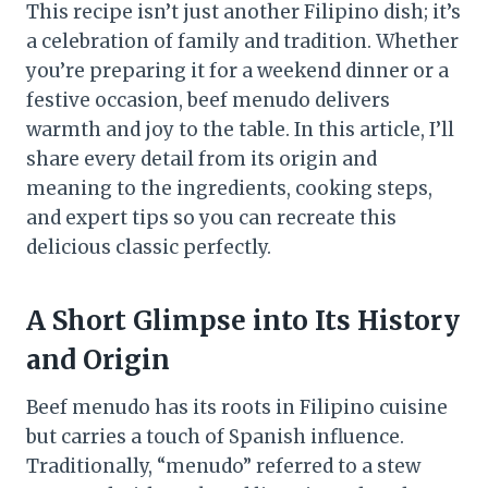
This recipe isn’t just another Filipino dish; it’s
a celebration of family and tradition. Whether
you’re preparing it for a weekend dinner or a
festive occasion, beef menudo delivers
warmth and joy to the table. In this article, I’ll
share every detail from its origin and
meaning to the ingredients, cooking steps,
and expert tips so you can recreate this
delicious classic perfectly.
A Short Glimpse into Its History
and Origin
Beef menudo has its roots in Filipino cuisine
but carries a touch of Spanish influence.
Traditionally, “menudo” referred to a stew