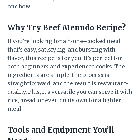
one bowl.
Why Try
Beef Menudo
Recipe?
If you’re looking for a home-cooked meal
that’s easy, satisfying, and bursting with
flavor, this recipe is for you. It’s perfect for
both beginners and experienced cooks. The
ingredients are simple, the process is
straightforward, and the result is restaurant-
quality. Plus, it’s versatile you can serve it with
rice, bread, or even on its own for a lighter
meal.
Tools and Equipment You’ll