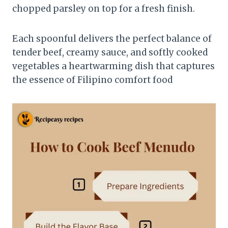
chopped parsley on top for a fresh finish.
Each spoonful delivers the perfect balance of
tender beef, creamy sauce, and softly cooked
vegetables a heartwarming dish that captures
the essence of Filipino comfort food