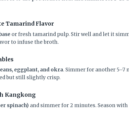
ate Tamarind Flavor
base
or fresh tamarind pulp. Stir well and let it sim
avor to infuse the broth.
ables
beans, eggplant, and okra
. Simmer for another 5–7 
 but still slightly crisp.
ith Kangkong
er spinach)
and simmer for 2 minutes. Season with