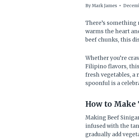
By
Mark James
Decemb
There’s something m
warms the heart and
beef chunks, this di
Whether you’re crav
Filipino flavors, th
fresh vegetables, a 
spoonful is a celebra
How to Make 
Making Beef Sinigang
infused with the tan
gradually add veget