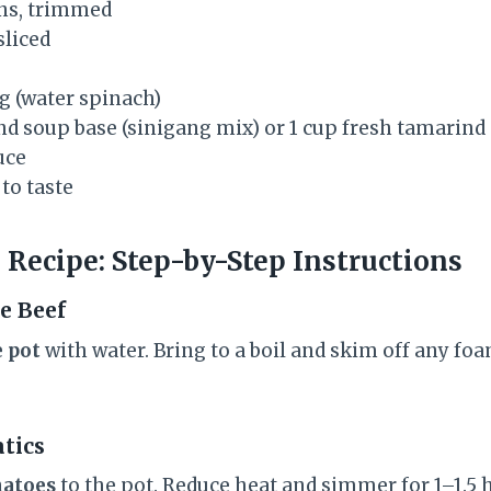
ans, trimmed
sliced
 (water spinach)
nd soup base (sinigang mix) or 1 cup fresh tamarind
uce
to taste
 Recipe: Step-by-Step Instructions
he Beef
e pot
with water. Bring to a boil and skim off any fo
atics
matoes
to the pot. Reduce heat and simmer for 1–1.5 h