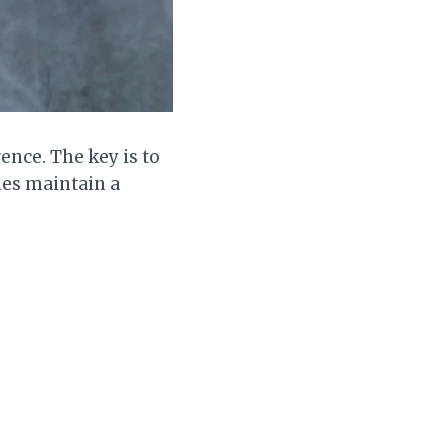
ence. The key is to
les maintain a