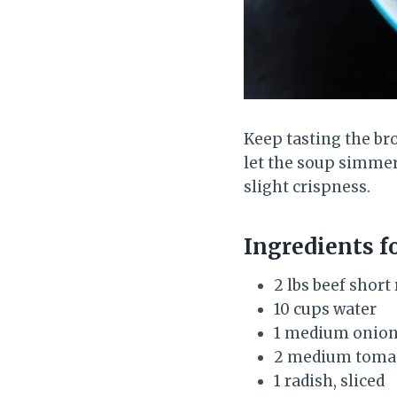
Keep tasting the bro
let the soup simmer
slight crispness.
Ingredients f
2 lbs beef short
10 cups water
1 medium onion
2 medium tomat
1 radish, sliced