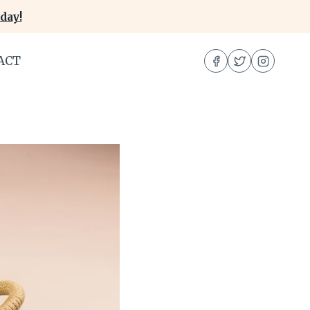
day!
ACT