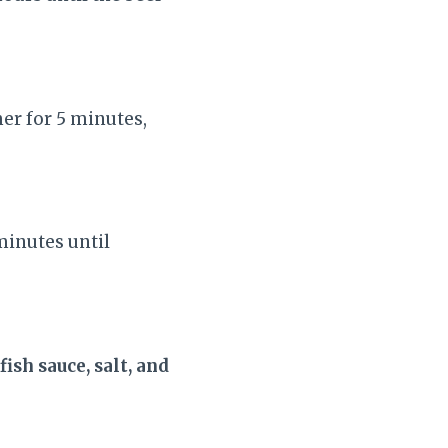
mer for 5 minutes,
minutes until
fish sauce, salt, and