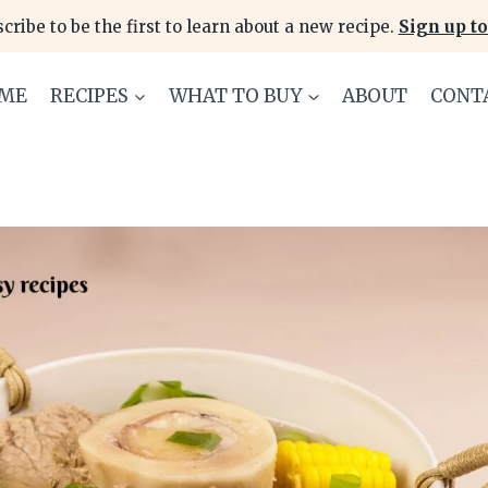
cribe to be the first to learn about a new recipe.
Sign up to
ME
RECIPES
WHAT TO BUY
ABOUT
CONT