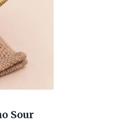
no Sour