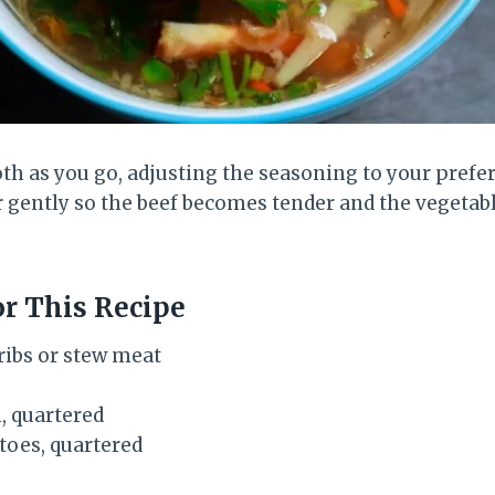
th as you go, adjusting the seasoning to your prefer
 gently so the beef becomes tender and the vegetab
or This Recipe
 ribs or stew meat
, quartered
oes, quartered