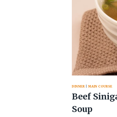
DINNER
|
MAIN COURSE
Beef Sinig
Soup