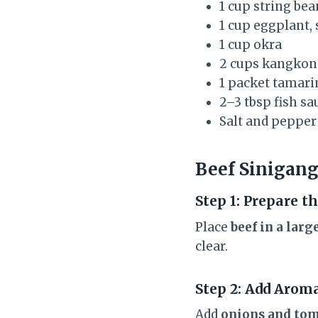
1 cup string be
1 cup eggplant, 
1 cup okra
2 cups kangkong
1 packet tamari
2–3 tbsp fish sa
Salt and pepper 
Beef Sinigang
Step 1: Prepare t
Place
beef in a larg
clear.
Step 2: Add Arom
Add
onions and to