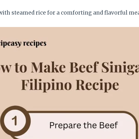
ith steamed rice for a comforting and flavorful mea