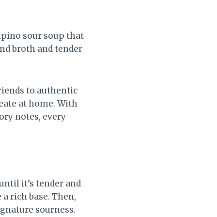
ipino sour soup that
ind broth and tender
riends to authentic
reate at home. With
vory notes, every
ntil it’s tender and
 a rich base. Then,
ignature sourness.