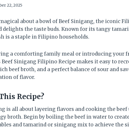
er 22, 2025
agical about a bowl of Beef Sinigang, the iconic Fil
 delights the taste buds. Known for its tangy tamar
sh is a staple in Filipino households.
ing a comforting family meal or introducing your f
is Beef Sinigang Filipino Recipe makes it easy to rec
rich beef broth, and a perfect balance of sour and sa
tion of flavor.
This Recipe?
 is all about layering flavors and cooking the beef u
gy broth. Begin by boiling the beef in water to create
ables and tamarind or sinigang mix to achieve the s