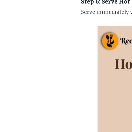
Step 6: Serve Hot
Serve immediately w