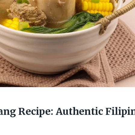
ang Recipe: Authentic Filipi