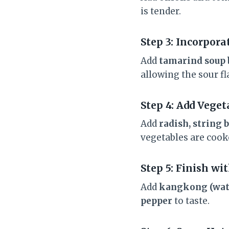
is tender.
Step 3: Incorpor
Add
tamarind soup 
allowing the sour fl
Step 4: Add Veget
Add
radish, string 
vegetables are cooked
Step 5: Finish w
Add
kangkong (wat
pepper
to taste.