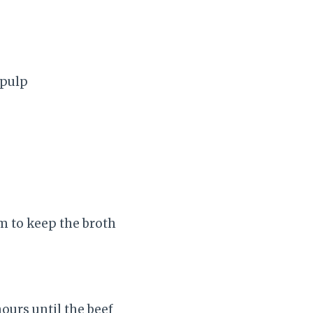
 pulp
am to keep the broth
ours until the beef