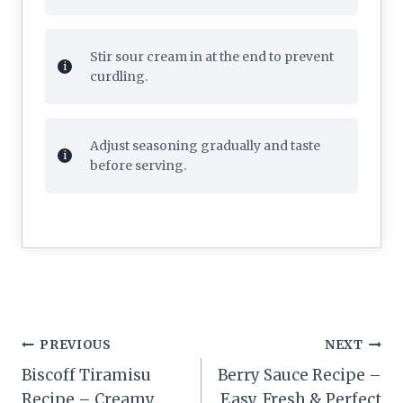
Stir sour cream in at the end to prevent
curdling.
Adjust seasoning gradually and taste
before serving.
Post
PREVIOUS
NEXT
navigation
Biscoff Tiramisu
Berry Sauce Recipe –
Recipe – Creamy
Easy, Fresh & Perfect