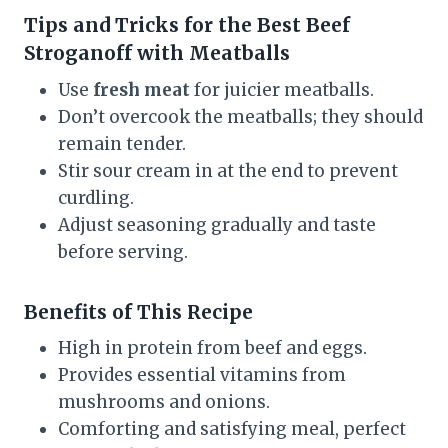
Tips and Tricks for the Best Beef
Stroganoff with Meatballs
Use
fresh meat
for juicier meatballs.
Don’t overcook the meatballs; they should
remain tender.
Stir sour cream in at the end to prevent
curdling.
Adjust seasoning gradually and taste
before serving.
Benefits of This Recipe
High in protein from beef and eggs.
Provides essential vitamins from
mushrooms and onions.
Comforting and satisfying meal, perfect