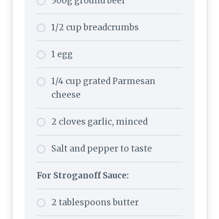
500g ground beef
1/2 cup breadcrumbs
1 egg
1/4 cup grated Parmesan
cheese
2 cloves garlic, minced
Salt and pepper to taste
For Stroganoff Sauce:
2
tablespoons butter