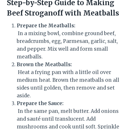
Step-by-Step Guide to Making
Beef Stroganoff with Meatballs
Prepare the Meatballs:
In a mixing bowl, combine ground beef,
breadcrumbs, egg, Parmesan, garlic, salt,
and pepper. Mix well and form small
meatballs.
Brown the Meatballs:
Heat a frying pan with a little oil over
medium heat. Brown the meatballs on all
sides until golden, then remove and set
aside.
Prepare the Sauce:
In the same pan, melt butter. Add onions
and sauté until translucent. Add
mushrooms and cook until soft. Sprinkle