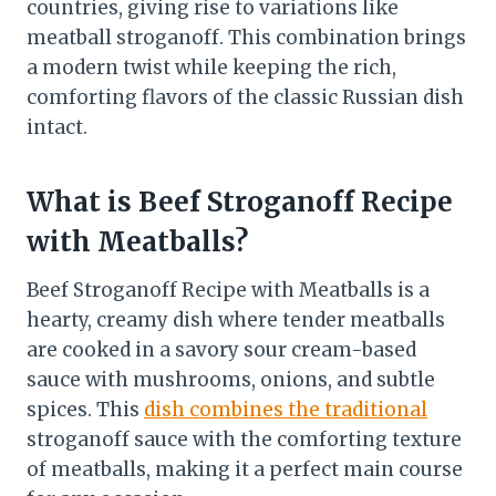
countries, giving rise to variations like
meatball stroganoff. This combination brings
a modern twist while keeping the rich,
comforting flavors of the classic Russian dish
intact.
What is Beef Stroganoff Recipe
with Meatballs?
Beef Stroganoff Recipe with Meatballs is a
hearty, creamy dish where tender meatballs
are cooked in a savory sour cream-based
sauce with mushrooms, onions, and subtle
spices. This
dish combines the traditional
stroganoff sauce with the comforting texture
of meatballs, making it a perfect main course