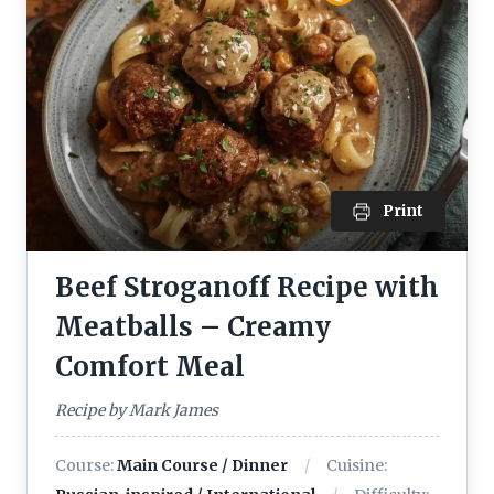
Print
Beef Stroganoff Recipe with
Meatballs – Creamy
Comfort Meal
Recipe by Mark James
Course:
Main Course / Dinner
Cuisine: