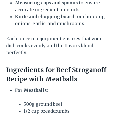
Measuring cups and spoons
to ensure
accurate ingredient amounts.
Knife and chopping board
for chopping
onions, garlic, and mushrooms.
Each piece of equipment ensures that your
dish cooks evenly and the flavors blend
perfectly.
Ingredients for Beef Stroganoff
Recipe with Meatballs
For Meatballs:
500g ground beef
1/2 cup breadcrumbs