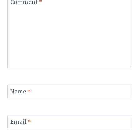
Comment
*
Name
*
Email
*