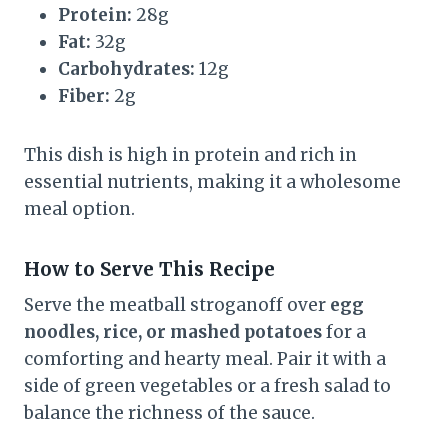
Protein:
28g
Fat:
32g
Carbohydrates:
12g
Fiber:
2g
This dish is high in protein and rich in
essential nutrients, making it a wholesome
meal option.
How to Serve This Recipe
Serve the meatball stroganoff over
egg
noodles, rice, or mashed potatoes
for a
comforting and hearty meal. Pair it with a
side of green vegetables or a fresh salad to
balance the richness of the sauce.