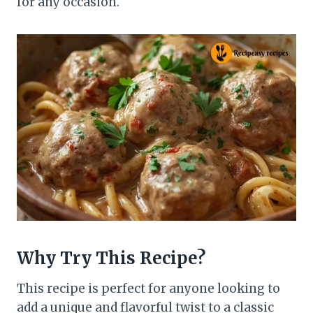
for any occasion.
Why Try This Recipe?
This recipe is perfect for anyone looking to
add a unique and flavorful twist to a classic