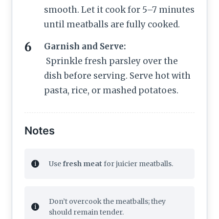
smooth. Let it cook for 5–7 minutes
until meatballs are fully cooked.
Garnish and Serve:
Sprinkle fresh parsley over the
dish before serving. Serve hot with
pasta, rice, or mashed potatoes.
Notes
Use
fresh meat
for juicier meatballs.
Don’t overcook the meatballs; they
should remain tender.