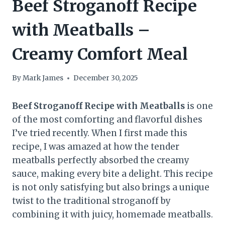
Beef Stroganoff Recipe
with Meatballs –
Creamy Comfort Meal
By
Mark James
December 30, 2025
Beef Stroganoff Recipe with Meatballs
is one
of the most comforting and flavorful dishes
I’ve tried recently. When I first made this
recipe, I was amazed at how the tender
meatballs perfectly absorbed the creamy
sauce, making every bite a delight. This recipe
is not only satisfying but also brings a unique
twist to the traditional stroganoff by
combining it with juicy, homemade meatballs.