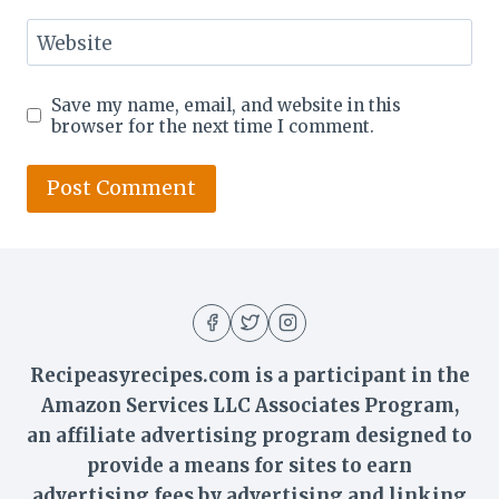
Website
Save my name, email, and website in this
browser for the next time I comment.
Recipeasyrecipes.com is a participant in the
Amazon Services LLC Associates Program,
an affiliate advertising program designed to
provide a means for sites to earn
advertising fees by advertising and linking