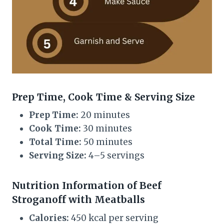
Prep Time, Cook Time & Serving Size
Prep Time:
20 minutes
Cook Time:
30 minutes
Total Time:
50 minutes
Serving Size:
4–5 servings
Nutrition Information of Beef
Stroganoff with Meatballs
Calories:
450 kcal per serving