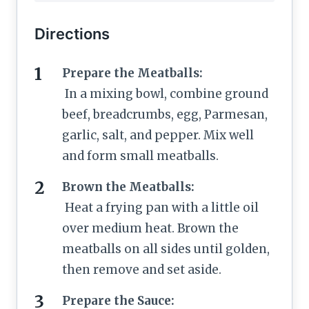
Directions
Prepare the Meatballs:
In a mixing bowl, combine ground
beef, breadcrumbs, egg, Parmesan,
garlic, salt, and pepper. Mix well
and form small meatballs.
Brown the Meatballs:
Heat a frying pan with a little oil
over medium heat. Brown the
meatballs on all sides until golden,
then remove and set aside.
Prepare the Sauce: