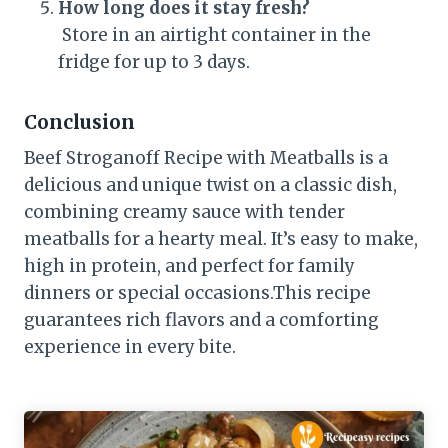
How long does it stay fresh?
Store in an airtight container in the
fridge for up to 3 days.
Conclusion
Beef Stroganoff Recipe with Meatballs is a
delicious and unique twist on a classic dish,
combining creamy sauce with tender
meatballs for a hearty meal. It’s easy to make,
high in protein, and perfect for family
dinners or special occasions.This recipe
guarantees rich flavors and a comforting
experience in every bite.