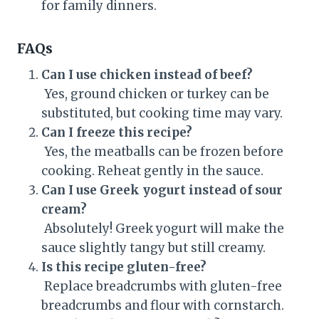
for family dinners.
FAQs
Can I use chicken instead of beef?
Yes, ground chicken or turkey can be
substituted, but cooking time may vary.
Can I freeze this recipe?
Yes, the meatballs can be frozen before
cooking. Reheat gently in the sauce.
Can I use Greek yogurt instead of sour
cream?
Absolutely! Greek yogurt will make the
sauce slightly tangy but still creamy.
Is this recipe gluten-free?
Replace breadcrumbs with gluten-free
breadcrumbs and flour with cornstarch.