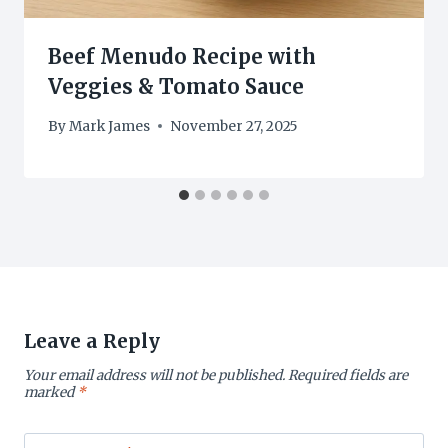
Beef Menudo Recipe with
Veggies & Tomato Sauce
By
Mark James
November 27, 2025
Leave a Reply
Your email address will not be published.
Required fields are
marked
*