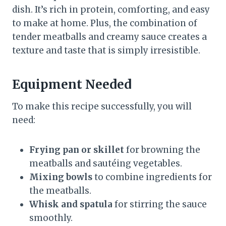
dish. It’s rich in protein, comforting, and easy
to make at home. Plus, the combination of
tender meatballs and creamy sauce creates a
texture and taste that is simply irresistible.
Equipment Needed
To make this recipe successfully, you will
need:
Frying pan or skillet
for browning the
meatballs and sautéing vegetables.
Mixing bowls
to combine ingredients for
the meatballs.
Whisk and spatula
for stirring the sauce
smoothly.