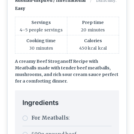
Russian-inspired / International
Difficulty:
Easy
Servings
Prep time
4–5 people
servings
20
minutes
Cooking time
Calories
30
minutes
450 kcal
kcal
A creamy Beef Stroganoff Recipe with
Meatballs made with tender beef meatballs,
mushrooms, and rich sour cream sauce perfect
for a comforting dinner.
Ingredients
For Meatballs
: