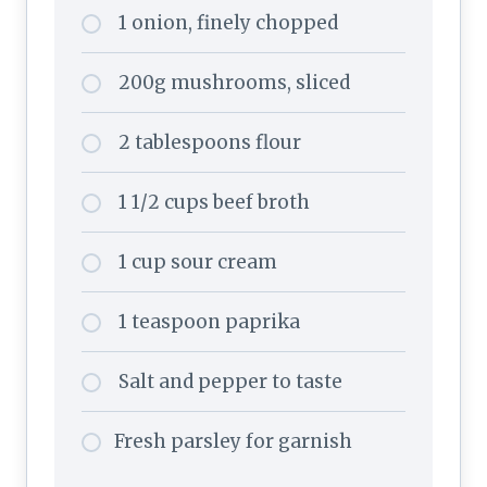
1 onion, finely chopped
200g mushrooms, sliced
2 tablespoons flour
1 1/2 cups beef broth
1 cup sour cream
1 teaspoon paprika
Salt and pepper to taste
Fresh parsley for garnish