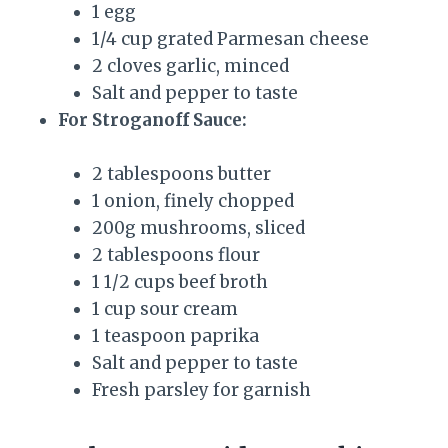
1 egg
1/4 cup grated Parmesan cheese
2 cloves garlic, minced
Salt and pepper to taste
For Stroganoff Sauce:
2 tablespoons butter
1 onion, finely chopped
200g mushrooms, sliced
2 tablespoons flour
1 1/2 cups beef broth
1 cup sour cream
1 teaspoon paprika
Salt and pepper to taste
Fresh parsley for garnish