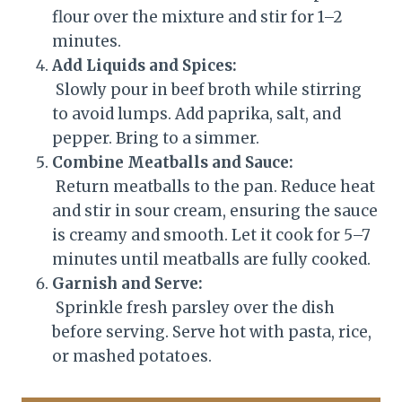
flour over the mixture and stir for 1–2
minutes.
Add Liquids and Spices:
Slowly pour in beef broth while stirring
to avoid lumps. Add paprika, salt, and
pepper. Bring to a simmer.
Combine Meatballs and Sauce:
Return meatballs to the pan. Reduce heat
and stir in sour cream, ensuring the sauce
is creamy and smooth. Let it cook for 5–7
minutes until meatballs are fully cooked.
Garnish and Serve:
Sprinkle fresh parsley over the dish
before serving. Serve hot with pasta, rice,
or mashed potatoes.