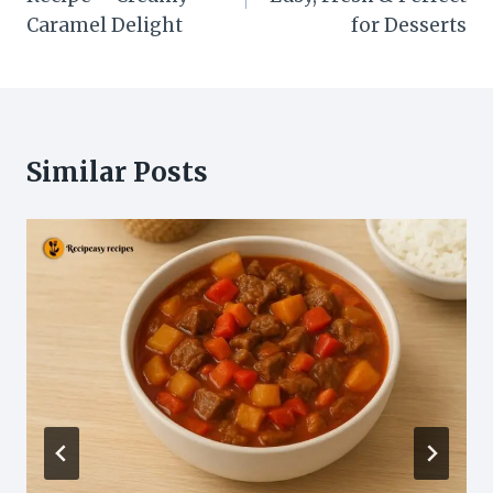
Caramel Delight
for Desserts
Similar Posts