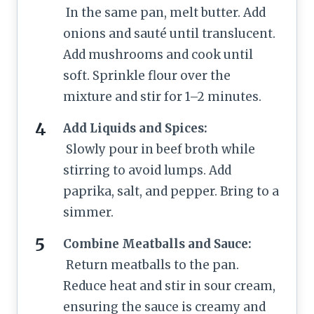
In the same pan, melt butter. Add
onions and sauté until translucent.
Add mushrooms and cook until
soft. Sprinkle flour over the
mixture and stir for 1–2 minutes.
Add Liquids and Spices:
Slowly pour in beef broth while
stirring to avoid lumps. Add
paprika, salt, and pepper. Bring to a
simmer.
Combine Meatballs and Sauce:
Return meatballs to the pan.
Reduce heat and stir in sour cream,
ensuring the sauce is creamy and