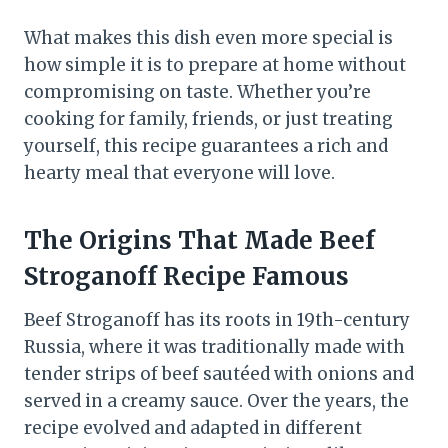
What makes this dish even more special is
how simple it is to prepare at home without
compromising on taste. Whether you’re
cooking for family, friends, or just treating
yourself, this recipe guarantees a rich and
hearty meal that everyone will love.
The Origins That Made Beef
Stroganoff Recipe Famous
Beef Stroganoff has its roots in 19th-century
Russia, where it was traditionally made with
tender strips of beef sautéed with onions and
served in a creamy sauce. Over the years, the
recipe evolved and adapted in different