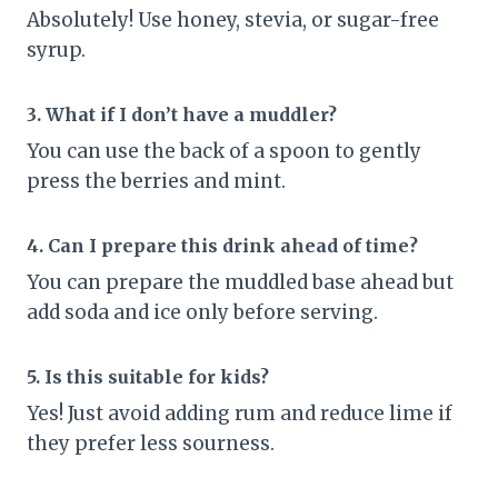
Absolutely! Use honey, stevia, or sugar-free
syrup.
3. What if I don’t have a muddler?
You can use the back of a spoon to gently
press the berries and mint.
4. Can I prepare this drink ahead of time?
You can prepare the muddled base ahead but
add soda and ice only before serving.
5. Is this suitable for kids?
Yes! Just avoid adding rum and reduce lime if
they prefer less sourness.