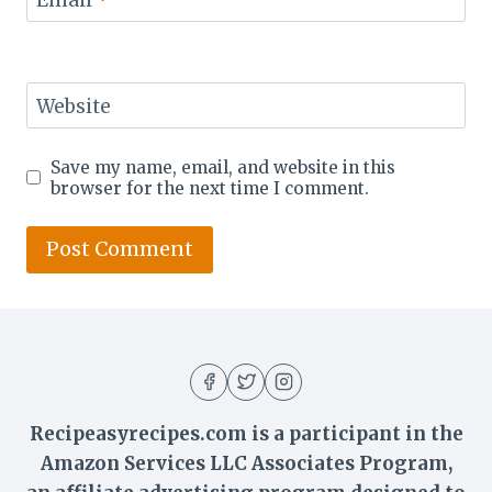
Website
Save my name, email, and website in this
browser for the next time I comment.
Recipeasyrecipes.com is a participant in the
Amazon Services LLC Associates Program,