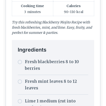
Cooking time
Calories
3
minutes
90–110
kcal
Try this refreshing Blackberry Mojito Recipe with
fresh blackberries, mint, and lime. Easy, fruity, and
perfect for summer & parties.
Ingredients
Fresh blackberries 8 to 10
berries
Fresh mint leaves 8 to 12
leaves
Lime 1 medium (cut into