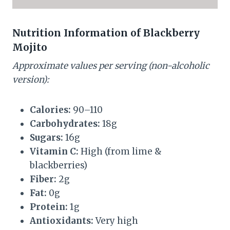
Nutrition Information of Blackberry
Mojito
Approximate values per serving (non-alcoholic
version):
Calories:
90–110
Carbohydrates:
18g
Sugars:
16g
Vitamin C:
High (from lime &
blackberries)
Fiber:
2g
Fat:
0g
Protein:
1g
Antioxidants:
Very high