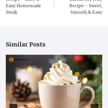
Easy Homemade
Recipe – Sweet,
Steak
Smooth & Easy
Similar Posts