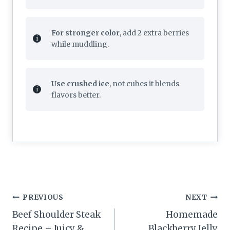
For stronger color
, add 2 extra berries
while muddling.
Use crushed ice
, not cubes it blends
flavors better.
Post
PREVIOUS
NEXT
navigation
Beef Shoulder Steak
Homemade
Recipe – Juicy &
Blackberry Jelly