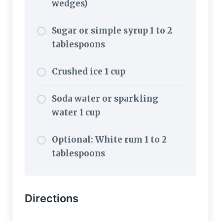
wedges)
Sugar or simple syrup 1 to 2
tablespoons
Crushed ice 1 cup
Soda water or sparkling
water 1 cup
Optional: White rum 1 to 2
tablespoons
Directions