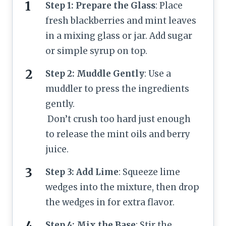
Step 1: Prepare the Glass
: Place
fresh blackberries and mint leaves
in a mixing glass or jar. Add sugar
or simple syrup on top.
Step 2: Muddle Gently
: Use a
muddler to press the ingredients
gently.
Don’t crush too hard just enough
to release the mint oils and berry
juice.
Step 3: Add Lime
: Squeeze lime
wedges into the mixture, then drop
the wedges in for extra flavor.
Step 4: Mix the Base
: Stir the