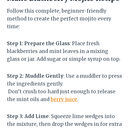
Follow this complete, beginner-friendly
method to create the perfect mojito every
time:
Step 1: Prepare the Glass
: Place fresh
blackberries and mint leaves in a mixing
glass or jar. Add sugar or simple syrup on top.
Step 2: Muddle Gently
: Use a muddler to press
the ingredients gently.
Don’t crush too hard just enough to release
the mint oils and
berry juice
.
Step 3: Add Lime
: Squeeze lime wedges into
the mixture, then drop the wedges in for extra