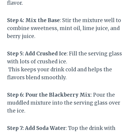
flavor.
Step 4: Mix the Base
: Stir the mixture well to
combine sweetness, mint oil, lime juice, and
berry juice.
Step 5: Add Crushed Ice
: Fill the serving glass
with lots of crushed ice.
This keeps your drink cold and helps the
flavors blend smoothly.
Step 6: Pour the Blackberry Mix
: Pour the
muddled mixture into the serving glass over
the ice.
Step 7: Add Soda Water
: Top the drink with