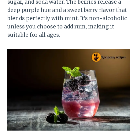
sugar, and soda water. The berries release a
deep purple hue and a sweet berry flavor that
blends perfectly with mint. It’s non-alcoholic
unless you choose to add rum, making it
suitable for all ages.