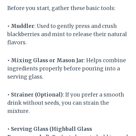
Before you start, gather these basic tools:
• Muddler
: Used to gently press and crush
blackberries and mint to release their natural
flavors.
• Mixing Glass or Mason Jar
: Helps combine
ingredients properly before pouring into a
serving glass.
• Strainer (Optional)
: If you prefer a smooth
drink without seeds, you can strain the
mixture.
• Serving Glass (Highball Glass