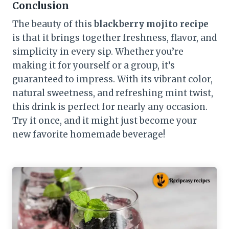
Conclusion
The beauty of this
blackberry mojito recipe
is that it brings together freshness, flavor, and
simplicity in every sip. Whether you’re
making it for yourself or a group, it’s
guaranteed to impress. With its vibrant color,
natural sweetness, and refreshing mint twist,
this drink is perfect for nearly any occasion.
Try it once, and it might just become your
new favorite homemade beverage!