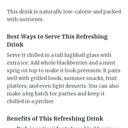
This drink is naturally low-calorie and packed
with nutrients.
Best Ways to Serve This Refreshing
Drink
Serve it chilled in a tall highball glass with
extra ice. Add whole blackberries and a mint
sprig on top to make it look premium. It pairs
well with grilled foods, summer snacks, fruit
platters, and even light desserts. You can also
make a big batch for parties and keep it
chilled in a pitcher.
Benefits of This Refreshing Drink