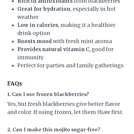
Rich in antioxidants
from blackberries
Great for hydration
, especially in hot
weather
Low in calories
, making it a healthier
drink option
Boosts mood
with fresh mint aroma
Provides natural vitamin C
, good for
immunity
Perfect for parties and family gatherings
FAQs
1. Can I use frozen blackberries?
Yes, but fresh blackberries give better flavor
and color. If using frozen, let them thaw first.
2. Can I make this mojito sugar-free?