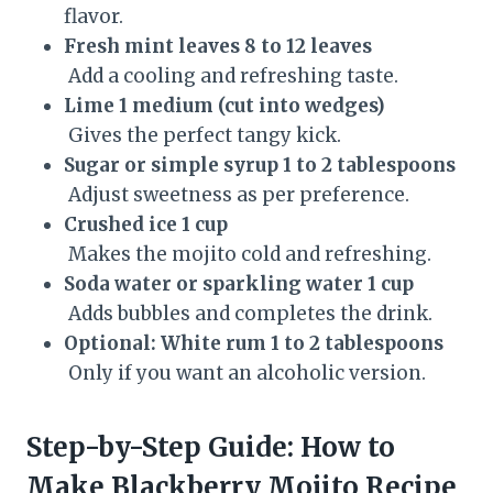
flavor.
Fresh mint leaves 8 to 12 leaves
Add a cooling and refreshing taste.
Lime 1 medium (cut into wedges)
Gives the perfect tangy kick.
Sugar or simple syrup 1 to 2 tablespoons
Adjust sweetness as per preference.
Crushed ice 1 cup
Makes the mojito cold and refreshing.
Soda water or sparkling water 1 cup
Adds bubbles and completes the drink.
Optional: White rum 1 to 2 tablespoons
Only if you want an alcoholic version.
Step-by-Step Guide: How to
Make Blackberry Mojito Recipe