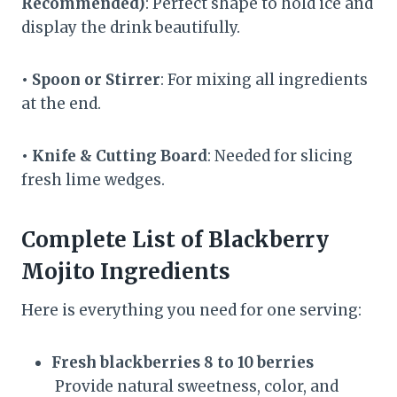
Recommended)
: Perfect shape to hold ice and
display the drink beautifully.
• Spoon or Stirrer
: For mixing all ingredients
at the end.
• Knife & Cutting Board
: Needed for slicing
fresh lime wedges.
Complete List of Blackberry
Mojito Ingredients
Here is everything you need for one serving:
Fresh blackberries 8 to 10 berries
Provide natural sweetness, color, and