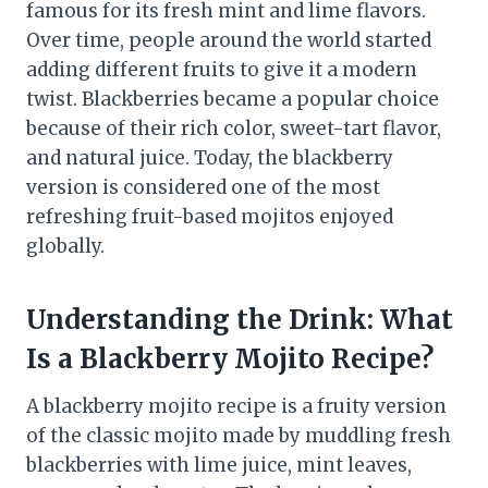
famous for its fresh mint and lime flavors.
Over time, people around the world started
adding different fruits to give it a modern
twist. Blackberries became a popular choice
because of their rich color, sweet-tart flavor,
and natural juice. Today, the blackberry
version is considered one of the most
refreshing fruit-based mojitos enjoyed
globally.
Understanding the Drink: What
Is a Blackberry Mojito Recipe?
A blackberry mojito recipe is a fruity version
of the classic mojito made by muddling fresh
blackberries with lime juice, mint leaves,