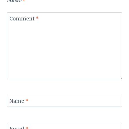
marked
*
Comment
*
Name
*
Email
*