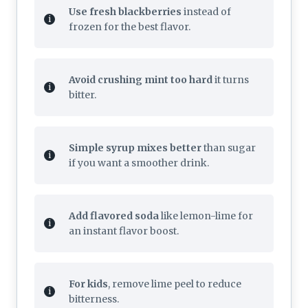
Use fresh blackberries
instead of
frozen for the best flavor.
Avoid crushing mint too hard
it turns
bitter.
Simple syrup mixes better
than sugar
if you want a smoother drink.
Add flavored soda
like lemon-lime for
an instant flavor boost.
For kids
, remove lime peel to reduce
bitterness.