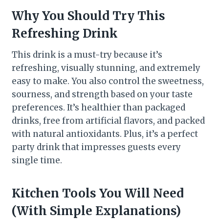
Why You Should Try This
Refreshing Drink
This drink is a must-try because it’s
refreshing, visually stunning, and extremely
easy to make. You also control the sweetness,
sourness, and strength based on your taste
preferences. It’s healthier than packaged
drinks, free from artificial flavors, and packed
with natural antioxidants. Plus, it’s a perfect
party drink that impresses guests every
single time.
Kitchen Tools You Will Need
(With Simple Explanations)