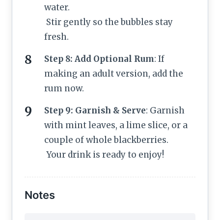
water.
Stir gently so the bubbles stay
fresh.
Step 8: Add Optional Rum
: If
making an adult version, add the
rum now.
Step 9: Garnish & Serve
: Garnish
with mint leaves, a lime slice, or a
couple of whole blackberries.
Your drink is ready to enjoy!
Notes