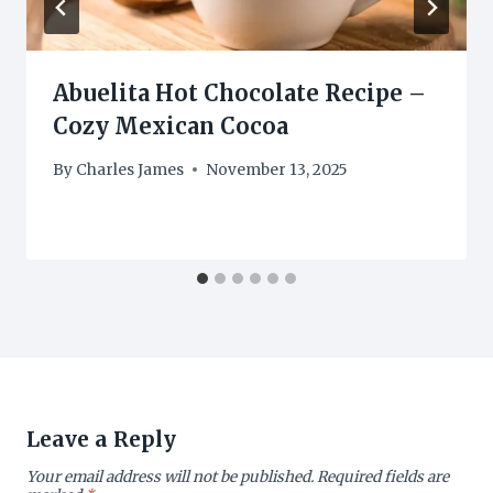
Abuelita Hot Chocolate Recipe –
Cozy Mexican Cocoa
By
Charles James
November 13, 2025
Leave a Reply
Your email address will not be published.
Required fields are