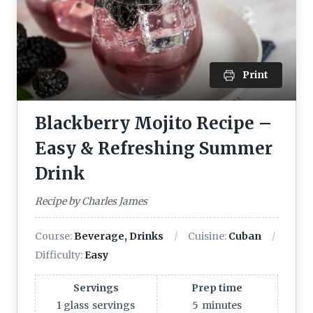
Print
Blackberry Mojito Recipe –
Easy & Refreshing Summer
Drink
Recipe by Charles James
Course:
Beverage, Drinks
Cuisine:
Cuban
Difficulty:
Easy
Servings
Prep time
1 glass
servings
5
minutes