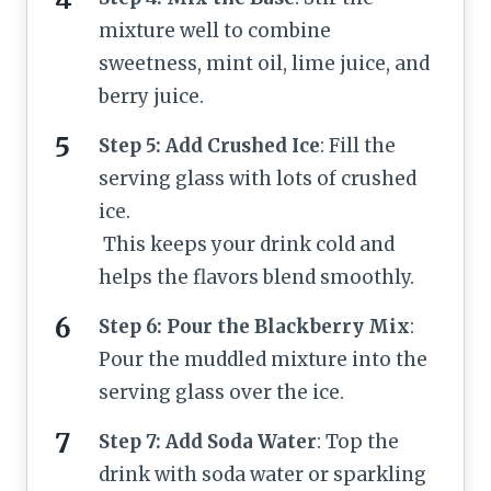
mixture well to combine
sweetness, mint oil, lime juice, and
berry juice.
Step 5: Add Crushed Ice
: Fill the
serving glass with lots of crushed
ice.
This keeps your drink cold and
helps the flavors blend smoothly.
Step 6: Pour the Blackberry Mix
:
Pour the muddled mixture into the
serving glass over the ice.
Step 7: Add Soda Water
: Top the
drink with soda water or sparkling