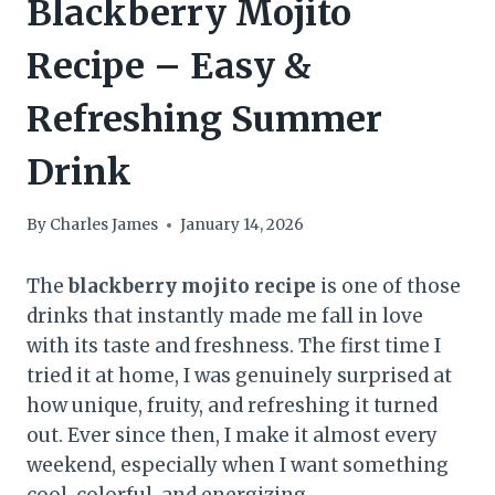
Blackberry Mojito
Recipe – Easy &
Refreshing Summer
Drink
By
Charles James
January 14, 2026
The
blackberry mojito recipe
is one of those
drinks that instantly made me fall in love
with its taste and freshness. The first time I
tried it at home, I was genuinely surprised at
how unique, fruity, and refreshing it turned
out. Ever since then, I make it almost every
weekend, especially when I want something