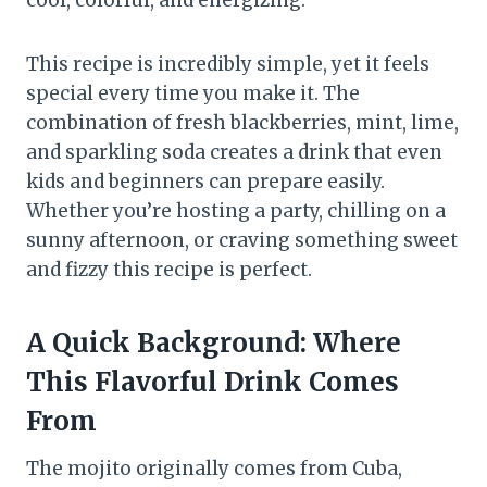
cool, colorful, and energizing.
This recipe is incredibly simple, yet it feels
special every time you make it. The
combination of fresh blackberries, mint, lime,
and sparkling soda creates a drink that even
kids and beginners can prepare easily.
Whether you’re hosting a party, chilling on a
sunny afternoon, or craving something sweet
and fizzy this recipe is perfect.
A Quick Background: Where
This Flavorful Drink Comes
From
The mojito originally comes from Cuba,