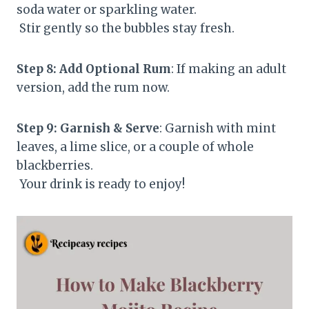
soda water or sparkling water.
Stir gently so the bubbles stay fresh.
Step 8: Add Optional Rum
: If making an adult
version, add the rum now.
Step 9: Garnish & Serve
: Garnish with mint
leaves, a lime slice, or a couple of whole
blackberries.
Your drink is ready to enjoy!