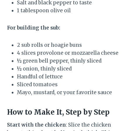
Salt and black pepper to taste
1 tablespoon olive oil
For building the sub:
2 sub rolls or hoagie buns
4 slices provolone or mozzarella cheese
½ green bell pepper, thinly sliced
½ onion, thinly sliced
Handful of lettuce
Sliced tomatoes
Mayo, mustard, or your favorite sauce
How to Make It, Step by Step
Start with the chicken
: Slice the chicken