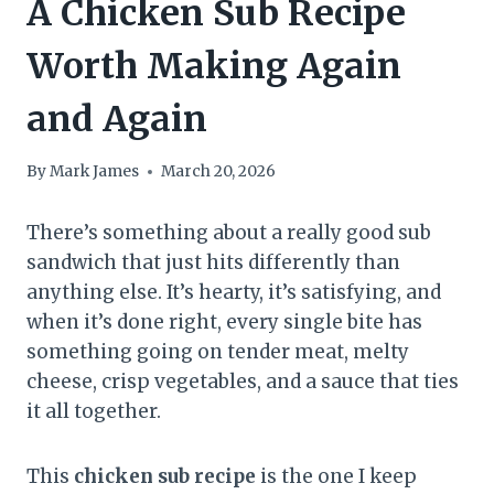
A Chicken Sub Recipe
Worth Making Again
and Again
By
Mark James
March 20, 2026
There’s something about a really good sub
sandwich that just hits differently than
anything else. It’s hearty, it’s satisfying, and
when it’s done right, every single bite has
something going on tender meat, melty
cheese, crisp vegetables, and a sauce that ties
it all together.
This
chicken sub recipe
is the one I keep