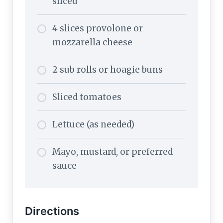
sliced
4 slices provolone or
mozzarella cheese
2 sub rolls or hoagie buns
Sliced tomatoes
Lettuce (as needed)
Mayo, mustard, or preferred
sauce
Directions