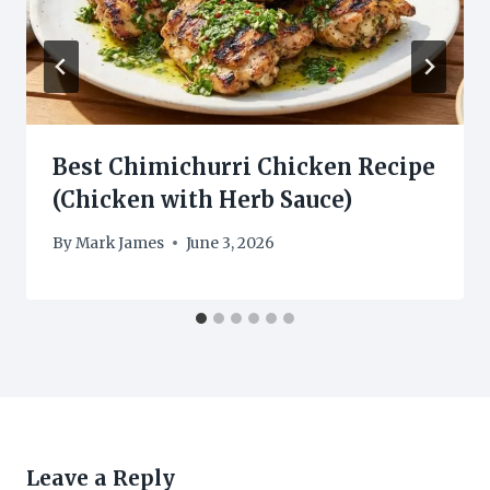
Best Chimichurri Chicken Recipe
(Chicken with Herb Sauce)
By
Mark James
June 3, 2026
Leave a Reply