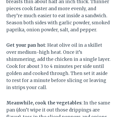
breasts thin about half an inch thick. Thinner
pieces cook faster and more evenly, and
they’re much easier to eat inside a sandwich.
Season both sides with garlic powder, smoked
paprika, onion powder, salt, and pepper.
Get your pan hot
: Heat olive oil in a skillet
over medium-high heat. Once it’s
shimmering, add the chicken in a single layer.
Cook for about 3 to 4 minutes per side until
golden and cooked through. Then set it aside
to rest for a minute before slicing or leaving
in strips your call.
Meanwhile, cook the vegetables
: In the same
pan (don’t wipe it out those drippings are