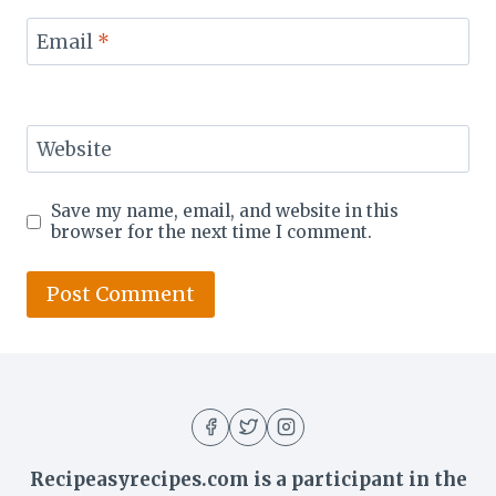
Email
*
Website
Save my name, email, and website in this
browser for the next time I comment.
Recipeasyrecipes.com is a participant in the