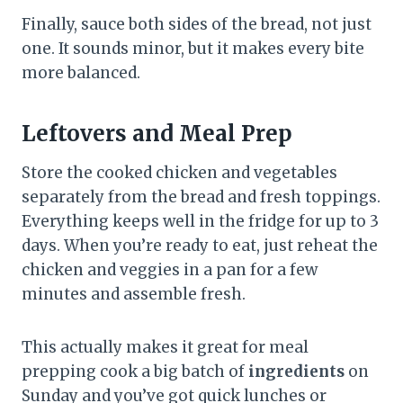
Finally, sauce both sides of the bread, not just
one. It sounds minor, but it makes every bite
more balanced.
Leftovers and Meal Prep
Store the cooked chicken and vegetables
separately from the bread and fresh toppings.
Everything keeps well in the fridge for up to 3
days. When you’re ready to eat, just reheat the
chicken and veggies in a pan for a few
minutes and assemble fresh.
This actually makes it great for meal
prepping cook a big batch of
ingredients
on
Sunday and you’ve got quick lunches or