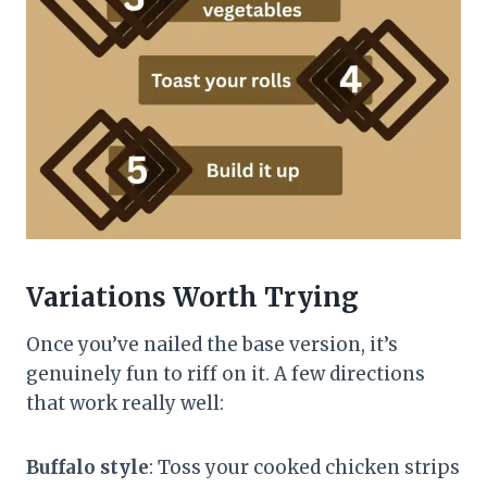
Variations Worth Trying
Once you’ve nailed the base version, it’s
genuinely fun to riff on it. A few directions
that work really well:
Buffalo style
: Toss your cooked chicken strips