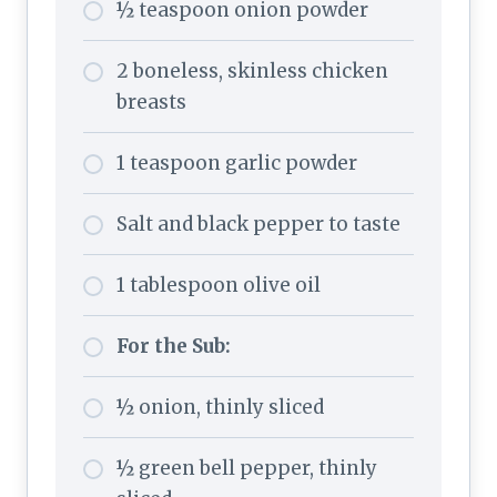
½ teaspoon onion powder
2 boneless, skinless chicken
breasts
1 teaspoon garlic powder
Salt and black pepper to taste
1 tablespoon olive oil
For the Sub:
½ onion, thinly sliced
½ green bell pepper, thinly