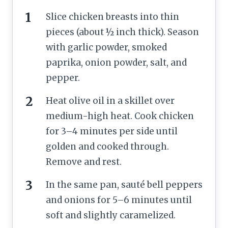
Slice chicken breasts into thin
pieces (about ½ inch thick). Season
with garlic powder, smoked
paprika, onion powder, salt, and
pepper.
Heat olive oil in a skillet over
medium-high heat. Cook chicken
for 3–4 minutes per side until
golden and cooked through.
Remove and rest.
In the same pan, sauté bell peppers
and onions for 5–6 minutes until
soft and slightly caramelized.