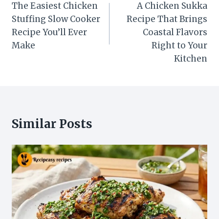
navigation
The Easiest Chicken
A Chicken Sukka
Stuffing Slow Cooker
Recipe That Brings
Recipe You’ll Ever
Coastal Flavors
Make
Right to Your
Kitchen
Similar Posts