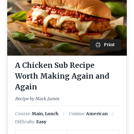
Print
A Chicken Sub Recipe
Worth Making Again and
Again
Recipe by Mark James
Course:
Main, Lunch
Cuisine:
American
Difficulty:
Easy