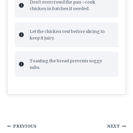
Don’t overcrowd the pan—cook
chicken in batches if needed.
Let the chicken rest before slicing to
keep it juicy.
Toasting the bread prevents soggy
subs.
Post
PREVIOUS
NEXT