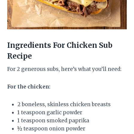
Ingredients
For Chicken Sub
Recipe
For 2 generous subs, here’s what you’ll need:
For the chicken:
2 boneless, skinless chicken breasts
1 teaspoon garlic powder
1 teaspoon smoked paprika
½ teaspoon onion powder