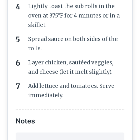
Lightly toast the sub rolls in the
oven at 375°F for 4 minutes or in a
skillet.
Spread sauce on both sides of the
rolls.
Layer chicken, sautéed veggies,
and cheese (let it melt slightly).
Add lettuce and tomatoes. Serve
immediately.
Notes