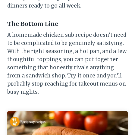
dinners ready to go all week.
The Bottom Line
A homemade chicken sub recipe doesn’t need
to be complicated to be genuinely satisfying.
With the right seasoning, a hot pan, and a few
thoughtful toppings, you can put together
something that honestly rivals anything
from a sandwich shop. Try it once and you’ll
probably stop reaching for takeout menus on
busy nights.