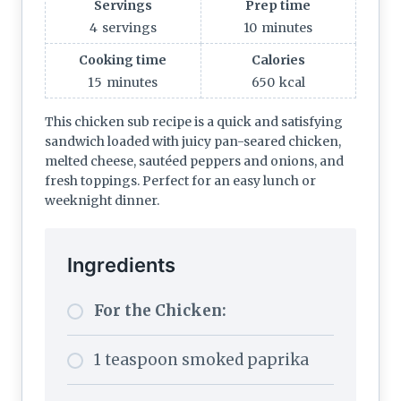
Servings
Prep time
4
servings
10
minutes
Cooking time
Calories
15
minutes
650
kcal
This chicken sub recipe is a quick and satisfying
sandwich loaded with juicy pan-seared chicken,
melted cheese, sautéed peppers and onions, and
fresh toppings. Perfect for an easy lunch or
weeknight dinner.
Ingredients
For the Chicken:
1 teaspoon smoked paprika