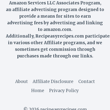
Amazon Services LLC Associates Program,
an affiliate advertising program designed to
provide a means for sites to earn
advertising fees by advertising and linking
to amazon.com.
Additionally,
Recipeasyrecipes
.com participate
in various other Affiliate programs, and we
sometimes get commission through
purchases made through our links.
About
Affiliate Disclosure
Contact
Home
Privacy Policy
© 2026 recipeasyrecipes.com