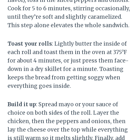
flavor), toss in the sliced peppers and onions.
Cook for 5 to 6 minutes, stirring occasionally,
until they’re soft and slightly caramelized.
This step alone elevates the whole sandwich.
Toast your rolls
: Lightly butter the inside of
each roll and toast them in the oven at 375°F
for about 4 minutes, or just press them face-
down in a dry skillet for a minute. Toasting
keeps the bread from getting soggy when
everything goes inside.
Build it up
: Spread mayo or your sauce of
choice on both sides of the roll. Layer the
chicken, then the peppers and onions, then
lay the cheese over the top while everything
is still warm so it melts slightly. Finally, add