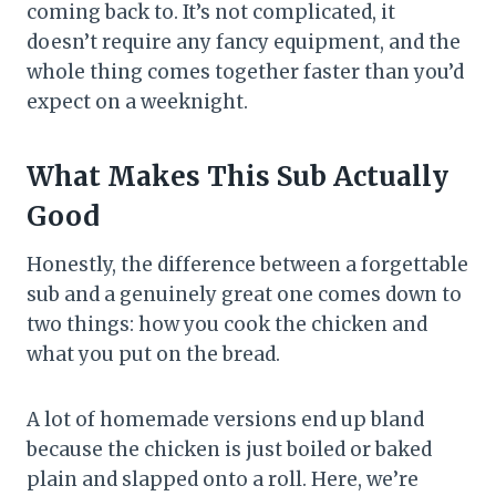
coming back to. It’s not complicated, it
doesn’t require any fancy equipment, and the
whole thing comes together faster than you’d
expect on a weeknight.
What Makes This Sub Actually
Good
Honestly, the difference between a forgettable
sub and a genuinely great one comes down to
two things: how you cook the chicken and
what you put on the bread.
A lot of homemade versions end up bland
because the chicken is just boiled or baked
plain and slapped onto a roll. Here, we’re