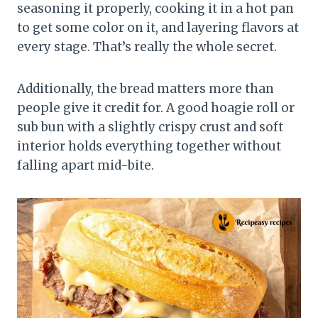
seasoning it properly, cooking it in a hot pan
to get some color on it, and layering flavors at
every stage. That’s really the whole secret.
Additionally, the bread matters more than
people give it credit for. A good hoagie roll or
sub bun with a slightly crispy crust and soft
interior holds everything together without
falling apart mid-bite.