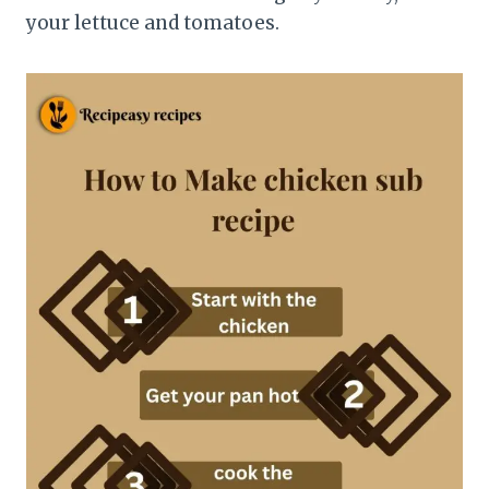
your lettuce and tomatoes.