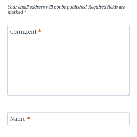
Your email address will not be published.
Required fields are
marked
*
Comment
*
Name
*