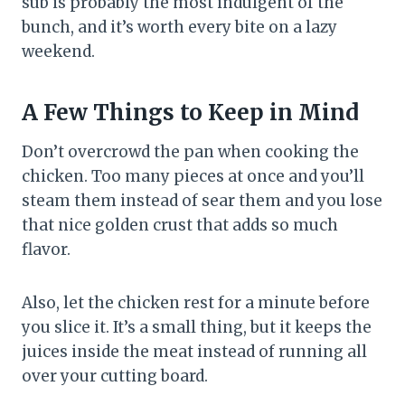
sub is probably the most indulgent of the
bunch, and it’s worth every bite on a lazy
weekend.
A Few Things to Keep in Mind
Don’t overcrowd the pan when cooking the
chicken. Too many pieces at once and you’ll
steam them instead of sear them and you lose
that nice golden crust that adds so much
flavor.
Also, let the chicken rest for a minute before
you slice it. It’s a small thing, but it keeps the
juices inside the meat instead of running all
over your cutting board.