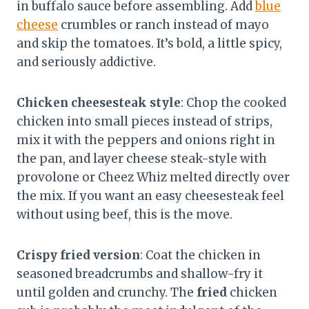
in buffalo sauce before assembling. Add
blue
cheese
crumbles or ranch instead of mayo
and skip the tomatoes. It’s bold, a little spicy,
and seriously addictive.
Chicken cheesesteak style
: Chop the cooked
chicken into small pieces instead of strips,
mix it with the peppers and onions right in
the pan, and layer cheese steak-style with
provolone or Cheez Whiz melted directly over
the mix. If you want an easy cheesesteak feel
without using beef, this is the move.
Crispy fried version
: Coat the chicken in
seasoned breadcrumbs and shallow-fry it
until golden and crunchy. The
fried
chicken