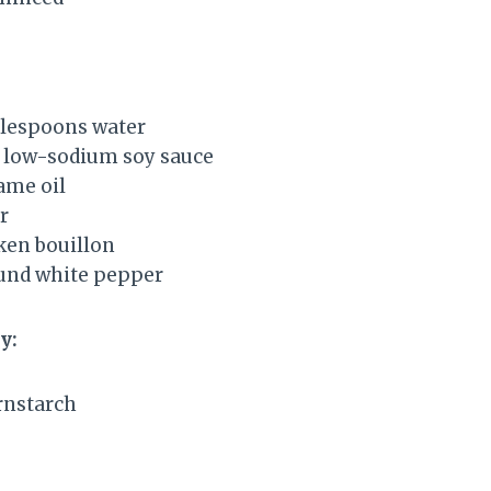
blespoons water
 low-sodium soy sauce
ame oil
r
ken bouillon
und white pepper
y:
rnstarch