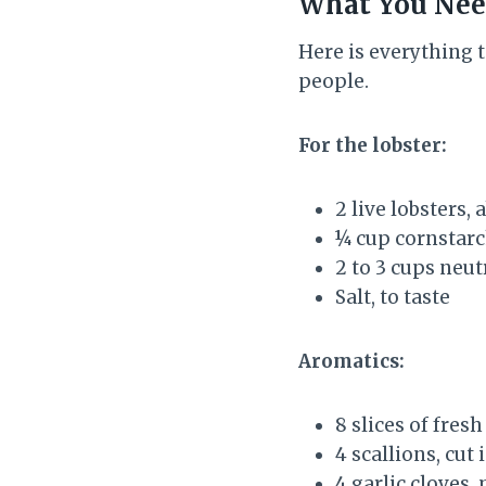
What You Ne
Here is everything t
people.
For the lobster:
2 live lobsters,
¼ cup cornstarc
2 to 3 cups neutr
Salt, to taste
Aromatics:
8 slices of fres
4 scallions, cut
4 garlic cloves,