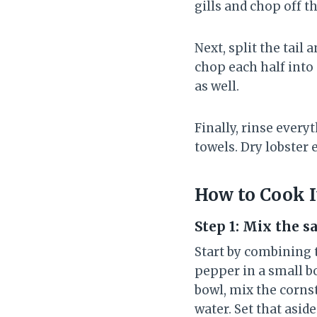
gills and chop off t
Next, split the tail
chop each half into 
as well.
Finally, rinse ever
towels. Dry lobster e
How to Cook I
Step 1: Mix the s
Start by combining t
pepper in a small bow
bowl, mix the cornst
water. Set that aside