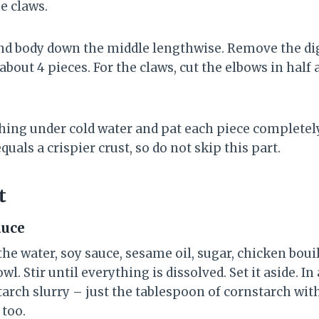
he claws.
 and body down the middle lengthwise. Remove the di
about 4 pieces. For the claws, cut the elbows in half 
ything under cold water and pat each piece completel
quals a crispier crust, so do not skip this part.
t
auce
he water, soy sauce, sesame oil, sugar, chicken boui
l. Stir until everything is dissolved. Set it aside. I
arch slurry – just the tablespoon of cornstarch with
 too.