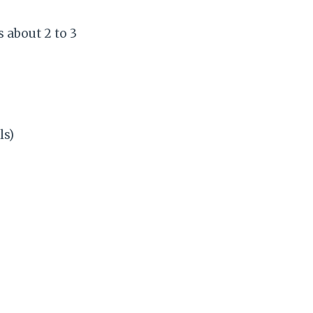
 about 2 to 3
ls)