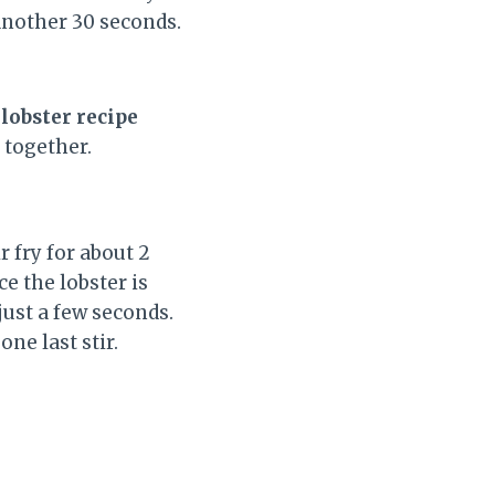
another 30 seconds.
lobster recipe
 together.
r fry for about 2
e the lobster is
 just a few seconds.
one last stir.