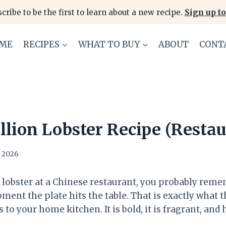
cribe to be the first to learn about a new recipe.
Sign up to
ME
RECIPES
WHAT TO BUY
ABOUT
CONT
llion Lobster Recipe (Restau
, 2026
 lobster at a Chinese restaurant, you probably reme
ent the plate hits the table. That is exactly what t
 to your home kitchen. It is bold, it is fragrant, and h