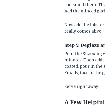
can smell them. The
Add the minced garl
Now add the lobster 
really comes alive –
Step 5: Deglaze a
Pour the Shaoxing wi
minutes. Then add 
coated, pour in the s
Finally, toss in the 
Serve right away.
A Few Helpful