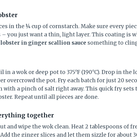
obster
ces in the ¼ cup of cornstarch. Make sure every pie
 – you just want a thin, light layer. This coating is w
e
lobster in ginger scallion sauce
something to cling
il in a wok or deep pot to 375°F (190°C). Drop in the l
r overcrowd the pot. Fry each batch for just 20 seco
 with a pinch of salt right away. This quick fry sets
bster. Repeat until all pieces are done.
everything together
out and wipe the wok clean. Heat 2 tablespoons of fr
dd the ginger slices and let them sizzle for about 3