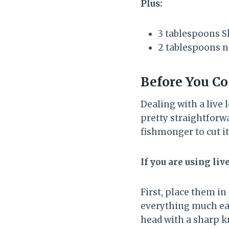
Plus:
3 tablespoons S
2 tablespoons neu
Before You Co
Dealing with a live 
pretty straightforwa
fishmonger to cut it
If you are using liv
First, place them i
everything much easi
head with a sharp k