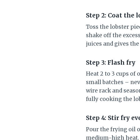
Step 2: Coat the l
Toss the lobster pie
shake off the excess
juices and gives th
Step 3: Flash fry
Heat 2 to 3 cups of o
small batches – neve
wire rack and season
fully cooking the lo
Step 4: Stir fry 
Pour the frying oil 
medium-high heat. A