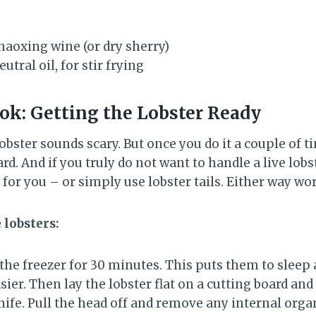
haoxing wine (or dry sherry)
tral oil, for stir frying
ok: Getting the Lobster Ready
lobster sounds scary. But once you do it a couple of 
rd. And if you truly do not want to handle a live lobst
 for you – or simply use lobster tails. Either way wo
e lobsters:
n the freezer for 30 minutes. This puts them to slee
er. Then lay the lobster flat on a cutting board an
nife. Pull the head off and remove any internal orga