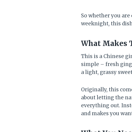
So whether you are 
weeknight, this dis
What Makes Th
This is a Chinese gi
simple – fresh ginge
a light, grassy swee
Originally, this com
about letting the na
everything out. Inst
and makes you wan