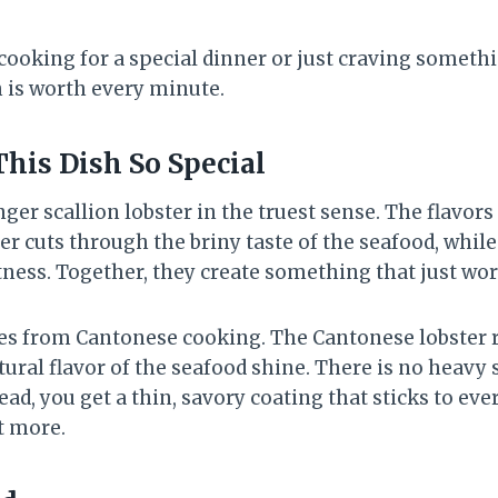
cooking for a special dinner or just craving somethi
h is worth every minute.
is Dish So Special
nger scallion lobster in the truest sense. The flavors
r cuts through the briny taste of the seafood, while
tness. Together, they create something that just wor
es from Cantonese cooking. The Cantonese lobster re
tural flavor of the seafood shine. There is no heav
ead, you get a thin, savory coating that sticks to eve
t more.