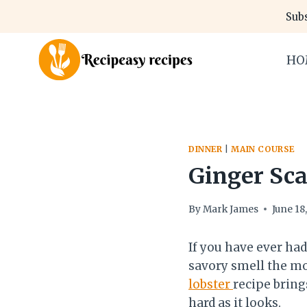
Skip
Subs
to
content
HO
DINNER
|
MAIN COURSE
Ginger Sca
By
Mark James
June 18
If you have ever had
savory smell the mom
lobster
recipe brings
hard as it looks.