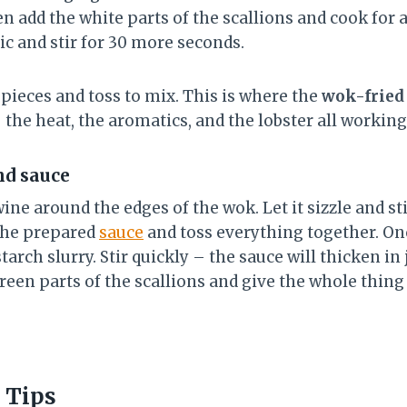
n add the white parts of the scallions and cook for 
ic and stir for 30 more seconds.
pieces and toss to mix. This is where the
wok-fried 
 the heat, the aromatics, and the lobster all working
nd sauce
ne around the edges of the wok. Let it sizzle and sti
the prepared
sauce
and toss everything together. Onc
tarch slurry. Stir quickly – the sauce will thicken in
green parts of the scallions and give the whole thing 
 Tips