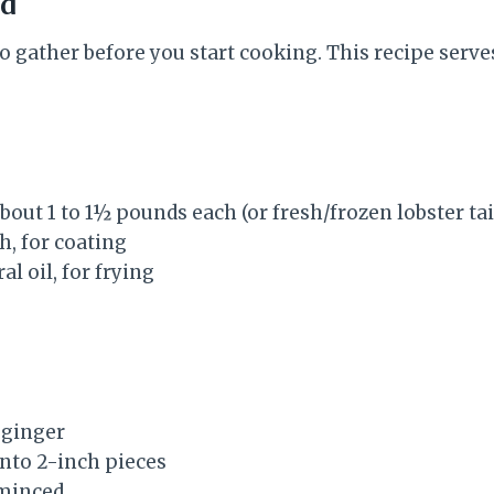
ed
o gather before you start cooking. This recipe serves
 about 1 to 1½ pounds each (or fresh/frozen lobster tai
h, for coating
al oil, for frying
h ginger
 into 2-inch pieces
 minced