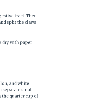
gestive tract. Then
and split the claws
y dry with paper
llon, and white
n a separate small
 the quarter cup of