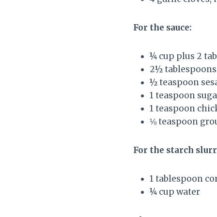
For the sauce:
¼ cup plus 2 ta
2½ tablespoons
½ teaspoon ses
1 teaspoon suga
1 teaspoon chic
⅛ teaspoon gro
For the starch slurr
1 tablespoon co
¼ cup water