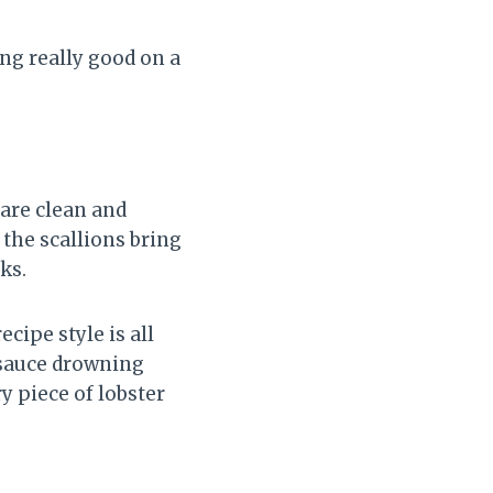
ng really good on a
 are clean and
 the scallions bring
ks.
cipe style is all
y sauce drowning
ry piece of lobster