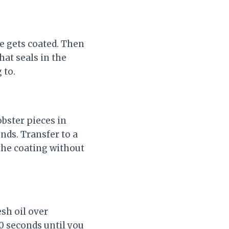
ce gets coated. Then
hat seals in the
 to.
obster pieces in
nds. Transfer to a
 the coating without
esh oil over
0 seconds until you