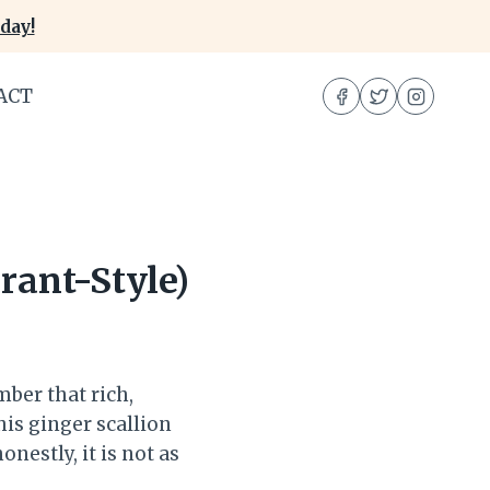
day!
ACT
rant-Style)
mber that rich,
his ginger scallion
onestly, it is not as