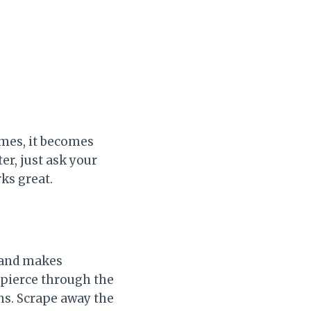
times, it becomes
er, just ask your
rks great.
p and makes
d pierce through the
ns. Scrape away the