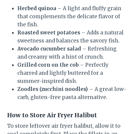
Herbed quinoa
– A light and fluffy grain
that complements the delicate flavor of
the fish.
Roasted sweet potatoes
– Adds a natural
sweetness and balances the savory fish.
Avocado cucumber salad
– Refreshing
and creamy with a hint of crunch.
Grilled corn on the cob
– Perfectly
charred and lightly buttered for a
summer-inspired dish.
Zoodles (zucchini noodles)
– A great low-
carb, gluten-free pasta alternative.
How to Store Air Fryer Halibut
To store leftover air fryer halibut, allow it to