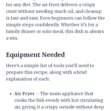
for any diet. The air fryer delivers a crispy
crust without needing much oil, and cleanup
is fast and easy. Even beginners can follow the
simple steps confidently. Whether it’s for a
family dinner or solo meal, this dish is always
a win.
Equipment Needed
Here’s a simple list of tools you’ll need to
prepare this recipe, along with a brief
explanation of each:
Air Fryer
– The main appliance that
cooks the fish evenly with hot circulating
air, giving it a crispy outside without deep