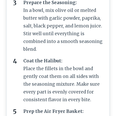
Prepare the Seasoning:
In a bowl, mix olive oil or melted
butter with garlic powder, paprika,
salt, black pepper, and lemon juice.
Stir well until everything is
combined into a smooth seasoning
blend.
Coat the Halibut:
Place the fillets in the bowl and
gently coat them on all sides with
the seasoning mixture. Make sure
every part is evenly covered for
consistent flavor in every bite.
Prep the Air Fryer Basket: