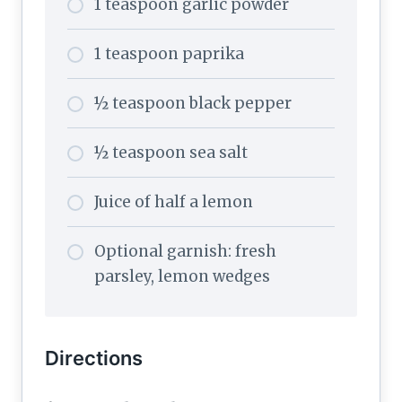
1 teaspoon garlic powder
1 teaspoon paprika
½ teaspoon black pepper
½ teaspoon sea salt
Juice of half a lemon
Optional garnish: fresh
parsley, lemon wedges
Directions