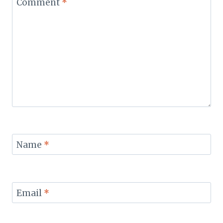
Comment
*
Name
*
Email
*