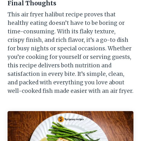
Final Thoughts
This air fryer halibut recipe proves that
healthy eating doesn’t have to be boring or
time-consuming. With its flaky texture,
crispy finish, and rich flavor, it’s a go-to dish
for busy nights or special occasions. Whether
you’re cooking for yourself or serving guests,
this recipe delivers both nutrition and
satisfaction in every bite. It’s simple, clean,
and packed with everything you love about
well-cooked fish made easier with an air fryer.