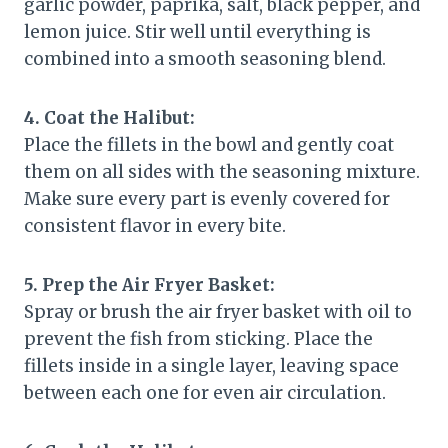
garlic powder, paprika, salt, black pepper, and
lemon juice. Stir well until everything is
combined into a smooth seasoning blend.
4. Coat the Halibut:
Place the fillets in the bowl and gently coat
them on all sides with the seasoning mixture.
Make sure every part is evenly covered for
consistent flavor in every bite.
5. Prep the Air Fryer Basket:
Spray or brush the air fryer basket with oil to
prevent the fish from sticking. Place the
fillets inside in a single layer, leaving space
between each one for even air circulation.