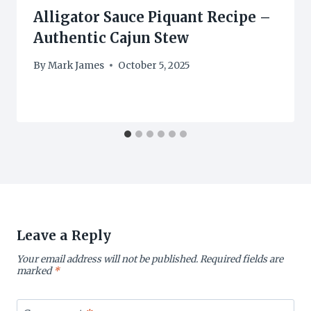
Alligator Sauce Piquant Recipe –
Authentic Cajun Stew
By
Mark James
October 5, 2025
Leave a Reply
Your email address will not be published.
Required fields are
marked
*