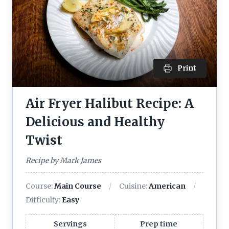
Print
Air Fryer Halibut Recipe: A
Delicious and Healthy
Twist
Recipe by Mark James
Course:
Main Course
Cuisine:
American
Difficulty:
Easy
Servings
Prep time