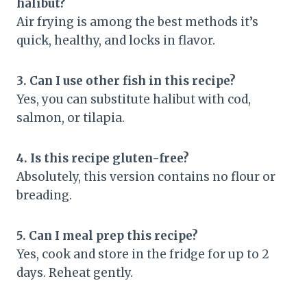
halibut?
Air frying is among the best methods it’s
quick, healthy, and locks in flavor.
3. Can I use other fish in this recipe?
Yes, you can substitute halibut with cod,
salmon, or tilapia.
4. Is this recipe gluten-free?
Absolutely, this version contains no flour or
breading.
5. Can I meal prep this recipe?
Yes, cook and store in the fridge for up to 2
days. Reheat gently.