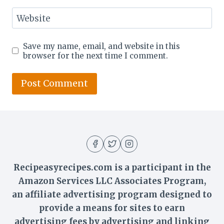
Website
Save my name, email, and website in this
browser for the next time I comment.
Recipeasyrecipes.com is a participant in the
Amazon Services LLC Associates Program,
an affiliate advertising program designed to
provide a means for sites to earn
advertising fees by advertising and linking