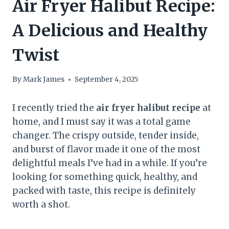
Air Fryer Halibut Recipe:
A Delicious and Healthy
Twist
By
Mark James
September 4, 2025
I recently tried the
air fryer halibut recipe
at
home, and I must say it was a total game
changer. The crispy outside, tender inside,
and burst of flavor made it one of the most
delightful meals I’ve had in a while. If you’re
looking for something quick, healthy, and
packed with taste, this recipe is definitely
worth a shot.