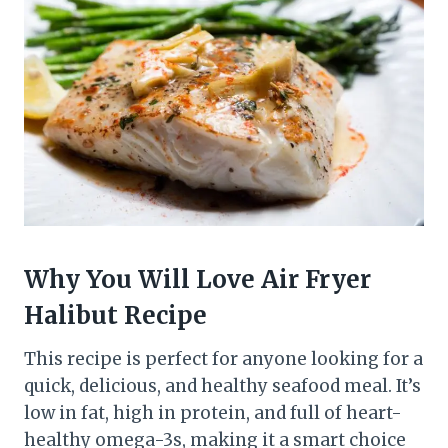
Why You Will Love Air Fryer
Halibut Recipe
This recipe is perfect for anyone looking for a
quick, delicious, and healthy seafood meal. It’s
low in fat, high in protein, and full of heart-
healthy omega-3s, making it a smart choice