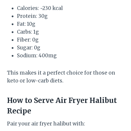
Calories: ~230 kcal
Protein: 30g
Fat: 10g
Carbs: 1g
Fiber: 0g
Sugar: 0g
Sodium: 400mg
This makes it a perfect choice for those on
keto or low-carb diets.
How to Serve Air Fryer Halibut
Recipe
Pair your air fryer halibut with: