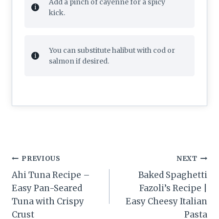
Add a pinch of cayenne for a spicy
kick.
You can substitute halibut with cod or
salmon if desired.
Post
PREVIOUS
NEXT
navigation
Ahi Tuna Recipe –
Baked Spaghetti
Easy Pan-Seared
Fazoli’s Recipe |
Tuna with Crispy
Easy Cheesy Italian
Crust
Pasta