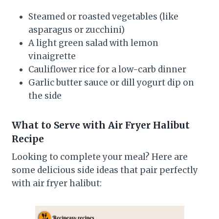
Steamed or roasted vegetables (like
asparagus or zucchini)
A light green salad with lemon
vinaigrette
Cauliflower rice for a low-carb dinner
Garlic butter sauce or dill yogurt dip on
the side
What to Serve with Air Fryer Halibut
Recipe
Looking to complete your meal? Here are
some delicious side ideas that pair perfectly
with air fryer halibut: