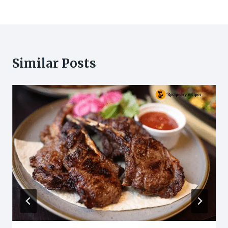
Similar Posts