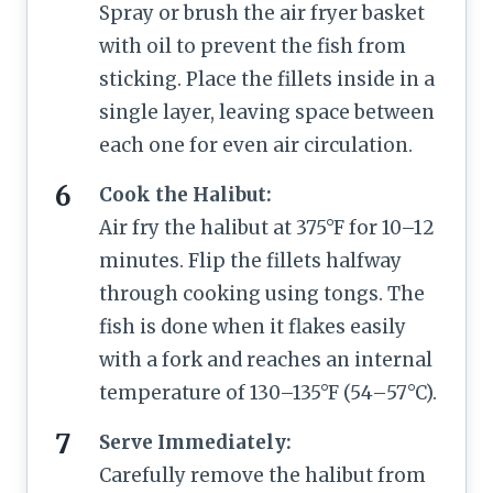
Spray or brush the air fryer basket
with oil to prevent the fish from
sticking. Place the fillets inside in a
single layer, leaving space between
each one for even air circulation.
Cook the Halibut:
Air fry the halibut at 375°F for 10–12
minutes. Flip the fillets halfway
through cooking using tongs. The
fish is done when it flakes easily
with a fork and reaches an internal
temperature of 130–135°F (54–57°C).
Serve Immediately:
Carefully remove the halibut from