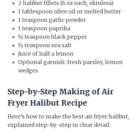
2 halibut fillets (6 oz each, skinless)
1 tablespoon olive oil or melted butter
1 teaspoon garlic powder
1 teaspoon paprika
½ teaspoon black pepper
½ teaspoon sea salt
Juice of half a lemon
Optional garnish: fresh parsley, lemon
wedges
Step-by-Step Making
of
Air
Fryer Halibut Recipe
Here’s how to make the best air fryer halibut,
explained step-by-step in clear detail: