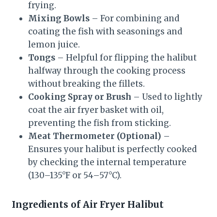
frying.
Mixing Bowls
– For combining and
coating the fish with seasonings and
lemon juice.
Tongs
– Helpful for flipping the halibut
halfway through the cooking process
without breaking the fillets.
Cooking Spray or Brush
– Used to lightly
coat the air fryer basket with oil,
preventing the fish from sticking.
Meat Thermometer (Optional)
–
Ensures your halibut is perfectly cooked
by checking the internal temperature
(130–135°F or 54–57°C).
Ingredients of Air Fryer Halibut