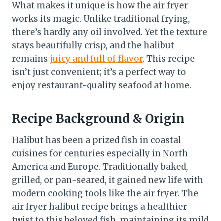
What makes it unique is how the air fryer
works its magic. Unlike traditional frying,
there’s hardly any oil involved. Yet the texture
stays beautifully crisp, and the halibut
remains
juicy and full of flavor
. This recipe
isn’t just convenient; it’s a perfect way to
enjoy restaurant-quality seafood at home.
Recipe Background & Origin
Halibut has been a prized fish in coastal
cuisines for centuries especially in North
America and Europe. Traditionally baked,
grilled, or pan-seared, it gained new life with
modern cooking tools like the air fryer. The
air fryer halibut recipe brings a healthier
twist to this beloved fish, maintaining its mild