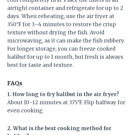
cool completely first. Place the fillets in an
airtight container and refrigerate for up to 2
days. When reheating, use the air fryer at
350°F for 3–4 minutes to restore the crisp
texture without drying the fish. Avoid
microwaving, as it can make the fish rubbery.
For longer storage, you can freeze cooked
halibut for up to 1 month, but fresh is always
best for taste and texture.
FAQs
1. How long to fry halibut in the air fryer?
About 10–12 minutes at 375°F. Flip halfway for
even cooking.
2. What is the best cooking method for