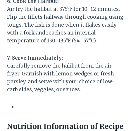
6. Cook the Halibut:
Air fry the halibut at 375°F for 10–12 minutes.
Flip the fillets halfway through cooking using
tongs. The fish is done when it flakes easily
with a fork and reaches an internal
temperature of 130–135°F (54–57°C).
7. Serve Immediately:
Carefully remove the halibut from the air
fryer. Garnish with lemon wedges or fresh
parsley, and serve with your choice of low-
carb sides, veggies, or sauces.
Nutrition Information of Recipe