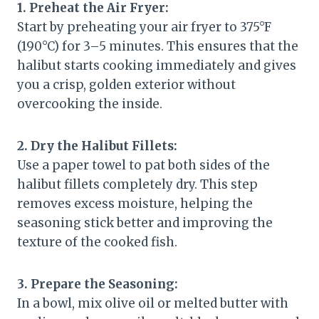
1. Preheat the Air Fryer:
Start by preheating your air fryer to 375°F
(190°C) for 3–5 minutes. This ensures that the
halibut starts cooking immediately and gives
you a crisp, golden exterior without
overcooking the inside.
2. Dry the Halibut Fillets:
Use a paper towel to pat both sides of the
halibut fillets completely dry. This step
removes excess moisture, helping the
seasoning stick better and improving the
texture of the cooked fish.
3. Prepare the Seasoning:
In a bowl, mix olive oil or melted butter with