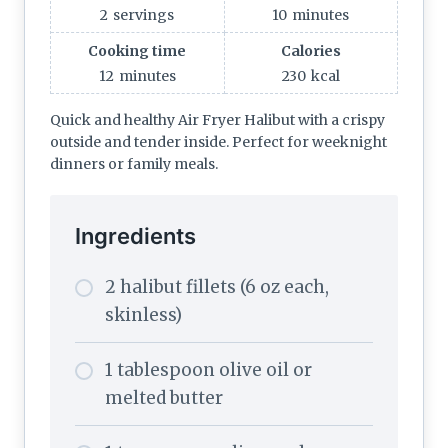
2
servings
10
minutes
Cooking time
Calories
12
minutes
230
kcal
Quick and healthy Air Fryer Halibut with a crispy
outside and tender inside. Perfect for weeknight
dinners or family meals.
Ingredients
2 halibut fillets (6 oz each,
skinless)
1 tablespoon olive oil or
melted butter