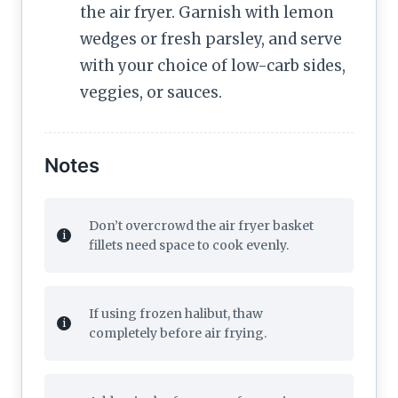
the air fryer. Garnish with lemon
wedges or fresh parsley, and serve
with your choice of low-carb sides,
veggies, or sauces.
Notes
Don’t overcrowd the air fryer basket
fillets need space to cook evenly.
If using frozen halibut, thaw
completely before air frying.