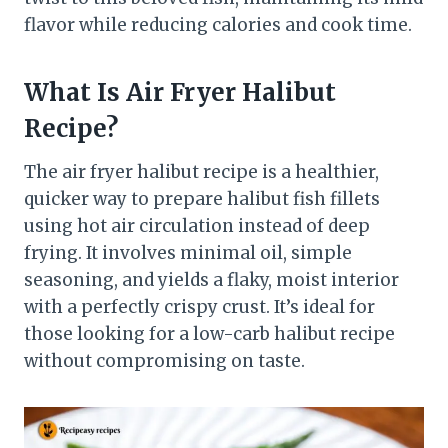
flavor while reducing calories and cook time.
What Is Air Fryer Halibut
Recipe?
The air fryer halibut recipe is a healthier,
quicker way to prepare halibut fish fillets
using hot air circulation instead of deep
frying. It involves minimal oil, simple
seasoning, and yields a flaky, moist interior
with a perfectly crispy crust. It’s ideal for
those looking for a low-carb halibut recipe
without compromising on taste.