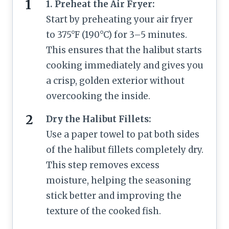
1. Preheat the Air Fryer:
Start by preheating your air fryer
to 375°F (190°C) for 3–5 minutes.
This ensures that the halibut starts
cooking immediately and gives you
a crisp, golden exterior without
overcooking the inside.
Dry the Halibut Fillets:
Use a paper towel to pat both sides
of the halibut fillets completely dry.
This step removes excess
moisture, helping the seasoning
stick better and improving the
texture of the cooked fish.