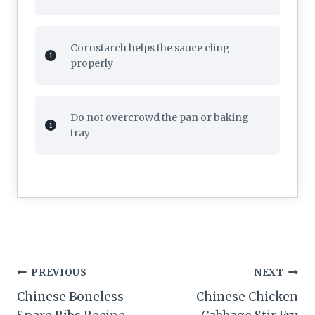
Cornstarch helps the sauce cling
properly
Do not overcrowd the pan or baking
tray
Post
PREVIOUS
NEXT
navigation
Chinese Boneless
Chinese Chicken