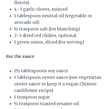
florets)
4–5 garlic cloves, minced
1 tablespoon neutral oil (vegetable or
avocado oil)
½ teaspoon salt (for blanching)
2–3 dried red chilies, optional
1 green onion, sliced (for serving)
For the sauce:
1½ tablespoons soy sauce
1 tablespoon oyster sauce (use vegetarian
oyster sauce to keep it a vegan Chinese
cauliflower recipe)
1 teaspoon sugar
½ teaspoon toasted sesame oil