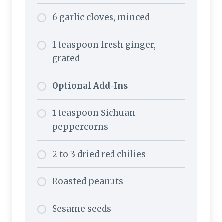
6 garlic cloves, minced
1 teaspoon fresh ginger,
grated
Optional Add-Ins
1 teaspoon Sichuan
peppercorns
2 to 3 dried red chilies
Roasted peanuts
Sesame seeds