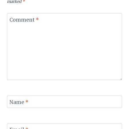
marked
*
Comment
*
Name
*