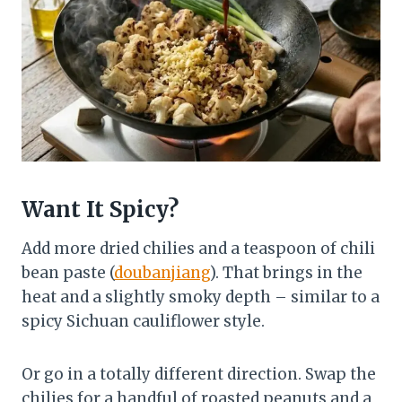
Want It Spicy?
Add more dried chilies and a teaspoon of chili
bean paste (
doubanjiang
). That brings in the
heat and a slightly smoky depth – similar to a
spicy Sichuan cauliflower style.
Or go in a totally different direction. Swap the
chilies for a handful of roasted peanuts and a