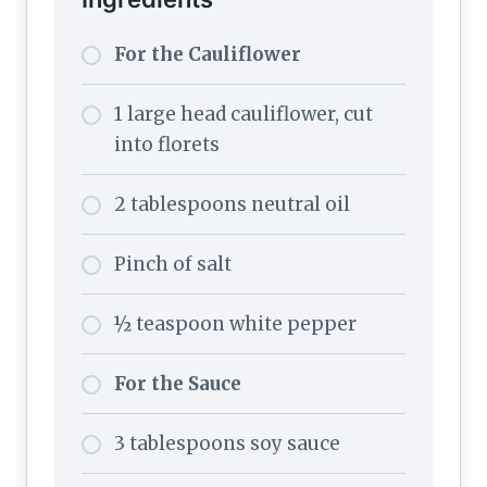
For the Cauliflower
1 large head cauliflower, cut
into florets
2 tablespoons neutral oil
Pinch of salt
½ teaspoon white pepper
For the Sauce
3 tablespoons soy sauce