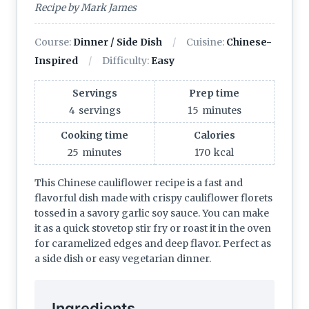
Recipe by Mark James
Course:
Dinner / Side Dish
Cuisine:
Chinese-
Inspired
Difficulty:
Easy
Servings
Prep time
4
servings
15
minutes
Cooking time
Calories
25
minutes
170
kcal
This Chinese cauliflower recipe is a fast and
flavorful dish made with crispy cauliflower florets
tossed in a savory garlic soy sauce. You can make
it as a quick stovetop stir fry or roast it in the oven
for caramelized edges and deep flavor. Perfect as
a side dish or easy vegetarian dinner.
Ingredients