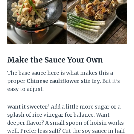
Make the Sauce Your Own
The base sauce here is what makes this a
proper
Chinese cauliflower stir fry
. But it’s
easy to adjust.
Want it sweeter? Add a little more sugar or a
splash of rice vinegar for balance. Want
deeper flavor? A small spoon of hoisin works
well. Prefer less salt? Cut the soy sauce in half