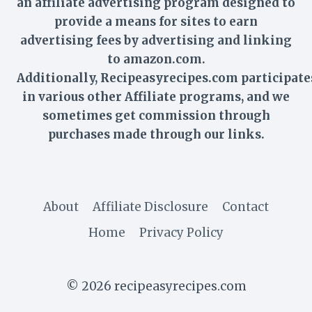
an affiliate advertising program designed to
provide a means for sites to earn
advertising fees by advertising and linking
to amazon.com.
Additionally,
Recipeasyrecipes
.com participate
in various other Affiliate programs, and we
sometimes get commission through
purchases made through our links.
About
Affiliate Disclosure
Contact
Home
Privacy Policy
© 2026 recipeasyrecipes.com