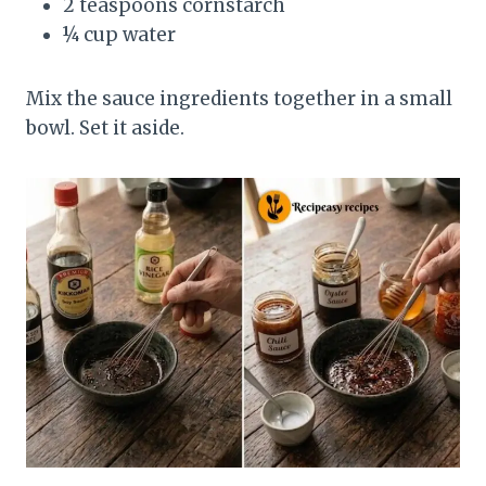
2 teaspoons cornstarch
¼ cup water
Mix the sauce ingredients together in a small
bowl. Set it aside.