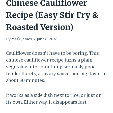
Chinese Cauliflower
Recipe (Easy Stir Fry &
Roasted Version)
By
Mark James
June 6, 2026
Cauliflower doesn’t have to be boring. This
chinese cauliflower recipe turns a plain
vegetable into something seriously good –
tender florets, a savory sauce, and big flavor in
about 30 minutes.
It works as a side dish next to rice, or just on
its own. Either way, it disappears fast.