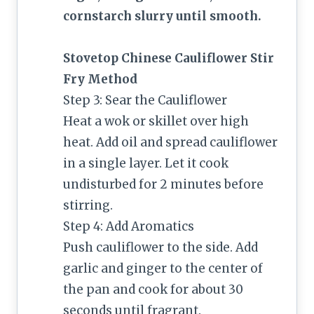
cornstarch slurry until smooth.
Stovetop Chinese Cauliflower Stir
Fry Method
Step 3: Sear the Cauliflower
Heat a wok or skillet over high
heat. Add oil and spread cauliflower
in a single layer. Let it cook
undisturbed for 2 minutes before
stirring.
Step 4: Add Aromatics
Push cauliflower to the side. Add
garlic and ginger to the center of
the pan and cook for about 30
seconds until fragrant.