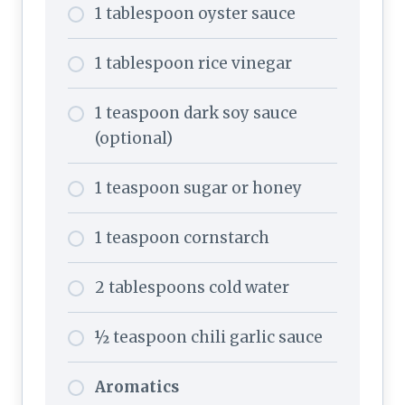
1 tablespoon oyster sauce
1 tablespoon rice vinegar
1 teaspoon dark soy sauce
(optional)
1 teaspoon sugar or honey
1 teaspoon cornstarch
2 tablespoons cold water
½ teaspoon chili garlic sauce
Aromatics