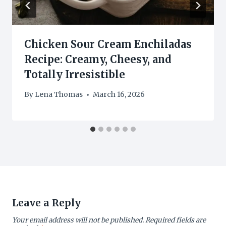
Chicken Sour Cream Enchiladas
Recipe: Creamy, Cheesy, and
Totally Irresistible
By
Lena Thomas
March 16, 2026
Leave a Reply
Your email address will not be published.
Required fields are