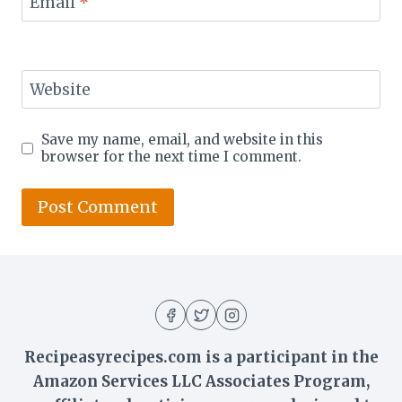
Email
*
Website
Save my name, email, and website in this
browser for the next time I comment.
Recipeasyrecipes.com is a participant in the
Amazon Services LLC Associates Program,