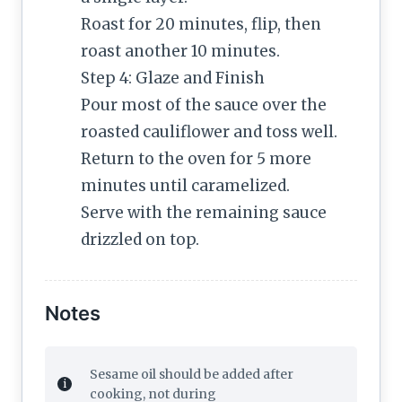
Roast for 20 minutes, flip, then
roast another 10 minutes.
Step 4: Glaze and Finish
Pour most of the sauce over the
roasted cauliflower and toss well.
Return to the oven for 5 more
minutes until caramelized.
Serve with the remaining sauce
drizzled on top.
Notes
Sesame oil should be added after
cooking, not during