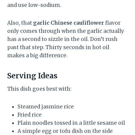
and use low-sodium.
Also, that
garlic Chinese cauliflower
flavor
only comes through when the garlic actually
has a second to sizzle in the oil. Don’t rush
past that step. Thirty seconds in hot oil
makes a big difference.
Serving Ideas
This dish goes best with:
Steamed jasmine rice
Fried rice
Plain noodles tossed in a little sesame oil
A simple egg or tofu dish on the side