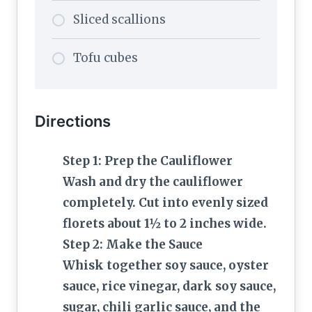
Sliced scallions
Tofu cubes
Directions
Step 1: Prep the Cauliflower
Wash and dry the cauliflower
completely. Cut into evenly sized
florets about 1½ to 2 inches wide.
Step 2: Make the Sauce
Whisk together soy sauce, oyster
sauce, rice vinegar, dark soy sauce,
sugar, chili garlic sauce, and the