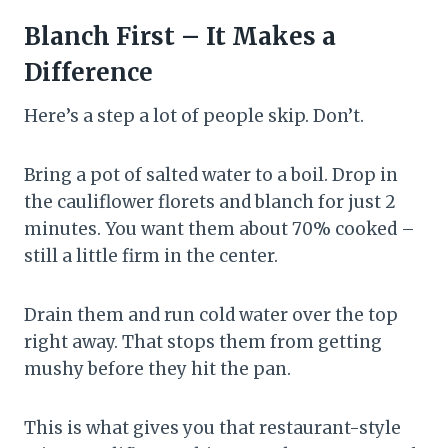
Blanch First – It Makes a
Difference
Here’s a step a lot of people skip. Don’t.
Bring a pot of salted water to a boil. Drop in
the cauliflower florets and blanch for just 2
minutes. You want them about 70% cooked –
still a little firm in the center.
Drain them and run cold water over the top
right away. That stops them from getting
mushy before they hit the pan.
This is what gives you that restaurant-style