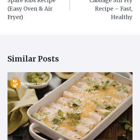
Spare Ribs Recipe
Cabbage Stir Fry
(Easy Oven & Air
Recipe – Fast,
Fryer)
Healthy
Similar Posts