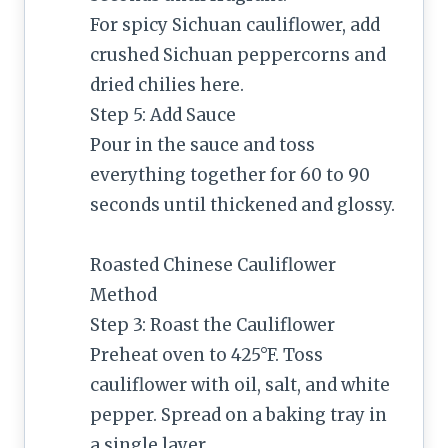
For spicy Sichuan cauliflower, add
crushed Sichuan peppercorns and
dried chilies here.
Step 5: Add Sauce
Pour in the sauce and toss
everything together for 60 to 90
seconds until thickened and glossy.
Roasted Chinese Cauliflower
Method
Step 3: Roast the Cauliflower
Preheat oven to 425°F. Toss
cauliflower with oil, salt, and white
pepper. Spread on a baking tray in
a single layer.