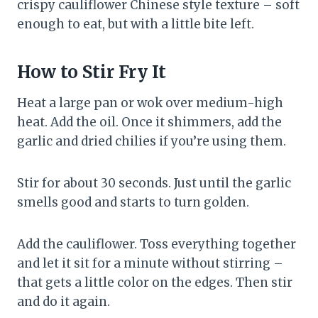
crispy cauliflower Chinese style texture – soft
enough to eat, but with a little bite left.
How to Stir Fry It
Heat a large pan or wok over medium-high
heat. Add the oil. Once it shimmers, add the
garlic and dried chilies if you’re using them.
Stir for about 30 seconds. Just until the garlic
smells good and starts to turn golden.
Add the cauliflower. Toss everything together
and let it sit for a minute without stirring –
that gets a little color on the edges. Then stir
and do it again.