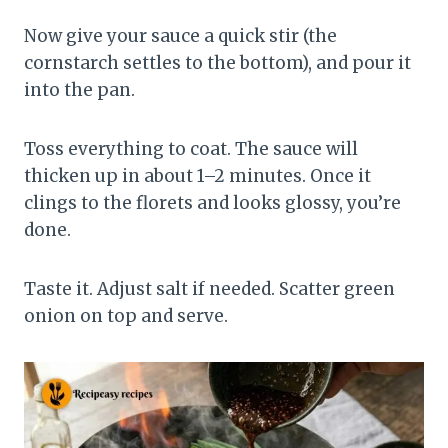
Now give your sauce a quick stir (the
cornstarch settles to the bottom), and pour it
into the pan.
Toss everything to coat. The sauce will
thicken up in about 1–2 minutes. Once it
clings to the florets and looks glossy, you’re
done.
Taste it. Adjust salt if needed. Scatter green
onion on top and serve.