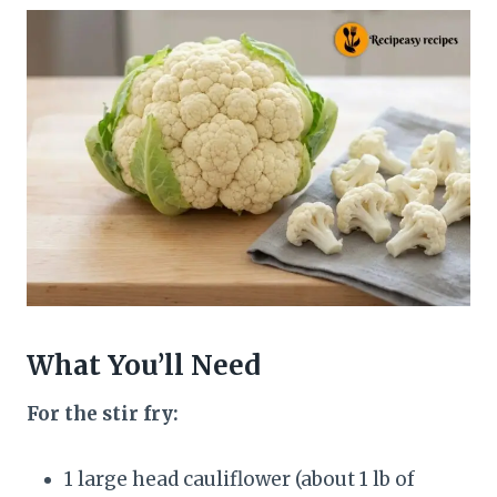
What You’ll Need
For the stir fry:
1 large head cauliflower (about 1 lb of