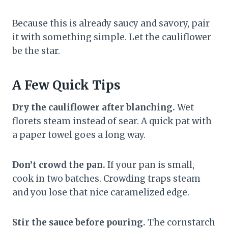
Because this is already saucy and savory, pair
it with something simple. Let the cauliflower
be the star.
A Few Quick Tips
Dry the cauliflower after blanching.
Wet
florets steam instead of sear. A quick pat with
a paper towel goes a long way.
Don’t crowd the pan.
If your pan is small,
cook in two batches. Crowding traps steam
and you lose that nice caramelized edge.
Stir the sauce before pouring.
The cornstarch