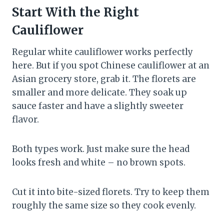
Start With the Right
Cauliflower
Regular white cauliflower works perfectly
here. But if you spot Chinese cauliflower at an
Asian grocery store, grab it. The florets are
smaller and more delicate. They soak up
sauce faster and have a slightly sweeter
flavor.
Both types work. Just make sure the head
looks fresh and white – no brown spots.
Cut it into bite-sized florets. Try to keep them
roughly the same size so they cook evenly.