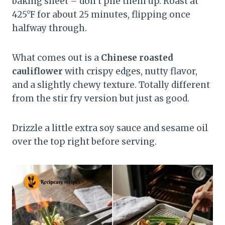
baking sheet – don’t pile them up. Roast at
425°F for about 25 minutes, flipping once
halfway through.
What comes out is a
Chinese roasted
cauliflower
with crispy edges, nutty flavor,
and a slightly chewy texture. Totally different
from the stir fry version but just as good.
Drizzle a little extra soy sauce and sesame oil
over the top right before serving.