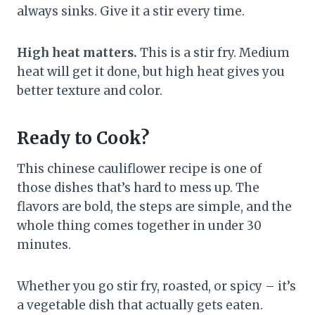
always sinks. Give it a stir every time.
High heat matters.
This is a stir fry. Medium
heat will get it done, but high heat gives you
better texture and color.
Ready to Cook?
This chinese cauliflower recipe is one of
those dishes that’s hard to mess up. The
flavors are bold, the steps are simple, and the
whole thing comes together in under 30
minutes.
Whether you go stir fry, roasted, or spicy – it’s
a vegetable dish that actually gets eaten.