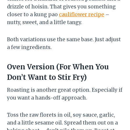
drizzle of hoisin. That gives you something
closer to a kung pao
cauliflower recipe
–
nutty, sweet, and a little tangy.
Both variations use the same base. Just adjust
a few ingredients.
Oven Version (For When You
Don’t Want to Stir Fry)
Roasting is another great option. Especially if
you want a hands-off approach.
Toss the raw florets in oil, soy sauce, garlic,
and a little sesame oil. Spread them out on a