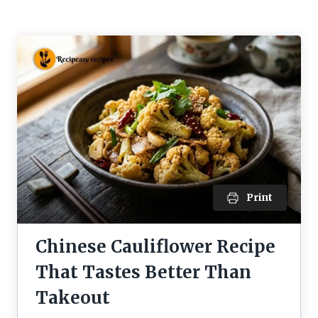
Print
Chinese Cauliflower Recipe
That Tastes Better Than
Takeout