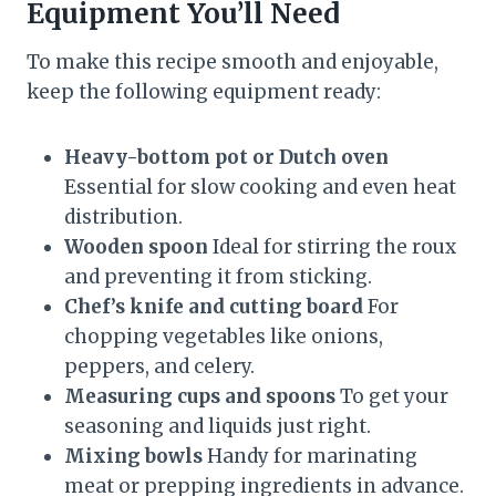
Equipment You’ll Need
To make this recipe smooth and enjoyable,
keep the following equipment ready:
Heavy-bottom pot or Dutch oven
Essential for slow cooking and even heat
distribution.
Wooden spoon
Ideal for stirring the roux
and preventing it from sticking.
Chef’s knife and cutting board
For
chopping vegetables like onions,
peppers, and celery.
Measuring cups and spoons
To get your
seasoning and liquids just right.
Mixing bowls
Handy for marinating
meat or prepping ingredients in advance.