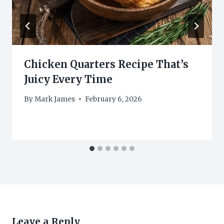
Chicken Quarters Recipe That’s
Juicy Every Time
By
Mark James
February 6, 2026
Leave a Reply