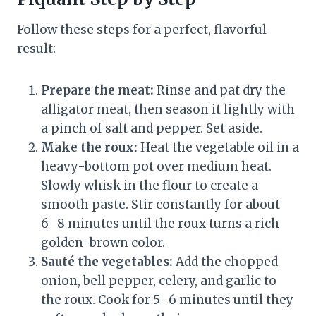
Follow these steps for a perfect, flavorful
result:
Prepare the meat:
Rinse and pat dry the
alligator meat, then season it lightly with
a pinch of salt and pepper. Set aside.
Make the roux:
Heat the vegetable oil in a
heavy-bottom pot over medium heat.
Slowly whisk in the flour to create a
smooth paste. Stir constantly for about
6–8 minutes until the roux turns a rich
golden-brown color.
Sauté the vegetables:
Add the chopped
onion, bell pepper, celery, and garlic to
the roux. Cook for 5–6 minutes until they