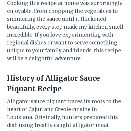
Cooking this recipe at home was surprisingly
enjoyable. From chopping the vegetables to
simmering the sauce until it thickened
beautifully, every step made my kitchen smell
incredible. If you love experimenting with
regional dishes or want to serve something
unique to your family and friends, this recipe
will be a delightful adventure.
History
of Alligator Sauce
Piquant Recipe
Alligator sauce piquant traces its roots to the
heart of Cajun and Creole cuisine in
Louisiana. Originally, hunters prepared this
dish using freshly caught alligator meat