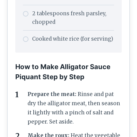
2 tablespoons fresh parsley,
chopped
Cooked white rice (for serving)
How to Make Alligator Sauce
Piquant Step by Step
Prepare the meat:
Rinse and pat
dry the alligator meat, then season
it lightly with a pinch of salt and
pepper. Set aside.
Make the roux:
Heat the vegetable