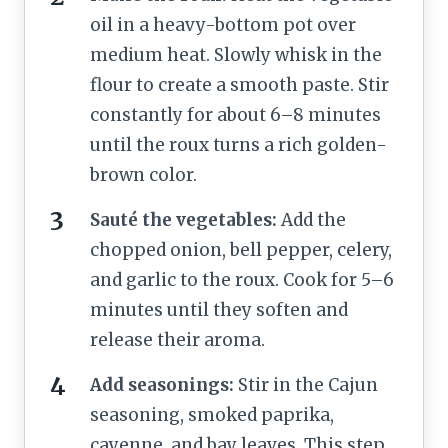
oil in a heavy-bottom pot over
medium heat. Slowly whisk in the
flour to create a smooth paste. Stir
constantly for about 6–8 minutes
until the roux turns a rich golden-
brown color.
Sauté the vegetables:
Add the
chopped onion, bell pepper, celery,
and garlic to the roux. Cook for 5–6
minutes until they soften and
release their aroma.
Add seasonings:
Stir in the Cajun
seasoning, smoked paprika,
cayenne, and bay leaves. This step