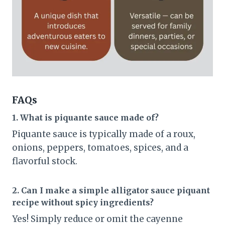
FAQs
1. What is piquante sauce made of?
Piquante sauce is typically made of a roux,
onions, peppers, tomatoes, spices, and a
flavorful stock.
2. Can I make a simple alligator sauce piquant
recipe without spicy ingredients?
Yes! Simply reduce or omit the cayenne