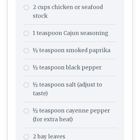
2 cups chicken or seafood
stock
1 teaspoon Cajun seasoning
½ teaspoon smoked paprika
½ teaspoon black pepper
½ teaspoon salt (adjust to
taste)
½ teaspoon cayenne pepper
(for extra heat)
2 bay leaves