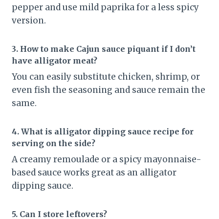
pepper and use mild paprika for a less spicy
version.
3. How to make Cajun sauce piquant if I don’t
have alligator meat?
You can easily substitute chicken, shrimp, or
even fish the seasoning and sauce remain the
same.
4. What is alligator dipping sauce recipe for
serving on the side?
A creamy remoulade or a spicy mayonnaise-
based sauce works great as an alligator
dipping sauce.
5. Can I store leftovers?