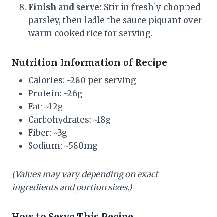
Finish and serve:
Stir in freshly chopped
parsley, then ladle the sauce piquant over
warm cooked rice for serving.
Nutrition Information of Recipe
Calories: ~280 per serving
Protein: ~26g
Fat: ~12g
Carbohydrates: ~18g
Fiber: ~3g
Sodium: ~580mg
(Values may vary depending on exact
ingredients and portion sizes.)
How to Serve This Recipe