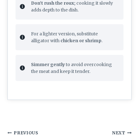
Don’t rush the roux;
cooking it slowly
adds depth to the dish.
For a lighter version, substitute
alligator with
chicken or shrimp
.
Simmer gently
to avoid overcooking
the meat and keep it tender.
Post
PREVIOUS
NEXT