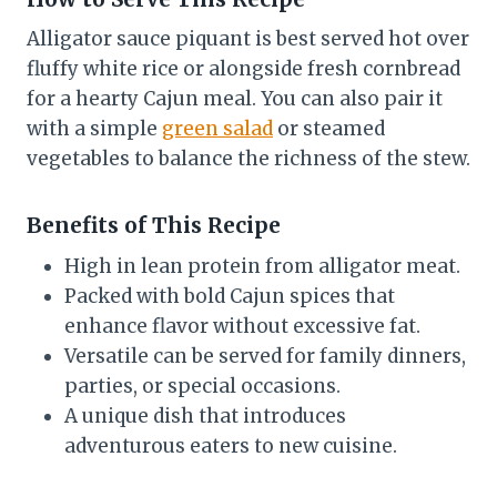
Alligator sauce piquant is best served hot over
fluffy white rice or alongside fresh cornbread
for a hearty Cajun meal. You can also pair it
with a simple
green salad
or steamed
vegetables to balance the richness of the stew.
Benefits of This Recipe
High in lean protein from alligator meat.
Packed with bold Cajun spices that
enhance flavor without excessive fat.
Versatile can be served for family dinners,
parties, or special occasions.
A unique dish that introduces
adventurous eaters to new cuisine.