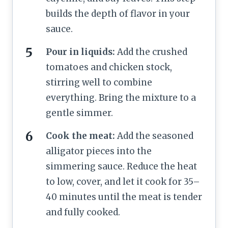
builds the depth of flavor in your
sauce.
Pour in liquids:
Add the crushed
tomatoes and chicken stock,
stirring well to combine
everything. Bring the mixture to a
gentle simmer.
Cook the meat:
Add the seasoned
alligator pieces into the
simmering sauce. Reduce the heat
to low, cover, and let it cook for 35–
40 minutes until the meat is tender
and fully cooked.