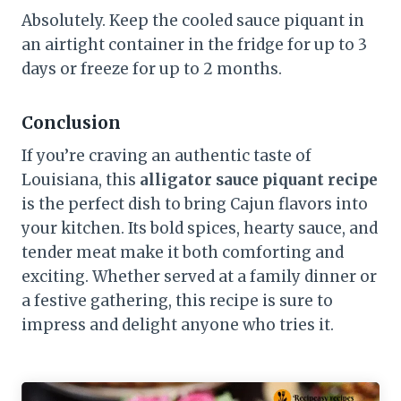
Absolutely. Keep the cooled sauce piquant in
an airtight container in the fridge for up to 3
days or freeze for up to 2 months.
Conclusion
If you’re craving an authentic taste of
Louisiana, this
alligator sauce piquant recipe
is the perfect dish to bring Cajun flavors into
your kitchen. Its bold spices, hearty sauce, and
tender meat make it both comforting and
exciting. Whether served at a family dinner or
a festive gathering, this recipe is sure to
impress and delight anyone who tries it.