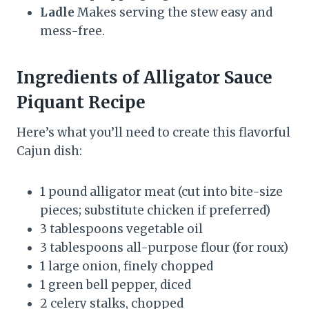
Ladle
Makes serving the stew easy and
mess-free.
Ingredients of Alligator Sauce
Piquant Recipe
Here’s what you’ll need to create this flavorful
Cajun dish:
1 pound alligator meat (cut into bite-size
pieces; substitute chicken if preferred)
3 tablespoons vegetable oil
3 tablespoons all-purpose flour (for roux)
1 large onion, finely chopped
1 green bell pepper, diced
2 celery stalks, chopped