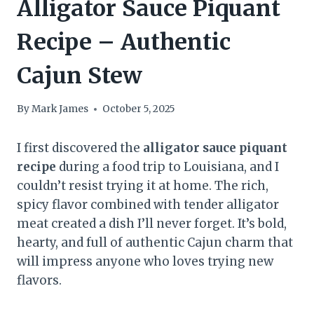
Alligator Sauce Piquant
Recipe – Authentic
Cajun Stew
By
Mark James
October 5, 2025
I first discovered the
alligator sauce piquant
recipe
during a food trip to Louisiana, and I
couldn’t resist trying it at home. The rich,
spicy flavor combined with tender alligator
meat created a dish I’ll never forget. It’s bold,
hearty, and full of authentic Cajun charm that
will impress anyone who loves trying new
flavors.