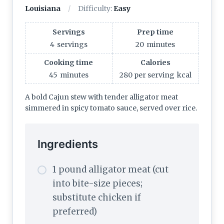
Louisiana
Difficulty:
Easy
Servings
Prep time
4
servings
20
minutes
Cooking time
Calories
45
minutes
280 per serving
kcal
A bold Cajun stew with tender alligator meat
simmered in spicy tomato sauce, served over rice.
Ingredients
1 pound alligator meat (cut
into bite-size pieces;
substitute chicken if
preferred)