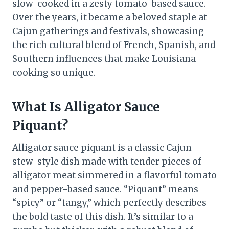
slow-cooked in a zesty tomato-based sauce.
Over the years, it became a beloved staple at
Cajun gatherings and festivals, showcasing
the rich cultural blend of French, Spanish, and
Southern influences that make Louisiana
cooking so unique.
What Is Alligator Sauce
Piquant?
Alligator sauce piquant is a classic Cajun
stew-style dish made with tender pieces of
alligator meat simmered in a flavorful tomato
and pepper-based sauce. “Piquant” means
“spicy” or “tangy,” which perfectly describes
the bold taste of this dish. It’s similar to a