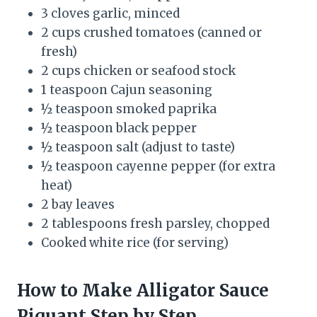
3 cloves garlic, minced
2 cups crushed tomatoes (canned or
fresh)
2 cups chicken or seafood stock
1 teaspoon Cajun seasoning
½ teaspoon smoked paprika
½ teaspoon black pepper
½ teaspoon salt (adjust to taste)
½ teaspoon cayenne pepper (for extra
heat)
2 bay leaves
2 tablespoons fresh parsley, chopped
Cooked white rice (for serving)
How to Make Alligator Sauce
Piquant Step by Step