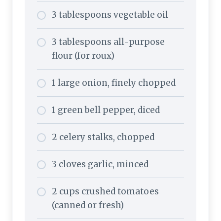
3 tablespoons vegetable oil
3 tablespoons all-purpose
flour (for roux)
1 large onion, finely chopped
1 green bell pepper, diced
2 celery stalks, chopped
3 cloves garlic, minced
2 cups crushed tomatoes
(canned or fresh)