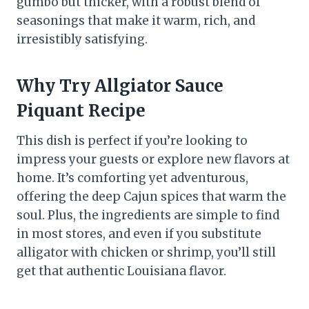
gumbo but thicker, with a robust blend of
seasonings that make it warm, rich, and
irresistibly satisfying.
Why Try Allgiator Sauce
Piquant Recipe
This dish is perfect if you’re looking to
impress your guests or explore new flavors at
home. It’s comforting yet adventurous,
offering the deep Cajun spices that warm the
soul. Plus, the ingredients are simple to find
in most stores, and even if you substitute
alligator with chicken or shrimp, you’ll still
get that authentic Louisiana flavor.