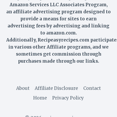
Amazon Services LLC Associates Program,
an affiliate advertising program designed to
provide a means for sites to earn
advertising fees by advertising and linking
to amazon.com.
Additionally,
Recipeasyrecipes
.com participate
in various other Affiliate programs, and we
sometimes get commission through
purchases made through our links.
About
Affiliate Disclosure
Contact
Home
Privacy Policy