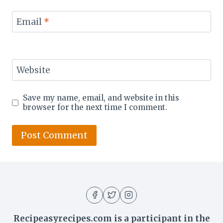
Email
*
Website
Save my name, email, and website in this
browser for the next time I comment.
Recipeasyrecipes.com is a participant in the