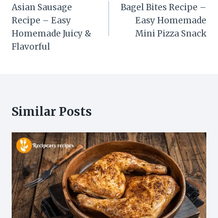
navigation
Asian Sausage
Bagel Bites Recipe –
Recipe – Easy
Easy Homemade
Homemade Juicy &
Mini Pizza Snack
Flavorful
Similar Posts