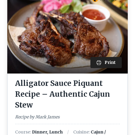
Print
Alligator Sauce Piquant
Recipe – Authentic Cajun
Stew
Recipe by Mark James
Course:
Dinner, Lunch
Cuisine:
Cajun /