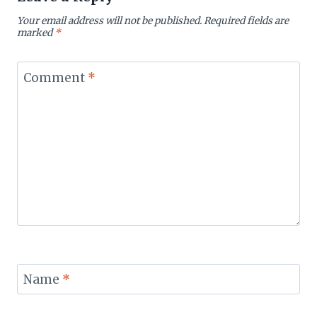
Your email address will not be published.
Required fields are
marked
*
Comment
*
Name
*