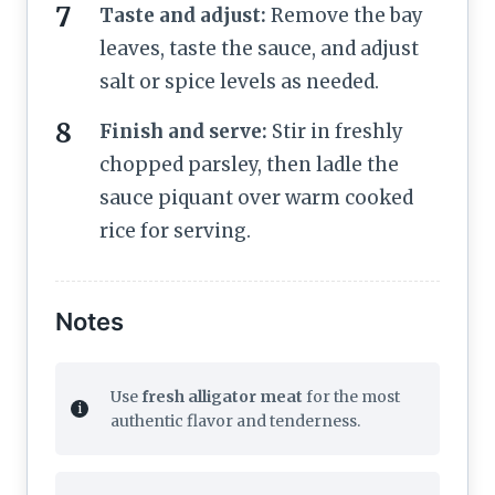
Taste and adjust:
Remove the bay
leaves, taste the sauce, and adjust
salt or spice levels as needed.
Finish and serve:
Stir in freshly
chopped parsley, then ladle the
sauce piquant over warm cooked
rice for serving.
Notes
Use
fresh alligator meat
for the most
authentic flavor and tenderness.