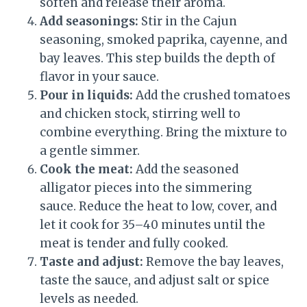
soften and release their aroma.
Add seasonings:
Stir in the Cajun
seasoning, smoked paprika, cayenne, and
bay leaves. This step builds the depth of
flavor in your sauce.
Pour in liquids:
Add the crushed tomatoes
and chicken stock, stirring well to
combine everything. Bring the mixture to
a gentle simmer.
Cook the meat:
Add the seasoned
alligator pieces into the simmering
sauce. Reduce the heat to low, cover, and
let it cook for 35–40 minutes until the
meat is tender and fully cooked.
Taste and adjust:
Remove the bay leaves,
taste the sauce, and adjust salt or spice
levels as needed.