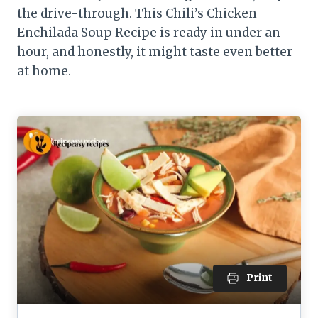
the drive-through. This Chili’s Chicken
Enchilada Soup Recipe is ready in under an
hour, and honestly, it might taste even better
at home.
Print