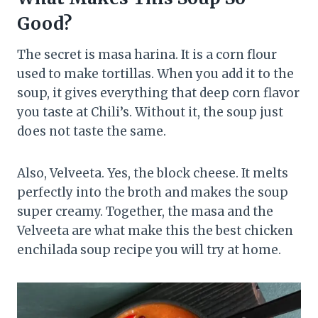
Good?
The secret is masa harina. It is a corn flour
used to make tortillas. When you add it to the
soup, it gives everything that deep corn flavor
you taste at Chili’s. Without it, the soup just
does not taste the same.
Also, Velveeta. Yes, the block cheese. It melts
perfectly into the broth and makes the soup
super creamy. Together, the masa and the
Velveeta are what make this the best chicken
enchilada soup recipe you will try at home.