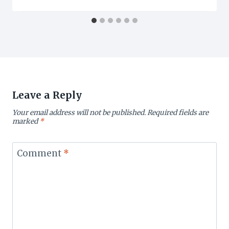
Leave a Reply
Your email address will not be published.
Required fields are
marked
*
Comment
*