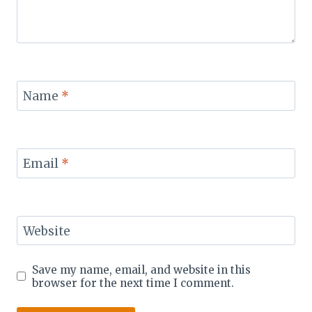
Name
*
Email
*
Website
Save my name, email, and website in this
browser for the next time I comment.