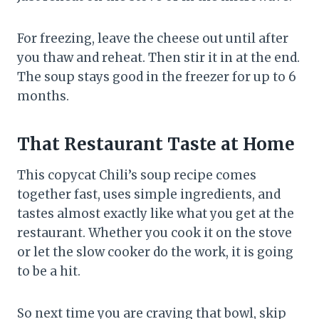
For freezing, leave the cheese out until after
you thaw and reheat. Then stir it in at the end.
The soup stays good in the freezer for up to 6
months.
That Restaurant Taste at Home
This copycat Chili’s soup recipe comes
together fast, uses simple ingredients, and
tastes almost exactly like what you get at the
restaurant. Whether you cook it on the stove
or let the slow cooker do the work, it is going
to be a hit.
So next time you are craving that bowl, skip