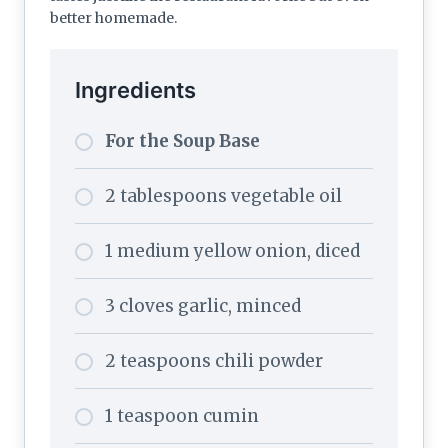
better homemade.
Ingredients
For the Soup Base
2 tablespoons vegetable oil
1 medium yellow onion, diced
3 cloves garlic, minced
2 teaspoons chili powder
1 teaspoon cumin