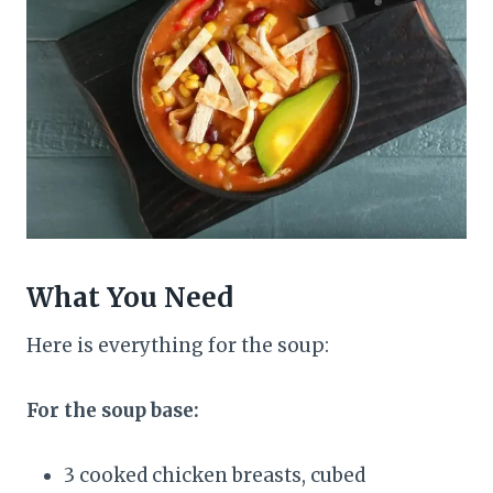
What You Need
Here is everything for the soup:
For the soup base:
3 cooked chicken breasts, cubed