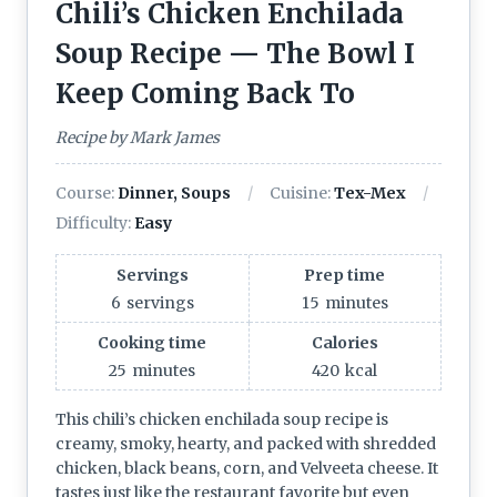
Chili’s Chicken Enchilada
Soup Recipe — The Bowl I
Keep Coming Back To
Recipe by Mark James
Course:
Dinner, Soups
Cuisine:
Tex-Mex
Difficulty:
Easy
Servings
Prep time
6
servings
15
minutes
Cooking time
Calories
25
minutes
420
kcal
This chili’s chicken enchilada soup recipe is
creamy, smoky, hearty, and packed with shredded
chicken, black beans, corn, and Velveeta cheese. It
tastes just like the restaurant favorite but even