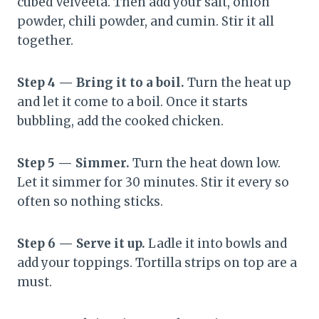
cubed Velveeta. Then add your salt, onion
powder, chili powder, and cumin. Stir it all
together.
Step 4 — Bring it to a boil.
Turn the heat up
and let it come to a boil. Once it starts
bubbling, add the cooked chicken.
Step 5 — Simmer.
Turn the heat down low.
Let it simmer for 30 minutes. Stir it every so
often so nothing sticks.
Step 6 — Serve it up.
Ladle it into bowls and
add your toppings. Tortilla strips on top are a
must.