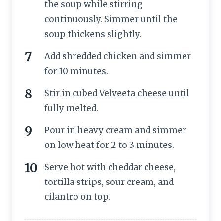
the soup while stirring
continuously. Simmer until the
soup thickens slightly.
Add shredded chicken and simmer
for 10 minutes.
Stir in cubed Velveeta cheese until
fully melted.
Pour in heavy cream and simmer
on low heat for 2 to 3 minutes.
Serve hot with cheddar cheese,
tortilla strips, sour cream, and
cilantro on top.