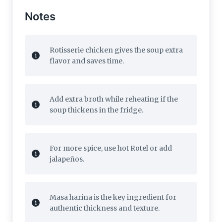
Notes
Rotisserie chicken gives the soup extra
flavor and saves time.
Add extra broth while reheating if the
soup thickens in the fridge.
For more spice, use hot Rotel or add
jalapeños.
Masa harina is the key ingredient for
authentic thickness and texture.