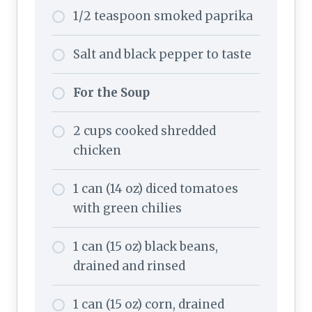
1/2 teaspoon smoked paprika
Salt and black pepper to taste
For the Soup
2 cups cooked shredded
chicken
1 can (14 oz) diced tomatoes
with green chilies
1 can (15 oz) black beans,
drained and rinsed
1 can (15 oz) corn, drained