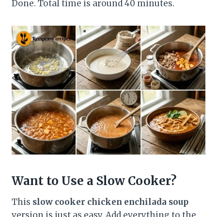
Done. Total time is around 40 minutes.
Want to Use a Slow Cooker?
This
slow cooker chicken enchilada soup
version is just as easy. Add everything to the