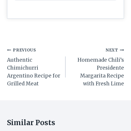
Post
PREVIOUS
NEXT
navigation
Authentic
Homemade Chili’s
Chimichurri
Presidente
Argentino Recipe for
Margarita Recipe
Grilled Meat
with Fresh Lime
Similar Posts