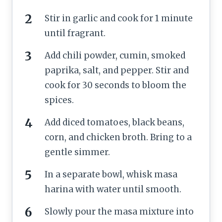
Stir in garlic and cook for 1 minute
until fragrant.
Add chili powder, cumin, smoked
paprika, salt, and pepper. Stir and
cook for 30 seconds to bloom the
spices.
Add diced tomatoes, black beans,
corn, and chicken broth. Bring to a
gentle simmer.
In a separate bowl, whisk masa
harina with water until smooth.
Slowly pour the masa mixture into