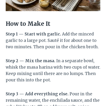
How to Make It
Step 1 — Start with garlic.
Add the minced
garlic to a large pot. Sauté it for about one to
two minutes. Then pour in the chicken broth.
Step 2 — Mix the masa.
In a separate bowl,
whisk the masa harina with two cups of water.
Keep mixing until there are no lumps. Then
pour this into the pot.
Step 3 — Add everything else.
Pour in the
remaining water, the enchilada sauce, and the