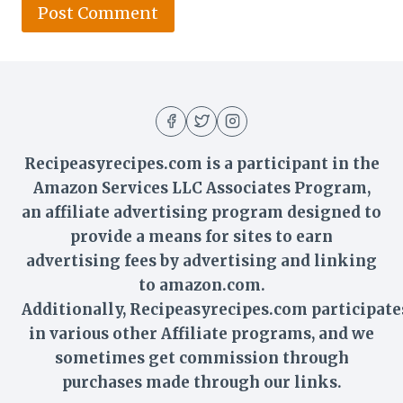
Recipeasyrecipes.com is a participant in the
Amazon Services LLC Associates Program,
an affiliate advertising program designed to
provide a means for sites to earn
advertising fees by advertising and linking
to amazon.com.
Additionally,
Recipeasyrecipes
.com participate
in various other Affiliate programs, and we
sometimes get commission through
purchases made through our links.