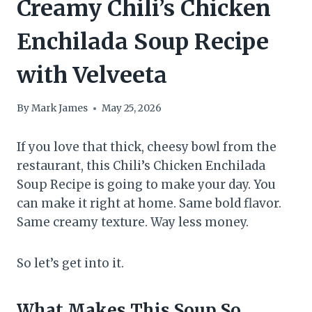
Creamy Chili’s Chicken
Enchilada Soup Recipe
with Velveeta
By
Mark James
May 25, 2026
If you love that thick, cheesy bowl from the
restaurant, this Chili’s Chicken Enchilada
Soup Recipe is going to make your day. You
can make it right at home. Same bold flavor.
Same creamy texture. Way less money.
So let’s get into it.
What Makes This Soup So