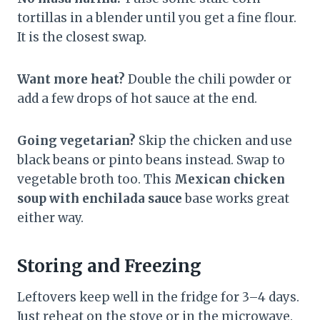
tortillas in a blender until you get a fine flour.
It is the closest swap.
Want more heat?
Double the chili powder or
add a few drops of hot sauce at the end.
Going vegetarian?
Skip the chicken and use
black beans or pinto beans instead. Swap to
vegetable broth too. This
Mexican chicken
soup with enchilada sauce
base works great
either way.
Storing and Freezing
Leftovers keep well in the fridge for 3–4 days.
Just reheat on the stove or in the microwave.