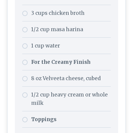
3 cups chicken broth
1/2 cup masa harina
1 cup water
For the Creamy Finish
8 oz Velveeta cheese, cubed
1/2 cup heavy cream or whole
milk
Toppings