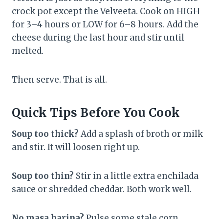
crock pot except the Velveeta. Cook on HIGH
for 3–4 hours or LOW for 6–8 hours. Add the
cheese during the last hour and stir until
melted.
Then serve. That is all.
Quick Tips Before You Cook
Soup too thick?
Add a splash of broth or milk
and stir. It will loosen right up.
Soup too thin?
Stir in a little extra enchilada
sauce or shredded cheddar. Both work well.
No masa harina?
Pulse some stale corn