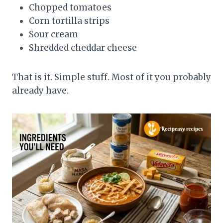
Chopped tomatoes
Corn tortilla strips
Sour cream
Shredded cheddar cheese
That is it. Simple stuff. Most of it you probably
already have.