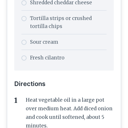
Shredded cheddar cheese
Tortilla strips or crushed
tortilla chips
Sour cream
Fresh cilantro
Directions
Heat vegetable oil in a large pot
over medium heat. Add diced onion
and cook until softened, about 5
minutes.