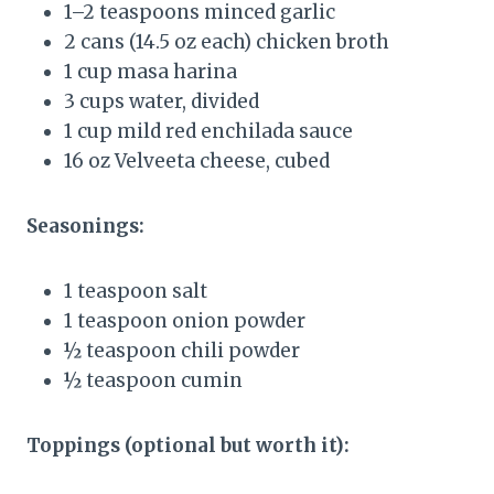
1–2 teaspoons minced garlic
2 cans (14.5 oz each) chicken broth
1 cup masa harina
3 cups water, divided
1 cup mild red enchilada sauce
16 oz Velveeta cheese, cubed
Seasonings:
1 teaspoon salt
1 teaspoon onion powder
½ teaspoon chili powder
½ teaspoon cumin
Toppings (optional but worth it):