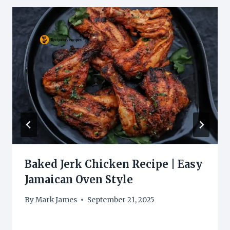
Baked Jerk Chicken Recipe | Easy
Jamaican Oven Style
By
Mark James
September 21, 2025