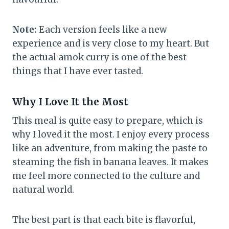
Note:
Each version feels like a new
experience and is very close to my heart. But
the actual amok curry is one of the best
things that I have ever tasted.
Why I Love It the Most
This meal is quite easy to prepare, which is
why I loved it the most. I enjoy every process
like an adventure, from making the paste to
steaming the fish in banana leaves. It makes
me feel more connected to the culture and
natural world.
The best part is that each bite is flavorful,