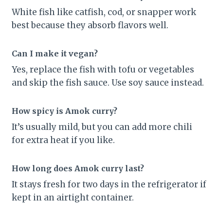
White fish like catfish, cod, or snapper work
best because they absorb flavors well.
Can I make it vegan?
Yes, replace the fish with tofu or vegetables
and skip the fish sauce. Use soy sauce instead.
How spicy is Amok curry?
It’s usually mild, but you can add more chili
for extra heat if you like.
How long does Amok curry last?
It stays fresh for two days in the refrigerator if
kept in an airtight container.