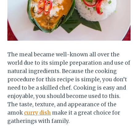
The meal became well-known all over the
world due to its simple preparation and use of
natural ingredients. Because the cooking
procedure for this recipe is simple, you don’t
need to be a skilled chef. Cooking is easy and
enjoyable, you should become used to this.
The taste, texture, and appearance of the
amok
curry dish
make it a great choice for
gatherings with family.