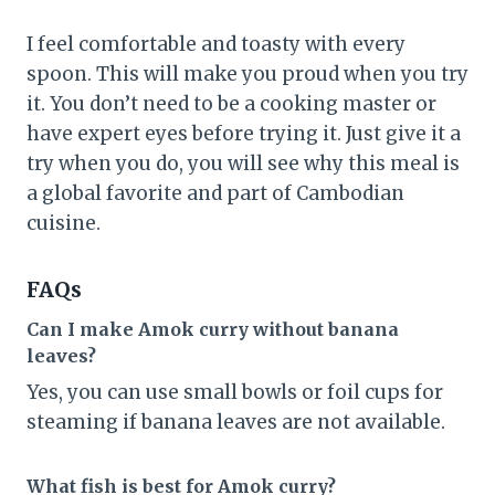
I feel comfortable and toasty with every
spoon. This will make you proud when you try
it. You don’t need to be a cooking master or
have expert eyes before trying it. Just give it a
try when you do, you will see why this meal is
a global favorite and part of Cambodian
cuisine.
FAQs
Can I make Amok curry without banana
leaves?
Yes, you can use small bowls or foil cups for
steaming if banana leaves are not available.
What fish is best for Amok curry?