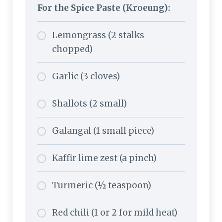
For the Spice Paste (Kroeung):
Lemongrass (2 stalks
chopped)
Garlic (3 cloves)
Shallots (2 small)
Galangal (1 small piece)
Kaffir lime zest (a pinch)
Turmeric (½ teaspoon)
Red chili (1 or 2 for mild heat)