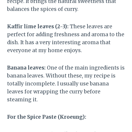
recipe. It brings the natural sweetness that
balances the spices of curry.
Kaffir lime leaves (2-3):
These leaves are
perfect for adding freshness and aroma to the
dish. It has a very interesting aroma that
everyone at my home enjoys.
Banana leaves:
One of the main ingredients is
banana leaves. Without these, my recipe is
totally incomplete. I usually use banana
leaves for wrapping the curry before
steaming it.
For the Spice Paste (Kroeung):