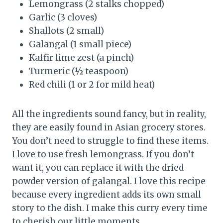
Lemongrass (2 stalks chopped)
Garlic (3 cloves)
Shallots (2 small)
Galangal (1 small piece)
Kaffir lime zest (a pinch)
Turmeric (½ teaspoon)
Red chili (1 or 2 for mild heat)
All the ingredients sound fancy, but in reality,
they are easily found in Asian grocery stores.
You don’t need to struggle to find these items.
I love to use fresh lemongrass. If you don’t
want it, you can replace it with the dried
powder version of galangal. I love this recipe
because every ingredient adds its own small
story to the dish. I make this curry every time
to cherish our little moments.