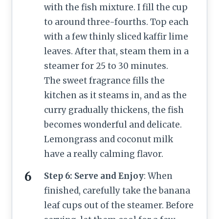
with the fish mixture. I fill the cup
to around three-fourths. Top each
with a few thinly sliced kaffir lime
leaves. After that, steam them in a
steamer for 25 to 30 minutes.
The sweet fragrance fills the
kitchen as it steams in, and as the
curry gradually thickens, the fish
becomes wonderful and delicate.
Lemongrass and coconut milk
have a really calming flavor.
Step 6: Serve and Enjoy
: When
finished, carefully take the banana
leaf cups out of the steamer. Before