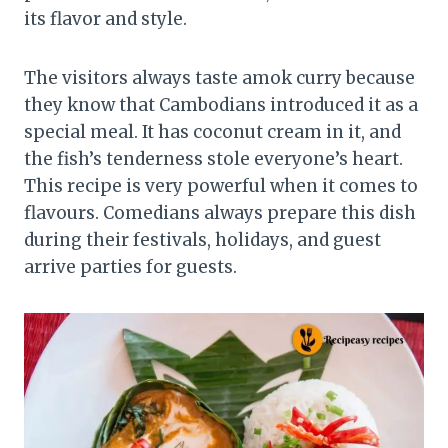
its flavor and style.
The visitors always taste amok curry because
they know that Cambodians introduced it as a
special meal. It has coconut cream in it, and
the fish’s tenderness stole everyone’s heart.
This recipe is very powerful when it comes to
flavours. Comedians always prepare this dish
during their festivals, holidays, and guest
arrive parties for guests.