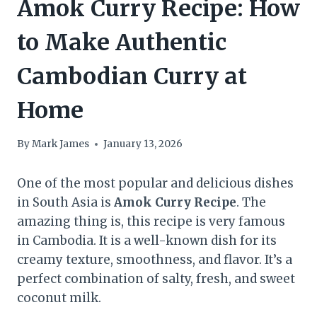
Amok Curry Recipe: How
to Make Authentic
Cambodian Curry at
Home
By
Mark James
January 13, 2026
One of the most popular and delicious dishes
in South Asia is
Amok Curry Recipe
. The
amazing thing is, this recipe is very famous
in Cambodia. It is a well-known dish for its
creamy texture, smoothness, and flavor. It’s a
perfect combination of salty, fresh, and sweet
coconut milk.