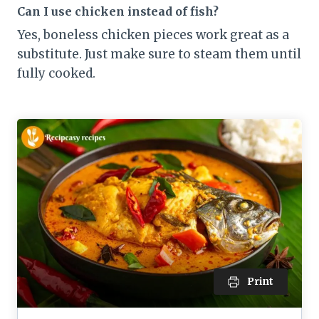
Can I use chicken instead of fish?
Yes, boneless chicken pieces work great as a
substitute. Just make sure to steam them until
fully cooked.
Print