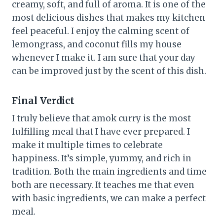
creamy, soft, and full of aroma. It is one of the
most delicious dishes that makes my kitchen
feel peaceful. I enjoy the calming scent of
lemongrass, and coconut fills my house
whenever I make it. I am sure that your day
can be improved just by the scent of this dish.
Final Verdict
I truly believe that amok curry is the most
fulfilling meal that I have ever prepared. I
make it multiple times to celebrate
happiness. It’s simple, yummy, and rich in
tradition. Both the main ingredients and time
both are necessary. It teaches me that even
with basic ingredients, we can make a perfect
meal.