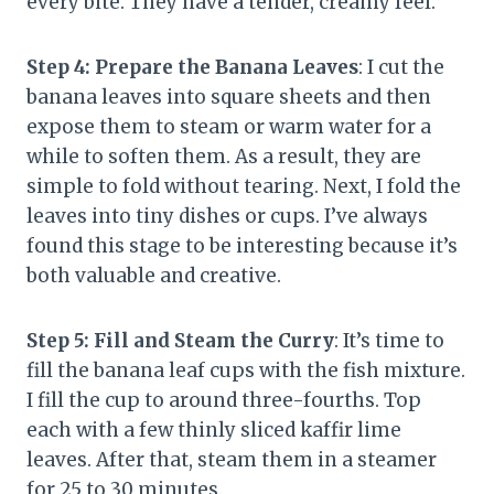
every bite. They have a tender, creamy feel.
Step 4: Prepare the Banana Leaves
: I cut the
banana leaves into square sheets and then
expose them to steam or warm water for a
while to soften them. As a result, they are
simple to fold without tearing. Next, I fold the
leaves into tiny dishes or cups. I’ve always
found this stage to be interesting because it’s
both valuable and creative.
Step 5: Fill and Steam the Curry
: It’s time to
fill the banana leaf cups with the fish mixture.
I fill the cup to around three-fourths. Top
each with a few thinly sliced kaffir lime
leaves. After that, steam them in a steamer
for 25 to 30 minutes.