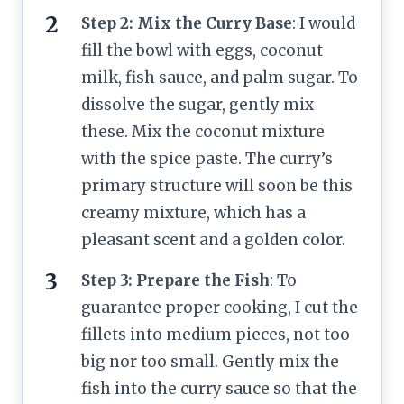
Step 2: Mix the Curry Base
: I would
fill the bowl with eggs, coconut
milk, fish sauce, and palm sugar. To
dissolve the sugar, gently mix
these. Mix the coconut mixture
with the spice paste. The curry’s
primary structure will soon be this
creamy mixture, which has a
pleasant scent and a golden color.
Step 3: Prepare the Fish
: To
guarantee proper cooking, I cut the
fillets into medium pieces, not too
big nor too small. Gently mix the
fish into the curry sauce so that the