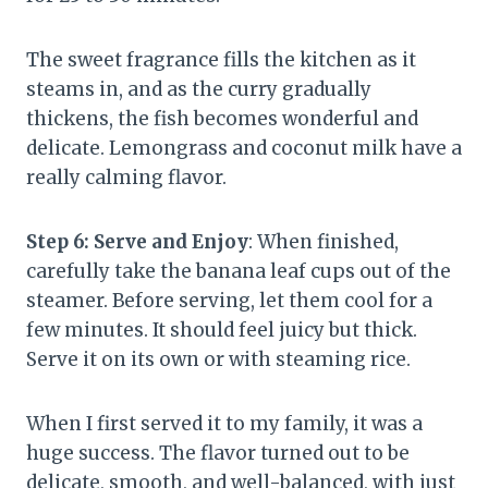
The sweet fragrance fills the kitchen as it
steams in, and as the curry gradually
thickens, the fish becomes wonderful and
delicate. Lemongrass and coconut milk have a
really calming flavor.
Step 6: Serve and Enjoy
: When finished,
carefully take the banana leaf cups out of the
steamer. Before serving, let them cool for a
few minutes. It should feel juicy but thick.
Serve it on its own or with steaming rice.
When I first served it to my family, it was a
huge success. The flavor turned out to be
delicate, smooth, and well-balanced, with just