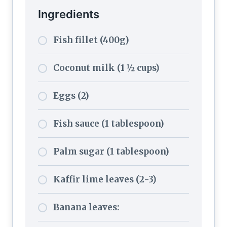
Ingredients
Fish fillet (400g)
Coconut milk (1 ½ cups)
Eggs (2)
Fish sauce (1 tablespoon)
Palm sugar (1 tablespoon)
Kaffir lime leaves (2-3)
Banana leaves: