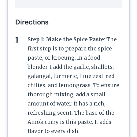
Directions
Step 1: Make the Spice Paste
: The
first step is to prepare the spice
paste, or kroeung. In a food
blender, I add the garlic, shallots,
galangal, turmeric, lime zest, red
chilies, and lemongrass. To ensure
thorough mixing, add a small
amount of water. It has a rich,
refreshing scent. The base of the
Amok curry is this paste. It adds
flavor to every dish.