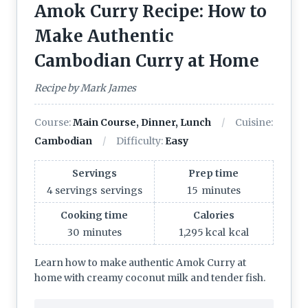
Amok Curry Recipe: How to
Make Authentic
Cambodian Curry at Home
Recipe by Mark James
Course:
Main Course, Dinner, Lunch
Cuisine:
Cambodian
Difficulty:
Easy
Servings
Prep time
4 servings
servings
15
minutes
Cooking time
Calories
30
minutes
1,295 kcal
kcal
Learn how to make authentic Amok Curry at
home with creamy coconut milk and tender fish.