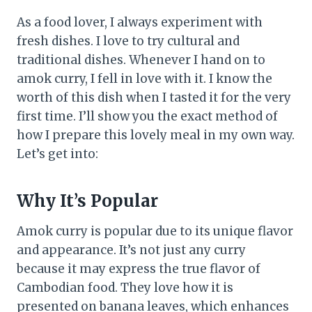
As a food lover, I always experiment with
fresh dishes. I love to try cultural and
traditional dishes. Whenever I hand on to
amok curry, I fell in love with it. I know the
worth of this dish when I tasted it for the very
first time. I’ll show you the exact method of
how I prepare this lovely meal in my own way.
Let’s get into:
Why It’s Popular
Amok curry is popular due to its unique flavor
and appearance. It’s not just any curry
because it may express the true flavor of
Cambodian food. They love how it is
presented on banana leaves, which enhances