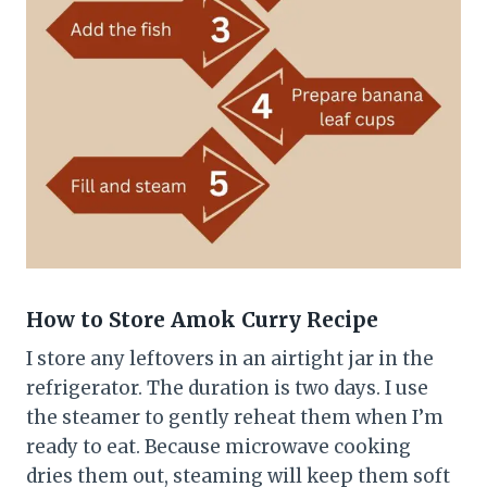
How to Store Amok Curry
Recipe
I store any leftovers in an airtight jar in the
refrigerator. The duration is two days. I use
the steamer to gently reheat them when I’m
ready to eat. Because microwave cooking
dries them out, steaming will keep them soft