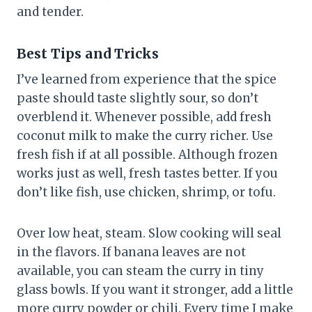
and tender.
Best Tips and Tricks
I’ve learned from experience that the spice
paste should taste slightly sour, so don’t
overblend it. Whenever possible, add fresh
coconut milk to make the curry richer. Use
fresh fish if at all possible. Although frozen
works just as well, fresh tastes better. If you
don’t like fish, use chicken, shrimp, or tofu.
Over low heat, steam. Slow cooking will seal
in the flavors. If banana leaves are not
available, you can steam the curry in tiny
glass bowls. If you want it stronger, add a little
more curry powder or chili. Every time I make