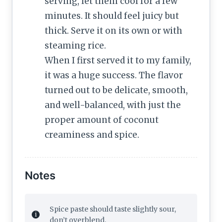
serving, let them cool for a few
minutes. It should feel juicy but
thick. Serve it on its own or with
steaming rice.
When I first served it to my family,
it was a huge success. The flavor
turned out to be delicate, smooth,
and well-balanced, with just the
proper amount of coconut
creaminess and spice.
Notes
Spice paste should taste slightly sour,
don’t overblend.