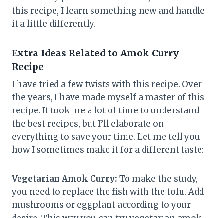
this recipe, I learn something new and handle
it a little differently.
Extra Ideas Related to Amok Curry
Recipe
I have tried a few twists with this recipe. Over
the years, I have made myself a master of this
recipe. It took me a lot of time to understand
the best recipes, but I’ll elaborate on
everything to save your time. Let me tell you
how I sometimes make it for a different taste:
Vegetarian Amok Curry:
To make the study,
you need to replace the fish with the tofu. Add
mushrooms or eggplant according to your