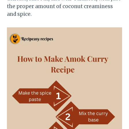
the proper amount of coconut creaminess
and spice.