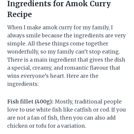
Ingredients for Amok Curry
Recipe
When I make amok curry for my family, I
always smile because the ingredients are very
simple. All these things come together
wonderfully, so my family can’t stop eating.
There is a main ingredient that gives the dish
a special, creamy, and romantic flavour that
wins everyone’s heart. Here are the
ingredients:
Fish fillet (400g):
Mostly, traditional people
love to use white fish like catfish or cod. If you
are not a fan of fish, then you can also add
chicken or tofu for a variation.