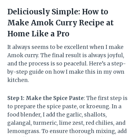
Deliciously Simple: How to
Make Amok Curry Recipe at
Home Like a Pro
It always seems to be excellent when I make
Amok curry. The final result is always joyful,
and the process is so peaceful. Here’s a step-
by-step guide on how I make this in my own
kitchen.
Step 1: Make the Spice Paste
: The first step is
to prepare the spice paste, or kroeung. In a
food blender, I add the garlic, shallots,
galangal, turmeric, lime zest, red chilies, and
lemongrass. To ensure thorough mixing, add