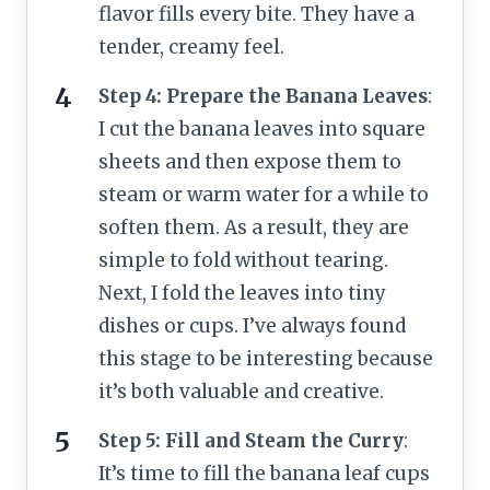
flavor fills every bite. They have a
tender, creamy feel.
Step 4: Prepare the Banana Leaves
:
I cut the banana leaves into square
sheets and then expose them to
steam or warm water for a while to
soften them. As a result, they are
simple to fold without tearing.
Next, I fold the leaves into tiny
dishes or cups. I’ve always found
this stage to be interesting because
it’s both valuable and creative.
Step 5: Fill and Steam the Curry
:
It’s time to fill the banana leaf cups