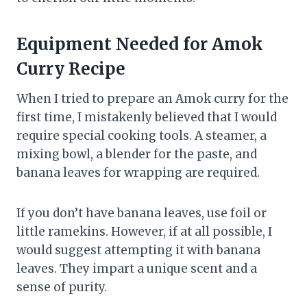
Equipment Needed
for
Amok
Curry
Recipe
When I tried to prepare an Amok curry for the
first time, I mistakenly believed that I would
require special cooking tools. A steamer, a
mixing bowl, a blender for the paste, and
banana leaves for wrapping are required.
If you don’t have banana leaves, use foil or
little ramekins. However, if at all possible, I
would suggest attempting it with banana
leaves. They impart a unique scent and a
sense of purity.