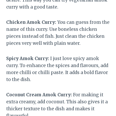
desire. This way you can try vegetarian amok
curry with a good taste.
Chicken Amok Curry:
You can guess from the
name of this curry. Use boneless chicken
pieces instead of fish. Just clean the chicken
pieces very well with plain water.
Spicy Amok Curry:
I just love spicy amok
curry. To enhance the spices and flavours, add
more chilli or chilli paste. It adds a bold flavor
to the dish.
Coconut Cream Amok Curry:
For making it
extra creamy, add coconut. This also gives it a
thicker texture to the dish and makes it
flavourful.