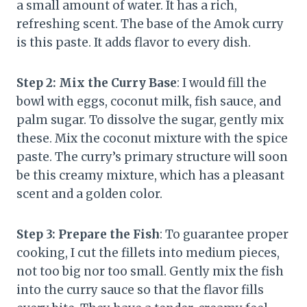
a small amount of water. It has a rich,
refreshing scent. The base of the Amok curry
is this paste. It adds flavor to every dish.
Step 2: Mix the Curry Base
: I would fill the
bowl with eggs, coconut milk, fish sauce, and
palm sugar. To dissolve the sugar, gently mix
these. Mix the coconut mixture with the spice
paste. The curry’s primary structure will soon
be this creamy mixture, which has a pleasant
scent and a golden color.
Step 3: Prepare the Fish
: To guarantee proper
cooking, I cut the fillets into medium pieces,
not too big nor too small. Gently mix the fish
into the curry sauce so that the flavor fills