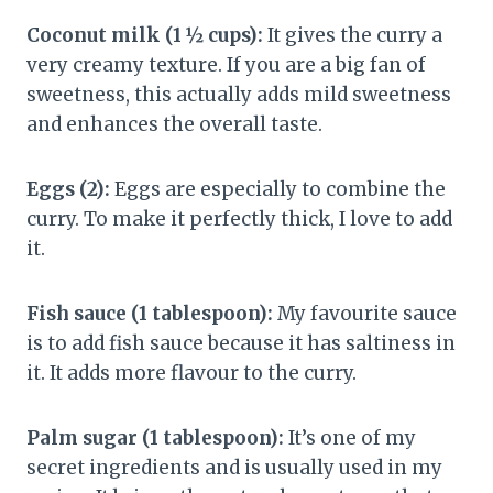
Coconut milk (1 ½ cups):
It gives the curry a
very creamy texture. If you are a big fan of
sweetness, this actually adds mild sweetness
and enhances the overall taste.
Eggs (2):
Eggs are especially to combine the
curry. To make it perfectly thick, I love to add
it.
Fish sauce (1 tablespoon):
My favourite sauce
is to add fish sauce because it has saltiness in
it. It adds more flavour to the curry.
Palm sugar (1 tablespoon):
It’s one of my
secret ingredients and is usually used in my