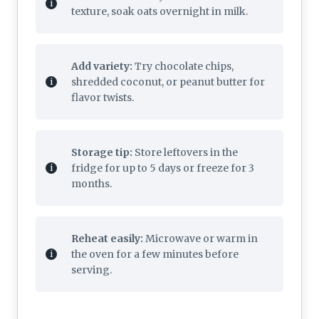
texture, soak oats overnight in milk.
Add variety:
Try chocolate chips,
shredded coconut, or peanut butter for
flavor twists.
Storage tip:
Store leftovers in the
fridge for up to 5 days or freeze for 3
months.
Reheat easily:
Microwave or warm in
the oven for a few minutes before
serving.