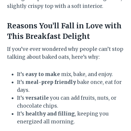
slightly crispy top with a soft interior.
Reasons You’ll Fall in Love with
This Breakfast Delight
If you’ve ever wondered why people can’t stop
talking about baked oats, here’s why:
It’s
easy to make
mix, bake, and enjoy.
It’s
meal-prep friendly
bake once, eat for
days.
It’s
versatile
you can add fruits, nuts, or
chocolate chips.
It’s
healthy and filling
, keeping you
energized all morning.