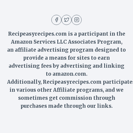
Recipeasyrecipes.com is a participant in the
Amazon Services LLC Associates Program,
an affiliate advertising program designed to
provide a means for sites to earn
advertising fees by advertising and linking
to amazon.com.
Additionally,
Recipeasyrecipes
.com participate
in various other Affiliate programs, and we
sometimes get commission through
purchases made through our links.