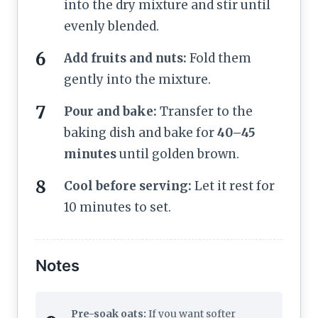
into the dry mixture and stir until
evenly blended.
Add fruits and nuts:
Fold them
gently into the mixture.
Pour and bake:
Transfer to the
baking dish and bake for
40–45
minutes
until golden brown.
Cool before serving:
Let it rest for
10 minutes to set.
Notes
Pre-soak oats:
If you want softer