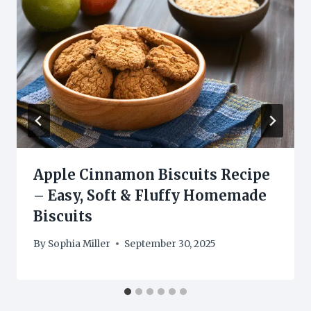
Apple Cinnamon Biscuits Recipe
– Easy, Soft & Fluffy Homemade
Biscuits
By
Sophia Miller
September 30, 2025