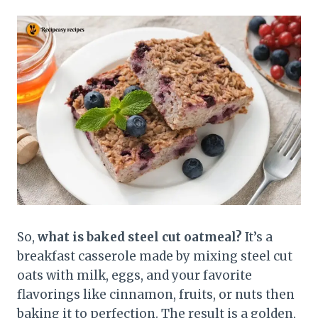
So,
what is baked steel cut oatmeal?
It’s a
breakfast casserole made by mixing steel cut
oats with milk, eggs, and your favorite
flavorings like cinnamon, fruits, or nuts then
baking it to perfection. The result is a golden,