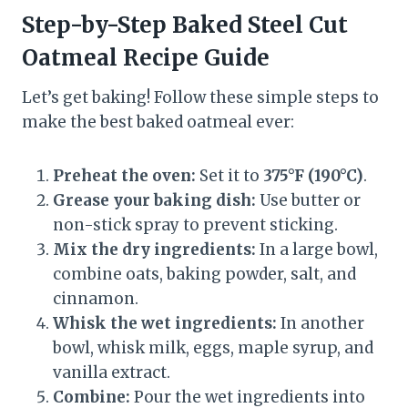
Step-by-Step Baked Steel Cut
Oatmeal Recipe Guide
Let’s get baking! Follow these simple steps to
make the best baked oatmeal ever:
Preheat the oven:
Set it to
375°F (190°C)
.
Grease your baking dish:
Use butter or
non-stick spray to prevent sticking.
Mix the dry ingredients:
In a large bowl,
combine oats, baking powder, salt, and
cinnamon.
Whisk the wet ingredients:
In another
bowl, whisk milk, eggs, maple syrup, and
vanilla extract.
Combine:
Pour the wet ingredients into