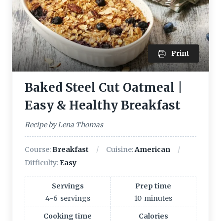
Print
Baked Steel Cut Oatmeal |
Easy & Healthy Breakfast
Recipe by Lena Thomas
Course:
Breakfast
Cuisine:
American
Difficulty:
Easy
Servings
Prep time
4-6
servings
10
minutes
Cooking time
Calories