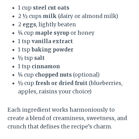
1 cup
steel cut oats
2 ½ cups
milk
(dairy or almond milk)
2
eggs
, lightly beaten
¼ cup
maple syrup
or honey
1 tsp
vanilla extract
1 tsp
baking powder
½ tsp
salt
1 tsp
cinnamon
¼ cup
chopped nuts
(optional)
½ cup
fresh or dried fruit
(blueberries,
apples, raisins your choice)
Each ingredient works harmoniously to
create a blend of creaminess, sweetness, and
crunch that defines the recipe’s charm.