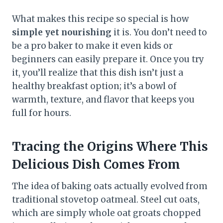
What makes this recipe so special is how
simple yet nourishing
it is. You don’t need to
be a pro baker to make it even kids or
beginners can easily prepare it. Once you try
it, you’ll realize that this dish isn’t just a
healthy breakfast option; it’s a bowl of
warmth, texture, and flavor that keeps you
full for hours.
Tracing the Origins Where This
Delicious Dish Comes From
The idea of baking oats actually evolved from
traditional stovetop oatmeal. Steel cut oats,
which are simply whole oat groats chopped