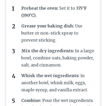
Preheat the oven:
Set it to
375°F
(190°C)
.
Grease your baking dish:
Use
butter or non-stick spray to
prevent sticking.
Mix the dry ingredients:
In a large
bowl, combine oats, baking powder,
salt, and cinnamon.
Whisk the wet ingredients:
In
another bowl, whisk milk, eggs,
maple syrup, and vanilla extract.
Combine:
Pour the wet ingredients