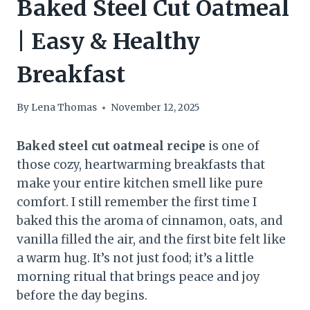
Baked Steel Cut Oatmeal
| Easy & Healthy
Breakfast
By
Lena Thomas
November 12, 2025
Baked steel cut oatmeal recipe
is one of
those cozy, heartwarming breakfasts that
make your entire kitchen smell like pure
comfort. I still remember the first time I
baked this the aroma of cinnamon, oats, and
vanilla filled the air, and the first bite felt like
a warm hug. It’s not just food; it’s a little
morning ritual that brings peace and joy
before the day begins.