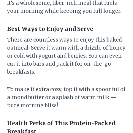
It’s a wholesome, fiber-rich meal that fuels
your morning while keeping you full longer.
Best Ways to Enjoy and Serve
There are countless ways to enjoy this baked
oatmeal. Serve it warm with a drizzle of honey
or cold with yogurt and berries. You can even
cut it into bars and pack it for on-the-go
breakfasts.
To make it extra cozy, top it with a spoonful of
almond butter or a splash of warm milk —
pure morning bliss!
Health Perks of This Protein-Packed
Breakfast