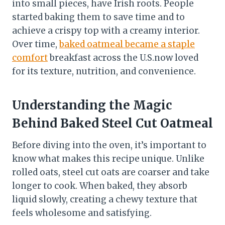
into small pieces, have Irish roots. People
started baking them to save time and to
achieve a crispy top with a creamy interior.
Over time,
baked oatmeal became a staple
comfort
breakfast across the U.S.now loved
for its texture, nutrition, and convenience.
Understanding the Magic
Behind Baked Steel Cut Oatmeal
Before diving into the oven, it’s important to
know what makes this recipe unique. Unlike
rolled oats, steel cut oats are coarser and take
longer to cook. When baked, they absorb
liquid slowly, creating a chewy texture that
feels wholesome and satisfying.