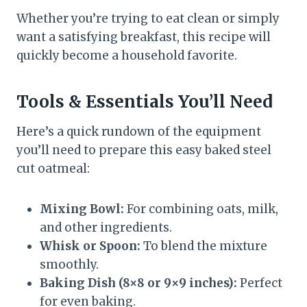
Whether you’re trying to eat clean or simply
want a satisfying breakfast, this recipe will
quickly become a household favorite.
Tools & Essentials You’ll Need
Here’s a quick rundown of the equipment
you’ll need to prepare this easy baked steel
cut oatmeal:
Mixing Bowl:
For combining oats, milk,
and other ingredients.
Whisk or Spoon:
To blend the mixture
smoothly.
Baking Dish (8×8 or 9×9 inches):
Perfect
for even baking.