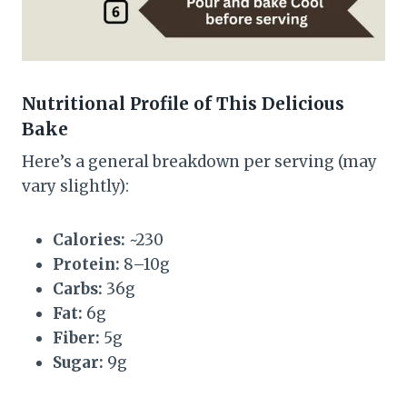
Nutritional Profile of This Delicious
Bake
Here’s a general breakdown per serving (may
vary slightly):
Calories:
~230
Protein:
8–10g
Carbs:
36g
Fat:
6g
Fiber:
5g
Sugar:
9g