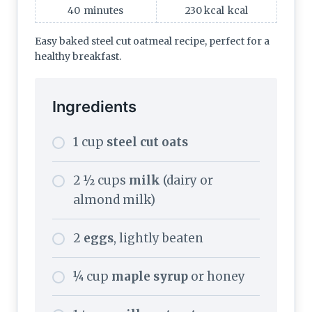
40
minutes
230 kcal
kcal
Easy baked steel cut oatmeal recipe, perfect for a
healthy breakfast.
Ingredients
1 cup
steel cut oats
2 ½ cups
milk
(dairy or
almond milk)
2
eggs
, lightly beaten
¼ cup
maple syrup
or honey