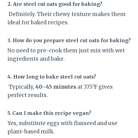
2. Are steel cut oats good for baking?
Definitely. Their chewy texture makes them
ideal for baked recipes.
3. How do you prepare steel cut oats for baking?
No need to pre-cook them just mix with wet
ingredients and bake.
4. How long to bake steel cut oats?
Typically,
40–45 minutes
at 375°F gives
perfect results.
5. Can I make this recipe vegan?
Yes, substitute eggs with flaxseed and use
plant-based milk.