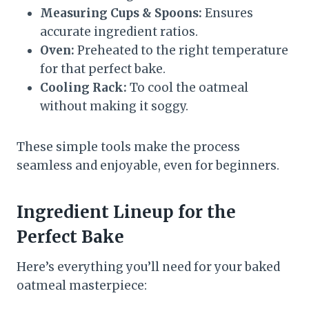
Measuring Cups & Spoons:
Ensures
accurate ingredient ratios.
Oven:
Preheated to the right temperature
for that perfect bake.
Cooling Rack:
To cool the oatmeal
without making it soggy.
These simple tools make the process
seamless and enjoyable, even for beginners.
Ingredient Lineup for the
Perfect Bake
Here’s everything you’ll need for your baked
oatmeal masterpiece: