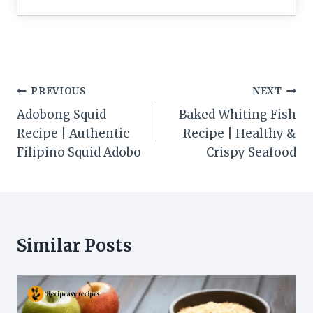
Post
PREVIOUS
NEXT
navigation
Adobong Squid
Baked Whiting Fish
Recipe | Authentic
Recipe | Healthy &
Filipino Squid Adobo
Crispy Seafood
Similar Posts