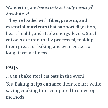
Wondering
are baked oats actually healthy?
Absolutely!
They’re loaded with
fiber, protein, and
essential nutrients
that support digestion,
heart health, and stable energy levels. Steel
cut oats are minimally processed, making
them great for baking and even better for
long-term wellness.
FAQs
1. Can I bake steel cut oats in the oven?
Yes! Baking helps enhance their texture while
saving cooking time compared to stovetop
methods.