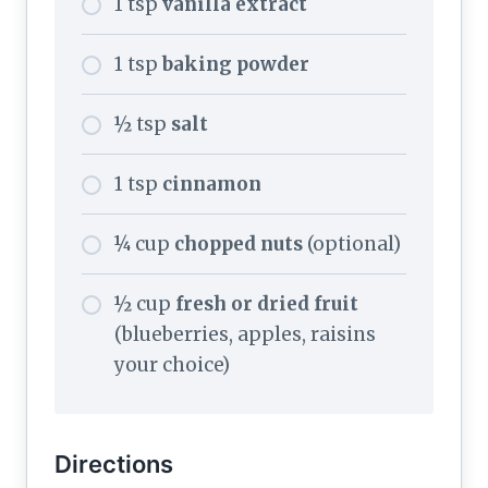
1 tsp
vanilla extract
1 tsp
baking powder
½ tsp
salt
1 tsp
cinnamon
¼ cup
chopped nuts
(optional)
½ cup
fresh or dried fruit
(blueberries, apples, raisins
your choice)
Directions