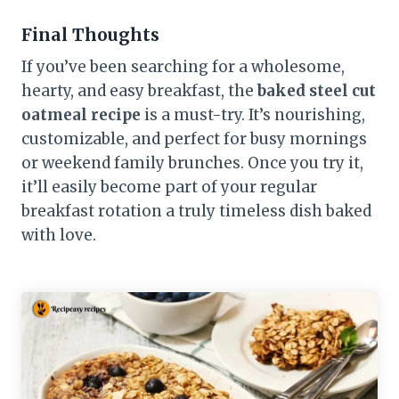
Final Thoughts
If you’ve been searching for a wholesome,
hearty, and easy breakfast, the
baked steel cut
oatmeal recipe
is a must-try. It’s nourishing,
customizable, and perfect for busy mornings
or weekend family brunches. Once you try it,
it’ll easily become part of your regular
breakfast rotation a truly timeless dish baked
with love.