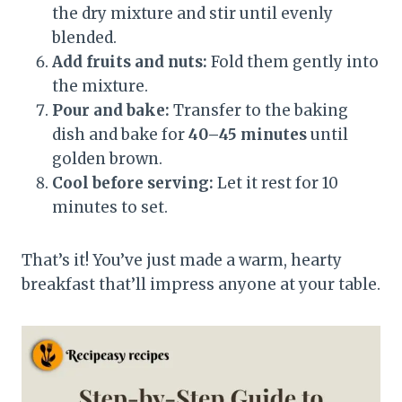
the dry mixture and stir until evenly
blended.
Add fruits and nuts:
Fold them gently into
the mixture.
Pour and bake:
Transfer to the baking
dish and bake for
40–45 minutes
until
golden brown.
Cool before serving:
Let it rest for 10
minutes to set.
That’s it! You’ve just made a warm, hearty
breakfast that’ll impress anyone at your table.