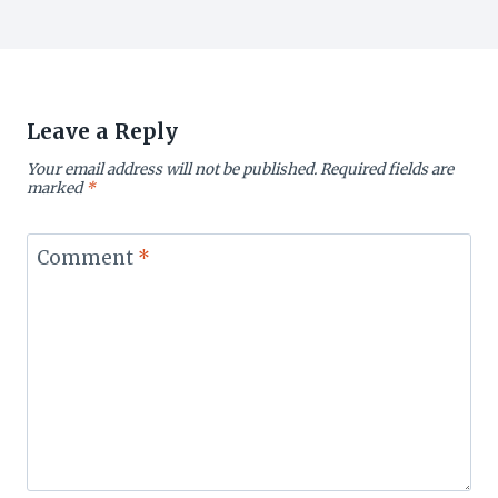
Leave a Reply
Your email address will not be published.
Required fields are
marked
*
Comment
*