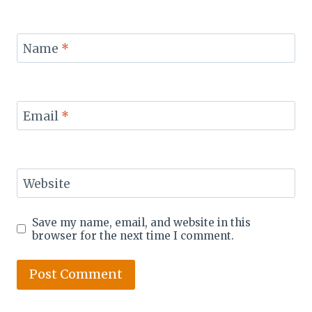
Name
*
Email
*
Website
Save my name, email, and website in this
browser for the next time I comment.