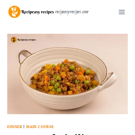
Skip
recipeasyrecipes.com
to
content
DINNER
|
MAIN COURSE