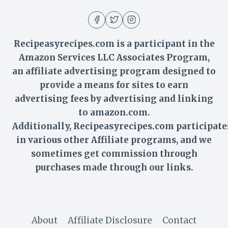
Recipeasyrecipes.com is a participant in the
Amazon Services LLC Associates Program,
an affiliate advertising program designed to
provide a means for sites to earn
advertising fees by advertising and linking
to amazon.com.
Additionally,
Recipeasyrecipes
.com participate
in various other Affiliate programs, and we
sometimes get commission through
purchases made through our links.
About
Affiliate Disclosure
Contact