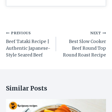
Post
PREVIOUS
NEXT
navigation
Beef Tataki Recipe |
Best Slow Cooker
Authentic Japanese-
Beef Round Top
Style Seared Beef
Round Roast Recipe
Similar Posts