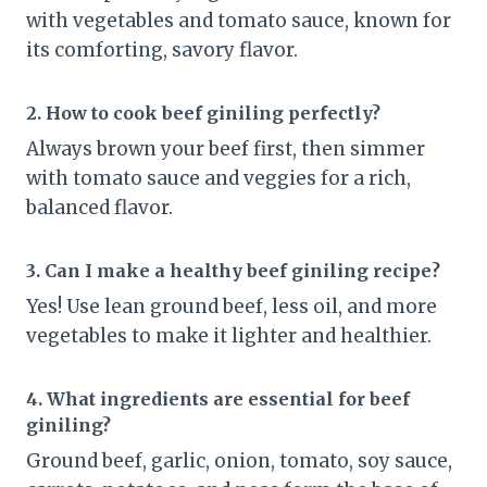
with vegetables and tomato sauce, known for
its comforting, savory flavor.
2. How to cook beef giniling perfectly?
Always brown your beef first, then simmer
with tomato sauce and veggies for a rich,
balanced flavor.
3. Can I make a healthy beef giniling recipe?
Yes! Use lean ground beef, less oil, and more
vegetables to make it lighter and healthier.
4. What ingredients are essential for beef
giniling?
Ground beef, garlic, onion, tomato, soy sauce,