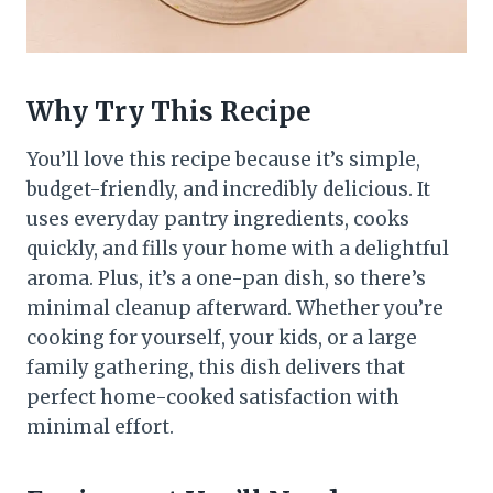
Why Try This Recipe
You’ll love this recipe because it’s simple,
budget-friendly, and incredibly delicious. It
uses everyday pantry ingredients, cooks
quickly, and fills your home with a delightful
aroma. Plus, it’s a one-pan dish, so there’s
minimal cleanup afterward. Whether you’re
cooking for yourself, your kids, or a large
family gathering, this dish delivers that
perfect home-cooked satisfaction with
minimal effort.