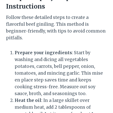
Instructions
Follow these detailed steps to create a
flavorful beef giniling. This method is
beginner-friendly, with tips to avoid common
pitfalls.
Prepare your ingredients
: Start by
washing and dicing all vegetables
potatoes, carrots, bell pepper, onion,
tomatoes, and mincing garlic. This mise
en place step saves time and keeps
cooking stress-free. Measure out soy
sauce, broth, and seasonings too.
Heat the oil
: In a large skillet over
medium heat, add 2 tablespoons of