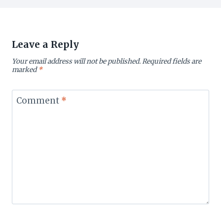
Leave a Reply
Your email address will not be published.
Required fields are
marked
*
Comment
*