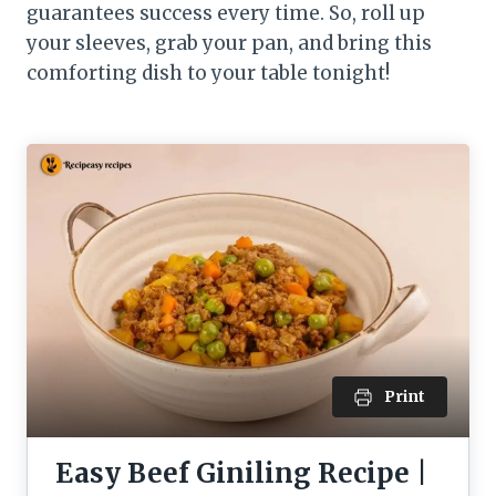
guarantees success every time. So, roll up
your sleeves, grab your pan, and bring this
comforting dish to your table tonight!
Print
Easy Beef Giniling Recipe |