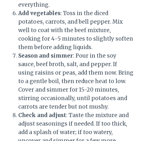
everything.
Add vegetables
: Toss in the diced
potatoes, carrots, and bell pepper. Mix
well to coat with the beef mixture,
cooking for 4-5 minutes to slightly soften
them before adding liquids.
Season and simmer
: Pour in the soy
sauce, beef broth, salt, and pepper. If
using raisins or peas, add them now. Bring
to a gentle boil, then reduce heat to low.
Cover and simmer for 15-20 minutes,
stirring occasionally, until potatoes and
carrots are tender but not mushy.
Check and adjust
: Taste the mixture and
adjust seasonings if needed. If too thick,
add a splash of water; if too watery,
uncover and simmer for a few more