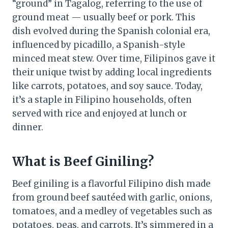
“ground” in Tagalog, referring to the use of
ground meat — usually beef or pork. This
dish evolved during the Spanish colonial era,
influenced by picadillo, a Spanish-style
minced meat stew. Over time, Filipinos gave it
their unique twist by adding local ingredients
like carrots, potatoes, and soy sauce. Today,
it’s a staple in Filipino households, often
served with rice and enjoyed at lunch or
dinner.
What is Beef Giniling?
Beef giniling is a flavorful Filipino dish made
from ground beef sautéed with garlic, onions,
tomatoes, and a medley of vegetables such as
potatoes, peas, and carrots. It’s simmered in a