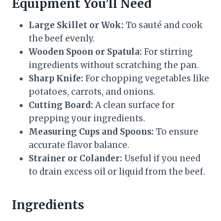
Equipment You’ll Need
Large Skillet or Wok:
To sauté and cook
the beef evenly.
Wooden Spoon or Spatula:
For stirring
ingredients without scratching the pan.
Sharp Knife:
For chopping vegetables like
potatoes, carrots, and onions.
Cutting Board:
A clean surface for
prepping your ingredients.
Measuring Cups and Spoons:
To ensure
accurate flavor balance.
Strainer or Colander:
Useful if you need
to drain excess oil or liquid from the beef.
Ingredients