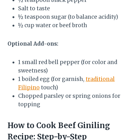
Salt to taste
½ teaspoon sugar (to balance acidity)
½ cup water or beef broth
Optional Add-ons:
1 small red bell pepper (for color and
sweetness)
1 boiled egg (for garnish,
traditional
Filipino
touch)
Chopped parsley or spring onions for
topping
How to Cook Beef Giniling
Recipe: Step-by-Step