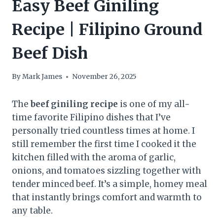
Easy Beef Giniling
Recipe | Filipino Ground
Beef Dish
By
Mark James
November 26, 2025
The
beef giniling recipe
is one of my all-
time favorite Filipino dishes that I’ve
personally tried countless times at home. I
still remember the first time I cooked it the
kitchen filled with the aroma of garlic,
onions, and tomatoes sizzling together with
tender minced beef. It’s a simple, homey meal
that instantly brings comfort and warmth to
any table.