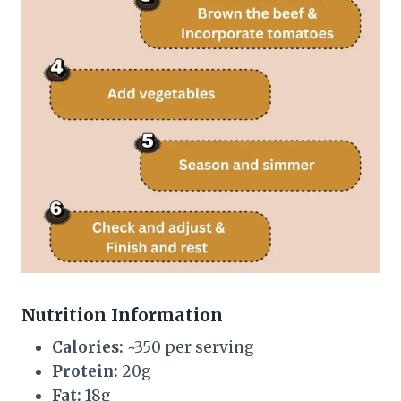
Nutrition Information
Calories:
~350 per serving
Protein:
20g
Fat:
18g