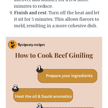
minutes to reduce.
Finish and rest
: Turn off the heat and let
it sit for 5 minutes. This allows flavors to
meld, resulting in a more cohesive dish.