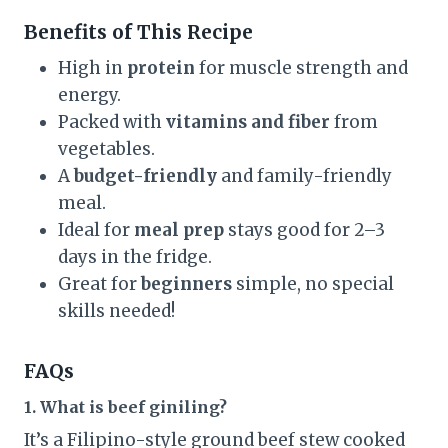
Benefits of This Recipe
High in
protein
for muscle strength and
energy.
Packed with
vitamins and fiber
from
vegetables.
A
budget-friendly
and family-friendly
meal.
Ideal for
meal prep
stays good for 2–3
days in the fridge.
Great for
beginners
simple, no special
skills needed!
FAQs
1. What is beef giniling?
It’s a Filipino-style ground beef stew cooked