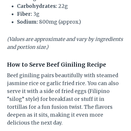
Carbohydrates:
22g
Fiber:
3g
Sodium:
800mg (approx.)
(Values are approximate and vary by ingredients
and portion size.)
How to Serve Beef Giniling Recipe
Beef giniling pairs beautifully with steamed
jasmine rice or garlic fried rice. You can also
serve it with a side of fried eggs (Filipino
“silog” style) for breakfast or stuff it in
tortillas for a fun fusion twist. The flavors
deepen as it sits, making it even more
delicious the next day.