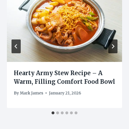
Hearty Army Stew Recipe – A
Warm, Filling Comfort Food Bowl
By
Mark James
January 21, 2026