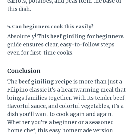
carrots, potatoes, and peas form the base of
this dish.
5. Can beginners cook this easily?
Absolutely! This
beef giniling for beginners
guide ensures clear, easy-to-follow steps
even for first-time cooks.
Conclusion
The
beef giniling recipe
is more than just a
Filipino classic it’s a heartwarming meal that
brings families together. With its tender beef,
flavorful sauce, and colorful vegetables, it’s a
dish you’ll want to cook again and again.
Whether you’re a beginner or a seasoned
home chef, this easy homemade version