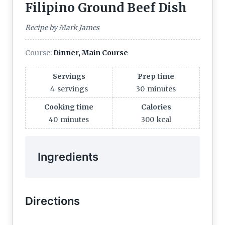
Filipino Ground Beef Dish
Recipe by Mark James
Course:
Dinner, Main Course
Servings
Prep time
4
servings
30
minutes
Cooking time
Calories
40
minutes
300
kcal
Ingredients
Directions