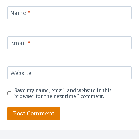
Name
*
Email
*
Website
Save my name, email, and website in this
browser for the next time I comment.