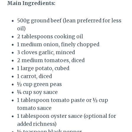
Main Ingredients:
500g ground beef (lean preferred for less
oil)
2 tablespoons cooking oil
1 medium onion, finely chopped
3 cloves garlic, minced
2 medium tomatoes, diced
1 large potato, cubed
1 carrot, diced
½ cup green peas
¼ cup soy sauce
1 tablespoon tomato paste or ½ cup
tomato sauce
1 tablespoon oyster sauce (optional for
added richness)
½ teaspoon black pepper