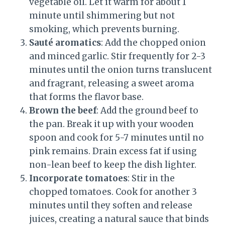
vegetable oil. Let it warm for about 1
minute until shimmering but not
smoking, which prevents burning.
Sauté aromatics
: Add the chopped onion
and minced garlic. Stir frequently for 2-3
minutes until the onion turns translucent
and fragrant, releasing a sweet aroma
that forms the flavor base.
Brown the beef
: Add the ground beef to
the pan. Break it up with your wooden
spoon and cook for 5-7 minutes until no
pink remains. Drain excess fat if using
non-lean beef to keep the dish lighter.
Incorporate tomatoes
: Stir in the
chopped tomatoes. Cook for another 3
minutes until they soften and release
juices, creating a natural sauce that binds