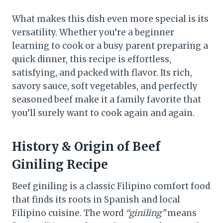
What makes this dish even more special is its
versatility. Whether you’re a beginner
learning to cook or a busy parent preparing a
quick dinner, this recipe is effortless,
satisfying, and packed with flavor. Its rich,
savory sauce, soft vegetables, and perfectly
seasoned beef make it a family favorite that
you’ll surely want to cook again and again.
History & Origin
of Beef
Giniling Recipe
Beef giniling is a classic Filipino comfort food
that finds its roots in Spanish and local
Filipino cuisine. The word
“giniling”
means