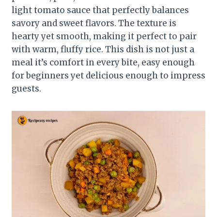
light tomato sauce that perfectly balances
savory and sweet flavors. The texture is
hearty yet smooth, making it perfect to pair
with warm, fluffy rice. This dish is not just a
meal it’s comfort in every bite, easy enough
for beginners yet delicious enough to impress
guests.