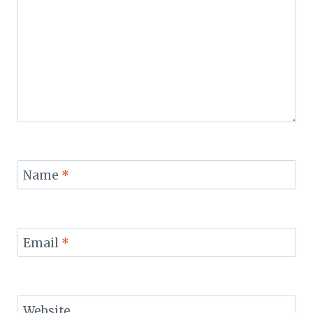
Name
*
Email
*
Website