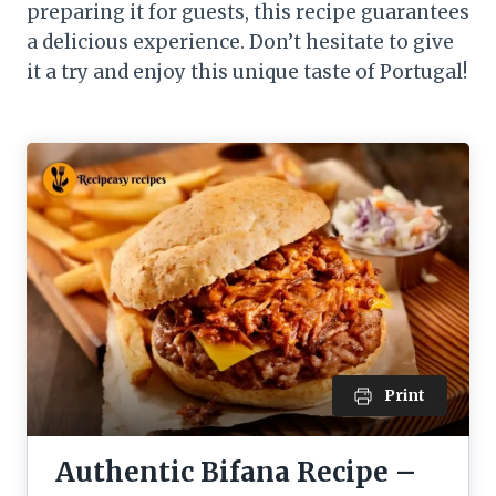
preparing it for guests, this recipe guarantees
a delicious experience. Don’t hesitate to give
it a try and enjoy this unique taste of Portugal!
Print
Authentic Bifana Recipe –