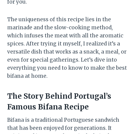
for you.
The uniqueness of this recipe lies in the
marinade and the slow-cooking method,
which infuses the meat with all the aromatic
spices. After trying it myself, I realized it’s a
versatile dish that works as a snack, a meal, or
even for special gatherings. Let’s dive into
everything you need to know to make the best
bifana at home.
The Story Behind Portugal’s
Famous Bifana Recipe
Bifana is a traditional Portuguese sandwich
that has been enjoyed for generations. It