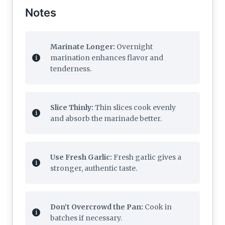
Notes
Marinate Longer:
Overnight
marination enhances flavor and
tenderness.
Slice Thinly:
Thin slices cook evenly
and absorb the marinade better.
Use Fresh Garlic:
Fresh garlic gives a
stronger, authentic taste.
Don’t Overcrowd the Pan:
Cook in
batches if necessary.