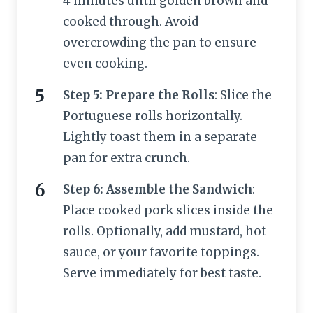
4 minutes until golden brown and
cooked through. Avoid
overcrowding the pan to ensure
even cooking.
Step 5: Prepare the Rolls
: Slice the
Portuguese rolls horizontally.
Lightly toast them in a separate
pan for extra crunch.
Step 6: Assemble the Sandwich
:
Place cooked pork slices inside the
rolls. Optionally, add mustard, hot
sauce, or your favorite toppings.
Serve immediately for best taste.