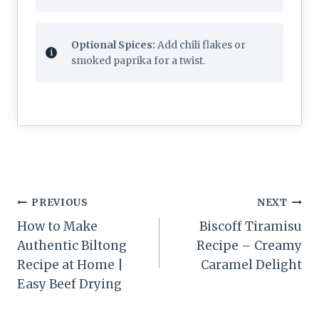
Optional Spices:
Add chili flakes or
smoked paprika for a twist.
Post
PREVIOUS
NEXT
navigation
How to Make
Biscoff Tiramisu
Authentic Biltong
Recipe – Creamy
Recipe at Home |
Caramel Delight
Easy Beef Drying