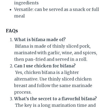
ingredients
Versatile: can be served as a snack or full
meal
FAQs
What is bifana made of?
Bifana is made of thinly sliced pork,
marinated with garlic, wine, and spices,
then pan-fried and served in a roll.
Can I use chicken for bifana?
Yes, chicken bifana is a lighter
alternative. Use thinly sliced chicken
breast and follow the same marinade
process.
What’s the secret to a flavorful bifana?
The key is a long marination time and