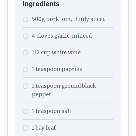
Ingredients
500g pork loin, thinly sliced
4 cloves garlic, minced
1/2 cup white wine
1 teaspoon paprika
1 teaspoon ground black
pepper
1 teaspoon salt
1 bay leaf