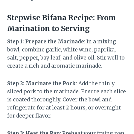
Stepwise Bifana Recipe: From
Marination to Serving
Step 1: Prepare the Marinade
: In a mixing
bowl, combine garlic, white wine, paprika,
salt, pepper, bay leaf, and olive oil. Stir well to
create a rich and aromatic marinade.
Step 2: Marinate the Pork
: Add the thinly
sliced pork to the marinade. Ensure each slice
is coated thoroughly. Cover the bowl and
refrigerate for at least 2 hours, or overnight
for deeper flavor.
Step 3: Heat the Pan
: Preheat your frying pan