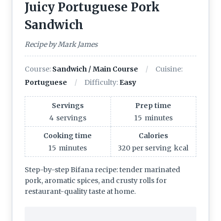
Juicy Portuguese Pork
Sandwich
Recipe by Mark James
Course:
Sandwich / Main Course
Cuisine:
Portuguese
Difficulty:
Easy
Servings
Prep time
4
servings
15
minutes
Cooking time
Calories
15
minutes
320 per serving
kcal
Step-by-step Bifana recipe: tender marinated
pork, aromatic spices, and crusty rolls for
restaurant-quality taste at home.