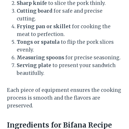
Sharp knife
to slice the pork thinly.
Cutting board
for safe and precise
cutting.
Frying pan or skillet
for cooking the
meat to perfection.
Tongs or spatula
to flip the pork slices
evenly.
Measuring spoons
for precise seasoning.
Serving plate
to present your sandwich
beautifully.
Each piece of equipment ensures the cooking
process is smooth and the flavors are
preserved.
Ingredients for Bifana Recipe