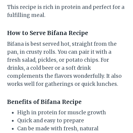
This recipe is rich in protein and perfect for a
fulfilling meal.
How to Serve Bifana Recipe
Bifana is best served hot, straight from the
pan, in crusty rolls. You can pair it with a
fresh salad, pickles, or potato chips. For
drinks, a cold beer or a soft drink
complements the flavors wonderfully. It also
works well for gatherings or quick lunches.
Benefits of Bifana Recipe
High in protein for muscle growth
Quick and easy to prepare
Can be made with fresh, natural