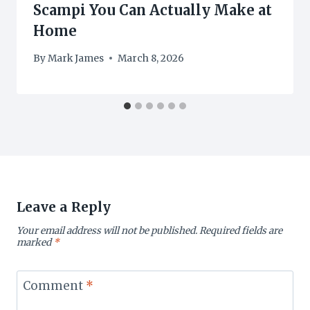
Scampi You Can Actually Make at
Home
By
Mark James
March 8, 2026
Leave a Reply
Your email address will not be published.
Required fields are
marked
*
Comment
*