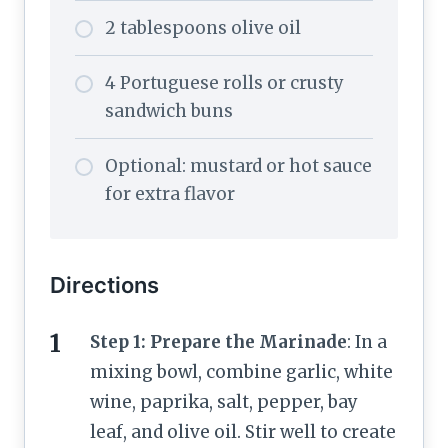
2 tablespoons olive oil
4 Portuguese rolls or crusty
sandwich buns
Optional: mustard or hot sauce
for extra flavor
Directions
Step 1: Prepare the Marinade
: In a
mixing bowl, combine garlic, white
wine, paprika, salt, pepper, bay
leaf, and olive oil. Stir well to create