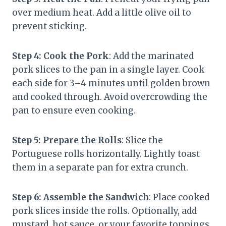
over medium heat. Add a little olive oil to
prevent sticking.
Step 4: Cook the Pork
: Add the marinated
pork slices to the pan in a single layer. Cook
each side for 3–4 minutes until golden brown
and cooked through. Avoid overcrowding the
pan to ensure even cooking.
Step 5: Prepare the Rolls
: Slice the
Portuguese rolls horizontally. Lightly toast
them in a separate pan for extra crunch.
Step 6: Assemble the Sandwich
: Place cooked
pork slices inside the rolls. Optionally, add
mustard, hot sauce, or your favorite toppings.