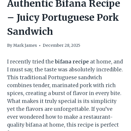
Authentic Bifana Recipe
– Juicy Portuguese Pork
Sandwich
By
Mark James
December 28, 2025
I recently tried the
bifana recipe
at home, and
I must say, the taste was absolutely incredible.
This traditional Portuguese sandwich
combines tender, marinated pork with rich
spices, creating a burst of flavor in every bite.
What makes it truly special is its simplicity
yet the flavors are unforgettable. If you’ve
ever wondered how to make a restaurant-
quality bifana at home, this recipe is perfect