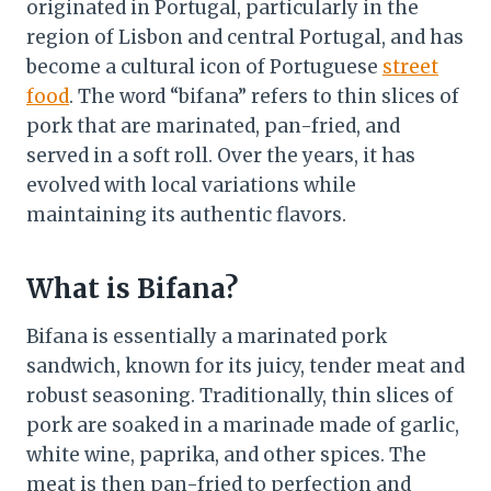
originated in Portugal, particularly in the
region of Lisbon and central Portugal, and has
become a cultural icon of Portuguese
street
food
. The word “bifana” refers to thin slices of
pork that are marinated, pan-fried, and
served in a soft roll. Over the years, it has
evolved with local variations while
maintaining its authentic flavors.
What is Bifana?
Bifana is essentially a marinated pork
sandwich, known for its juicy, tender meat and
robust seasoning. Traditionally, thin slices of
pork are soaked in a marinade made of garlic,
white wine, paprika, and other spices. The
meat is then pan-fried to perfection and