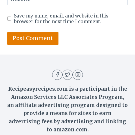
Save my name, email, and website in this
browser for the next time I comment.
Recipeasyrecipes.com is a participant in the
Amazon Services LLC Associates Program,
an affiliate advertising program designed to
provide a means for sites to earn
advertising fees by advertising and linking
to amazon.com.