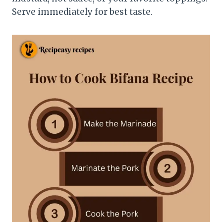
Serve immediately for best taste.