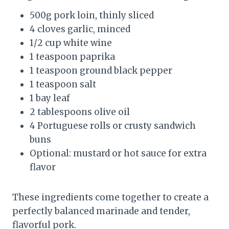
500g pork loin, thinly sliced
4 cloves garlic, minced
1/2 cup white wine
1 teaspoon paprika
1 teaspoon ground black pepper
1 teaspoon salt
1 bay leaf
2 tablespoons olive oil
4 Portuguese rolls or crusty sandwich
buns
Optional: mustard or hot sauce for extra
flavor
These ingredients come together to create a
perfectly balanced marinade and tender,
flavorful pork.