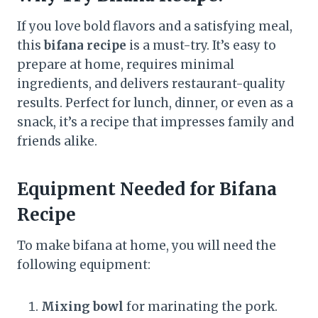
If you love bold flavors and a satisfying meal,
this
bifana recipe
is a must-try. It’s easy to
prepare at home, requires minimal
ingredients, and delivers restaurant-quality
results. Perfect for lunch, dinner, or even as a
snack, it’s a recipe that impresses family and
friends alike.
Equipment Needed for Bifana
Recipe
To make bifana at home, you will need the
following equipment:
Mixing bowl
for marinating the pork.