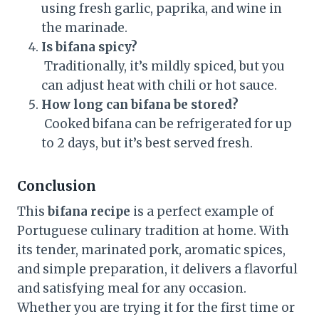
using fresh garlic, paprika, and wine in
the marinade.
Is bifana spicy?
Traditionally, it’s mildly spiced, but you
can adjust heat with chili or hot sauce.
How long can bifana be stored?
Cooked bifana can be refrigerated for up
to 2 days, but it’s best served fresh.
Conclusion
This
bifana recipe
is a perfect example of
Portuguese culinary tradition at home. With
its tender, marinated pork, aromatic spices,
and simple preparation, it delivers a flavorful
and satisfying meal for any occasion.
Whether you are trying it for the first time or