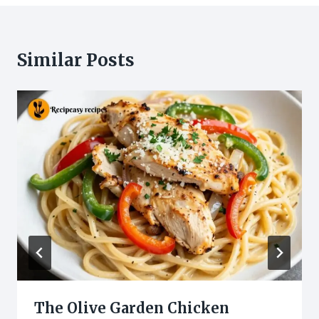
Similar Posts
The Olive Garden Chicken