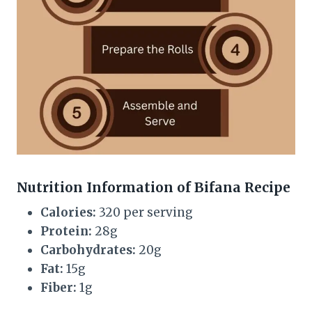
Nutrition Information of Bifana Recipe
Calories:
320 per serving
Protein:
28g
Carbohydrates:
20g
Fat:
15g
Fiber:
1g