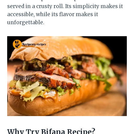
served in a crusty roll. Its simplicity makes it
accessible, while its flavor makes it
unforgettable.
Why Try
Bifana
Recipe?