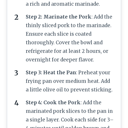
a rich and aromatic marinade.
Step 2: Marinate the Pork
: Add the
thinly sliced pork to the marinade.
Ensure each slice is coated
thoroughly. Cover the bowl and
refrigerate for at least 2 hours, or
overnight for deeper flavor.
Step 3: Heat the Pan
: Preheat your
frying pan over medium heat. Add
a little olive oil to prevent sticking.
Step 4: Cook the Pork
: Add the
marinated pork slices to the pan in
a single layer. Cook each side for 3–