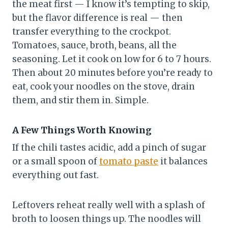
the meat first — I know it’s tempting to skip,
but the flavor difference is real — then
transfer everything to the crockpot.
Tomatoes, sauce, broth, beans, all the
seasoning. Let it cook on low for 6 to 7 hours.
Then about 20 minutes before you’re ready to
eat, cook your noodles on the stove, drain
them, and stir them in. Simple.
A Few Things Worth Knowing
If the chili tastes acidic, add a pinch of sugar
or a small spoon of
tomato paste
it balances
everything out fast.
Leftovers reheat really well with a splash of
broth to loosen things up. The noodles will