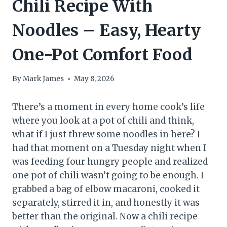
Chili Recipe With
Noodles – Easy, Hearty
One-Pot Comfort Food
By
Mark James
May 8, 2026
There’s a moment in every home cook’s life
where you look at a pot of chili and think,
what if I just threw some noodles in here? I
had that moment on a Tuesday night when I
was feeding four hungry people and realized
one pot of chili wasn’t going to be enough. I
grabbed a bag of elbow macaroni, cooked it
separately, stirred it in, and honestly it was
better than the original. Now a chili recipe