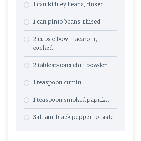
1 can kidney beans, rinsed
1 can pinto beans, rinsed
2 cups elbow macaroni,
cooked
2 tablespoons chili powder
1 teaspoon cumin
1 teaspoon smoked paprika
Salt and black pepper to taste