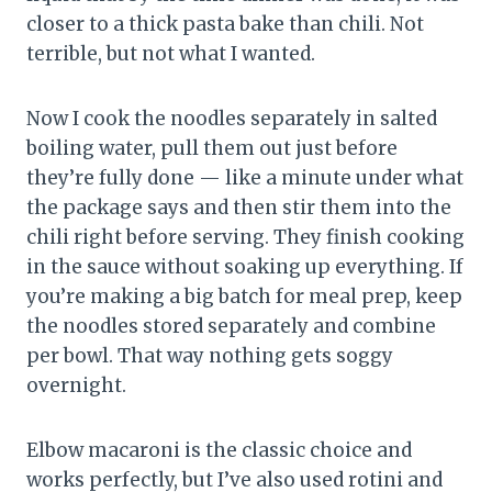
closer to a thick pasta bake than chili. Not
terrible, but not what I wanted.
Now I cook the noodles separately in salted
boiling water, pull them out just before
they’re fully done — like a minute under what
the package says and then stir them into the
chili right before serving. They finish cooking
in the sauce without soaking up everything. If
you’re making a big batch for meal prep, keep
the noodles stored separately and combine
per bowl. That way nothing gets soggy
overnight.
Elbow macaroni is the classic choice and
works perfectly, but I’ve also used rotini and