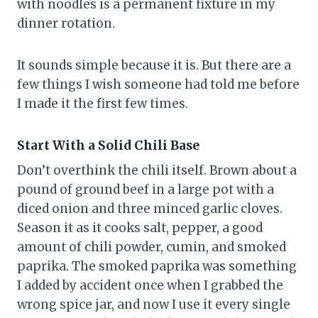
with noodles is a permanent fixture in my
dinner rotation.
It sounds simple because it is. But there are a
few things I wish someone had told me before
I made it the first few times.
Start With a Solid Chili Base
Don’t overthink the chili itself. Brown about a
pound of ground beef in a large pot with a
diced onion and three minced garlic cloves.
Season it as it cooks salt, pepper, a good
amount of chili powder, cumin, and smoked
paprika. The smoked paprika was something
I added by accident once when I grabbed the
wrong spice jar, and now I use it every single