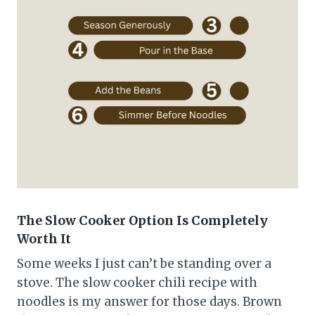
The Slow Cooker Option Is Completely
Worth It
Some weeks I just can’t be standing over a
stove. The slow cooker chili recipe with
noodles is my answer for those days. Brown