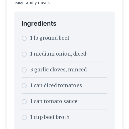
easy family meals.
Ingredients
1 lb ground beef
1 medium onion, diced
3 garlic cloves, minced
1 can diced tomatoes
1 can tomato sauce
1 cup beef broth