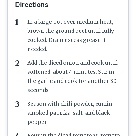
Directions
In a large pot over medium heat,
brown the ground beef until fully
cooked. Drain excess grease if
needed.
Add the diced onion and cook until
softened, about 4 minutes. Stir in
the garlic and cook for another 30
seconds.
Season with chili powder, cumin,
smoked paprika, salt, and black
pepper.
Pour in the diced tomatoes, tomato