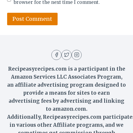
browser for the next time I comment.
Recipeasyrecipes.com is a participant in the
Amazon Services LLC Associates Program,
an affiliate advertising program designed to
provide a means for sites to earn
advertising fees by advertising and linking
to amazon.com.
Additionally,
Recipeasyrecipes
.com participate
in various other Affiliate programs, and we
sometimes get commission through