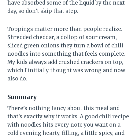
have absorbed some of the liquid by the next
day, so don’t skip that step.
Toppings matter more than people realize.
Shredded cheddar, a dollop of sour cream,
sliced green onions they turn a bowl of chili
noodles into something that feels complete.
My kids always add crushed crackers on top,
which I initially thought was wrong and now
also do.
Summary
There’s nothing fancy about this meal and
that’s exactly why it works. A good chili recipe
with noodles hits every note you want on a
cold evening hearty, filling, a little spicy, and