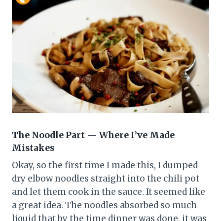
The Noodle Part — Where I’ve Made
Mistakes
Okay, so the first time I made this, I dumped
dry elbow noodles straight into the chili pot
and let them cook in the sauce. It seemed like
a great idea. The noodles absorbed so much
liquid that by the time dinner was done, it was