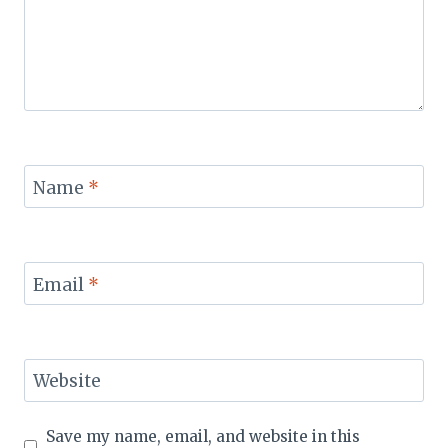
Name
*
Email
*
Website
Save my name, email, and website in this