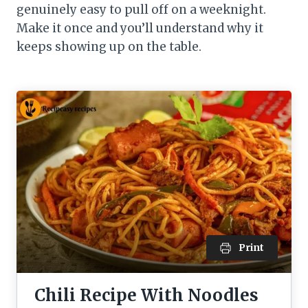
genuinely easy to pull off on a weeknight.
Make it once and you’ll understand why it
keeps showing up on the table.
Print
Chili Recipe With Noodles