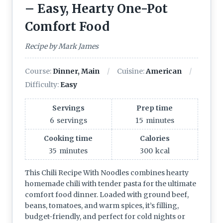
– Easy, Hearty One-Pot
Comfort Food
Recipe by Mark James
Course:
Dinner, Main
Cuisine:
American
Difficulty:
Easy
Servings
Prep time
6
servings
15
minutes
Cooking time
Calories
35
minutes
300
kcal
This Chili Recipe With Noodles combines hearty
homemade chili with tender pasta for the ultimate
comfort food dinner. Loaded with ground beef,
beans, tomatoes, and warm spices, it’s filling,
budget-friendly, and perfect for cold nights or