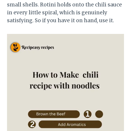
small shells. Rotini holds onto the chili sauce
in every little spiral, which is genuinely
satisfying. So if you have it on hand, use it.