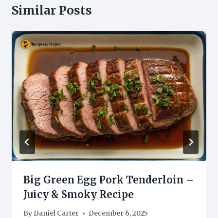
Similar Posts
Big Green Egg Pork Tenderloin –
Juicy & Smoky Recipe
By
Daniel Carter
December 6, 2025