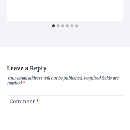
Leave a Reply
Your email address will not be published.
Required fields are
marked
*
Comment
*