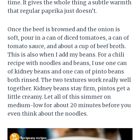
time. It gives the whole thing a subtle warmth
that regular paprika just doesn’t.
Once the beef is browned and the onion is
soft, pour in a can of diced tomatoes, a can of
tomato sauce, and about a cup of beef broth.
This is also when I add my beans. For a chili
recipe with noodles and beans, I use one can
of kidney beans and one can of pinto beans
both rinsed. The two textures work really well
together. Kidney beans stay firm, pintos get a
little creamy. Let all of this simmer on
medium-low for about 20 minutes before you
even think about the noodles.