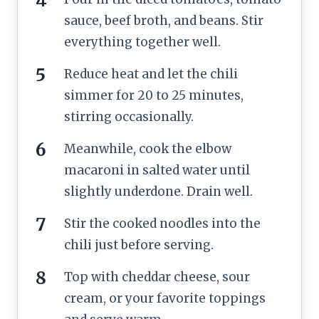
sauce, beef broth, and beans. Stir
everything together well.
Reduce heat and let the chili
simmer for 20 to 25 minutes,
stirring occasionally.
Meanwhile, cook the elbow
macaroni in salted water until
slightly underdone. Drain well.
Stir the cooked noodles into the
chili just before serving.
Top with cheddar cheese, sour
cream, or your favorite toppings