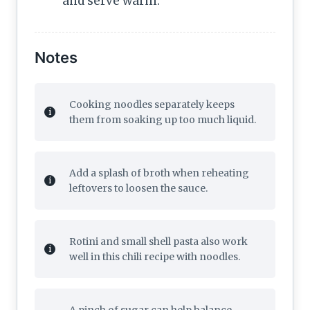
and serve warm.
Notes
Cooking noodles separately keeps
them from soaking up too much liquid.
Add a splash of broth when reheating
leftovers to loosen the sauce.
Rotini and small shell pasta also work
well in this chili recipe with noodles.
A pinch of sugar can help balance