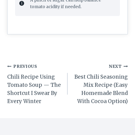
tomato acidity if needed.
Post
PREVIOUS
NEXT
navigation
Chili Recipe Using
Best Chili Seasoning
Tomato Soup — The
Mix Recipe (Easy
Shortcut I Swear By
Homemade Blend
Every Winter
With Cocoa Option)