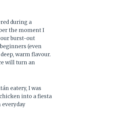
ered during a
mber the moment I
vour burst-out
 beginners (even
 deep, warm flavour.
ce will turn an
tán eatery, I was
hicken into a fiesta
h everyday