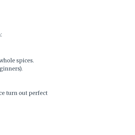
:
 whole spices.
eginners).
e turn out perfect