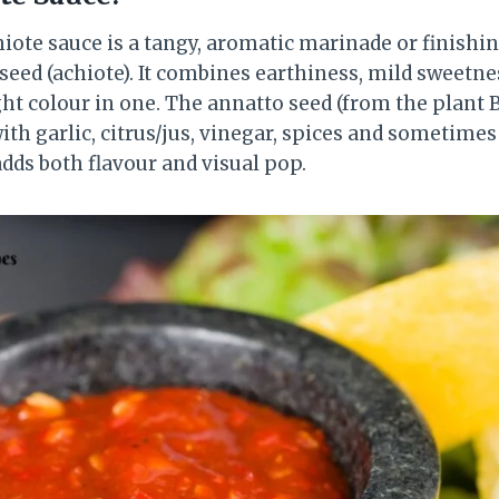
hiote sauce is a tangy, aromatic marinade or finish
seed (achiote). It combines earthiness, mild sweetn
t colour in one. The annatto seed (from the plant Bi
th garlic, citrus/jus, vinegar, spices and sometimes o
dds both flavour and visual pop.