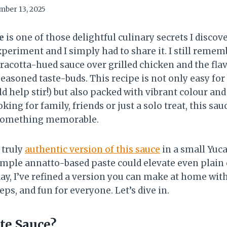
ber 13, 2025
e
is one of those delightful culinary secrets I discov
eriment and I simply had to share it. I still reme
erracotta-hued sauce over grilled chicken and the fla
easoned taste-buds. This recipe is not only easy for
d help stir!) but also packed with vibrant colour and
ing for family, friends or just a solo treat, this sau
 something memorable.
 truly
authentic version of this sauce
in a small Yuca
imple annatto-based paste could elevate even plain c
 day, I’ve refined a version you can make at home wit
eps, and fun for everyone. Let’s dive in.
te Sauce?