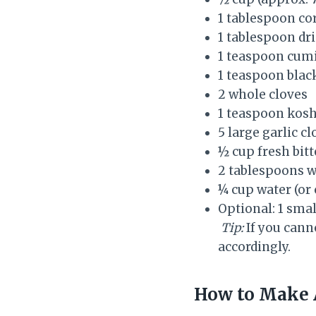
1 tablespoon co
1 tablespoon dr
1 teaspoon cum
1 teaspoon bla
2 whole cloves
1 teaspoon kosh
5 large garlic c
½ cup fresh bitt
2 tablespoons w
¼ cup water (or 
Optional: 1 small
Tip:
If you cann
accordingly.
How to Make