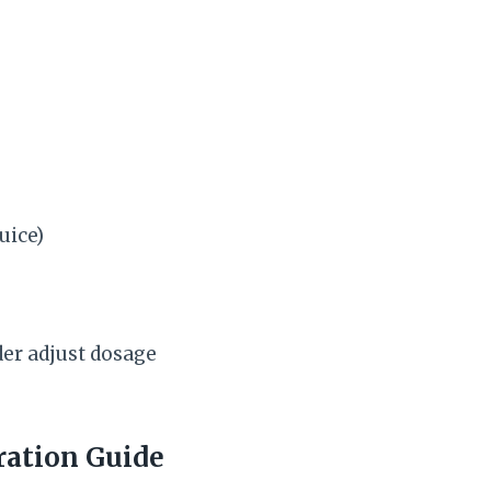
uice)
der adjust dosage
ration Guide