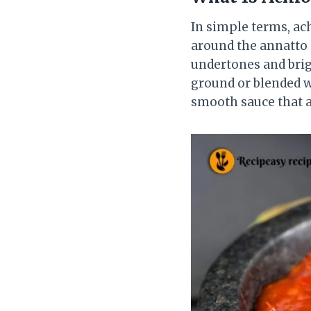
In simple terms, ac
around the annatto 
undertones and brigh
ground or blended wi
smooth sauce that a