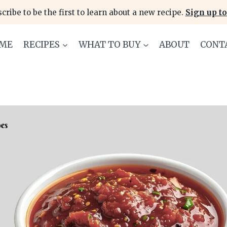
cribe to be the first to learn about a new recipe.
Sign up to
ME
RECIPES
WHAT TO BUY
ABOUT
CONT