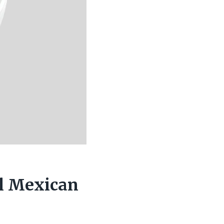
ul Mexican