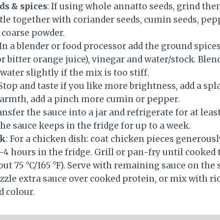
ds & spices
: If using whole annatto seeds, grind the
tle together with coriander seeds, cumin seeds, pe
a coarse powder.
 In a blender or food processor add the ground spices,
or bitter orange juice), vinegar and water/stock. Ble
water slightly if the mix is too stiff.
 Stop and taste if you like more brightness, add a spl
armth, add a pinch more cumin or pepper.
ansfer the sauce into a jar and refrigerate for at lea
he sauce keeps in the fridge for up to a week.
ok
: For a chicken dish: coat chicken pieces generousl
4 hours in the fridge. Grill or pan-fry until cooked
t 75 °C/165 °F). Serve with remaining sauce on the s
izzle extra sauce over cooked protein, or mix with ri
d colour.