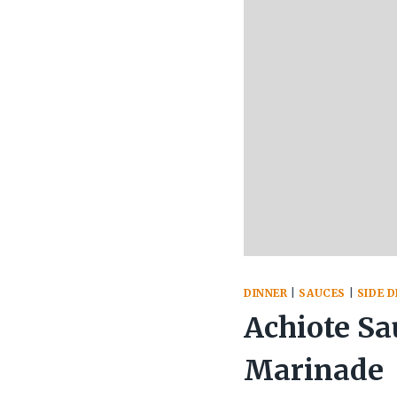
DINNER
|
SAUCES
|
SIDE D
Achiote Sa
Marinade