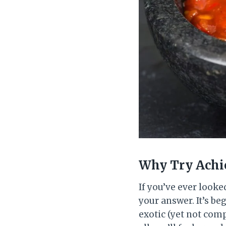
Why Try Achio
If you’ve ever looke
your answer. It’s beg
exotic (yet not comp