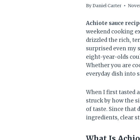
By
Daniel Carter
Novem
Achiote sauce recip
weekend cooking exp
drizzled the rich, t
surprised even my s
eight-year-olds coul
Whether you are cook
everyday dish into
When I first tasted a
struck by how the s
of taste. Since that
ingredients, clear st
What Is Achio