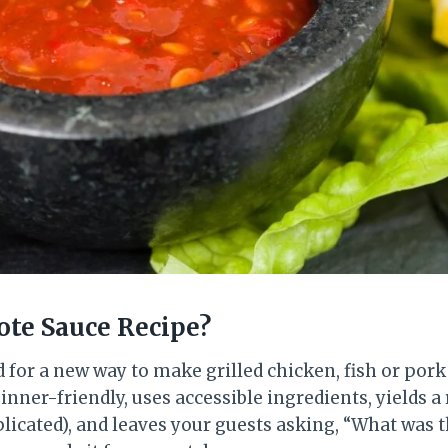
te Sauce Recipe?
d for a new way to make grilled chicken, fish or pork 
inner-friendly, uses accessible ingredients, yields a 
licated), and leaves your guests asking, “What was t