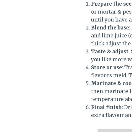
Prepare the see
or mortar & pes
until you have 
Blend the base
:
and lime juice (
thick adjust the 
Taste & adjust
:
you like more w
Store or use
: Tr
flavours meld. T
Marinate & co
then marinate 1-
temperature abou
Final finish
: Dr
extra flavour an