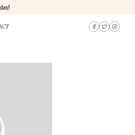
day!
ACT