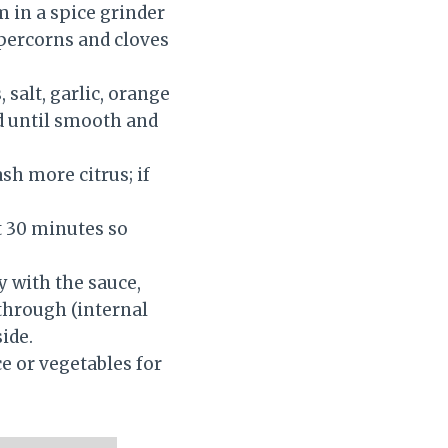
m in a spice grinder
ppercorns and cloves
 salt, garlic, orange
nd until smooth and
ash more citrus; if
st 30 minutes so
y with the sauce,
 through (internal
ide.
ce or vegetables for