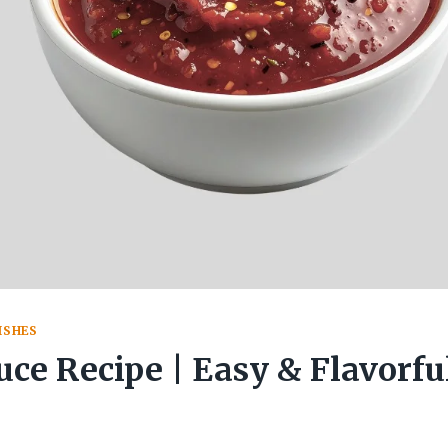
ISHES
uce Recipe | Easy & Flavorf