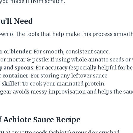
d you made it from scratch.
u’ll Need
own of the tools that help make this process smooth
r
or
blender
: For smooth, consistent sauce.
or mortar & pestle: If using whole annatto seeds or
p and spoons
: For accuracy (especially helpful for b
t container
: For storing any leftover sauce.
 skillet
: To cook your marinated protein.
 gear avoids messy improvisation and helps the sauc
f Achiote Sauce Recipe
70 g) annatto seeds (achiote) ground or crushed