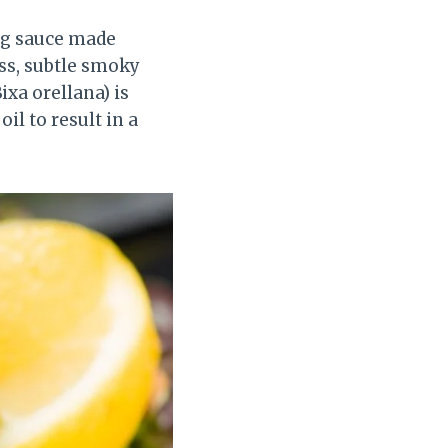
ing sauce made
ess, subtle smoky
xa orellana) is
il to result in a