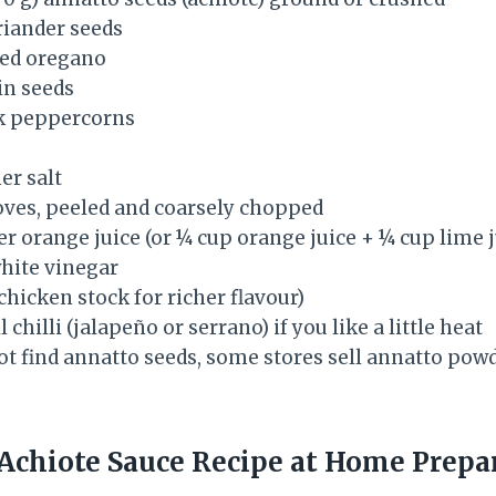
riander seeds
ied oregano
in seeds
ck peppercorns
er salt
loves, peeled and coarsely chopped
er orange juice (or ¼ cup orange juice + ¼ cup lime j
hite vinegar
chicken stock for richer flavour)
 chilli (jalapeño or serrano) if you like a little heat
ot find annatto seeds, some stores sell annatto pow
Achiote Sauce Recipe at Home Prepa