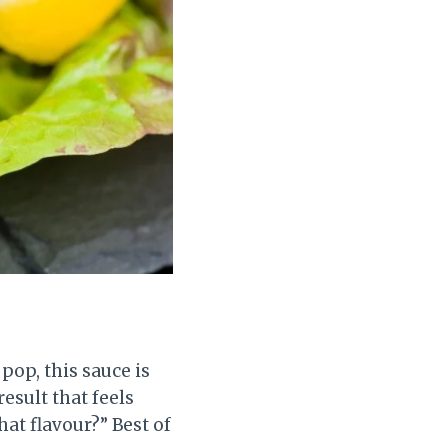
pop, this sauce is
result that feels
hat flavour?” Best of