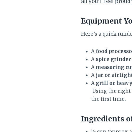
all you’ll feel prou
Equipment Yo
Here’s a quick rund
A
food processo
A
spice grinder
A
measuring cu
A
jar or airtigh
A
grill or heavy
Using the right
the first time.
Ingredients
o
½ cup (approx. 