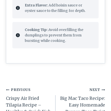
Extra Flavor:
Add hoisin sauce or
oyster sauce to the filling for depth.
Cooking Tip:
Avoid overfilling the
dumplings to prevent them from
bursting while cooking.
Post
PREVIOUS
NEXT
navigation
Crispy Air Fried
Big Mac Taco Recipe:
Tilapia Recipe –
Easy Homemade