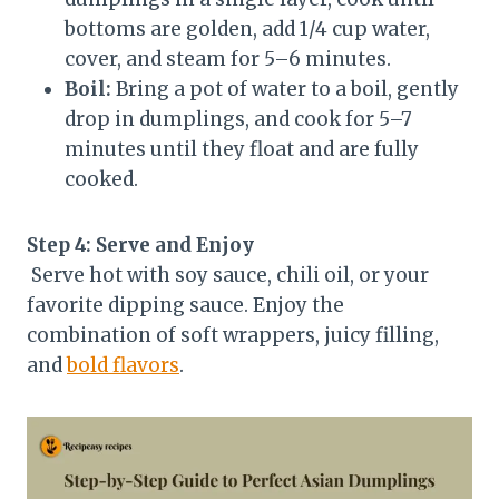
bottoms are golden, add 1/4 cup water,
cover, and steam for 5–6 minutes.
Boil:
Bring a pot of water to a boil, gently
drop in dumplings, and cook for 5–7
minutes until they float and are fully
cooked.
Step 4: Serve and Enjoy
Serve hot with soy sauce, chili oil, or your
favorite dipping sauce. Enjoy the
combination of soft wrappers, juicy filling,
and
bold flavors
.