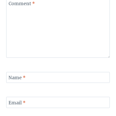
Comment
*
Name
*
Email
*