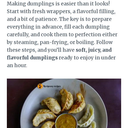
Making dumplings is easier than it looks!
Start with fresh wrappers, a flavorful filling,
and a bit of patience. The key is to prepare
everything in advance, fill each dumpling
carefully, and cook them to perfection either
by steaming, pan-frying, or boiling. Follow
these steps, and you’ll have
soft, juicy, and
flavorful dumplings
ready to enjoy in under
an hour.