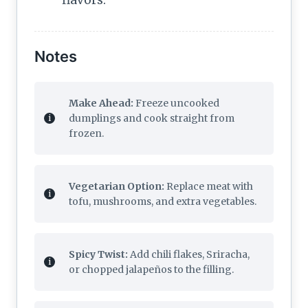
Notes
Make Ahead:
Freeze uncooked
dumplings and cook straight from
frozen.
Vegetarian Option:
Replace meat with
tofu, mushrooms, and extra vegetables.
Spicy Twist:
Add chili flakes, Sriracha,
or chopped jalapeños to the filling.