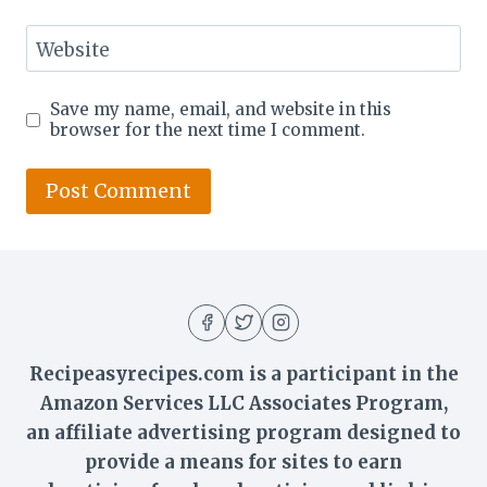
Website
Save my name, email, and website in this
browser for the next time I comment.
Recipeasyrecipes.com is a participant in the
Amazon Services LLC Associates Program,
an affiliate advertising program designed to
provide a means for sites to earn