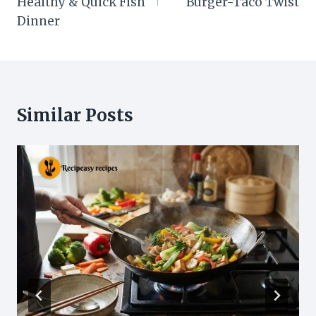
Healthy & Quick Fish
Burger-Taco Twist
Dinner
Similar Posts