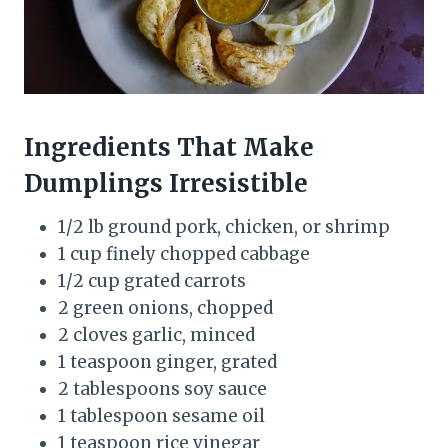
Ingredients That Make
Dumplings Irresistible
1/2 lb ground pork, chicken, or shrimp
1 cup finely chopped cabbage
1/2 cup grated carrots
2 green onions, chopped
2 cloves garlic, minced
1 teaspoon ginger, grated
2 tablespoons soy sauce
1 tablespoon sesame oil
1 teaspoon rice vinegar