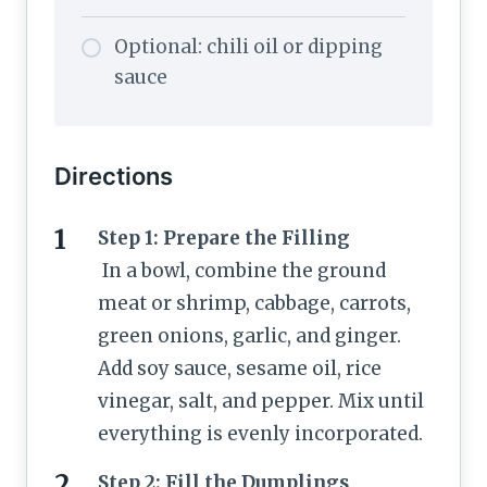
Optional: chili oil or dipping
sauce
Directions
Step 1: Prepare the Filling
In a bowl, combine the ground
meat or shrimp, cabbage, carrots,
green onions, garlic, and ginger.
Add soy sauce, sesame oil, rice
vinegar, salt, and pepper. Mix until
everything is evenly incorporated.
Step 2: Fill the Dumplings