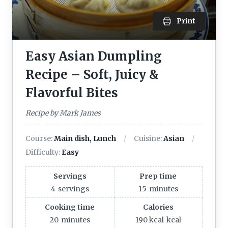
Print
Easy Asian Dumpling
Recipe – Soft, Juicy &
Flavorful Bites
Recipe by Mark James
Course:
Main dish, Lunch
Cuisine:
Asian
Difficulty:
Easy
Servings
Prep time
4
servings
15
minutes
Cooking time
Calories
20
minutes
190 kcal
kcal