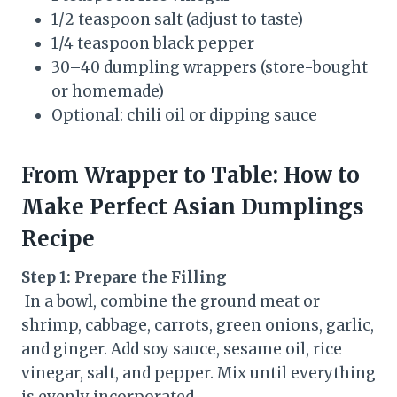
1/2 teaspoon salt (adjust to taste)
1/4 teaspoon black pepper
30–40 dumpling wrappers (store-bought
or homemade)
Optional: chili oil or dipping sauce
From Wrapper to Table: How to
Make Perfect Asian Dumplings
Recipe
Step 1: Prepare the Filling
In a bowl, combine the ground meat or
shrimp, cabbage, carrots, green onions, garlic,
and ginger. Add soy sauce, sesame oil, rice
vinegar, salt, and pepper. Mix until everything
is evenly incorporated.