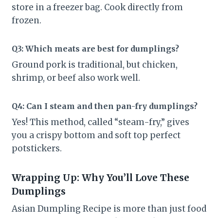
store in a freezer bag. Cook directly from
frozen.
Q3: Which meats are best for dumplings?
Ground pork is traditional, but chicken,
shrimp, or beef also work well.
Q4: Can I steam and then pan-fry dumplings?
Yes! This method, called “steam-fry,” gives
you a crispy bottom and soft top perfect
potstickers.
Wrapping Up: Why You’ll Love These
Dumplings
Asian Dumpling Recipe is more than just food