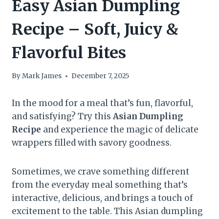
Easy Asian Dumpling
Recipe – Soft, Juicy &
Flavorful Bites
By
Mark James
December 7, 2025
In the mood for a meal that’s fun, flavorful,
and satisfying? Try this
Asian Dumpling
Recipe
and experience the magic of delicate
wrappers filled with savory goodness.
Sometimes, we crave something different
from the everyday meal something that’s
interactive, delicious, and brings a touch of
excitement to the table. This Asian dumpling