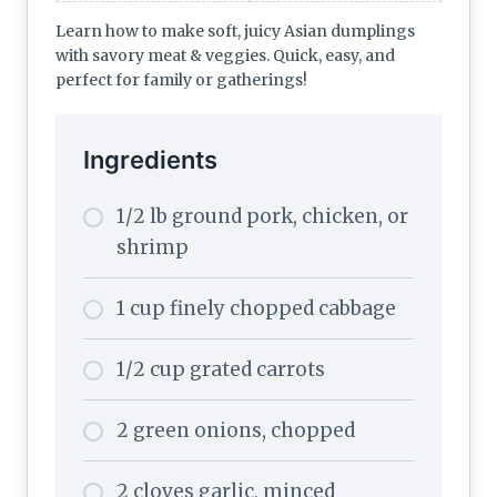
Learn how to make soft, juicy Asian dumplings
with savory meat & veggies. Quick, easy, and
perfect for family or gatherings!
Ingredients
1/2 lb ground pork, chicken, or
shrimp
1 cup finely chopped cabbage
1/2 cup grated carrots
2 green onions, chopped
2 cloves garlic, minced