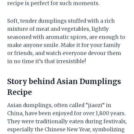
recipe is perfect for such moments.
Soft, tender dumplings stuffed with a rich
mixture of meat and vegetables, lightly
seasoned with aromatic spices, are enough to
make anyone smile. Make it for your family
or friends, and watch everyone devour them
in no time it’s that irresistible!
Story behind Asian Dumplings
Recipe
Asian dumplings, often called “jiaozi” in
China, have been enjoyed for over 1,800 years.
They were traditionally eaten during festivals,
especially the Chinese New Year, symbolizing