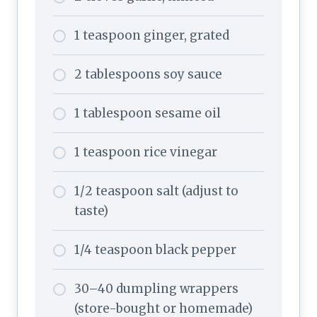
1 teaspoon ginger, grated
2 tablespoons soy sauce
1 tablespoon sesame oil
1 teaspoon rice vinegar
1/2 teaspoon salt (adjust to
taste)
1/4 teaspoon black pepper
30–40 dumpling wrappers
(store-bought or homemade)