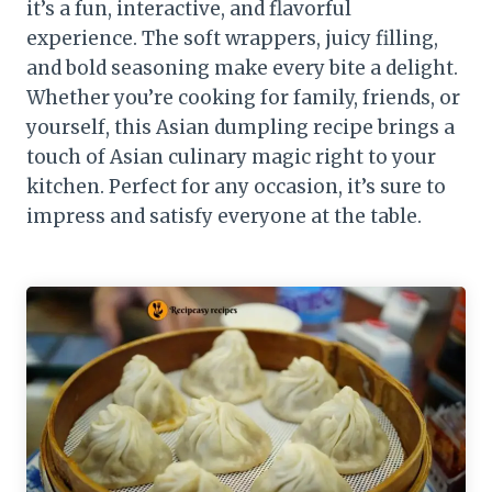
it’s a fun, interactive, and flavorful
experience. The soft wrappers, juicy filling,
and bold seasoning make every bite a delight.
Whether you’re cooking for family, friends, or
yourself, this Asian dumpling recipe brings a
touch of Asian culinary magic right to your
kitchen. Perfect for any occasion, it’s sure to
impress and satisfy everyone at the table.