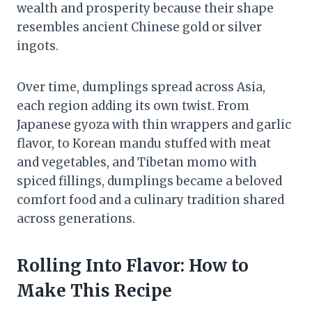
wealth and prosperity because their shape
resembles ancient Chinese gold or silver
ingots.
Over time, dumplings spread across Asia,
each region adding its own twist. From
Japanese gyoza with thin wrappers and garlic
flavor, to Korean mandu stuffed with meat
and vegetables, and Tibetan momo with
spiced fillings, dumplings became a beloved
comfort food and a culinary tradition shared
across generations.
Rolling Into Flavor: How to
Make This Recipe