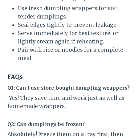
Use fresh dumpling wrappers for soft,
tender dumplings.
Seal edges tightly to prevent leakage.
Serve immediately for best texture, or
lightly steam again if reheating.
Pair with rice or noodles for a complete
meal.
FAQs
Q1: Can I use store-bought dumpling wrappers?
Yes! They save time and work just as well as
homemade wrappers.
Q2: Can dumplings be frozen?
Absolutely! Freeze them on a tray first, then