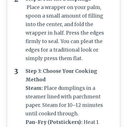
Place a wrapper on your palm,
spoon a small amount of filling
into the center, and fold the
wrapper in half. Press the edges
firmly to seal. You can pleat the
edges for a traditional look or
simply press them flat.
Step 3: Choose Your Cooking
Method
Steam:
Place dumplings in a
steamer lined with parchment
paper. Steam for 10–12 minutes
until cooked through.
Pan-Fry (Potstickers):
Heat 1