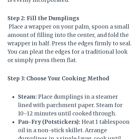
Step 2: Fill the Dumplings
Place a wrapper on your palm, spoon a small
amount of filling into the center, and fold the
wrapper in half. Press the edges firmly to seal.
You can pleat the edges for a traditional look
or simply press them flat.
Step 3: Choose Your Cooking Method
Steam:
Place dumplings in a steamer
lined with parchment paper. Steam for
10–12 minutes until cooked through.
Pan-Fry (Potstickers):
Heat 1 tablespoon
oil in a non-stick skillet. Arrange
dumplings in a single layer, cook until