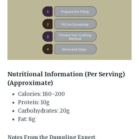
Nutritional Information (Per Serving)
(Approximate)
Calories: 180–200
Protein: 10g
Carbohydrates: 20g
Fat: 8g
Notes From the Dumpling Expert