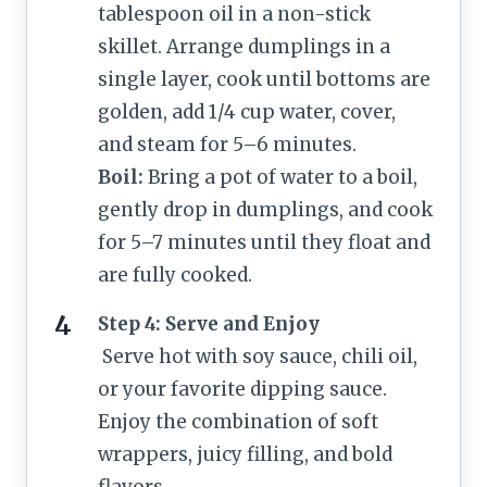
tablespoon oil in a non-stick
skillet. Arrange dumplings in a
single layer, cook until bottoms are
golden, add 1/4 cup water, cover,
and steam for 5–6 minutes.
Boil:
Bring a pot of water to a boil,
gently drop in dumplings, and cook
for 5–7 minutes until they float and
are fully cooked.
Step 4: Serve and Enjoy
Serve hot with soy sauce, chili oil,
or your favorite dipping sauce.
Enjoy the combination of soft
wrappers, juicy filling, and bold
flavors.