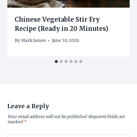
Chinese Vegetable Stir Fry
Recipe (Ready in 20 Minutes)
By
Mark James
June 30, 2026
Leave a Reply
Your email address will not be published.
Required fields are
marked
*