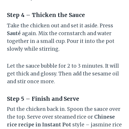
Step 4 – Thicken the Sauce
Take the chicken out and set it aside. Press
Sauté
again. Mix the cornstarch and water
together in a small cup. Pour it into the pot
slowly while stirring.
Let the sauce bubble for 2 to 3 minutes. It will
get thick and glossy. Then add the sesame oil
and stir once more.
Step 5 – Finish and Serve
Put the chicken back in. Spoon the sauce over
the top. Serve over steamed rice or
Chinese
rice recipe in Instant Pot
style – jasmine rice