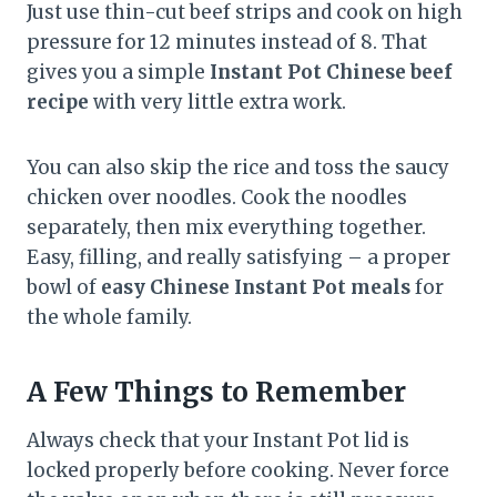
Just use thin-cut beef strips and cook on high
pressure for 12 minutes instead of 8. That
gives you a simple
Instant Pot Chinese beef
recipe
with very little extra work.
You can also skip the rice and toss the saucy
chicken over noodles. Cook the noodles
separately, then mix everything together.
Easy, filling, and really satisfying – a proper
bowl of
easy Chinese Instant Pot meals
for
the whole family.
A Few Things to Remember
Always check that your Instant Pot lid is
locked properly before cooking. Never force