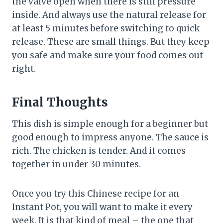
the valve open when there is still pressure
inside. And always use the natural release for
at least 5 minutes before switching to quick
release. These are small things. But they keep
you safe and make sure your food comes out
right.
Final Thoughts
This dish is simple enough for a beginner but
good enough to impress anyone. The sauce is
rich. The chicken is tender. And it comes
together in under 30 minutes.
Once you try this Chinese recipe for an
Instant Pot, you will want to make it every
week. It is that kind of meal – the one that