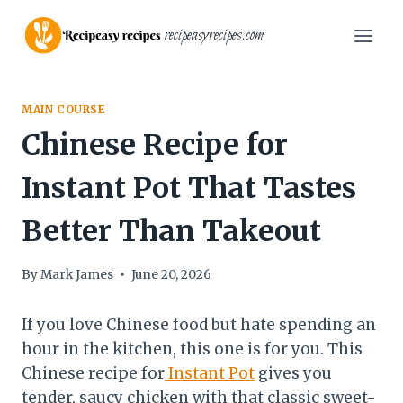
Skip
recipeasyrecipes.com
to
content
MAIN COURSE
Chinese Recipe for
Instant Pot That Tastes
Better Than Takeout
By
Mark James
June 20, 2026
If you love Chinese food but hate spending an
hour in the kitchen, this one is for you. This
Chinese recipe for
Instant Pot
gives you
tender, saucy chicken with that classic sweet-