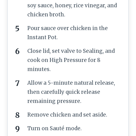
soy sauce, honey, rice vinegar, and
chicken broth.
Pour sauce over chicken in the
Instant Pot.
Close lid, set valve to Sealing, and
cook on High Pressure for 8
minutes.
Allow a 5-minute natural release,
then carefully quick release
remaining pressure.
Remove chicken and set aside.
Turn on Sauté mode.