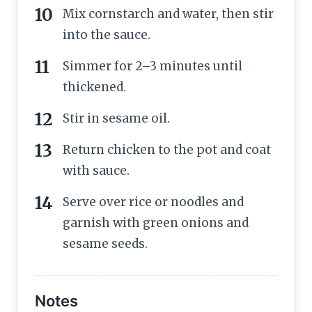
Mix cornstarch and water, then stir
into the sauce.
Simmer for 2–3 minutes until
thickened.
Stir in sesame oil.
Return chicken to the pot and coat
with sauce.
Serve over rice or noodles and
garnish with green onions and
sesame seeds.
Notes