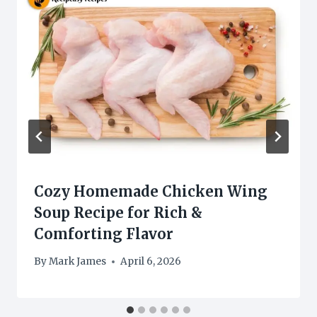
Cozy Homemade Chicken Wing
Soup Recipe for Rich &
Comforting Flavor
By
Mark James
April 6, 2026