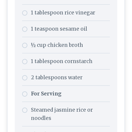
1 tablespoon rice vinegar
1 teaspoon sesame oil
½ cup chicken broth
1 tablespoon cornstarch
2 tablespoons water
For Serving
Steamed jasmine rice or
noodles