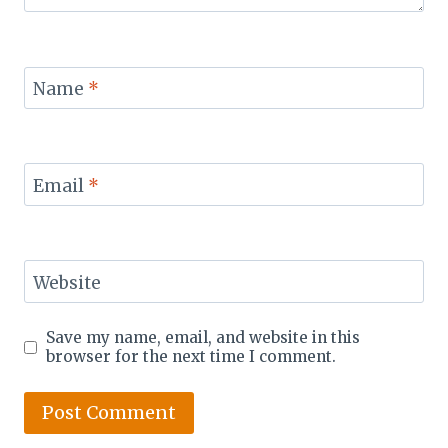
Name
*
Email
*
Website
Save my name, email, and website in this
browser for the next time I comment.