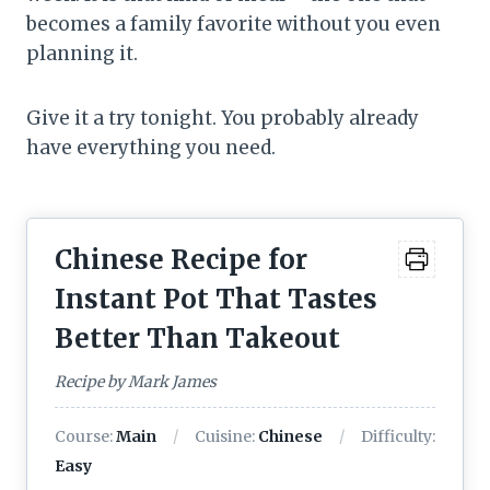
becomes a family favorite without you even
planning it.
Give it a try tonight. You probably already
have everything you need.
Chinese Recipe for
Instant Pot That Tastes
Better Than Takeout
Recipe by Mark James
Course:
Main
Cuisine:
Chinese
Difficulty:
Easy