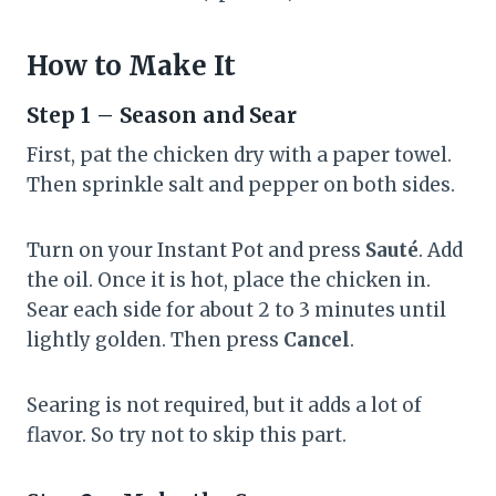
How to Make It
Step 1 – Season and Sear
First, pat the chicken dry with a paper towel.
Then sprinkle salt and pepper on both sides.
Turn on your Instant Pot and press
Sauté
. Add
the oil. Once it is hot, place the chicken in.
Sear each side for about 2 to 3 minutes until
lightly golden. Then press
Cancel
.
Searing is not required, but it adds a lot of
flavor. So try not to skip this part.