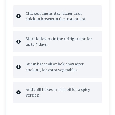
Chicken thighs stay juicier than
chicken breasts in the Instant Pot.
Store leftovers in the refrigerator for
up to 4 days.
Stir in broccoli or bok choy after
cooking for extra vegetables.
Add chili flakes or chili oil for a spicy
version.