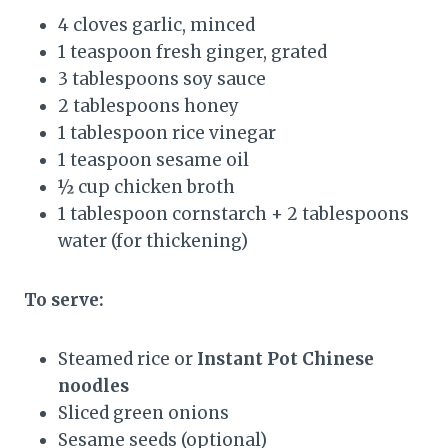
4 cloves garlic, minced
1 teaspoon fresh ginger, grated
3 tablespoons soy sauce
2 tablespoons honey
1 tablespoon rice vinegar
1 teaspoon sesame oil
½ cup chicken broth
1 tablespoon cornstarch + 2 tablespoons
water (for thickening)
To serve:
Steamed rice or
Instant Pot Chinese
noodles
Sliced green onions
Sesame seeds (optional)