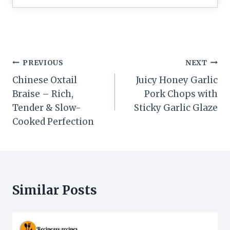
Post
PREVIOUS
NEXT
navigation
Chinese Oxtail
Juicy Honey Garlic
Braise – Rich,
Pork Chops with
Tender & Slow-
Sticky Garlic Glaze
Cooked Perfection
Similar Posts