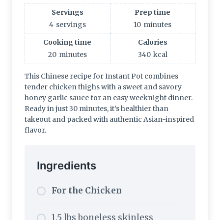
Servings
Prep time
4
servings
10
minutes
Cooking time
Calories
20
minutes
340
kcal
This Chinese recipe for Instant Pot combines
tender chicken thighs with a sweet and savory
honey garlic sauce for an easy weeknight dinner.
Ready in just 30 minutes, it’s healthier than
takeout and packed with authentic Asian-inspired
flavor.
Ingredients
For the Chicken
1.5 lbs boneless skinless