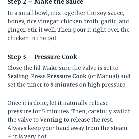
Step 2 – Make the Sauce
In a small bowl, mix together the soy sauce,
honey, rice vinegar, chicken broth, garlic, and
ginger. Stir it well. Then pour it right over the
chicken in the pot.
Step 3 – Pressure Cook
Close the lid. Make sure the valve is set to
Sealing
. Press
Pressure Cook
(or Manual) and
set the timer to
8 minutes
on high pressure.
Once it is done, let it naturally release
pressure for 5 minutes. Then, carefully switch
the valve to
Venting
to release the rest.
Always keep your hand away from the steam
– it is very hot.