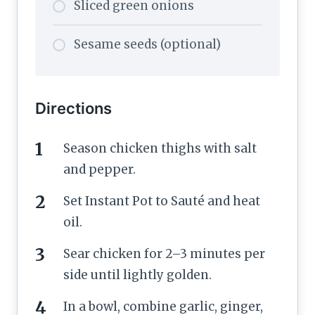
Sliced green onions
Sesame seeds (optional)
Directions
Season chicken thighs with salt
and pepper.
Set Instant Pot to Sauté and heat
oil.
Sear chicken for 2–3 minutes per
side until lightly golden.
In a bowl, combine garlic, ginger,