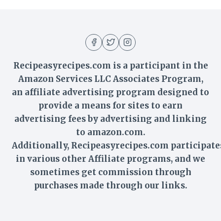
Recipeasyrecipes.com is a participant in the
Amazon Services LLC Associates Program,
an affiliate advertising program designed to
provide a means for sites to earn
advertising fees by advertising and linking
to amazon.com.
Additionally,
Recipeasyrecipes
.com participate
in various other Affiliate programs, and we
sometimes get commission through
purchases made through our links.