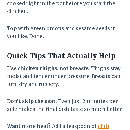
cooked right in the pot before you start the
chicken.
Top with green onions and sesame seeds if
you like. Done.
Quick Tips That Actually Help
Use chicken thighs, not breasts.
Thighs stay
moist and tender under pressure. Breasts can
turn dry and rubbery.
Don’t skip the sear.
Even just 2 minutes per
side makes the final dish taste so much better.
Want more heat?
Add a teaspoon of
chili