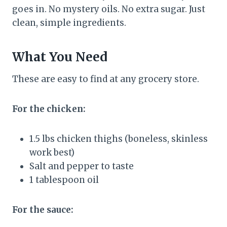
goes in. No mystery oils. No extra sugar. Just
clean, simple ingredients.
What You Need
These are easy to find at any grocery store.
For the chicken:
1.5 lbs chicken thighs (boneless, skinless
work best)
Salt and pepper to taste
1 tablespoon oil
For the sauce: