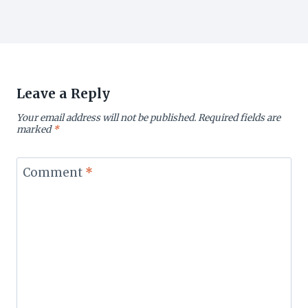
Leave a Reply
Your email address will not be published.
Required fields are
marked
*
Comment
*