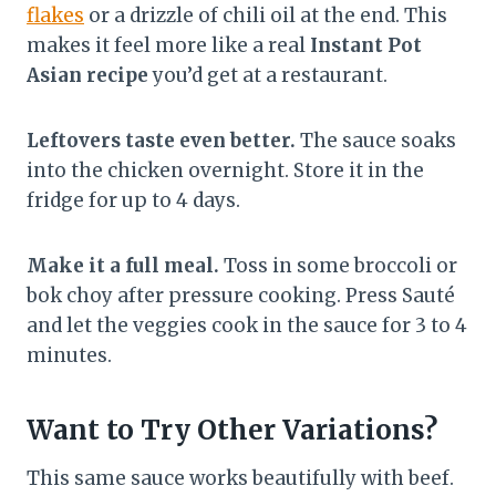
flakes
or a drizzle of chili oil at the end. This
makes it feel more like a real
Instant Pot
Asian recipe
you’d get at a restaurant.
Leftovers taste even better.
The sauce soaks
into the chicken overnight. Store it in the
fridge for up to 4 days.
Make it a full meal.
Toss in some broccoli or
bok choy after pressure cooking. Press Sauté
and let the veggies cook in the sauce for 3 to 4
minutes.
Want to Try Other Variations?
This same sauce works beautifully with beef.