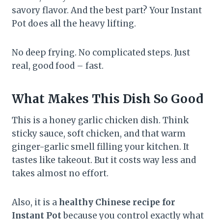
savory flavor. And the best part? Your Instant
Pot does all the heavy lifting.
No deep frying. No complicated steps. Just
real, good food – fast.
What Makes This Dish So Good
This is a honey garlic chicken dish. Think
sticky sauce, soft chicken, and that warm
ginger-garlic smell filling your kitchen. It
tastes like takeout. But it costs way less and
takes almost no effort.
Also, it is a
healthy Chinese recipe for
Instant Pot
because you control exactly what