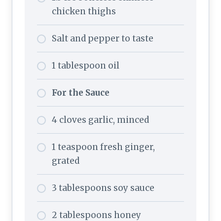
chicken thighs
Salt and pepper to taste
1 tablespoon oil
For the Sauce
4 cloves garlic, minced
1 teaspoon fresh ginger,
grated
3 tablespoons soy sauce
2 tablespoons honey