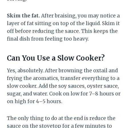
Skim the fat.
After braising, you may notice a
layer of fat sitting on top of the liquid. Skim it
off before reducing the sauce. This keeps the
final dish from feeling too heavy.
Can You Use a Slow Cooker?
Yes, absolutely. After browning the oxtail and
frying the aromatics, transfer everything to a
slow cooker. Add the soy sauces, oyster sauce,
sugar, and water. Cook on low for 7–8 hours or
on high for 4–5 hours.
The only thing to do at the end is reduce the
sauce on the stovetop for a few minutes to