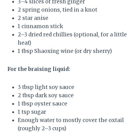
3–4 slices of fresh ginger
2 spring onions, tied in a knot
2 star anise
1 cinnamon stick
2–3 dried red chillies (optional, for a little
heat)
1 tbsp Shaoxing wine (or dry sherry)
For the braising liquid:
3 tbsp light soy sauce
2 tbsp dark soy sauce
1 tbsp oyster sauce
1 tsp sugar
Enough water to mostly cover the oxtail
(roughly 2–3 cups)