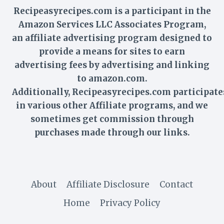
Recipeasyrecipes.com is a participant in the
Amazon Services LLC Associates Program,
an affiliate advertising program designed to
provide a means for sites to earn
advertising fees by advertising and linking
to amazon.com.
Additionally,
Recipeasyrecipes
.com participate
in various other Affiliate programs, and we
sometimes get commission through
purchases made through our links.
About
Affiliate Disclosure
Contact
Home
Privacy Policy