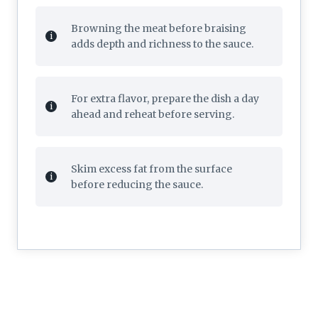
Browning the meat before braising
adds depth and richness to the sauce.
For extra flavor, prepare the dish a day
ahead and reheat before serving.
Skim excess fat from the surface
before reducing the sauce.