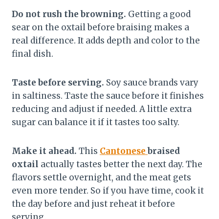
Do not rush the browning.
Getting a good
sear on the oxtail before braising makes a
real difference. It adds depth and color to the
final dish.
Taste before serving.
Soy sauce brands vary
in saltiness. Taste the sauce before it finishes
reducing and adjust if needed. A little extra
sugar can balance it if it tastes too salty.
Make it ahead.
This
Cantonese
braised
oxtail
actually tastes better the next day. The
flavors settle overnight, and the meat gets
even more tender. So if you have time, cook it
the day before and just reheat it before
serving.