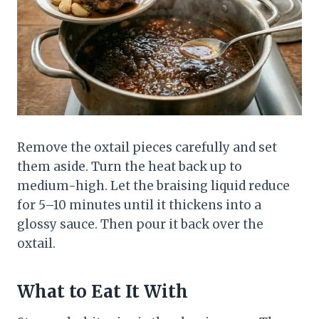
Remove the oxtail pieces carefully and set
them aside. Turn the heat back up to
medium-high. Let the braising liquid reduce
for 5–10 minutes until it thickens into a
glossy sauce. Then pour it back over the
oxtail.
What to Eat It With