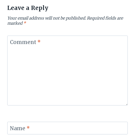
Leave a Reply
Your email address will not be published.
Required fields are
marked
*
Comment
*
Name
*