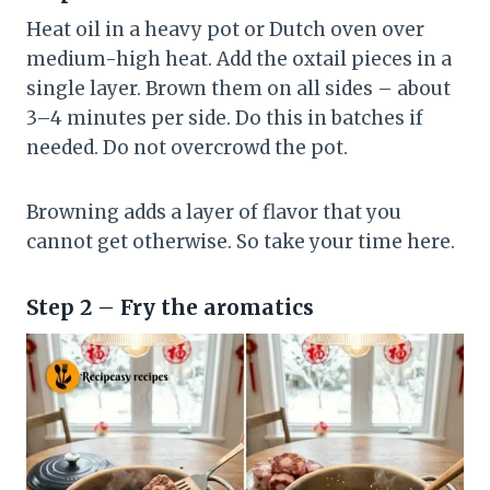
Heat oil in a heavy pot or Dutch oven over
medium-high heat. Add the oxtail pieces in a
single layer. Brown them on all sides – about
3–4 minutes per side. Do this in batches if
needed. Do not overcrowd the pot.
Browning adds a layer of flavor that you
cannot get otherwise. So take your time here.
Step 2 – Fry the aromatics