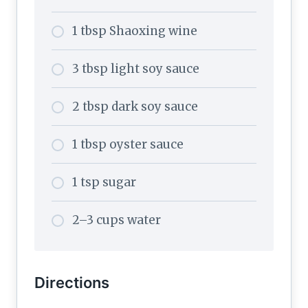
1 tbsp Shaoxing wine
3 tbsp light soy sauce
2 tbsp dark soy sauce
1 tbsp oyster sauce
1 tsp sugar
2–3 cups water
Directions