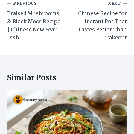
Post
PREVIOUS
NEXT
navigation
Braised Mushrooms
Chinese Recipe for
& Black Moss Recipe
Instant Pot That
| Chinese New Year
Tastes Better Than
Dish
Takeout
Similar Posts