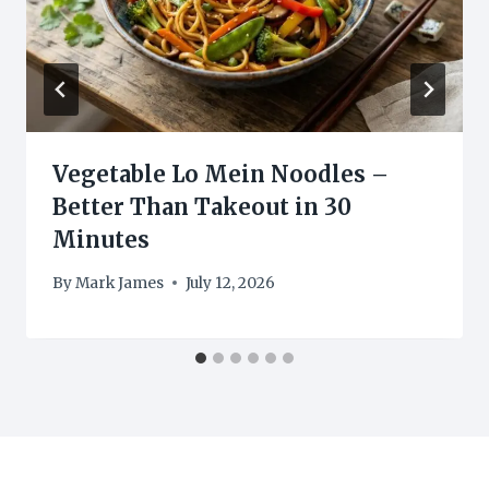
Vegetable Lo Mein Noodles –
Better Than Takeout in 30
Minutes
By
Mark James
July 12, 2026