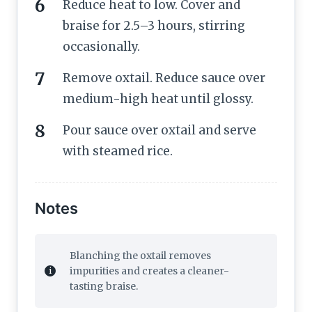
Reduce heat to low. Cover and
braise for 2.5–3 hours, stirring
occasionally.
Remove oxtail. Reduce sauce over
medium-high heat until glossy.
Pour sauce over oxtail and serve
with steamed rice.
Notes
Blanching the oxtail removes
impurities and creates a cleaner-
tasting braise.