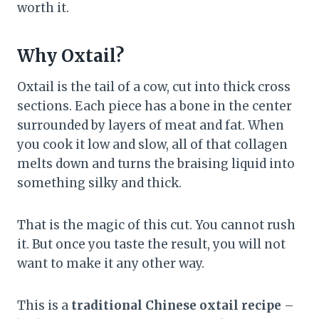
worth it.
Why Oxtail?
Oxtail is the tail of a cow, cut into thick cross
sections. Each piece has a bone in the center
surrounded by layers of meat and fat. When
you cook it low and slow, all of that collagen
melts down and turns the braising liquid into
something silky and thick.
That is the magic of this cut. You cannot rush
it. But once you taste the result, you will not
want to make it any other way.
This is a
traditional Chinese oxtail recipe
–