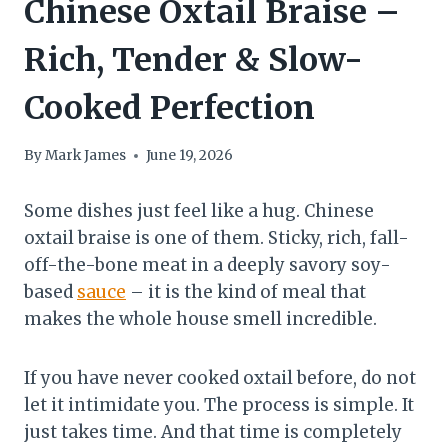
Chinese Oxtail Braise –
Rich, Tender & Slow-
Cooked Perfection
By
Mark James
June 19, 2026
Some dishes just feel like a hug. Chinese
oxtail braise is one of them. Sticky, rich, fall-
off-the-bone meat in a deeply savory soy-
based
sauce
– it is the kind of meal that
makes the whole house smell incredible.
If you have never cooked oxtail before, do not
let it intimidate you. The process is simple. It
just takes time. And that time is completely