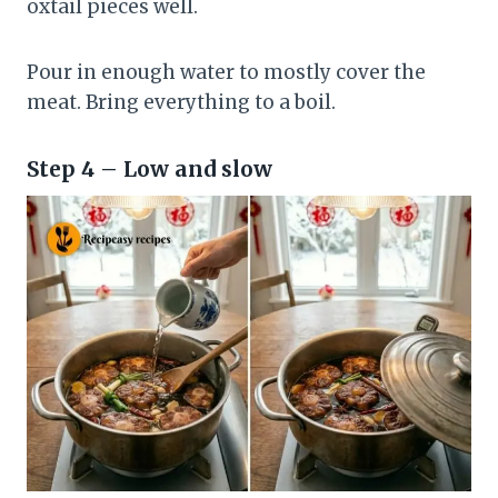
oxtail pieces well.
Pour in enough water to mostly cover the
meat. Bring everything to a boil.
Step 4 – Low and slow