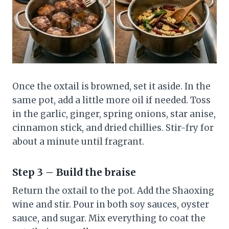
Once the oxtail is browned, set it aside. In the
same pot, add a little more oil if needed. Toss
in the garlic, ginger, spring onions, star anise,
cinnamon stick, and dried chillies. Stir-fry for
about a minute until fragrant.
Step 3 – Build the braise
Return the oxtail to the pot. Add the Shaoxing
wine and stir. Pour in both soy sauces, oyster
sauce, and sugar. Mix everything to coat the