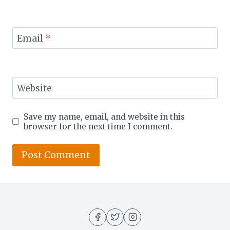
Email
*
Website
Save my name, email, and website in this
browser for the next time I comment.