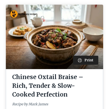
Print
Chinese Oxtail Braise –
Rich, Tender & Slow-
Cooked Perfection
Recipe by Mark James