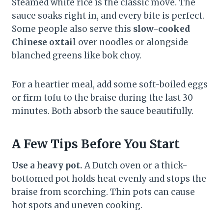
Steamed white rice is the classic move. The
sauce soaks right in, and every bite is perfect.
Some people also serve this
slow-cooked
Chinese oxtail
over noodles or alongside
blanched greens like bok choy.
For a heartier meal, add some soft-boiled eggs
or firm tofu to the braise during the last 30
minutes. Both absorb the sauce beautifully.
A Few Tips Before You Start
Use a heavy pot.
A Dutch oven or a thick-
bottomed pot holds heat evenly and stops the
braise from scorching. Thin pots can cause
hot spots and uneven cooking.