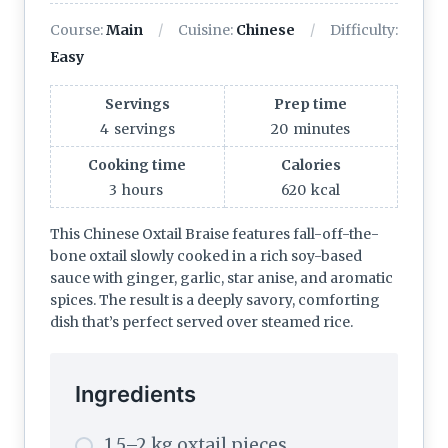
Course:
Main
Cuisine:
Chinese
Difficulty:
Easy
Servings
Prep time
4
servings
20
minutes
Cooking time
Calories
3
hours
620
kcal
This Chinese Oxtail Braise features fall-off-the-
bone oxtail slowly cooked in a rich soy-based
sauce with ginger, garlic, star anise, and aromatic
spices. The result is a deeply savory, comforting
dish that’s perfect served over steamed rice.
Ingredients
1.5–2 kg oxtail pieces,