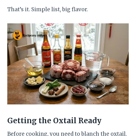
That’s it. Simple list, big flavor.
Getting the Oxtail Ready
Before cooking, you need to blanch the oxtail.