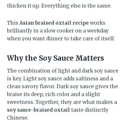
thicken it up. Everything else is the same.
This
Asian braised oxtail recipe
works
brilliantly in a slow cooker on a weekday
when you want dinner to take care of itself.
Why the Soy Sauce Matters
The combination of light and dark soy sauce
is key. Light soy sauce adds saltiness and a
clean savory flavor. Dark soy sauce gives the
braise its deep, rich color and a slight
sweetness. Together, they are what makes a
soy sauce-braised oxtail
taste distinctly
Chinese.