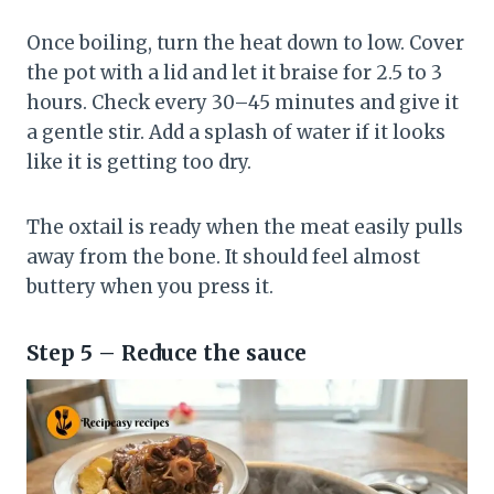
Once boiling, turn the heat down to low. Cover
the pot with a lid and let it braise for 2.5 to 3
hours. Check every 30–45 minutes and give it
a gentle stir. Add a splash of water if it looks
like it is getting too dry.
The oxtail is ready when the meat easily pulls
away from the bone. It should feel almost
buttery when you press it.
Step 5 – Reduce the sauce