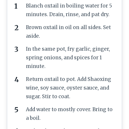
Blanch oxtail in boiling water for 5
minutes. Drain, rinse, and pat dry.
Brown oxtail in oil on all sides. Set
aside.
In the same pot, fry garlic, ginger,
spring onions, and spices for 1
minute.
Return oxtail to pot. Add Shaoxing
wine, soy sauce, oyster sauce, and
sugar. Stir to coat.
Add water to mostly cover. Bring to
a boil.