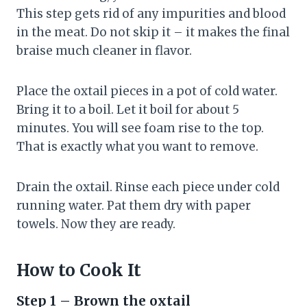
This step gets rid of any impurities and blood
in the meat. Do not skip it – it makes the final
braise much cleaner in flavor.
Place the oxtail pieces in a pot of cold water.
Bring it to a boil. Let it boil for about 5
minutes. You will see foam rise to the top.
That is exactly what you want to remove.
Drain the oxtail. Rinse each piece under cold
running water. Pat them dry with paper
towels. Now they are ready.
How to Cook It
Step 1 – Brown the oxtail