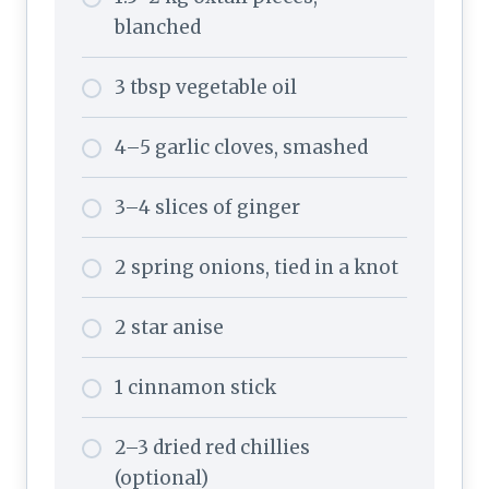
blanched
3 tbsp vegetable oil
4–5 garlic cloves, smashed
3–4 slices of ginger
2 spring onions, tied in a knot
2 star anise
1 cinnamon stick
2–3 dried red chillies
(optional)