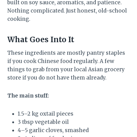
built on soy sauce, aromatics, and patience.
Nothing complicated. Just honest, old-school
cooking.
What Goes Into It
These ingredients are mostly pantry staples
if you cook Chinese food regularly. A few
things to grab from your local Asian grocery
store if you do not have them already.
The main stuff:
1.5–2 kg oxtail pieces
3 tbsp vegetable oil
4–5 garlic cloves, smashed