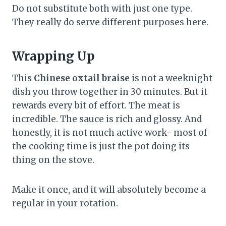
Do not substitute both with just one type.
They really do serve different purposes here.
Wrapping Up
This
Chinese oxtail braise
is not a weeknight
dish you throw together in 30 minutes. But it
rewards every bit of effort. The meat is
incredible. The sauce is rich and glossy. And
honestly, it is not much active work- most of
the cooking time is just the pot doing its
thing on the stove.
Make it once, and it will absolutely become a
regular in your rotation.