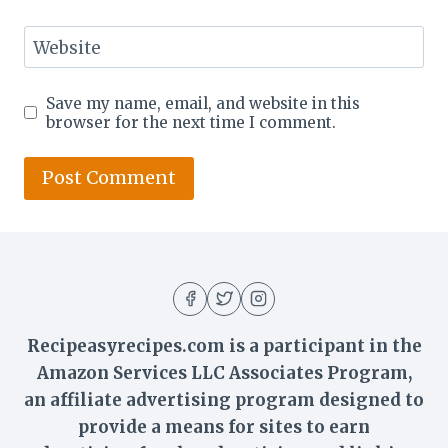
Website
Save my name, email, and website in this
browser for the next time I comment.
Recipeasyrecipes.com is a participant in the
Amazon Services LLC Associates Program,
an affiliate advertising program designed to
provide a means for sites to earn