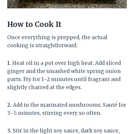
How to Cook It
Once everything is prepped, the actual
cooking is straightforward.
1.
Heat oil in a pot over high heat. Add sliced
ginger and the smashed white spring onion
parts. Fry for 1–2 minutes until fragrant and
slightly charred at the edges.
2.
Add in the marinated mushrooms. Sauté for
3–5 minutes, stirring every so often.
3.
Stir in the light soy sauce, dark soy sauce,