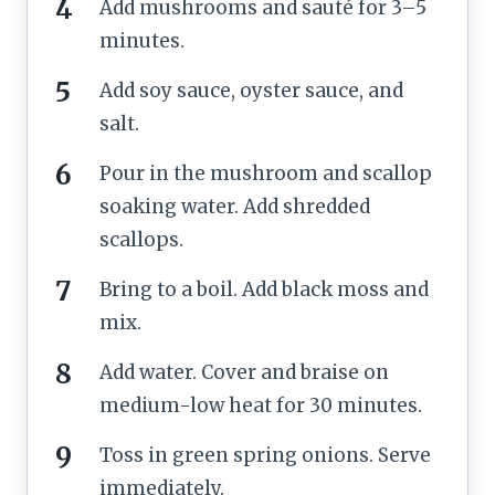
Add mushrooms and sauté for 3–5
minutes.
Add soy sauce, oyster sauce, and
salt.
Pour in the mushroom and scallop
soaking water. Add shredded
scallops.
Bring to a boil. Add black moss and
mix.
Add water. Cover and braise on
medium-low heat for 30 minutes.
Toss in green spring onions. Serve
immediately.