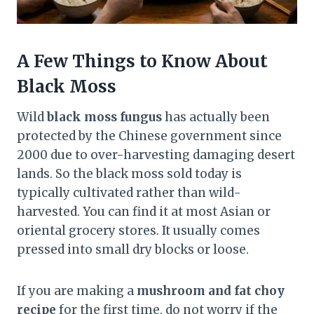
A Few Things to Know About
Black Moss
Wild
black moss fungus
has actually been
protected by the Chinese government since
2000 due to over-harvesting damaging desert
lands. So the black moss sold today is
typically cultivated rather than wild-
harvested. You can find it at most Asian or
oriental grocery stores. It usually comes
pressed into small dry blocks or loose.
If you are making a
mushroom and fat choy
recipe
for the first time, do not worry if the