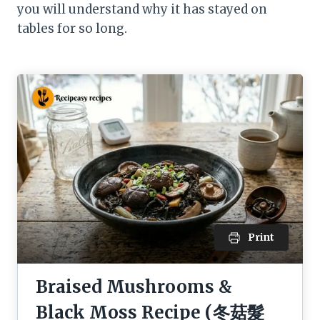
you will understand why it has stayed on
tables for so long.
Print
Braised Mushrooms &
Black Moss Recipe (冬菇髮