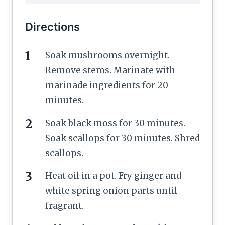
Directions
Soak mushrooms overnight.
Remove stems. Marinate with
marinade ingredients for 20
minutes.
Soak black moss for 30 minutes.
Soak scallops for 30 minutes. Shred
scallops.
Heat oil in a pot. Fry ginger and
white spring onion parts until
fragrant.