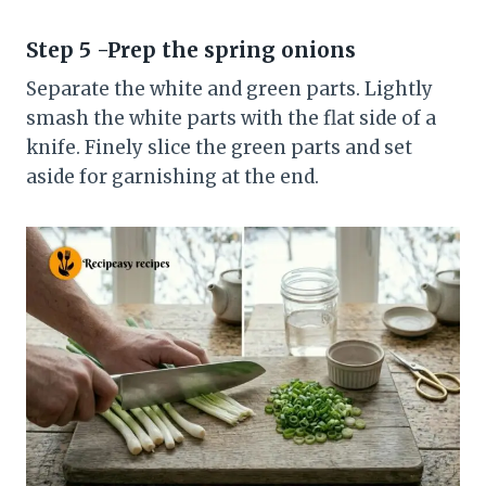
Step 5 -Prep the spring onions
Separate the white and green parts. Lightly
smash the white parts with the flat side of a
knife. Finely slice the green parts and set
aside for garnishing at the end.