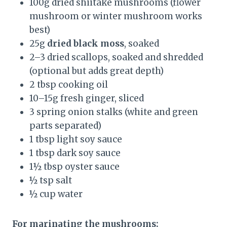
100g dried shiitake mushrooms (flower
mushroom or winter mushroom works
best)
25g
dried black moss
, soaked
2–3 dried scallops, soaked and shredded
(optional but adds great depth)
2 tbsp cooking oil
10–15g fresh ginger, sliced
3 spring onion stalks (white and green
parts separated)
1 tbsp light soy sauce
1 tbsp dark soy sauce
1½ tbsp oyster sauce
½ tsp salt
½ cup water
For marinating the mushrooms: