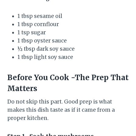
1 tbsp sesame oil
1 tbsp cornflour
1 tsp sugar
1 tbsp oyster sauce
½ tbsp dark soy sauce
1 tbsp light soy sauce
Before You Cook -The Prep That
Matters
Do not skip this part. Good prep is what
makes this dish taste as if it came from a
proper kitchen.