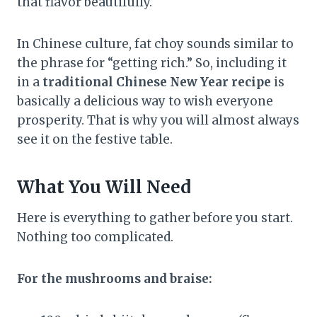
that flavor beautifully.
In Chinese culture, fat choy sounds similar to
the phrase for “getting rich.” So, including it
in a
traditional Chinese New Year recipe
is
basically a delicious way to wish everyone
prosperity. That is why you will almost always
see it on the festive table.
What You Will Need
Here is everything to gather before you start.
Nothing too complicated.
For the mushrooms and braise: