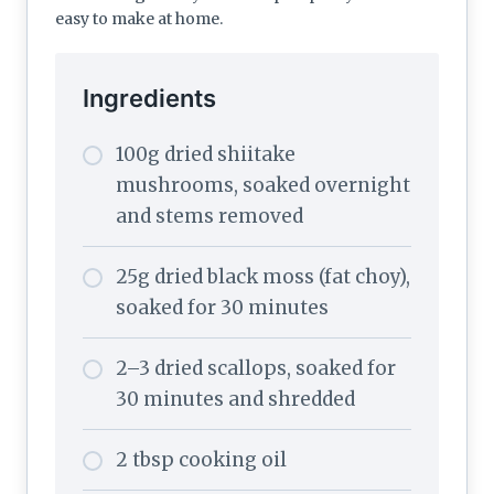
easy to make at home.
Ingredients
100g dried shiitake
mushrooms, soaked overnight
and stems removed
25g dried black moss (fat choy),
soaked for 30 minutes
2–3 dried scallops, soaked for
30 minutes and shredded
2 tbsp cooking oil