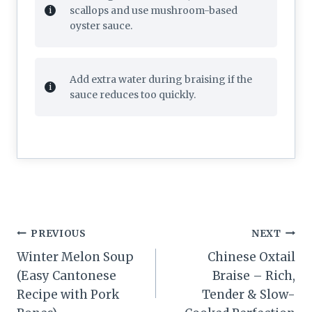
scallops and use mushroom-based
oyster sauce.
Add extra water during braising if the
sauce reduces too quickly.
Post
PREVIOUS
NEXT
navigation
Winter Melon Soup
Chinese Oxtail
(Easy Cantonese
Braise – Rich,
Recipe with Pork
Tender & Slow-