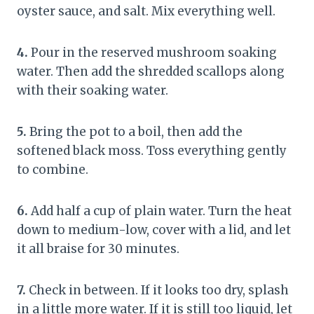
oyster sauce, and salt. Mix everything well.
4.
Pour in the reserved mushroom soaking
water. Then add the shredded scallops along
with their soaking water.
5.
Bring the pot to a boil, then add the
softened black moss. Toss everything gently
to combine.
6.
Add half a cup of plain water. Turn the heat
down to medium-low, cover with a lid, and let
it all braise for 30 minutes.
7.
Check in between. If it looks too dry, splash
in a little more water. If it is still too liquid, let