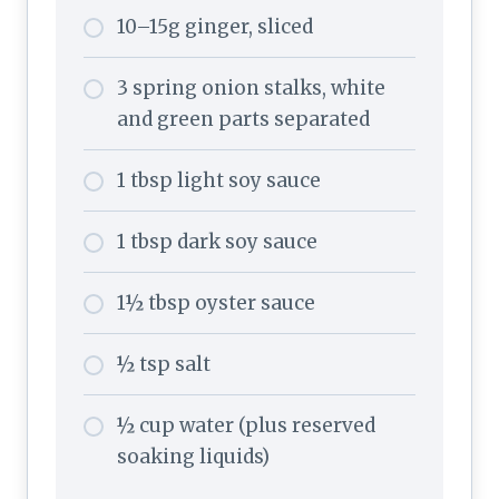
10–15g ginger, sliced
3 spring onion stalks, white
and green parts separated
1 tbsp light soy sauce
1 tbsp dark soy sauce
1½ tbsp oyster sauce
½ tsp salt
½ cup water (plus reserved
soaking liquids)