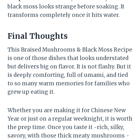
black moss looks strange before soaking. It
transforms completely once it hits water.
Final Thoughts
This Braised Mushrooms & Black Moss Recipe
is one of those dishes that looks understated
but delivers big on flavor. It is not flashy. But it
is deeply comforting, full of umami, and tied
to so many warm memories for families who
grew up eating it.
Whether you are making it for Chinese New
Year or just on a regular weeknight, it is worth
the prep time. Once you taste it -rich, silky,
savory, with those thick meaty mushrooms -