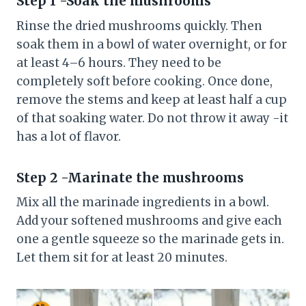
Step 1 -Soak the mushrooms
Rinse the dried mushrooms quickly. Then
soak them in a bowl of water overnight, or for
at least 4–6 hours. They need to be
completely soft before cooking. Once done,
remove the stems and keep at least half a cup
of that soaking water. Do not throw it away -it
has a lot of flavor.
Step 2 -Marinate the mushrooms
Mix all the marinade ingredients in a bowl.
Add your softened mushrooms and give each
one a gentle squeeze so the marinade gets in.
Let them sit for at least 20 minutes.