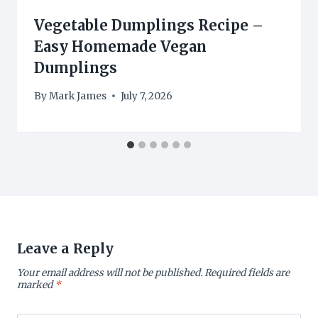
Vegetable Dumplings Recipe –
Easy Homemade Vegan
Dumplings
By
Mark James
July 7, 2026
Leave a Reply
Your email address will not be published.
Required fields are
marked
*