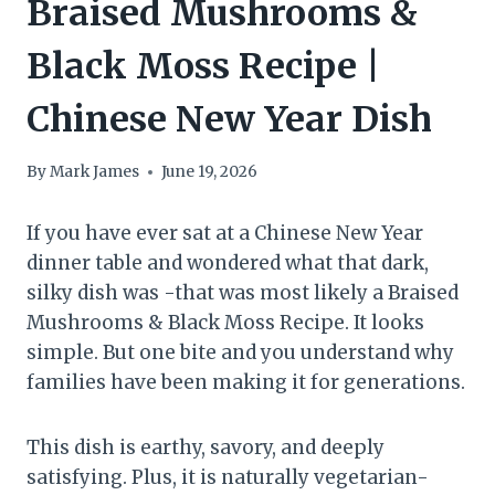
Braised Mushrooms &
Black Moss Recipe |
Chinese New Year Dish
By
Mark James
June 19, 2026
If you have ever sat at a Chinese New Year
dinner table and wondered what that dark,
silky dish was -that was most likely a Braised
Mushrooms & Black Moss Recipe. It looks
simple. But one bite and you understand why
families have been making it for generations.
This dish is earthy, savory, and deeply
satisfying. Plus, it is naturally vegetarian-