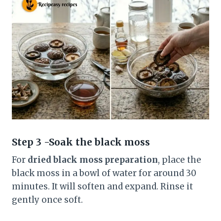
Step 3 -Soak the black moss
For
dried black moss preparation
, place the
black moss in a bowl of water for around 30
minutes. It will soften and expand. Rinse it
gently once soft.