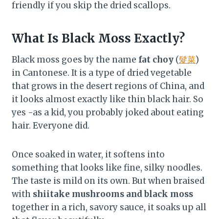
friendly if you skip the dried scallops.
What Is Black Moss Exactly?
Black moss goes by the name
fat choy
(
髮菜
)
in Cantonese. It is a type of dried vegetable
that grows in the desert regions of China, and
it looks almost exactly like thin black hair. So
yes -as a kid, you probably joked about eating
hair. Everyone did.
Once soaked in water, it softens into
something that looks like fine, silky noodles.
The taste is mild on its own. But when braised
with
shiitake mushrooms and black moss
together in a rich, savory sauce, it soaks up all