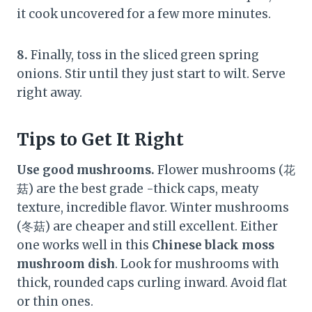
it cook uncovered for a few more minutes.
8.
Finally, toss in the sliced green spring
onions. Stir until they just start to wilt. Serve
right away.
Tips to Get It Right
Use good mushrooms.
Flower mushrooms (花
菇) are the best grade -thick caps, meaty
texture, incredible flavor. Winter mushrooms
(冬菇) are cheaper and still excellent. Either
one works well in this
Chinese black moss
mushroom dish
. Look for mushrooms with
thick, rounded caps curling inward. Avoid flat
or thin ones.