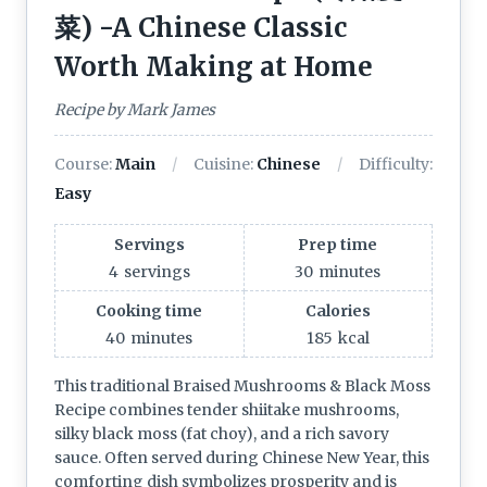
菜) -A Chinese Classic
Worth Making at Home
Recipe by Mark James
Course:
Main
Cuisine:
Chinese
Difficulty:
Easy
Servings
Prep time
4
servings
30
minutes
Cooking time
Calories
40
minutes
185
kcal
This traditional Braised Mushrooms & Black Moss
Recipe combines tender shiitake mushrooms,
silky black moss (fat choy), and a rich savory
sauce. Often served during Chinese New Year, this
comforting dish symbolizes prosperity and is