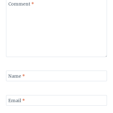
Comment
*
Name
*
Email
*