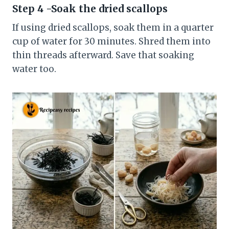
Step 4 -Soak the dried scallops
If using dried scallops, soak them in a quarter
cup of water for 30 minutes. Shred them into
thin threads afterward. Save that soaking
water too.