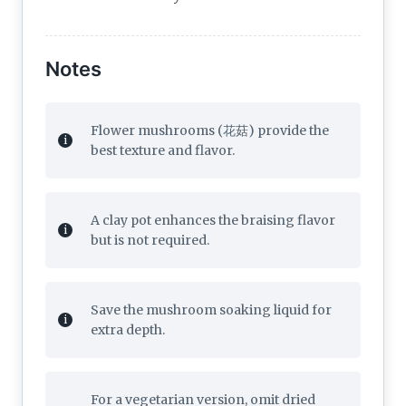
Notes
Flower mushrooms (花菇) provide the
best texture and flavor.
A clay pot enhances the braising flavor
but is not required.
Save the mushroom soaking liquid for
extra depth.
For a vegetarian version, omit dried