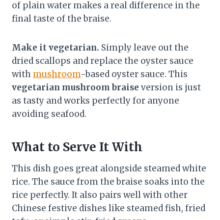
of plain water makes a real difference in the
final taste of the braise.
Make it vegetarian.
Simply leave out the
dried scallops and replace the oyster sauce
with
mushroom
-based oyster sauce. This
vegetarian mushroom braise
version is just
as tasty and works perfectly for anyone
avoiding seafood.
What to Serve It With
This dish goes great alongside steamed white
rice. The sauce from the braise soaks into the
rice perfectly. It also pairs well with other
Chinese festive dishes like steamed fish, fried