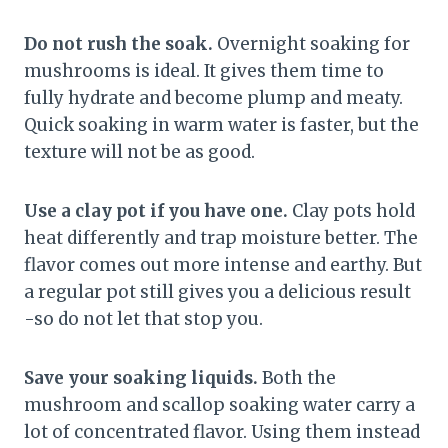
Do not rush the soak.
Overnight soaking for
mushrooms is ideal. It gives them time to
fully hydrate and become plump and meaty.
Quick soaking in warm water is faster, but the
texture will not be as good.
Use a clay pot if you have one.
Clay pots hold
heat differently and trap moisture better. The
flavor comes out more intense and earthy. But
a regular pot still gives you a delicious result
-so do not let that stop you.
Save your soaking liquids.
Both the
mushroom and scallop soaking water carry a
lot of concentrated flavor. Using them instead