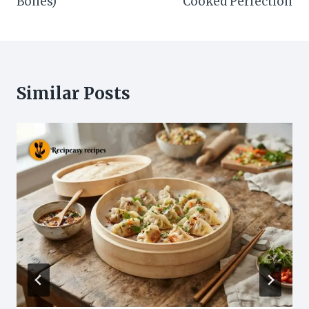
Bones)
Cooked Perfection
Similar Posts