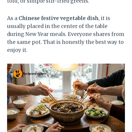
tofu, or simple stir-fried greens.
As a
Chinese festive vegetable dish
, it is
usually placed in the center of the table
during New Year meals. Everyone shares from
the same pot. That is honestly the best way to
enjoy it.