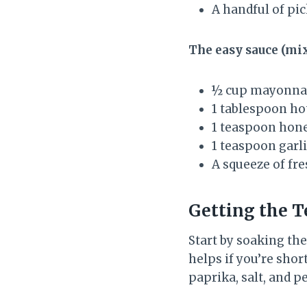
A handful of pic
The easy sauce (mix
½ cup mayonna
1 tablespoon ho
1 teaspoon hon
1 teaspoon garl
A squeeze of fr
Getting the T
Start by soaking th
helps if you’re shor
paprika, salt, and p