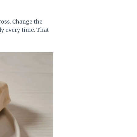
cross. Change the
lly every time. That