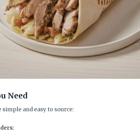
ou Need
 simple and easy to source:
ders: