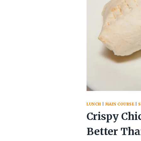
LUNCH
|
MAIN COURSE
|
Crispy Chi
Better Th