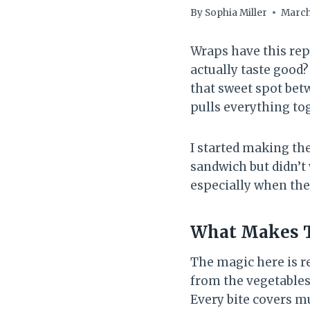
By
Sophia Miller
March
Wraps have this repu
actually taste good
that sweet spot betw
pulls everything to
I started making th
sandwich but didn’t
especially when the
What Makes 
The magic here is re
from the vegetables,
Every bite covers mu