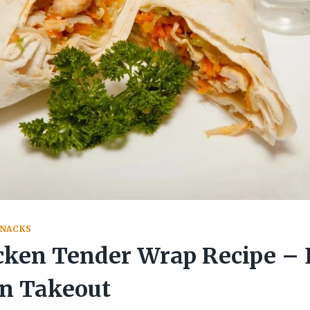
SNACKS
cken Tender Wrap Recipe – 
an Takeout