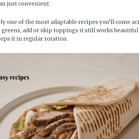
an just convenient.
ely one of the most adaptable recipes you’ll come a
 greens, add or skip toppings it still works beautifu
eeps it in regular rotation.