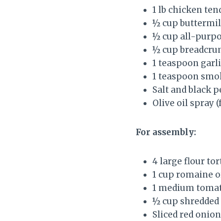
1 lb chicken ten
½ cup buttermi
½ cup all-purpo
½ cup breadcru
1 teaspoon garl
1 teaspoon smo
Salt and black p
Olive oil spray 
For assembly:
4 large flour tor
1 cup romaine o
1 medium tomat
½ cup shredded 
Sliced red onion