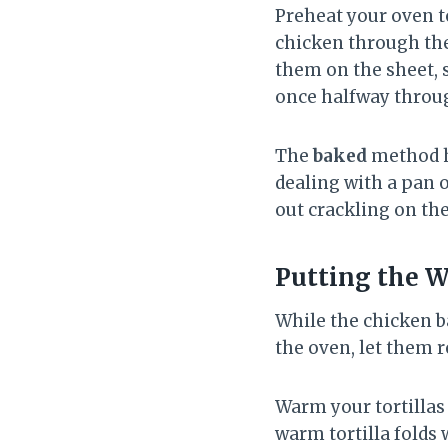
Preheat your oven t
chicken through the
them on the sheet, s
once halfway throu
The
baked
method he
dealing with a pan 
out crackling on the
Putting the 
While the chicken b
the oven, let them r
Warm your tortillas 
warm tortilla folds