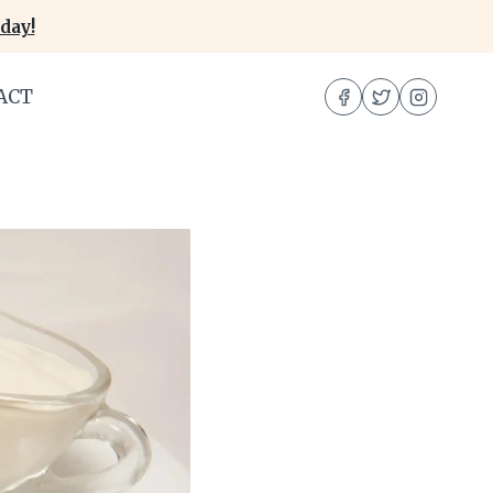
day!
ACT