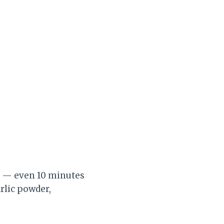
es — even 10 minutes
rlic powder,