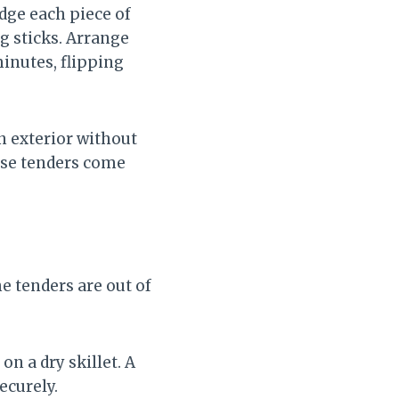
dge each piece of
g sticks. Arrange
minutes, flipping
n exterior without
hese tenders come
e tenders are out of
on a dry skillet. A
ecurely.