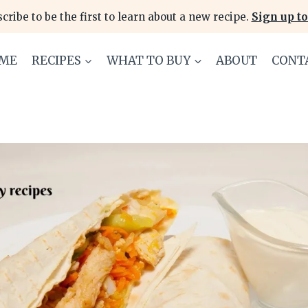
cribe to be the first to learn about a new recipe.
Sign up to
ME
RECIPES
WHAT TO BUY
ABOUT
CONT