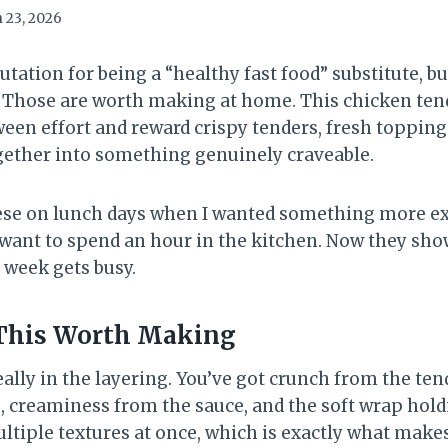
 23, 2026
tation for being a “healthy fast food” substitute, bu
? Those are worth making at home. This chicken ten
een effort and reward crispy tenders, fresh toppings
gether into something genuinely craveable.
ese on lunch days when I wanted something more ex
 want to spend an hour in the kitchen. Now they show
 week gets busy.
This Worth Making
ally in the layering. You’ve got crunch from the ten
 creaminess from the sauce, and the soft wrap holdin
ltiple textures at once, which is exactly what makes