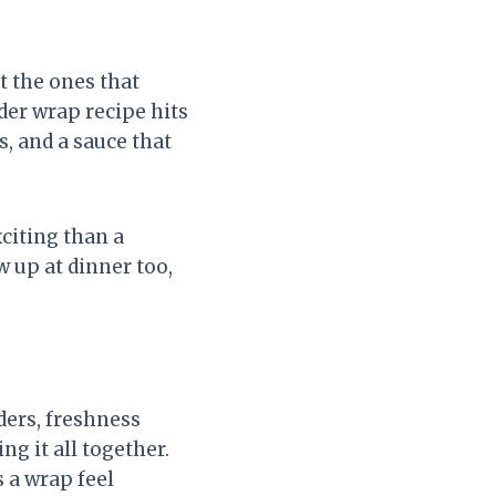
t the ones that
der wrap recipe hits
, and a sauce that
citing than a
 up at dinner too,
ders, freshness
g it all together.
 a wrap feel