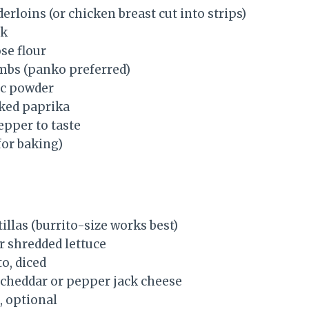
derloins (or chicken breast cut into strips)
lk
se flour
mbs (panko preferred)
ic powder
ked paprika
epper to taste
(for baking)
tillas (burrito-size works best)
r shredded lettuce
o, diced
cheddar or pepper jack cheese
, optional