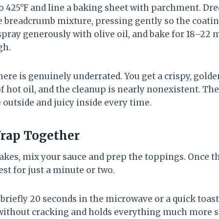
o 425°F and line a baking sheet with parchment. Dre
 breadcrumb mixture, pressing gently so the coatin
pray generously with olive oil, and bake for 18–22 
gh.
re is genuinely underrated. You get a crispy, golde
of hot oil, and the cleanup is nearly nonexistent. T
 outside and juicy inside every time.
Wrap Together
akes, mix your sauce and prep the toppings. Once th
est for just a minute or two.
briefly 20 seconds in the microwave or a quick toast 
 without cracking and holds everything much more s