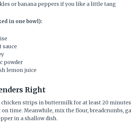
kles or banana peppers if you like a little tang
ed in one bowl):
ise
t sauce
ey
ic powder
esh lemon juice
enders Right
e chicken strips in buttermilk for at least 20 minut
t on time. Meanwhile, mix the flour, breadcrumbs, ga
epper in a shallow dish.