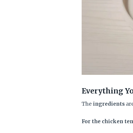
Everything Y
The
ingredients
are
For the chicken ten