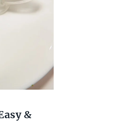
Easy &