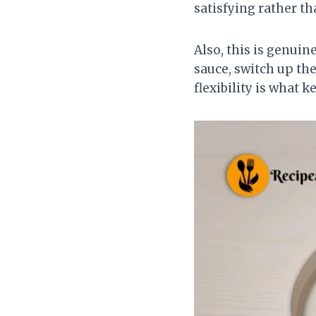
satisfying rather th
Also, this is genuin
sauce, switch up the
flexibility is what k