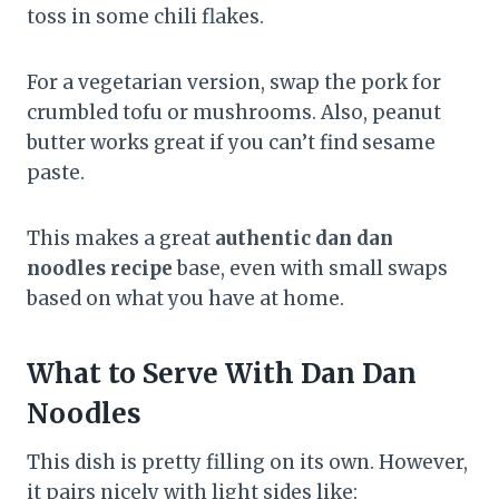
toss in some chili flakes.
For a vegetarian version, swap the pork for
crumbled tofu or mushrooms. Also, peanut
butter works great if you can’t find sesame
paste.
This makes a great
authentic dan dan
noodles recipe
base, even with small swaps
based on what you have at home.
What to Serve With Dan Dan
Noodles
This dish is pretty filling on its own. However,
it pairs nicely with light sides like: