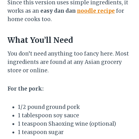
Since this version uses simple ingredients, it
works as an
easy dan dan
noodle recipe
for
home cooks too.
What You’ll Need
You don’t need anything too fancy here. Most
ingredients are found at any Asian grocery
store or online.
For the pork:
1/2 pound ground pork
1 tablespoon soy sauce
1 teaspoon Shaoxing wine (optional)
1 teaspoon sugar