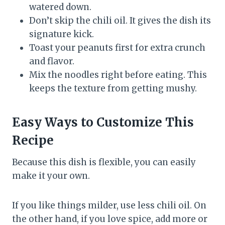
watered down.
Don’t skip the chili oil. It gives the dish its
signature kick.
Toast your peanuts first for extra crunch
and flavor.
Mix the noodles right before eating. This
keeps the texture from getting mushy.
Easy Ways to Customize This
Recipe
Because this dish is flexible, you can easily
make it your own.
If you like things milder, use less chili oil. On
the other hand, if you love spice, add more or