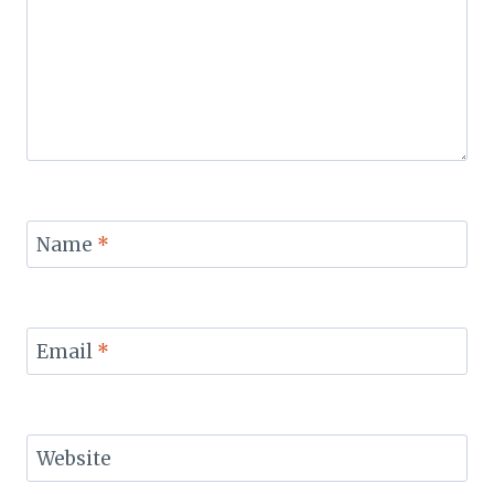
Name
*
Email
*
Website