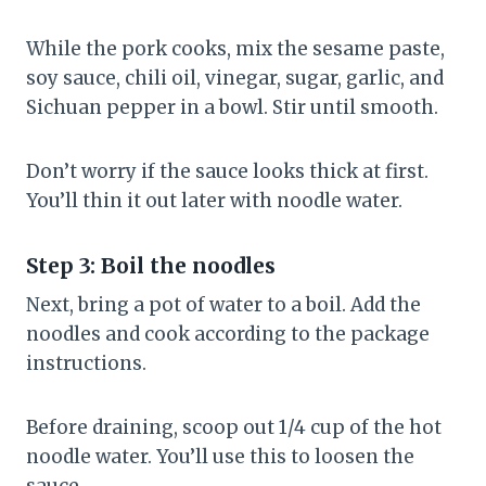
While the pork cooks, mix the sesame paste,
soy sauce, chili oil, vinegar, sugar, garlic, and
Sichuan pepper in a bowl. Stir until smooth.
Don’t worry if the sauce looks thick at first.
You’ll thin it out later with noodle water.
Step 3: Boil the noodles
Next, bring a pot of water to a boil. Add the
noodles and cook according to the package
instructions.
Before draining, scoop out 1/4 cup of the hot
noodle water. You’ll use this to loosen the