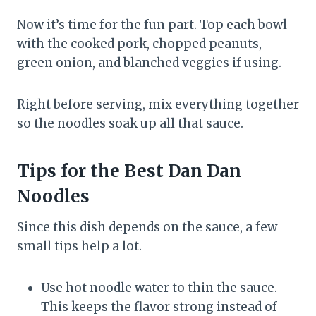
Now it’s time for the fun part. Top each bowl
with the cooked pork, chopped peanuts,
green onion, and blanched veggies if using.
Right before serving, mix everything together
so the noodles soak up all that sauce.
Tips for the Best Dan Dan
Noodles
Since this dish depends on the sauce, a few
small tips help a lot.
Use hot noodle water to thin the sauce.
This keeps the flavor strong instead of