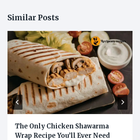
Similar Posts
The Only Chicken Shawarma
Wrap Recipe You’ll Ever Need