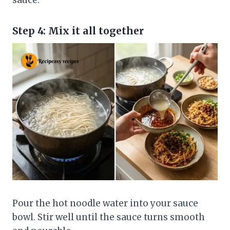
sauce.
Step 4: Mix it all together
Pour the hot noodle water into your sauce
bowl. Stir well until the sauce turns smooth