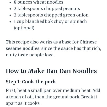
8 ounces wheat noodles
2 tablespoons chopped peanuts
2 tablespoons chopped green onion
1 cup blanched bok choy or spinach
(optional)
This recipe also works as a base for
Chinese
sesame noodles
, since the sauce has that rich,
nutty taste people love.
How to Make Dan Dan Noodles
Step 1: Cook the pork
First, heat a small pan over medium heat. Add
a touch of oil, then the ground pork. Break it
apart as it cooks.