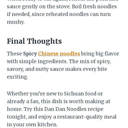
sauce gently on the stove. Boil fresh noodles
if needed, since reheated noodles can turn
mushy.
Final Thoughts
These
Spicy
Chinese noodles
bring big flavor
with simple ingredients. The mix of spicy,
savory, and nutty sauce makes every bite
exciting.
Whether you’re new to Sichuan food or
already a fan, this dish is worth making at
home. Try this Dan Dan Noodles recipe
tonight, and enjoy a restaurant-quality meal
in your own kitchen.