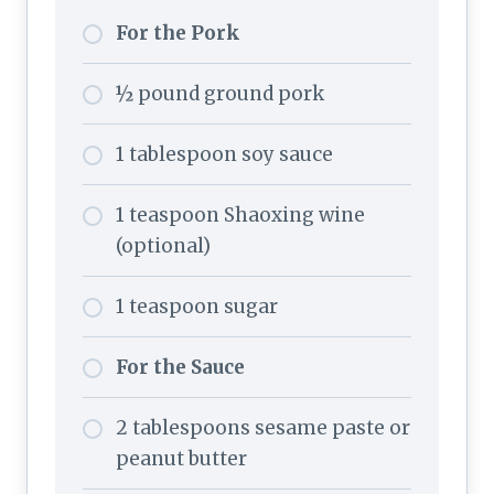
For the Pork
½ pound ground pork
1 tablespoon soy sauce
1 teaspoon Shaoxing wine
(optional)
1 teaspoon sugar
For the Sauce
2 tablespoons sesame paste or
peanut butter