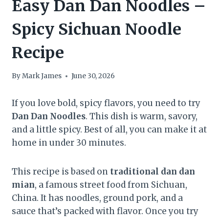
Easy Dan Dan Noodles –
Spicy Sichuan Noodle
Recipe
By
Mark James
June 30, 2026
If you love bold, spicy flavors, you need to try
Dan Dan Noodles
. This dish is warm, savory,
and a little spicy. Best of all, you can make it at
home in under 30 minutes.
This recipe is based on
traditional dan dan
mian
, a famous street food from Sichuan,
China. It has noodles, ground pork, and a
sauce that’s packed with flavor. Once you try