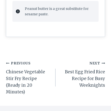
Peanut butter is a great substitute for
sesame paste.
Post
PREVIOUS
NEXT
navigation
Chinese Vegetable
Best Egg Fried Rice
Stir Fry Recipe
Recipe for Busy
(Ready in 20
Weeknights
Minutes)