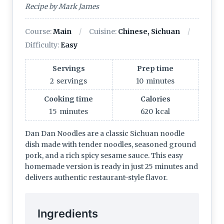
Recipe by Mark James
Course:
Main
Cuisine:
Chinese, Sichuan
Difficulty:
Easy
Servings
Prep time
2
servings
10
minutes
Cooking time
Calories
15
minutes
620
kcal
Dan Dan Noodles are a classic Sichuan noodle
dish made with tender noodles, seasoned ground
pork, and a rich spicy sesame sauce. This easy
homemade version is ready in just 25 minutes and
delivers authentic restaurant-style flavor.
Ingredients