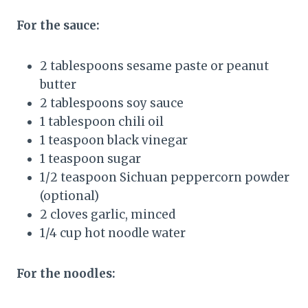
For the sauce:
2 tablespoons sesame paste or peanut
butter
2 tablespoons soy sauce
1 tablespoon chili oil
1 teaspoon black vinegar
1 teaspoon sugar
1/2 teaspoon Sichuan peppercorn powder
(optional)
2 cloves garlic, minced
1/4 cup hot noodle water
For the noodles: