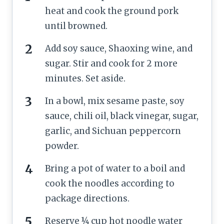
heat and cook the ground pork
until browned.
Add soy sauce, Shaoxing wine, and
sugar. Stir and cook for 2 more
minutes. Set aside.
In a bowl, mix sesame paste, soy
sauce, chili oil, black vinegar, sugar,
garlic, and Sichuan peppercorn
powder.
Bring a pot of water to a boil and
cook the noodles according to
package directions.
Reserve ¼ cup hot noodle water