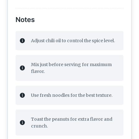
Notes
Adjust chili oil to control the spice level.
Mix just before serving for maximum
flavor.
Use fresh noodles for the best texture.
Toast the peanuts for extra flavor and
crunch.