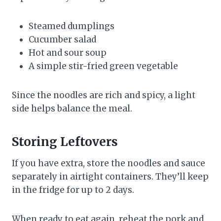
Steamed dumplings
Cucumber salad
Hot and sour soup
A simple stir-fried green vegetable
Since the noodles are rich and spicy, a light
side helps balance the meal.
Storing Leftovers
If you have extra, store the noodles and sauce
separately in airtight containers. They’ll keep
in the fridge for up to 2 days.
When ready to eat again, reheat the pork and