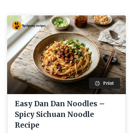
Print
Easy Dan Dan Noodles –
Spicy Sichuan Noodle
Recipe