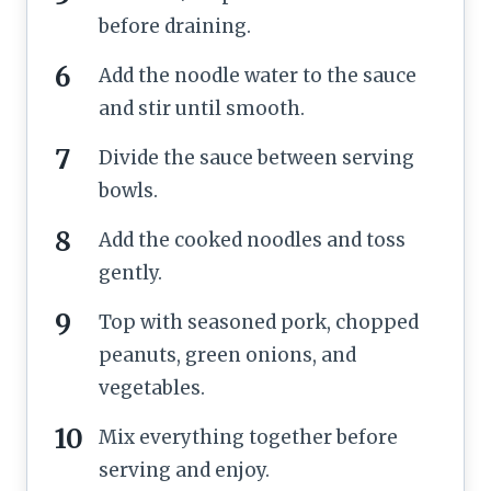
before draining.
Add the noodle water to the sauce
and stir until smooth.
Divide the sauce between serving
bowls.
Add the cooked noodles and toss
gently.
Top with seasoned pork, chopped
peanuts, green onions, and
vegetables.
Mix everything together before
serving and enjoy.