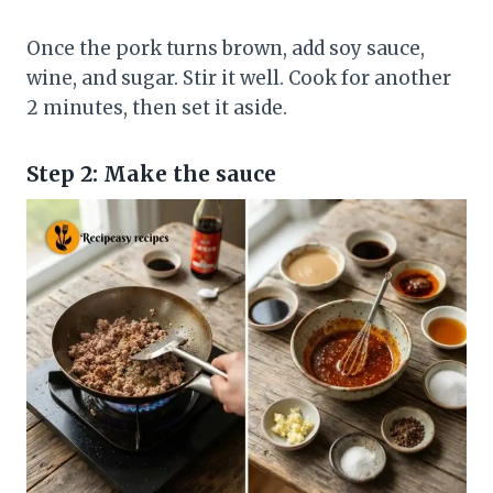
Once the pork turns brown, add soy sauce,
wine, and sugar. Stir it well. Cook for another
2 minutes, then set it aside.
Step 2: Make the sauce