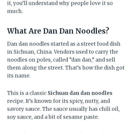
it, you’ll understand why people love it so
much.
What Are Dan Dan Noodles?
Dan dan noodles started as a street food dish
in Sichuan, China. Vendors used to carry the
noodles on poles, called “dan dan,” and sell
them along the street. That’s how the dish got
its name.
This is a classic
Sichuan dan dan noodles
recipe. It’s known for its spicy, nutty, and
savory sauce. The sauce usually has chili oil,
soy sauce, and a bit of sesame paste.