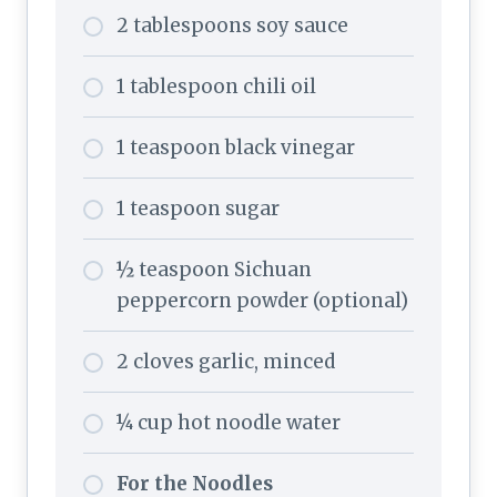
2 tablespoons soy sauce
1 tablespoon chili oil
1 teaspoon black vinegar
1 teaspoon sugar
½ teaspoon Sichuan
peppercorn powder (optional)
2 cloves garlic, minced
¼ cup hot noodle water
For the Noodles