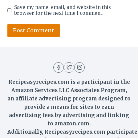
Save my name, email, and website in this
browser for the next time I comment.
Recipeasyrecipes.com is a participant in the
Amazon Services LLC Associates Program,
an affiliate advertising program designed to
provide a means for sites to earn
advertising fees by advertising and linking
to amazon.com.
Additionally,
Recipeasyrecipes
.com participate