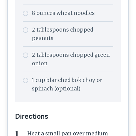
8 ounces wheat noodles
2 tablespoons chopped
peanuts
2 tablespoons chopped green
onion
1 cup blanched bok choy or
spinach (optional)
Directions
Heat a small pan over medium