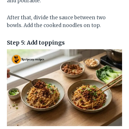
and pourable.
After that, divide the sauce between two
bowls. Add the cooked noodles on top.
Step 5: Add toppings