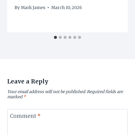
By
Mark James
March 10, 2026
Leave a Reply
Your email address will not be published.
Required fields are
marked
*
Comment
*