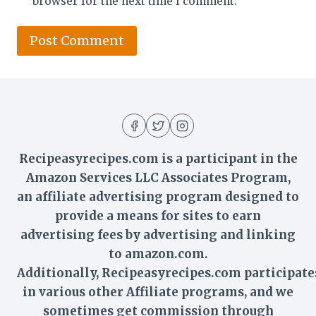
browser for the next time I comment.
Recipeasyrecipes.com is a participant in the
Amazon Services LLC Associates Program,
an affiliate advertising program designed to
provide a means for sites to earn
advertising fees by advertising and linking
to amazon.com.
Additionally,
Recipeasyrecipes
.com participate
in various other Affiliate programs, and we
sometimes get commission through