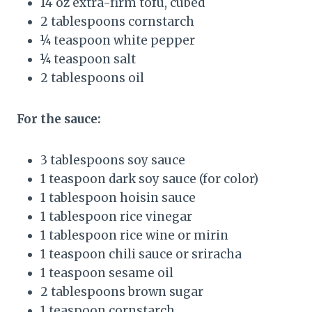
14 oz extra-firm tofu, cubed
2 tablespoons cornstarch
¼ teaspoon white pepper
¼ teaspoon salt
2 tablespoons oil
For the sauce:
3 tablespoons soy sauce
1 teaspoon dark soy sauce (for color)
1 tablespoon hoisin sauce
1 tablespoon rice vinegar
1 tablespoon rice wine or mirin
1 teaspoon chili sauce or sriracha
1 teaspoon sesame oil
2 tablespoons brown sugar
1 teaspoon cornstarch