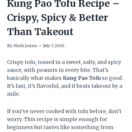
Kung Pao Tofu Recipe –
Crispy, Spicy & Better
Than Takeout
By
Mark James
July 7, 2026
Crispy tofu, tossed in a sweet, salty, and spicy
sauce, with peanuts in every bite. That’s
basically what makes
Kung Pao Tofu
so good.
It’s fast, it’s flavorful, and it beats takeout by a
mile.
If you’ve never cooked with tofu before, don’t
worry. This recipe is simple enough for
beginners but tastes like something from