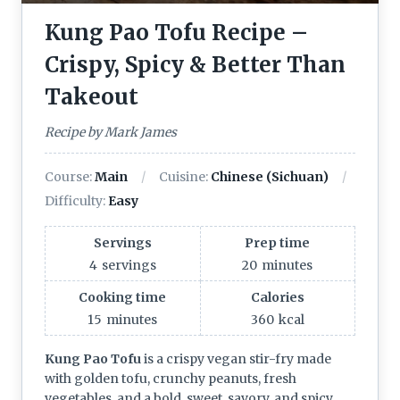
Kung Pao Tofu Recipe –
Crispy, Spicy & Better Than
Takeout
Recipe by Mark James
Course:
Main
Cuisine:
Chinese (Sichuan)
Difficulty:
Easy
Servings
Prep time
4
servings
20
minutes
Cooking time
Calories
15
minutes
360
kcal
Kung Pao Tofu
is a crispy vegan stir-fry made
with golden tofu, crunchy peanuts, fresh
vegetables, and a bold, sweet, savory, and spicy