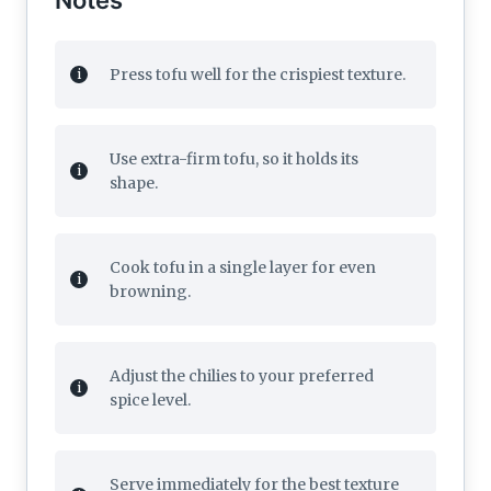
Press tofu well for the crispiest texture.
Use extra-firm tofu, so it holds its
shape.
Cook tofu in a single layer for even
browning.
Adjust the chilies to your preferred
spice level.
Serve immediately for the best texture