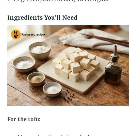
Ingredients You’ll Need
For the tofu: