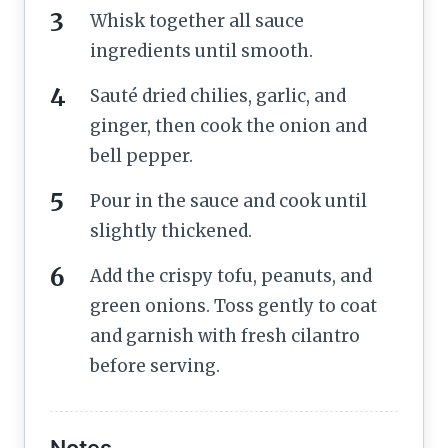
Whisk together all sauce
ingredients until smooth.
Sauté dried chilies, garlic, and
ginger, then cook the onion and
bell pepper.
Pour in the sauce and cook until
slightly thickened.
Add the crispy tofu, peanuts, and
green onions. Toss gently to coat
and garnish with fresh cilantro
before serving.
Notes