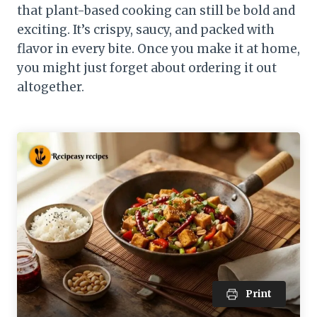
that plant-based cooking can still be bold and
exciting. It’s crispy, saucy, and packed with
flavor in every bite. Once you make it at home,
you might just forget about ordering it out
altogether.
Print