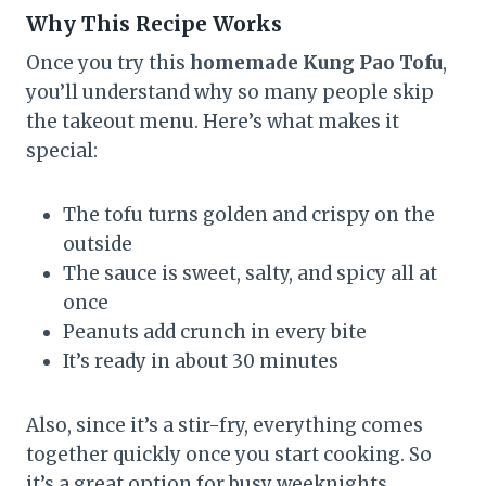
Why This Recipe Works
Once you try this
homemade Kung Pao Tofu
,
you’ll understand why so many people skip
the takeout menu. Here’s what makes it
special:
The tofu turns golden and crispy on the
outside
The sauce is sweet, salty, and spicy all at
once
Peanuts add crunch in every bite
It’s ready in about 30 minutes
Also, since it’s a stir-fry, everything comes
together quickly once you start cooking. So
it’s a great option for busy weeknights.