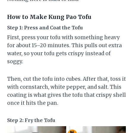
How to Make Kung Pao Tofu
Step 1: Press and Coat the Tofu
First, press your tofu with something heavy
for about 15–20 minutes. This pulls out extra
water, so your tofu gets crispy instead of
soggy.
Then, cut the tofu into cubes. After that, toss it
with cornstarch, white pepper, and salt. This
coating is what gives the tofu that crispy shell
once it hits the pan.
Step 2: Fry the Tofu