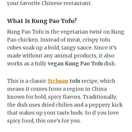
your favorite Chinese restaurant.
What Is Kung Pao Tofu?
Kung Pao Tofu is the vegetarian twist on Kung
Pao chicken. Instead of meat, crispy tofu
cubes soak up a bold, tangy sauce. Since it’s
made without any animal products, it also
works as a fully
vegan Kung Pao Tofu
dish.
This is a classic
Sichuan
tofu
recipe, which
means it comes from a region in China
known for bold, spicy flavors. Traditionally,
the dish uses dried chilies and a peppery kick
that wakes up your taste buds. So if you love
spicy food, this one’s for you.