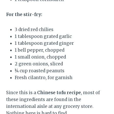
For the stir-fry:
3 dried red chilies
1 tablespoon grated garlic
1 tablespoon grated ginger
1 bell pepper, chopped
1 small onion, chopped
2 green onions, sliced
¼ cup roasted peanuts
Fresh cilantro, for garnish
Since this is a
Chinese tofu recipe
, most of
these ingredients are found in the
international aisle at any grocery store.
Nothing here is hard to find.