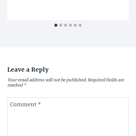
Leave a Reply
Your email address will not be published.
Required fields are
marked
*
Comment
*