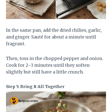
In the same pan, add the dried chilies, garlic,
and ginger. Sauté for about a minute until
fragrant.
Then, toss in the chopped pepper and onion.
Cook for 2–3 minutes until they soften
slightly but still have a little crunch.
Step 5: Bring It All Together