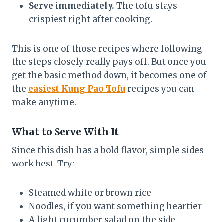
Serve immediately.
The tofu stays
crispiest right after cooking.
This is one of those recipes where following
the steps closely really pays off. But once you
get the basic method down, it becomes one of
the
easiest Kung Pao Tofu
recipes you can
make anytime.
What to Serve With It
Since this dish has a bold flavor, simple sides
work best. Try:
Steamed white or brown rice
Noodles, if you want something heartier
A light cucumber salad on the side