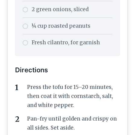
2 green onions, sliced
¼ cup roasted peanuts
Fresh cilantro, for garnish
Directions
Press the tofu for 15–20 minutes,
then coat it with cornstarch, salt,
and white pepper.
Pan-fry until golden and crispy on
all sides. Set aside.