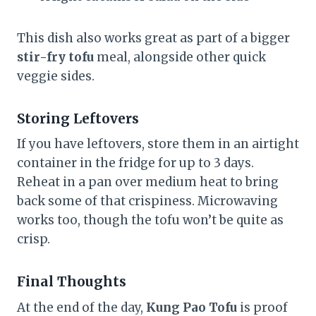
This dish also works great as part of a bigger
stir-fry tofu
meal, alongside other quick
veggie sides.
Storing Leftovers
If you have leftovers, store them in an airtight
container in the fridge for up to 3 days.
Reheat in a pan over medium heat to bring
back some of that crispiness. Microwaving
works too, though the tofu won’t be quite as
crisp.
Final Thoughts
At the end of the day,
Kung Pao Tofu
is proof