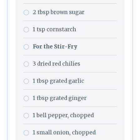
2 tbsp brown sugar
1 tsp cornstarch
For the Stir-Fry
3 dried red chilies
1 tbsp grated garlic
1 tbsp grated ginger
1 bell pepper, chopped
1 small onion, chopped