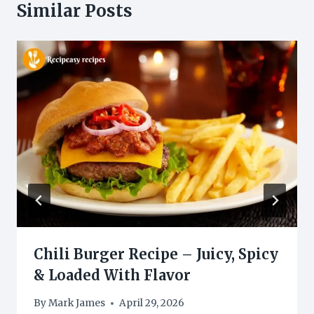
Similar Posts
Chili Burger Recipe – Juicy, Spicy
& Loaded With Flavor
By
Mark James
April 29, 2026