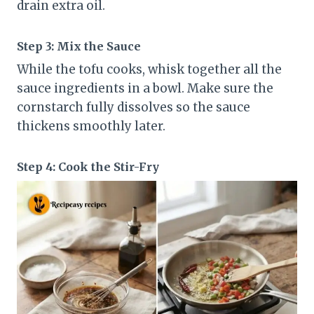
drain extra oil.
Step 3: Mix the Sauce
While the tofu cooks, whisk together all the
sauce ingredients in a bowl. Make sure the
cornstarch fully dissolves so the sauce
thickens smoothly later.
Step 4: Cook the Stir-Fry