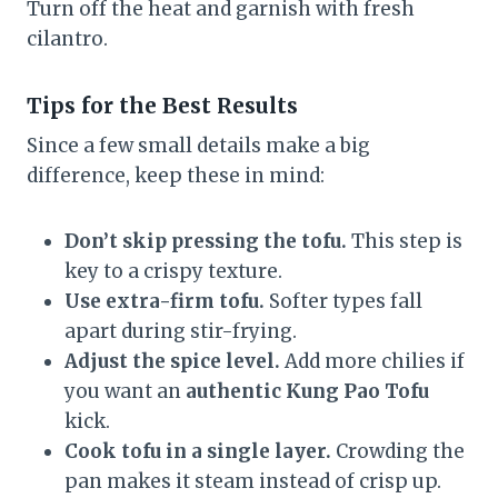
Turn off the heat and garnish with fresh
cilantro.
Tips for the Best Results
Since a few small details make a big
difference, keep these in mind:
Don’t skip pressing the tofu.
This step is
key to a crispy texture.
Use extra-firm tofu.
Softer types fall
apart during stir-frying.
Adjust the spice level.
Add more chilies if
you want an
authentic Kung Pao Tofu
kick.
Cook tofu in a single layer.
Crowding the
pan makes it steam instead of crisp up.