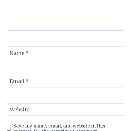
Name
*
Email
*
Website
Save my name, email, and website in this