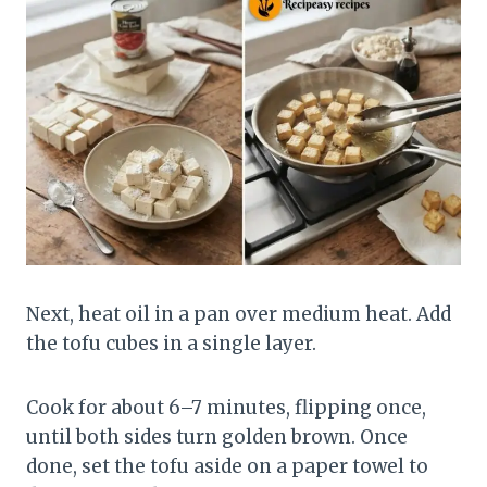
Next, heat oil in a pan over medium heat. Add
the tofu cubes in a single layer.
Cook for about 6–7 minutes, flipping once,
until both sides turn golden brown. Once
done, set the tofu aside on a paper towel to