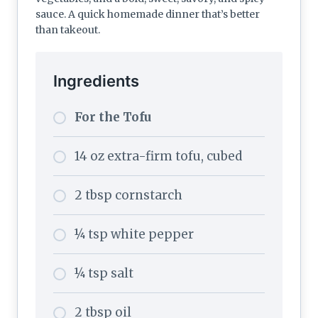
sauce. A quick homemade dinner that’s better
than takeout.
Ingredients
For the Tofu
14 oz extra-firm tofu, cubed
2 tbsp cornstarch
¼ tsp white pepper
¼ tsp salt
2 tbsp oil