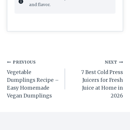
and flavor.
Post
PREVIOUS
NEXT
navigation
Vegetable
7 Best Cold Press
Dumplings Recipe –
Juicers for Fresh
Easy Homemade
Juice at Home in
Vegan Dumplings
2026