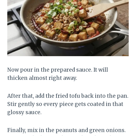
Now pour in the prepared sauce. It will
thicken almost right away.
After that, add the fried tofu back into the pan.
Stir gently so every piece gets coated in that
glossy sauce.
Finally, mix in the peanuts and green onions.