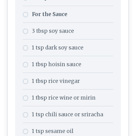
For the Sauce
3 tbsp soy sauce
1 tsp dark soy sauce
1 tbsp hoisin sauce
1 tbsp rice vinegar
1 tbsp rice wine or mirin
1 tsp chili sauce or sriracha
1 tsp sesame oil